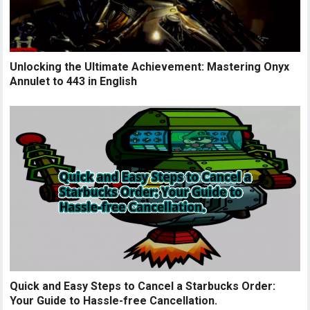
Unlocking the Ultimate Achievement: Mastering Onyx
Annulet to 443 in English
Quick and Easy Steps to Cancel a Starbucks Order:
Your Guide to Hassle-free Cancellation.