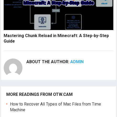
Mastering Chunk Reload in Minecraft: A Step-by-Step
Guide
ABOUT THE AUTHOR:
ADMIN
MORE READINGS FROM OTW.CAM
How to Recover All Types of Mac Files from Time
Machine