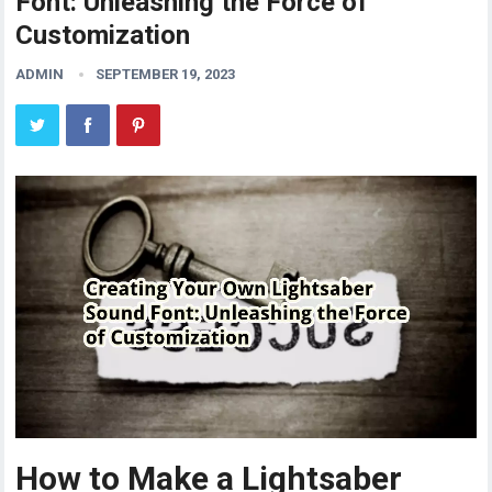
Font: Unleashing the Force of
Customization
ADMIN
SEPTEMBER 19, 2023
How to Make a Lightsaber