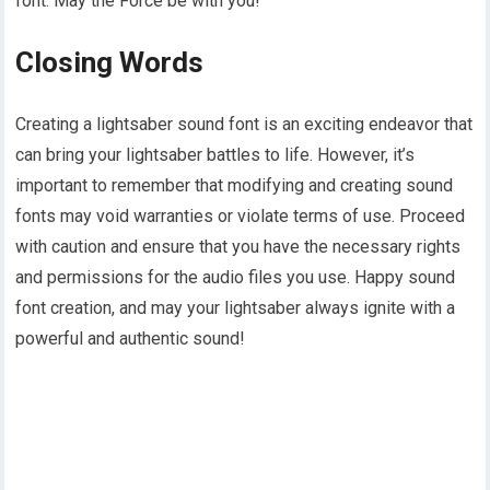
font. May the Force be with you!
Closing Words
Creating a lightsaber sound font is an exciting endeavor that
can bring your lightsaber battles to life. However, it’s
important to remember that modifying and creating sound
fonts may void warranties or violate terms of use. Proceed
with caution and ensure that you have the necessary rights
and permissions for the audio files you use. Happy sound
font creation, and may your lightsaber always ignite with a
powerful and authentic sound!