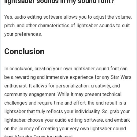
lightsaber sounds in my sound font?
Yes, audio editing software allows you to adjust the volume,
pitch, and other characteristics of lightsaber sounds to suit
your preferences.
Conclusion
In conclusion, creating your own lightsaber sound font can
be a rewarding and immersive experience for any Star Wars
enthusiast. It allows for personalization, creativity, and
community engagement. While it may present technical
challenges and require time and effort, the end result is a
lightsaber that truly reflects your individuality. So, grab your
lightsaber, choose your audio editing software, and embark
on the journey of creating your very own lightsaber sound