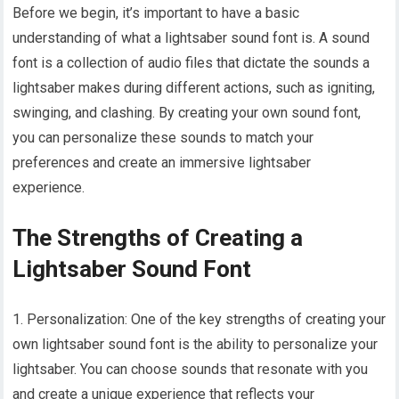
Before we begin, it’s important to have a basic
understanding of what a lightsaber sound font is. A sound
font is a collection of audio files that dictate the sounds a
lightsaber makes during different actions, such as igniting,
swinging, and clashing. By creating your own sound font,
you can personalize these sounds to match your
preferences and create an immersive lightsaber
experience.
The Strengths of Creating a
Lightsaber Sound Font
1. Personalization: One of the key strengths of creating your
own lightsaber sound font is the ability to personalize your
lightsaber. You can choose sounds that resonate with you
and create a unique experience that reflects your