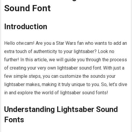
Sound Font
Introduction
Hello otw.cam! Are you a Star Wars fan who wants to add an
extra touch of authenticity to your lightsaber? Look no
further! In this article, we will guide you through the process
of creating your very own lightsaber sound font. With just a
few simple steps, you can customize the sounds your
lightsaber makes, making it truly unique to you. So, let’s dive
in and explore the world of lightsaber sound fonts!
Understanding Lightsaber Sound
Fonts