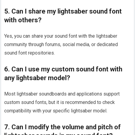
5. Can I share my lightsaber sound font
with others?
Yes, you can share your sound font with the lightsaber
community through forums, social media, or dedicated
sound font repositories.
6. Can I use my custom sound font with
any lightsaber model?
Most lightsaber soundboards and applications support
custom sound fonts, but it is recommended to check
compatibility with your specific lightsaber model.
7. Can I modify the volume and pitch of