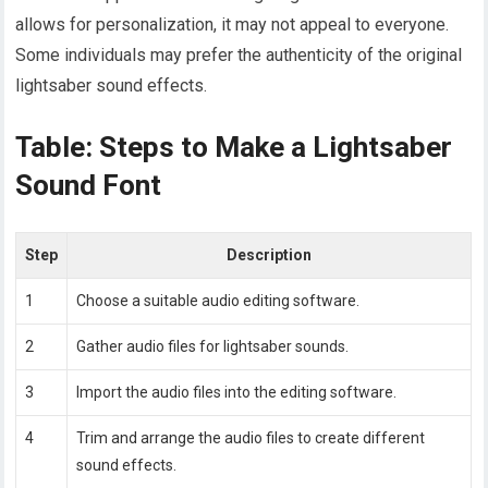
allows for personalization, it may not appeal to everyone.
Some individuals may prefer the authenticity of the original
lightsaber sound effects.
Table: Steps to Make a Lightsaber
Sound Font
Step
Description
1
Choose a suitable audio editing software.
2
Gather audio files for lightsaber sounds.
3
Import the audio files into the editing software.
4
Trim and arrange the audio files to create different
sound effects.