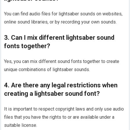
You can find audio files for lightsaber sounds on websites,
online sound libraries, or by recording your own sounds.
3. Can I mix different lightsaber sound
fonts together?
Yes, you can mix different sound fonts together to create
unique combinations of lightsaber sounds.
4. Are there any legal restrictions when
creating a lightsaber sound font?
It is important to respect copyright laws and only use audio
files that you have the rights to or are available under a
suitable license.