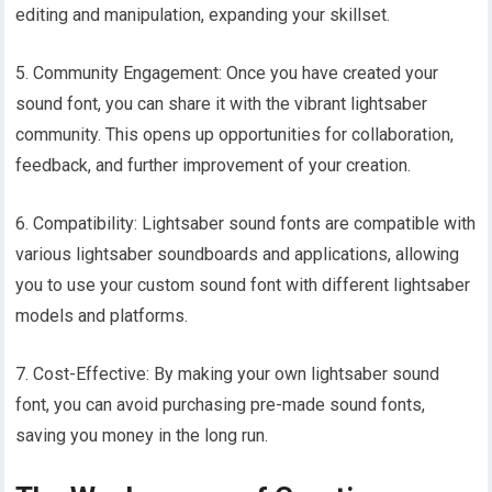
editing and manipulation, expanding your skillset.
5. Community Engagement: Once you have created your
sound font, you can share it with the vibrant lightsaber
community. This opens up opportunities for collaboration,
feedback, and further improvement of your creation.
6. Compatibility: Lightsaber sound fonts are compatible with
various lightsaber soundboards and applications, allowing
you to use your custom sound font with different lightsaber
models and platforms.
7. Cost-Effective: By making your own lightsaber sound
font, you can avoid purchasing pre-made sound fonts,
saving you money in the long run.