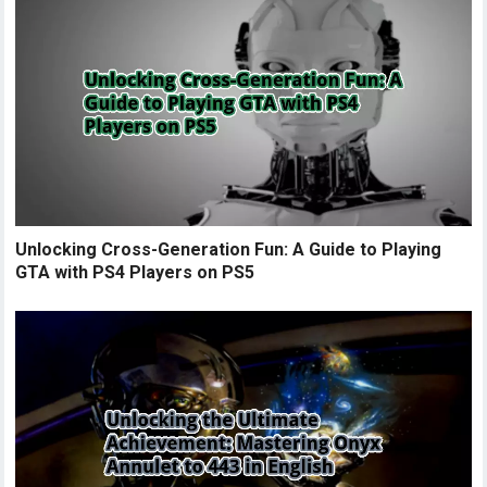
Unlocking Cross-Generation Fun: A Guide to Playing
GTA with PS4 Players on PS5