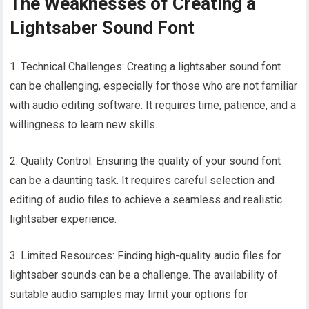
The Weaknesses of Creating a
Lightsaber Sound Font
1. Technical Challenges: Creating a lightsaber sound font
can be challenging, especially for those who are not familiar
with audio editing software. It requires time, patience, and a
willingness to learn new skills.
2. Quality Control: Ensuring the quality of your sound font
can be a daunting task. It requires careful selection and
editing of audio files to achieve a seamless and realistic
lightsaber experience.
3. Limited Resources: Finding high-quality audio files for
lightsaber sounds can be a challenge. The availability of
suitable audio samples may limit your options for