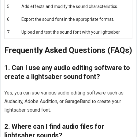
5
Add effects and modify the sound characteristics.
6
Export the sound font in the appropriate format.
7
Upload and test the sound font with your lightsaber.
Frequently Asked Questions (FAQs)
1. Can I use any audio editing software to
create a lightsaber sound font?
Yes, you can use various audio editing software such as
Audacity, Adobe Audition, or GarageBand to create your
lightsaber sound font.
2. Where can I find audio files for
lightsaber sounds?