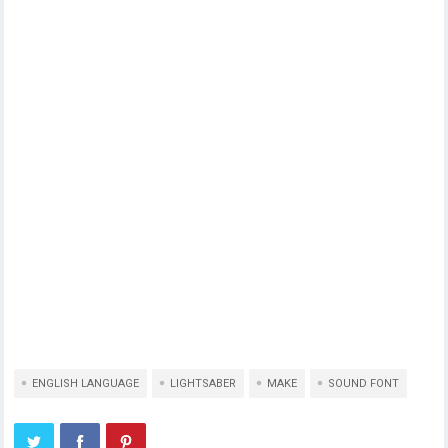
ENGLISH LANGUAGE
LIGHTSABER
MAKE
SOUND FONT