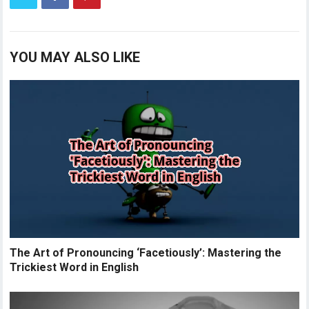
YOU MAY ALSO LIKE
The Art of Pronouncing ‘Facetiously’: Mastering the
Trickiest Word in English