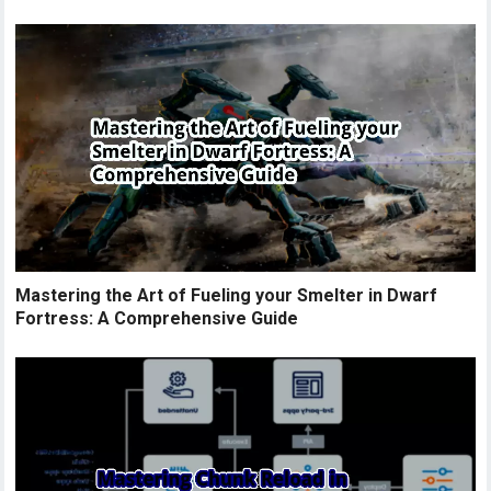
Mastering the Art of Fueling your Smelter in Dwarf
Fortress: A Comprehensive Guide