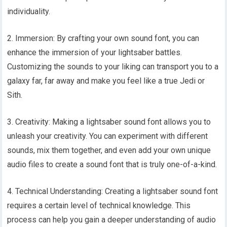
individuality.
2. Immersion: By crafting your own sound font, you can
enhance the immersion of your lightsaber battles.
Customizing the sounds to your liking can transport you to a
galaxy far, far away and make you feel like a true Jedi or
Sith.
3. Creativity: Making a lightsaber sound font allows you to
unleash your creativity. You can experiment with different
sounds, mix them together, and even add your own unique
audio files to create a sound font that is truly one-of-a-kind.
4. Technical Understanding: Creating a lightsaber sound font
requires a certain level of technical knowledge. This
process can help you gain a deeper understanding of audio