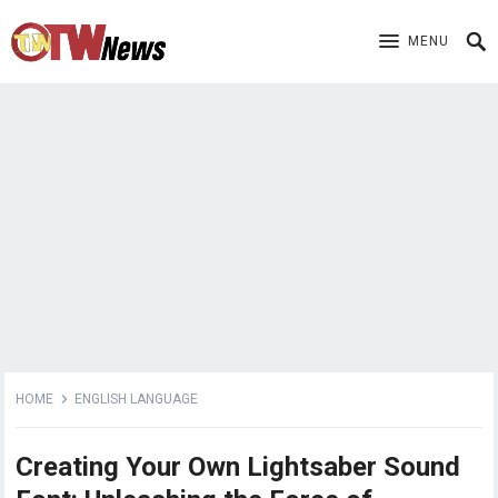
MENU
HOME
ENGLISH LANGUAGE
Creating Your Own Lightsaber Sound