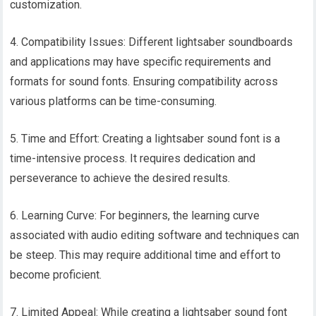
customization.
4. Compatibility Issues: Different lightsaber soundboards
and applications may have specific requirements and
formats for sound fonts. Ensuring compatibility across
various platforms can be time-consuming.
5. Time and Effort: Creating a lightsaber sound font is a
time-intensive process. It requires dedication and
perseverance to achieve the desired results.
6. Learning Curve: For beginners, the learning curve
associated with audio editing software and techniques can
be steep. This may require additional time and effort to
become proficient.
7. Limited Appeal: While creating a lightsaber sound font