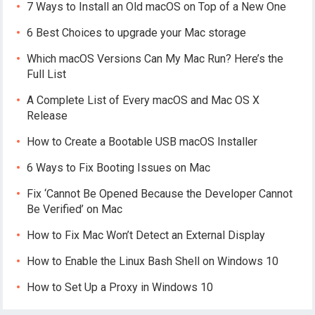
7 Ways to Install an Old macOS on Top of a New One
6 Best Choices to upgrade your Mac storage
Which macOS Versions Can My Mac Run? Here’s the
Full List
A Complete List of Every macOS and Mac OS X
Release
How to Create a Bootable USB macOS Installer
6 Ways to Fix Booting Issues on Mac
Fix ‘Cannot Be Opened Because the Developer Cannot
Be Verified’ on Mac
How to Fix Mac Won’t Detect an External Display
How to Enable the Linux Bash Shell on Windows 10
How to Set Up a Proxy in Windows 10