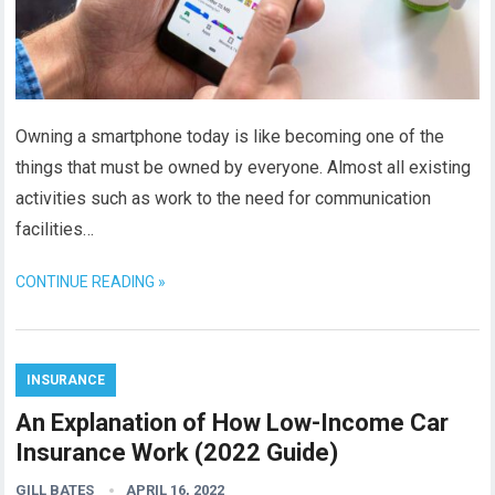
Owning a smartphone today is like becoming one of the
things that must be owned by everyone. Almost all existing
activities such as work to the need for communication
facilities…
CONTINUE READING »
INSURANCE
An Explanation of How Low-Income Car
Insurance Work (2022 Guide)
GILL BATES
APRIL 16, 2022