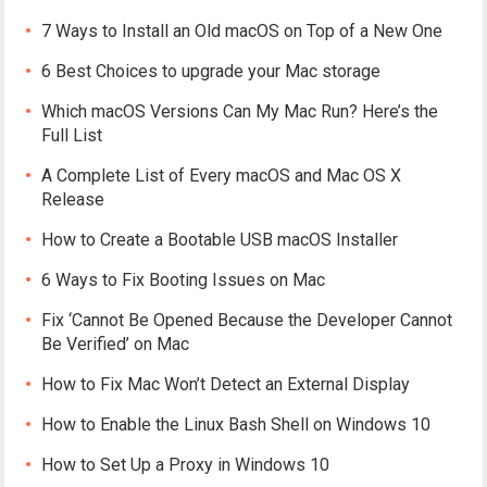
7 Ways to Install an Old macOS on Top of a New One
6 Best Choices to upgrade your Mac storage
Which macOS Versions Can My Mac Run? Here’s the
Full List
A Complete List of Every macOS and Mac OS X
Release
How to Create a Bootable USB macOS Installer
6 Ways to Fix Booting Issues on Mac
Fix ‘Cannot Be Opened Because the Developer Cannot
Be Verified’ on Mac
How to Fix Mac Won’t Detect an External Display
How to Enable the Linux Bash Shell on Windows 10
How to Set Up a Proxy in Windows 10