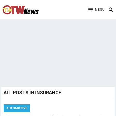
MENU
ALL POSTS IN INSURANCE
AUTOMOTIVE