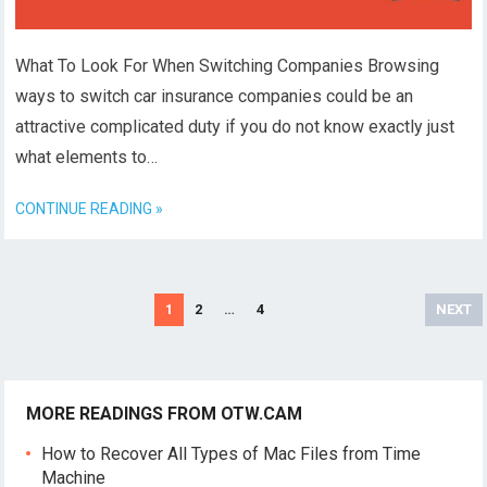
What To Look For When Switching Companies Browsing
ways to switch car insurance companies could be an
attractive complicated duty if you do not know exactly just
what elements to…
CONTINUE READING »
Posts
1
2
…
4
NEXT
navigation
MORE READINGS FROM OTW.CAM
How to Recover All Types of Mac Files from Time
Machine