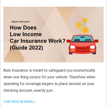
Auto insurance is meant to safeguard you economically
when one thing occurs for your vehicle. Therefore when
spending for coverage begins to place tension on your
checking account, exactly just…
CONTINUE READING »