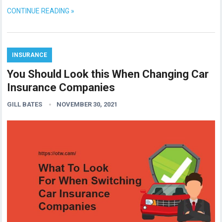
CONTINUE READING »
INSURANCE
You Should Look this When Changing Car
Insurance Companies
GILL BATES
NOVEMBER 30, 2021