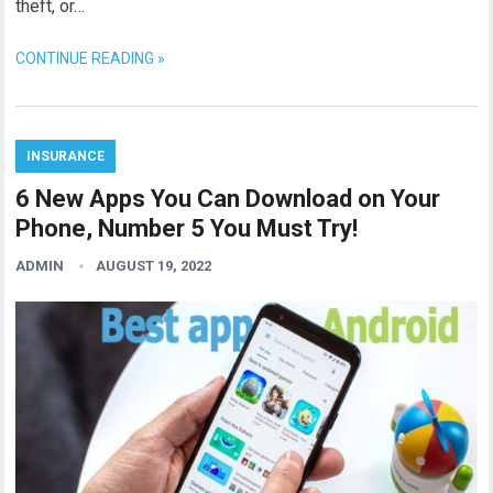
theft, or…
CONTINUE READING »
INSURANCE
6 New Apps You Can Download on Your
Phone, Number 5 You Must Try!
ADMIN
AUGUST 19, 2022