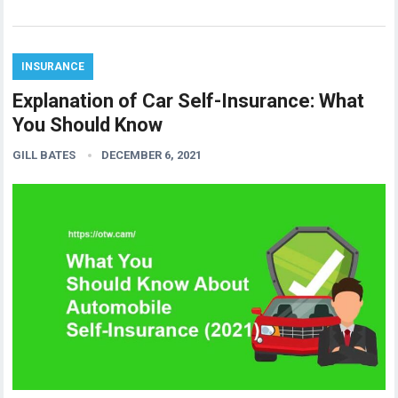
INSURANCE
Explanation of Car Self-Insurance: What
You Should Know
GILL BATES
DECEMBER 6, 2021