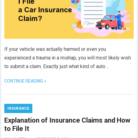
If your vehicle was actually harmed or even you
experienced a trauma in a mishap, you will most likely wish
to submit a claim. Exactly just what kind of auto…
CONTINUE READING »
INSURANCE
Explanation of Insurance Claims and How
to File It