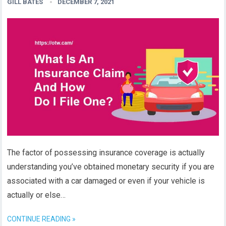
GILL BATES
DECEMBER 7, 2021
The factor of possessing insurance coverage is actually
understanding you’ve obtained monetary security if you are
associated with a car damaged or even if your vehicle is
actually or else…
CONTINUE READING »