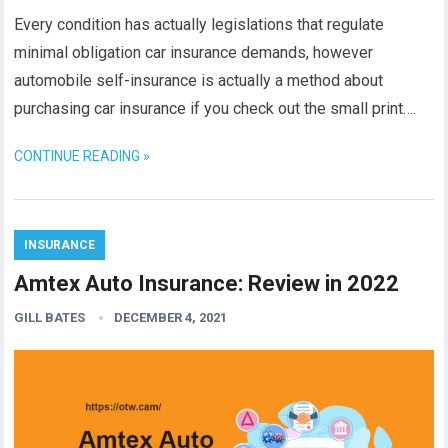
Every condition has actually legislations that regulate
minimal obligation car insurance demands, however
automobile self-insurance is actually a method about
purchasing car insurance if you check out the small print….
CONTINUE READING »
INSURANCE
Amtex Auto Insurance: Review in 2022
GILL BATES
DECEMBER 4, 2021