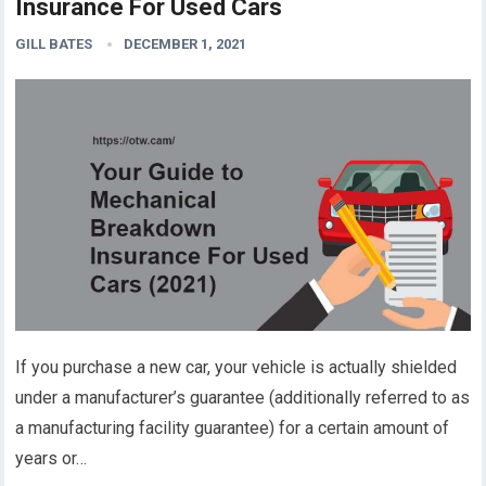
Insurance For Used Cars
GILL BATES
DECEMBER 1, 2021
If you purchase a new car, your vehicle is actually shielded
under a manufacturer’s guarantee (additionally referred to as
a manufacturing facility guarantee) for a certain amount of
years or…