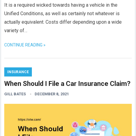
It is a required wicked towards having a vehicle in the
Unified Conditions, as well as certainly not whatever is
actually equivalent. Costs differ depending upon a wide
variety of…
CONTINUE READING »
INSURANCE
When Should I File a Car Insurance Claim?
GILL BATES
DECEMBER 8, 2021