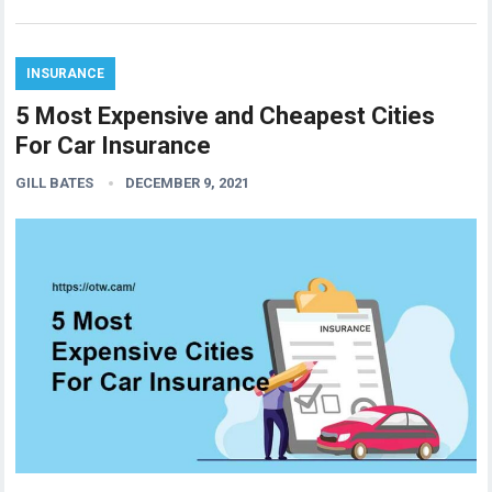
INSURANCE
5 Most Expensive and Cheapest Cities
For Car Insurance
GILL BATES
DECEMBER 9, 2021