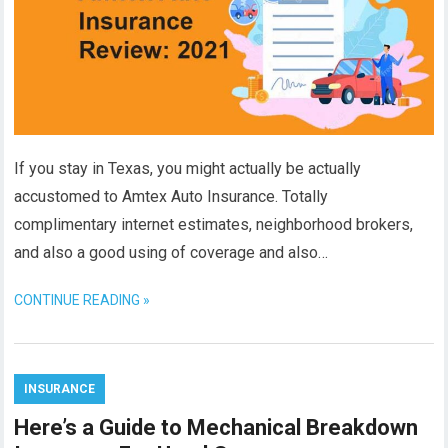
If you stay in Texas, you might actually be actually
accustomed to Amtex Auto Insurance. Totally
complimentary internet estimates, neighborhood brokers,
and also a good using of coverage and also…
CONTINUE READING »
INSURANCE
Here’s a Guide to Mechanical Breakdown