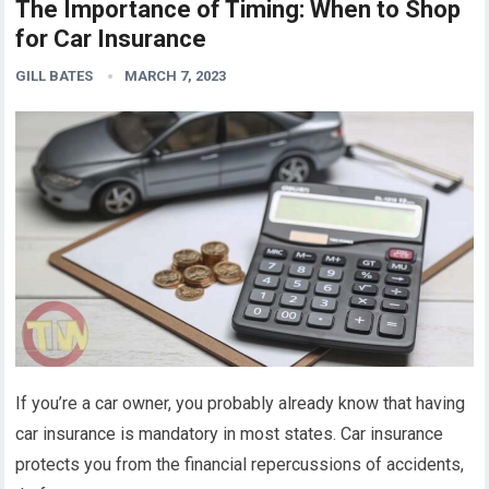
The Importance of Timing: When to Shop
for Car Insurance
GILL BATES
MARCH 7, 2023
If you’re a car owner, you probably already know that having
car insurance is mandatory in most states. Car insurance
protects you from the financial repercussions of accidents,