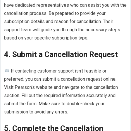
have dedicated representatives who can assist you with the
cancellation process. Be prepared to provide your
subscription details and reason for cancellation. Their
support team will guide you through the necessary steps
based on your specific subscription type.
4. Submit a Cancellation Request
If contacting customer support isn’t feasible or
preferred, you can submit a cancellation request online.
Visit Pearson’s website and navigate to the cancellation
section. Fill out the required information accurately and
submit the form. Make sure to double-check your
submission to avoid any errors.
5. Complete the Cancellation