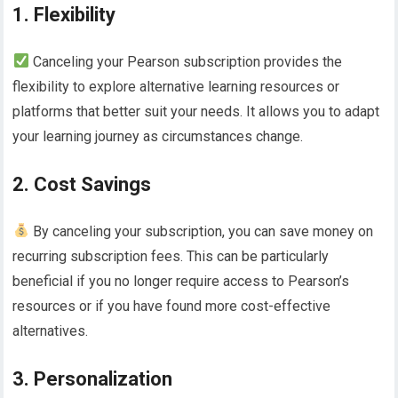
1. Flexibility
Canceling your Pearson subscription provides the
flexibility to explore alternative learning resources or
platforms that better suit your needs. It allows you to adapt
your learning journey as circumstances change.
2. Cost Savings
By canceling your subscription, you can save money on
recurring subscription fees. This can be particularly
beneficial if you no longer require access to Pearson’s
resources or if you have found more cost-effective
alternatives.
3. Personalization