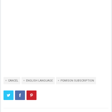
CANCEL
ENGLISH LANGUAGE
PEARSON SUBSCRIPTION