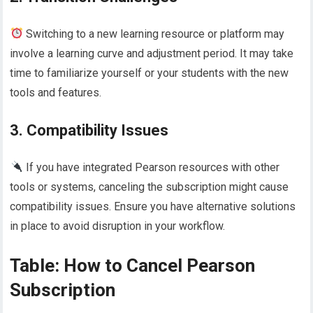
Switching to a new learning resource or platform may
involve a learning curve and adjustment period. It may take
time to familiarize yourself or your students with the new
tools and features.
3. Compatibility Issues
If you have integrated Pearson resources with other
tools or systems, canceling the subscription might cause
compatibility issues. Ensure you have alternative solutions
in place to avoid disruption in your workflow.
Table: How to Cancel Pearson
Subscription