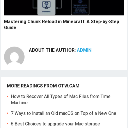
Mastering Chunk Reload in Minecraft: A Step-by-Step
Guide
ABOUT THE AUTHOR:
ADMIN
MORE READINGS FROM OTW.CAM
How to Recover All Types of Mac Files from Time
Machine
7 Ways to Install an Old macOS on Top of a New One
6 Best Choices to upgrade your Mac storage