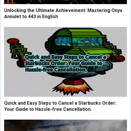
Unlocking the Ultimate Achievement: Mastering Onyx
Annulet to 443 in English
Quick and Easy Steps to Cancel a Starbucks Order:
Your Guide to Hassle-free Cancellation.