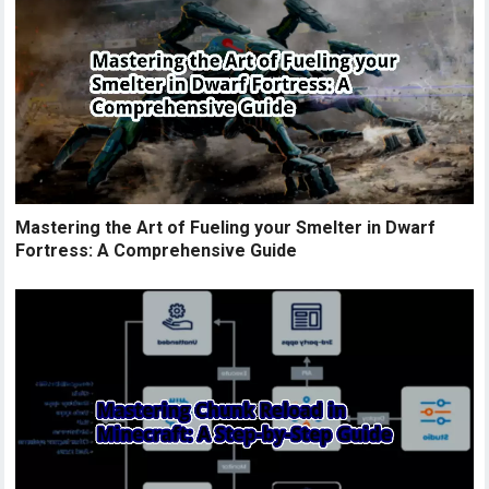
Mastering the Art of Fueling your Smelter in Dwarf
Fortress: A Comprehensive Guide