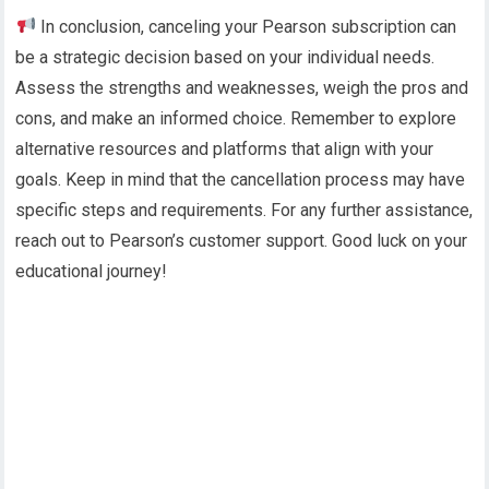
In conclusion, canceling your Pearson subscription can
be a strategic decision based on your individual needs.
Assess the strengths and weaknesses, weigh the pros and
cons, and make an informed choice. Remember to explore
alternative resources and platforms that align with your
goals. Keep in mind that the cancellation process may have
specific steps and requirements. For any further assistance,
reach out to Pearson’s customer support. Good luck on your
educational journey!