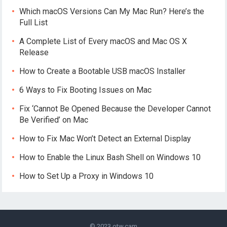
Which macOS Versions Can My Mac Run? Here’s the
Full List
A Complete List of Every macOS and Mac OS X
Release
How to Create a Bootable USB macOS Installer
6 Ways to Fix Booting Issues on Mac
Fix ‘Cannot Be Opened Because the Developer Cannot
Be Verified’ on Mac
How to Fix Mac Won’t Detect an External Display
How to Enable the Linux Bash Shell on Windows 10
How to Set Up a Proxy in Windows 10
© 2023
otw.cam