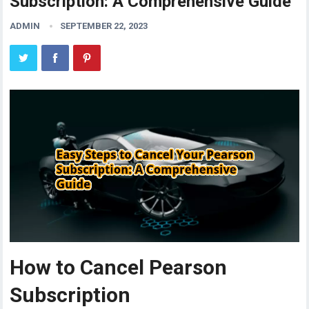
Subscription: A Comprehensive Guide
ADMIN
SEPTEMBER 22, 2023
How to Cancel Pearson
Subscription