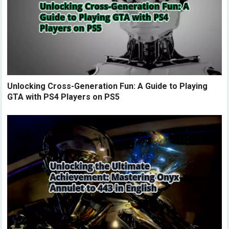
Unlocking Cross-Generation Fun: A Guide to Playing
GTA with PS4 Players on PS5