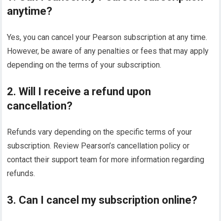
anytime?
Yes, you can cancel your Pearson subscription at any time.
However, be aware of any penalties or fees that may apply
depending on the terms of your subscription.
2. Will I receive a refund upon
cancellation?
Refunds vary depending on the specific terms of your
subscription. Review Pearson’s cancellation policy or
contact their support team for more information regarding
refunds.
3. Can I cancel my subscription online?