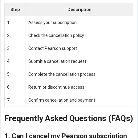
Step
Description
1
Assess your subscription
2
Check the cancellation policy
3
Contact Pearson support
4
Submit a cancellation request
5
Complete the cancellation process
6
Return or discontinue access
7
Confirm cancellation and payment
Frequently Asked Questions (FAQs)
1. Can I cancel my Pearson subscription