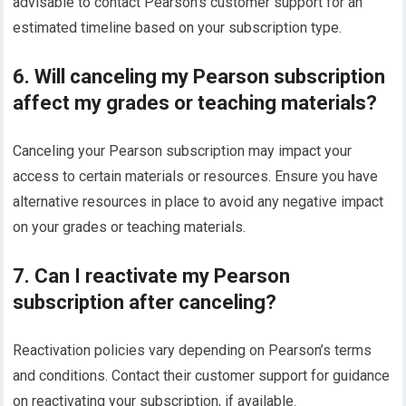
advisable to contact Pearson’s customer support for an
estimated timeline based on your subscription type.
6. Will canceling my Pearson subscription
affect my grades or teaching materials?
Canceling your Pearson subscription may impact your
access to certain materials or resources. Ensure you have
alternative resources in place to avoid any negative impact
on your grades or teaching materials.
7. Can I reactivate my Pearson
subscription after canceling?
Reactivation policies vary depending on Pearson’s terms
and conditions. Contact their customer support for guidance
on reactivating your subscription, if available.