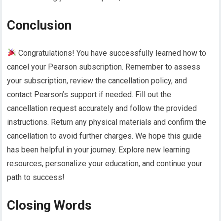
Conclusion
Congratulations! You have successfully learned how to
cancel your Pearson subscription. Remember to assess
your subscription, review the cancellation policy, and
contact Pearson’s support if needed. Fill out the
cancellation request accurately and follow the provided
instructions. Return any physical materials and confirm the
cancellation to avoid further charges. We hope this guide
has been helpful in your journey. Explore new learning
resources, personalize your education, and continue your
path to success!
Closing Words