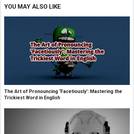
YOU MAY ALSO LIKE
The Art of Pronouncing ‘Facetiously’: Mastering the
Trickiest Word in English