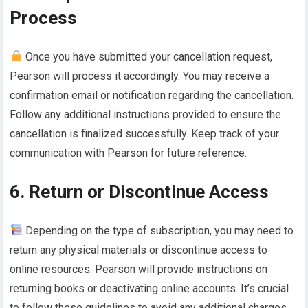
Process
Once you have submitted your cancellation request,
Pearson will process it accordingly. You may receive a
confirmation email or notification regarding the cancellation.
Follow any additional instructions provided to ensure the
cancellation is finalized successfully. Keep track of your
communication with Pearson for future reference.
6. Return or Discontinue Access
Depending on the type of subscription, you may need to
return any physical materials or discontinue access to
online resources. Pearson will provide instructions on
returning books or deactivating online accounts. It’s crucial
to follow these guidelines to avoid any additional charges