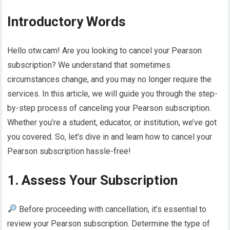
Introductory Words
Hello otw.cam! Are you looking to cancel your Pearson
subscription? We understand that sometimes
circumstances change, and you may no longer require the
services. In this article, we will guide you through the step-
by-step process of canceling your Pearson subscription.
Whether you’re a student, educator, or institution, we’ve got
you covered. So, let’s dive in and learn how to cancel your
Pearson subscription hassle-free!
1. Assess Your Subscription
Before proceeding with cancellation, it’s essential to
review your Pearson subscription. Determine the type of