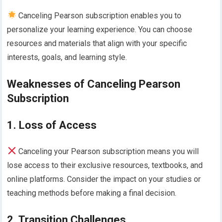
Canceling Pearson subscription enables you to
personalize your learning experience. You can choose
resources and materials that align with your specific
interests, goals, and learning style.
Weaknesses of Canceling Pearson
Subscription
1. Loss of Access
Canceling your Pearson subscription means you will
lose access to their exclusive resources, textbooks, and
online platforms. Consider the impact on your studies or
teaching methods before making a final decision.
2. Transition Challenges