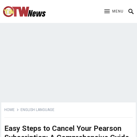
MENU
HOME
ENGLISH LANGUAGE
Easy Steps to Cancel Your Pearson