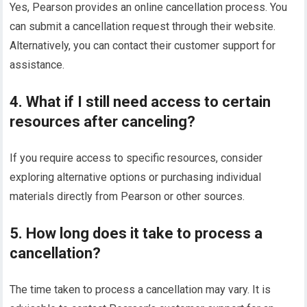
Yes, Pearson provides an online cancellation process. You
can submit a cancellation request through their website.
Alternatively, you can contact their customer support for
assistance.
4. What if I still need access to certain
resources after canceling?
If you require access to specific resources, consider
exploring alternative options or purchasing individual
materials directly from Pearson or other sources.
5. How long does it take to process a
cancellation?
The time taken to process a cancellation may vary. It is