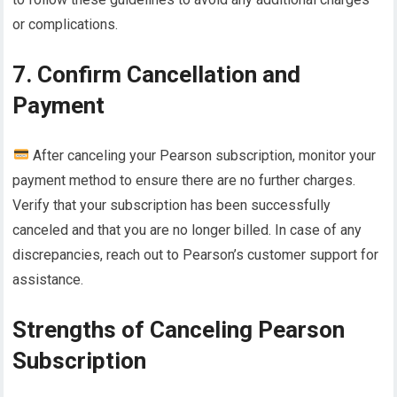
or complications.
7. Confirm Cancellation and
Payment
After canceling your Pearson subscription, monitor your
payment method to ensure there are no further charges.
Verify that your subscription has been successfully
canceled and that you are no longer billed. In case of any
discrepancies, reach out to Pearson’s customer support for
assistance.
Strengths of Canceling Pearson
Subscription