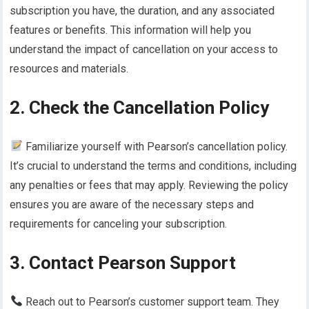
subscription you have, the duration, and any associated
features or benefits. This information will help you
understand the impact of cancellation on your access to
resources and materials.
2. Check the Cancellation Policy
Familiarize yourself with Pearson’s cancellation policy.
It’s crucial to understand the terms and conditions, including
any penalties or fees that may apply. Reviewing the policy
ensures you are aware of the necessary steps and
requirements for canceling your subscription.
3. Contact Pearson Support
Reach out to Pearson’s customer support team. They