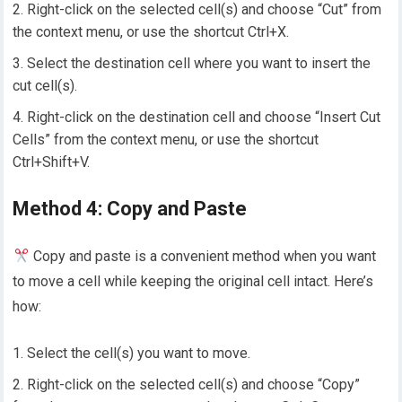
Right-click on the selected cell(s) and choose “Cut” from
the context menu, or use the shortcut Ctrl+X.
Select the destination cell where you want to insert the
cut cell(s).
Right-click on the destination cell and choose “Insert Cut
Cells” from the context menu, or use the shortcut
Ctrl+Shift+V.
Method 4: Copy and Paste
Copy and paste is a convenient method when you want
to move a cell while keeping the original cell intact. Here’s
how:
Select the cell(s) you want to move.
Right-click on the selected cell(s) and choose “Copy”