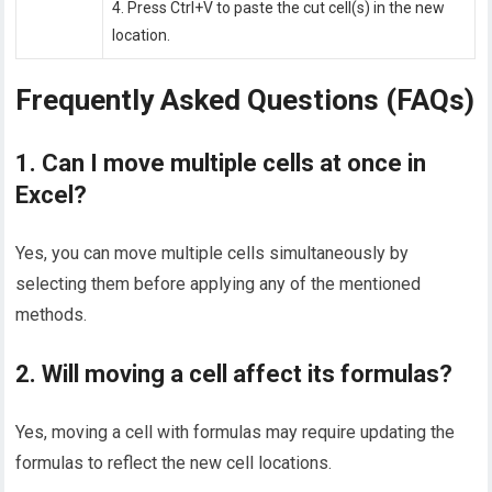
4. Press Ctrl+V to paste the cut cell(s) in the new
location.
Frequently Asked Questions (FAQs)
1. Can I move multiple cells at once in
Excel?
Yes, you can move multiple cells simultaneously by
selecting them before applying any of the mentioned
methods.
2. Will moving a cell affect its formulas?
Yes, moving a cell with formulas may require updating the
formulas to reflect the new cell locations.