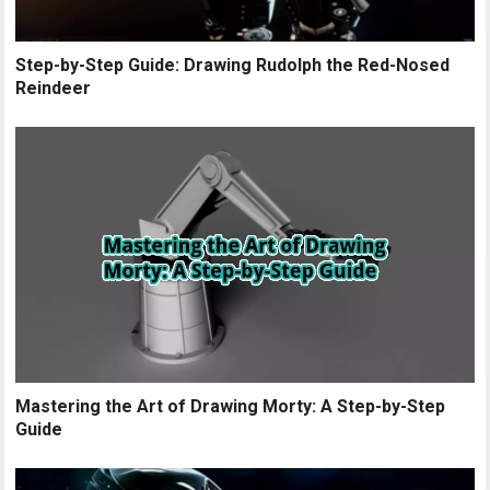
Step-by-Step Guide: Drawing Rudolph the Red-Nosed
Reindeer
Mastering the Art of Drawing Morty: A Step-by-Step
Guide