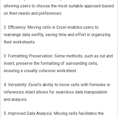
allowing users to choose the most suitable approach based
on their needs and preferences.
2. Efficiency: Moving cells in Excel enables users to
rearrange data swiftly, saving time and effort in organizing
their worksheets.
3. Formatting Preservation: Some methods, such as cut and
insert, preserve the formatting of surrounding cells,
ensuring a visually cohesive worksheet.
4. Versatility: Excel’s ability to move cells with formulas or
references intact allows for seamless data manipulation
and analysis.
5. Improved Data Analysis: Moving cells facilitates the