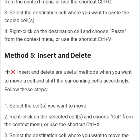
from the context menu, or use the shortcut Ctrl+C.
Select the destination cell where you want to paste the
copied cell(s).
Right-click on the destination cell and choose “Paste”
from the context menu, or use the shortcut Ctrl+V.
Method 5: Insert and Delete
Insert and delete are useful methods when you want
to move a cell and shift the surrounding cells accordingly.
Follow these steps:
Select the cell(s) you want to move.
Right-click on the selected cell(s) and choose “Cut” from
the context menu, or use the shortcut Ctrl+X.
Select the destination cell where you want to move the