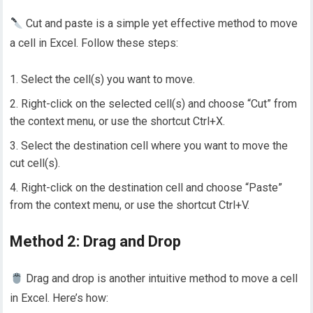
Cut and paste is a simple yet effective method to move
a cell in Excel. Follow these steps:
Select the cell(s) you want to move.
Right-click on the selected cell(s) and choose “Cut” from
the context menu, or use the shortcut Ctrl+X.
Select the destination cell where you want to move the
cut cell(s).
Right-click on the destination cell and choose “Paste”
from the context menu, or use the shortcut Ctrl+V.
Method 2: Drag and Drop
Drag and drop is another intuitive method to move a cell
in Excel. Here’s how: