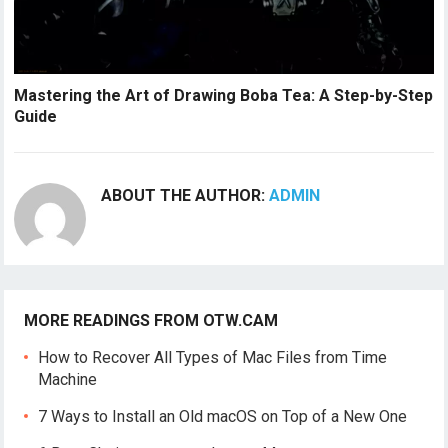
Mastering the Art of Drawing Boba Tea: A Step-by-Step
Guide
ABOUT THE AUTHOR:
ADMIN
MORE READINGS FROM OTW.CAM
How to Recover All Types of Mac Files from Time
Machine
7 Ways to Install an Old macOS on Top of a New One