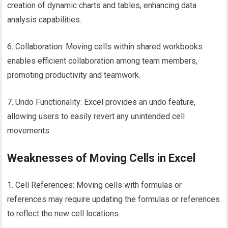
creation of dynamic charts and tables, enhancing data
analysis capabilities.
6. Collaboration: Moving cells within shared workbooks
enables efficient collaboration among team members,
promoting productivity and teamwork.
7. Undo Functionality: Excel provides an undo feature,
allowing users to easily revert any unintended cell
movements.
Weaknesses of Moving Cells in Excel
1. Cell References: Moving cells with formulas or
references may require updating the formulas or references
to reflect the new cell locations.