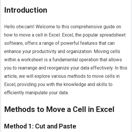
Introduction
Hello otw.cam! Welcome to this comprehensive guide on
how to move a cell in Excel. Excel, the popular spreadsheet
software, offers a range of powerful features that can
enhance your productivity and organization. Moving cells
within a worksheet is a fundamental operation that allows
you to rearrange and reorganize your data effectively. In this
article, we will explore various methods to move cells in
Excel, providing you with the knowledge and skills to
efficiently manipulate your data.
Methods to Move a Cell in Excel
Method 1: Cut and Paste