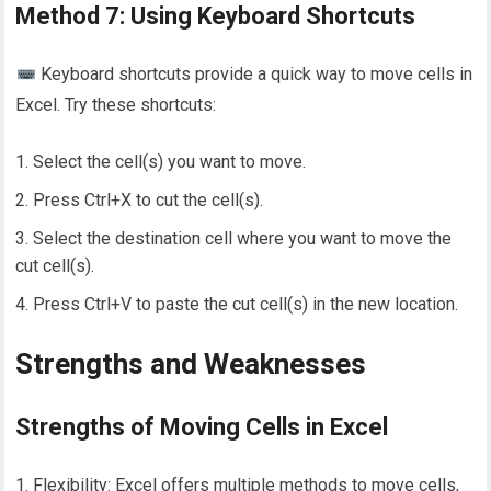
Method 7: Using Keyboard Shortcuts
Keyboard shortcuts provide a quick way to move cells in
Excel. Try these shortcuts:
Select the cell(s) you want to move.
Press Ctrl+X to cut the cell(s).
Select the destination cell where you want to move the
cut cell(s).
Press Ctrl+V to paste the cut cell(s) in the new location.
Strengths and Weaknesses
Strengths of Moving Cells in Excel
1. Flexibility: Excel offers multiple methods to move cells,