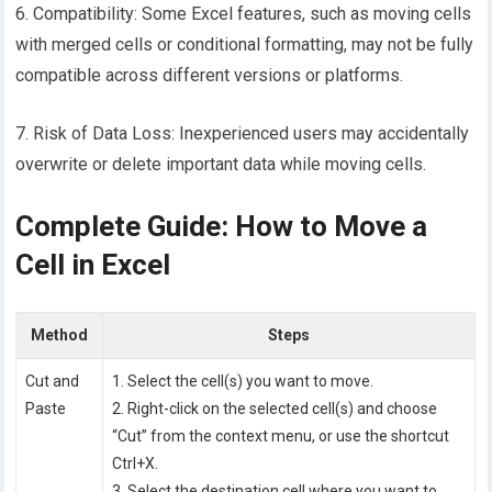
6. Compatibility: Some Excel features, such as moving cells
with merged cells or conditional formatting, may not be fully
compatible across different versions or platforms.
7. Risk of Data Loss: Inexperienced users may accidentally
overwrite or delete important data while moving cells.
Complete Guide: How to Move a
Cell in Excel
Method
Steps
Cut and
1. Select the cell(s) you want to move.
Paste
2. Right-click on the selected cell(s) and choose
“Cut” from the context menu, or use the shortcut
Ctrl+X.
3. Select the destination cell where you want to