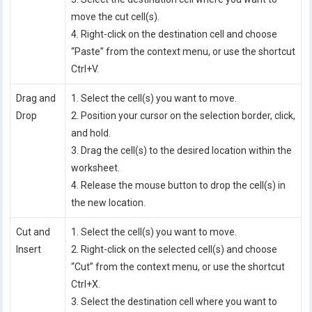
move the cut cell(s).
4. Right-click on the destination cell and choose
“Paste” from the context menu, or use the shortcut
Ctrl+V.
Drag and
1. Select the cell(s) you want to move.
Drop
2. Position your cursor on the selection border, click,
and hold.
3. Drag the cell(s) to the desired location within the
worksheet.
4. Release the mouse button to drop the cell(s) in
the new location.
Cut and
1. Select the cell(s) you want to move.
Insert
2. Right-click on the selected cell(s) and choose
“Cut” from the context menu, or use the shortcut
Ctrl+X.
3. Select the destination cell where you want to