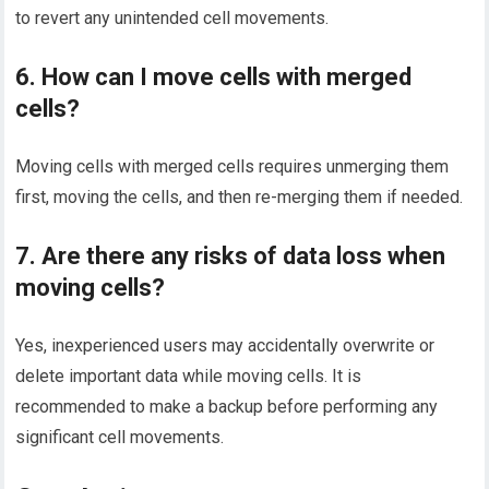
to revert any unintended cell movements.
6. How can I move cells with merged
cells?
Moving cells with merged cells requires unmerging them
first, moving the cells, and then re-merging them if needed.
7. Are there any risks of data loss when
moving cells?
Yes, inexperienced users may accidentally overwrite or
delete important data while moving cells. It is
recommended to make a backup before performing any
significant cell movements.