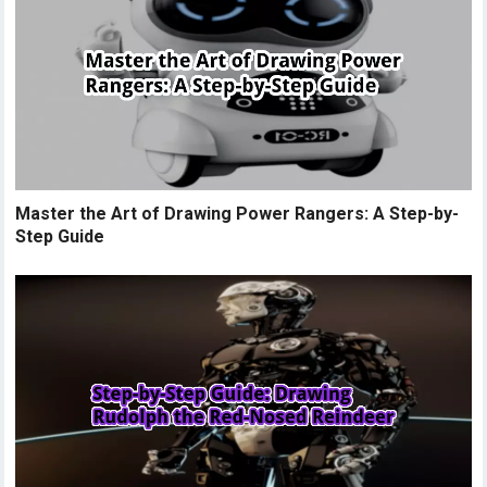
Master the Art of Drawing Power Rangers: A Step-by-
Step Guide