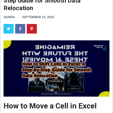
Step Guide for Smooth Data
Relocation
ADMIN
SEPTEMBER 19, 2023
How to Move a Cell in Excel