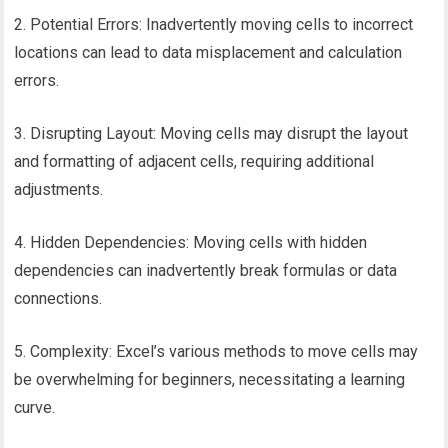
2. Potential Errors: Inadvertently moving cells to incorrect
locations can lead to data misplacement and calculation
errors.
3. Disrupting Layout: Moving cells may disrupt the layout
and formatting of adjacent cells, requiring additional
adjustments.
4. Hidden Dependencies: Moving cells with hidden
dependencies can inadvertently break formulas or data
connections.
5. Complexity: Excel’s various methods to move cells may
be overwhelming for beginners, necessitating a learning
curve.