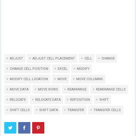
ADJUST
ADJUST CELL PLACEMENT
CELL
CHANGE
CHANGE CELL POSITION
EXCEL
MODIFY
MODIFY CELL LOCATION
MOVE
MOVE COLUMNS
MOVE DATA
MOVE ROWS
REARRANGE
REARRANGE CELLS
RELOCATE
RELOCATE DATA
REPOSITION
SHIFT
SHIFT CELLS
SHIFT DATA
TRANSFER
TRANSFER CELLS