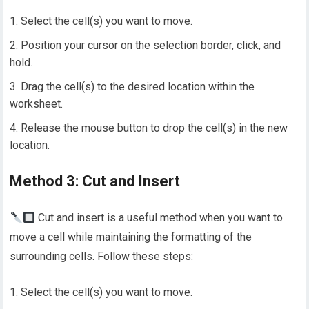
Select the cell(s) you want to move.
Position your cursor on the selection border, click, and
hold.
Drag the cell(s) to the desired location within the
worksheet.
Release the mouse button to drop the cell(s) in the new
location.
Method 3: Cut and Insert
Cut and insert is a useful method when you want to
move a cell while maintaining the formatting of the
surrounding cells. Follow these steps:
Select the cell(s) you want to move.