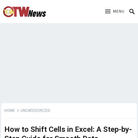
MENU
HOME
UNCATEGORIZED
How to Shift Cells in Excel: A Step-by-