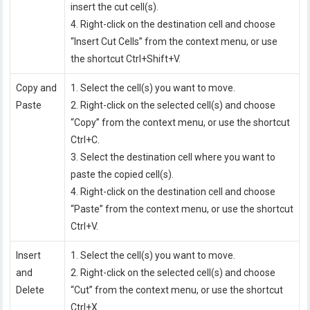
insert the cut cell(s).
4. Right-click on the destination cell and choose
“Insert Cut Cells” from the context menu, or use
the shortcut Ctrl+Shift+V.
Copy and
1. Select the cell(s) you want to move.
Paste
2. Right-click on the selected cell(s) and choose
“Copy” from the context menu, or use the shortcut
Ctrl+C.
3. Select the destination cell where you want to
paste the copied cell(s).
4. Right-click on the destination cell and choose
“Paste” from the context menu, or use the shortcut
Ctrl+V.
Insert
1. Select the cell(s) you want to move.
and
2. Right-click on the selected cell(s) and choose
Delete
“Cut” from the context menu, or use the shortcut
Ctrl+X.