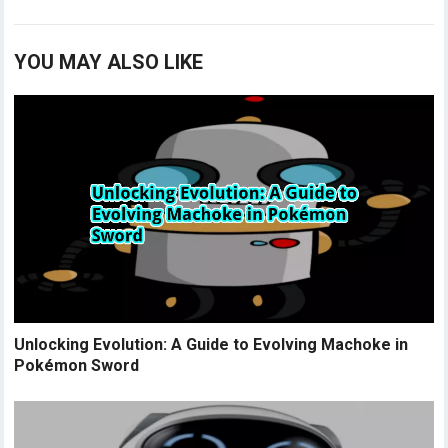
YOU MAY ALSO LIKE
Unlocking Evolution: A Guide to Evolving Machoke in
Pokémon Sword