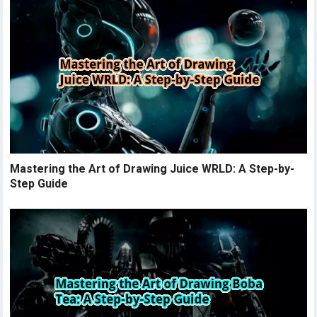
Mastering the Art of Drawing Juice WRLD: A Step-by-
Step Guide