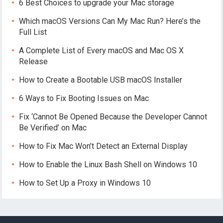
6 Best Choices to upgrade your Mac storage
Which macOS Versions Can My Mac Run? Here’s the
Full List
A Complete List of Every macOS and Mac OS X
Release
How to Create a Bootable USB macOS Installer
6 Ways to Fix Booting Issues on Mac
Fix ‘Cannot Be Opened Because the Developer Cannot
Be Verified’ on Mac
How to Fix Mac Won’t Detect an External Display
How to Enable the Linux Bash Shell on Windows 10
How to Set Up a Proxy in Windows 10