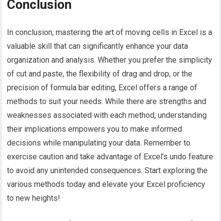
Conclusion
In conclusion, mastering the art of moving cells in Excel is a
valuable skill that can significantly enhance your data
organization and analysis. Whether you prefer the simplicity
of cut and paste, the flexibility of drag and drop, or the
precision of formula bar editing, Excel offers a range of
methods to suit your needs. While there are strengths and
weaknesses associated with each method, understanding
their implications empowers you to make informed
decisions while manipulating your data. Remember to
exercise caution and take advantage of Excel’s undo feature
to avoid any unintended consequences. Start exploring the
various methods today and elevate your Excel proficiency
to new heights!