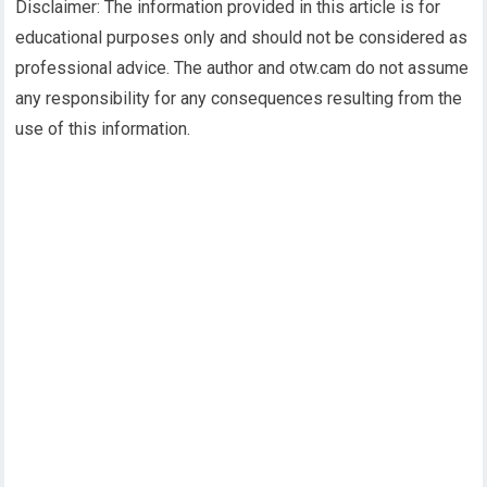
Disclaimer: The information provided in this article is for
educational purposes only and should not be considered as
professional advice. The author and otw.cam do not assume
any responsibility for any consequences resulting from the
use of this information.