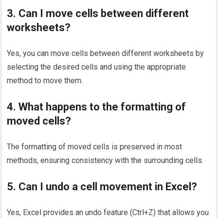
3. Can I move cells between different
worksheets?
Yes, you can move cells between different worksheets by
selecting the desired cells and using the appropriate
method to move them.
4. What happens to the formatting of
moved cells?
The formatting of moved cells is preserved in most
methods, ensuring consistency with the surrounding cells.
5. Can I undo a cell movement in Excel?
Yes, Excel provides an undo feature (Ctrl+Z) that allows you