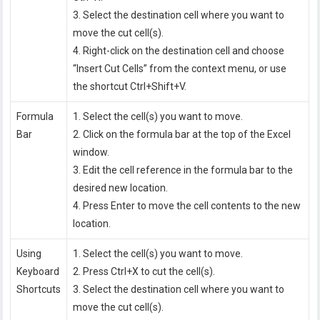
3. Select the destination cell where you want to
move the cut cell(s).
4. Right-click on the destination cell and choose
“Insert Cut Cells” from the context menu, or use
the shortcut Ctrl+Shift+V.
Formula
1. Select the cell(s) you want to move.
Bar
2. Click on the formula bar at the top of the Excel
window.
3. Edit the cell reference in the formula bar to the
desired new location.
4. Press Enter to move the cell contents to the new
location.
Using
1. Select the cell(s) you want to move.
Keyboard
2. Press Ctrl+X to cut the cell(s).
Shortcuts
3. Select the destination cell where you want to
move the cut cell(s).