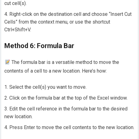
cut cell(s).
Right-click on the destination cell and choose “Insert Cut
Cells” from the context menu, or use the shortcut
Ctrl+Shift+V.
Method 6: Formula Bar
The formula bar is a versatile method to move the
contents of a cell to a new location. Here’s how:
Select the cell(s) you want to move.
Click on the formula bar at the top of the Excel window.
Edit the cell reference in the formula bar to the desired
new location.
Press Enter to move the cell contents to the new location.