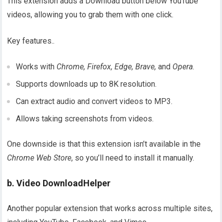
This extension adds a Download button below YouTube
videos, allowing you to grab them with one click.
Key features..
Works with
Chrome, Firefox, Edge, Brave,
and
Opera
.
Supports downloads up to 8K resolution.
Can extract audio and convert videos to MP3.
Allows taking screenshots from videos.
One downside is that this extension isn’t available in the
Chrome Web Store
, so you’ll need to install it manually.
b. Video DownloadHelper
Another popular extension that works across multiple sites,