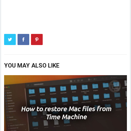
YOU MAY ALSO LIKE