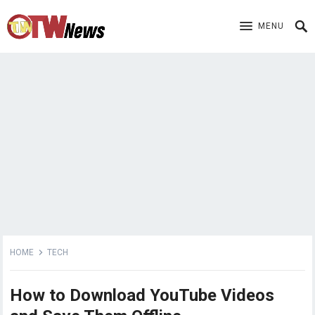
MENU
HOME
TECH
How to Download YouTube Videos