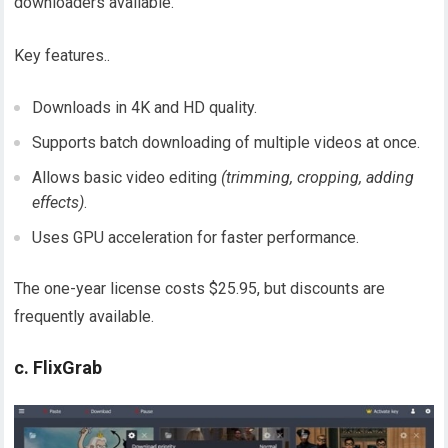
downloaders available.
Key features..
Downloads in 4K and HD quality.
Supports batch downloading of multiple videos at once.
Allows basic video editing
(trimming, cropping, adding
effects)
.
Uses GPU acceleration for faster performance.
The one-year license costs $25.95, but discounts are
frequently available.
c. FlixGrab