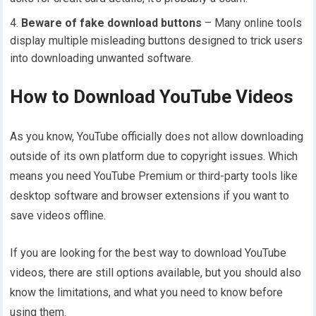
Beware of fake download buttons
– Many online tools
display multiple misleading buttons designed to trick users
into downloading unwanted software.
How to Download YouTube Videos
As you know, YouTube officially does not allow downloading
outside of its own platform due to copyright issues. Which
means you need YouTube Premium or third-party tools like
desktop software and browser extensions if you want to
save videos offline.
If you are looking for the best way to download YouTube
videos, there are still options available, but you should also
know the limitations, and what you need to know before
using them.