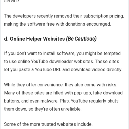
service.
The developers recently removed their subscription pricing,
making the software free with donations encouraged.
d. Online Helper Websites
(Be Cautious)
If you don’t want to install software, you might be tempted
to use online YouTube downloader websites. These sites
let you paste a YouTube URL and download videos directly.
While they offer convenience, they also come with risks.
Many of these sites are filled with pop-ups, fake download
buttons, and even malware. Plus, YouTube regularly shuts
them down, so they’re often unreliable.
Some of the more trusted websites include..