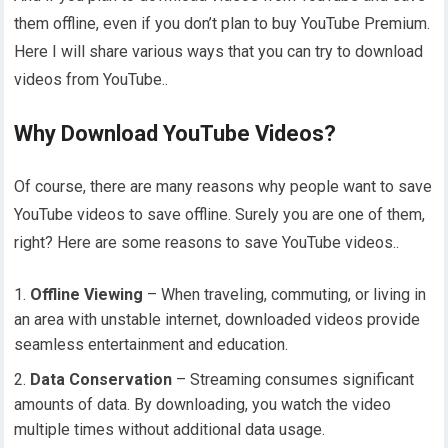
them offline, even if you don’t plan to buy YouTube Premium.
Here I will share various ways that you can try to download
videos from YouTube..
Why Download YouTube Videos?
Of course, there are many reasons why people want to save
YouTube videos to save offline. Surely you are one of them,
right? Here are some reasons to save YouTube videos..
Offline Viewing
– When traveling, commuting, or living in
an area with unstable internet, downloaded videos provide
seamless entertainment and education.
Data Conservation
– Streaming consumes significant
amounts of data. By downloading, you watch the video
multiple times without additional data usage.