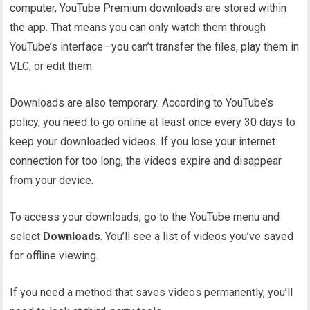
computer, YouTube Premium downloads are stored within
the app. That means you can only watch them through
YouTube’s interface—you can’t transfer the files, play them in
VLC, or edit them.
Downloads are also temporary. According to YouTube’s
policy, you need to go online at least once every 30 days to
keep your downloaded videos. If you lose your internet
connection for too long, the videos expire and disappear
from your device.
To access your downloads, go to the YouTube menu and
select
Downloads
. You’ll see a list of videos you’ve saved
for offline viewing.
If you need a method that saves videos permanently, you’ll