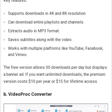
Key features..
Supports downloads in 4K and 8K resolution.
Can download entire playlists and channels.
Extracts audio in MP3 format.
Saves subtitles along with the video.
Works with multiple platforms like YouTube, Facebook,
and Vimeo.
The free version allows 30 downloads per day but displays
a banner ad. If you want unlimited downloads, the premium
version costs $10 per year or $15 for lifetime access.
b. VideoProc Converter