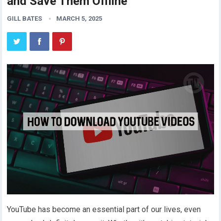
and Save Them Offline
GILL BATES
MARCH 5, 2025
YouTube has become an essential part of our lives, even