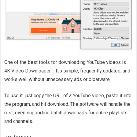
One of the best tools for downloading YouTube videos is
4K Video Downloader+. It’s simple, frequently updated, and
works well without unnecessary ads or bloatware.
To use it, just copy the URL of a YouTube video, paste it into
the program, and hit download. The software will handle the
rest, even supporting batch downloads for entire playlists
and channels.