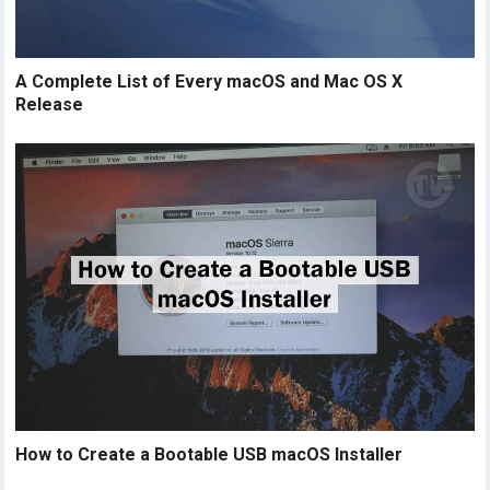
A Complete List of Every macOS and Mac OS X
Release
How to Create a Bootable USB macOS Installer