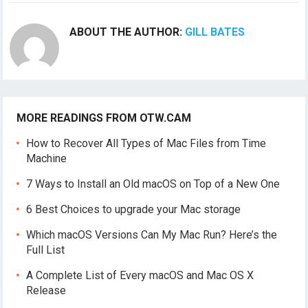
ABOUT THE AUTHOR:
GILL BATES
MORE READINGS FROM OTW.CAM
How to Recover All Types of Mac Files from Time
Machine
7 Ways to Install an Old macOS on Top of a New One
6 Best Choices to upgrade your Mac storage
Which macOS Versions Can My Mac Run? Here’s the
Full List
A Complete List of Every macOS and Mac OS X
Release