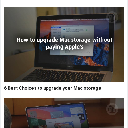
6 Best Choices to upgrade your Mac storage