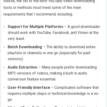
course, the list of the best YouTube video downloading
tools or methods must meet some of the main
requirements that I recommend, including..
Support for Multiple Platforms
– A good downloader
should work with YouTube, Facebook, and Vimeo at the
very least.
Batch Downloading
– The ability to download entire
playlists or channels in one go
(especially for paid
versions)
.
Audio Extraction
– Many people prefer downloading
MP3 versions of videos, making a built-in audio
conversion feature essential.
User-Friendly Interface
– Complicated software that
requires multiple steps or technical knowledge is a no-
go.