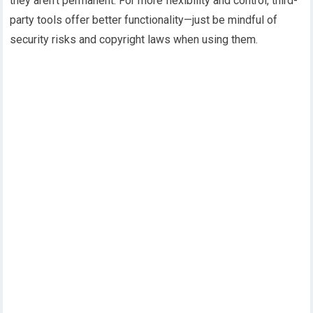
they aren’t permanent. For more flexibility and control, third-
party tools offer better functionality—just be mindful of
security risks and copyright laws when using them.