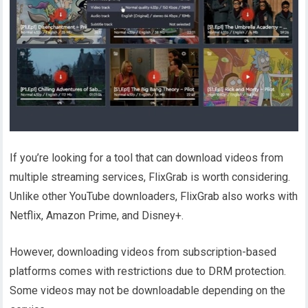
If you’re looking for a tool that can download videos from
multiple streaming services, FlixGrab is worth considering.
Unlike other YouTube downloaders, FlixGrab also works with
Netflix, Amazon Prime, and Disney+.
However, downloading videos from subscription-based
platforms comes with restrictions due to DRM protection.
Some videos may not be downloadable depending on the