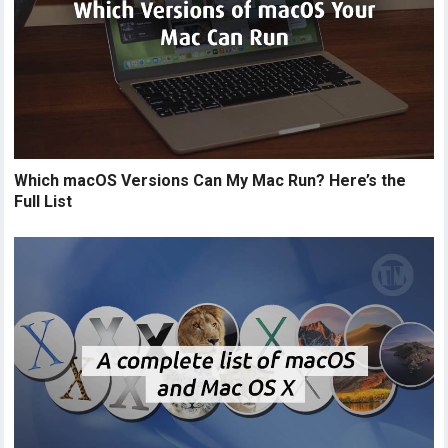
Which macOS Versions Can My Mac Run? Here’s the
Full List