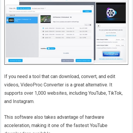
If you need a tool that can download, convert, and edit
videos, VideoProc Converter is a great alternative. It
supports over 1,000 websites, including YouTube, TikTok,
and Instagram.
This software also takes advantage of hardware
acceleration, making it one of the fastest YouTube