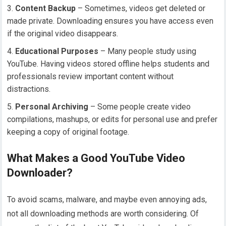
Content Backup
– Sometimes, videos get deleted or
made private. Downloading ensures you have access even
if the original video disappears.
Educational Purposes
– Many people study using
YouTube. Having videos stored offline helps students and
professionals review important content without
distractions.
Personal Archiving
– Some people create video
compilations, mashups, or edits for personal use and prefer
keeping a copy of original footage.
What Makes a Good YouTube Video
Downloader?
To avoid scams, malware, and maybe even annoying ads,
not all downloading methods are worth considering. Of