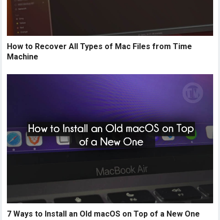
How to Recover All Types of Mac Files from Time
Machine
7 Ways to Install an Old macOS on Top of a New One