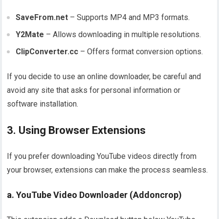
SaveFrom.net
– Supports MP4 and MP3 formats.
Y2Mate
– Allows downloading in multiple resolutions.
ClipConverter.cc
– Offers format conversion options.
If you decide to use an online downloader, be careful and
avoid any site that asks for personal information or
software installation.
3. Using Browser Extensions
If you prefer downloading YouTube videos directly from
your browser, extensions can make the process seamless.
a. YouTube Video Downloader (Addoncrop)