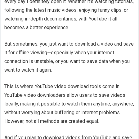
every day I definitely open it. Whether it’s watching tutorials,
following the latest music videos, enjoying funny clips, or
watching in-depth documentaries, with YouTube it all
becomes a better experience.
But sometimes, you just want to download a video and save
it for offline viewing—especially when your internet
connection is unstable, or you want to save data when you
want to watch it again.
This is where YouTube video download tools come in.
YouTube video downloaders allow users to save videos
locally, making it possible to watch them anytime, anywhere,
without worrying about buffering or internet problems.
However, not all methods are created equal.
And if you plan to download videos from YouTube and save