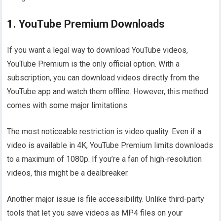
1. YouTube Premium Downloads
If you want a legal way to download YouTube videos,
YouTube Premium is the only official option. With a
subscription, you can download videos directly from the
YouTube app and watch them offline. However, this method
comes with some major limitations.
The most noticeable restriction is video quality. Even if a
video is available in 4K, YouTube Premium limits downloads
to a maximum of 1080p. If you’re a fan of high-resolution
videos, this might be a dealbreaker.
Another major issue is file accessibility. Unlike third-party
tools that let you save videos as MP4 files on your