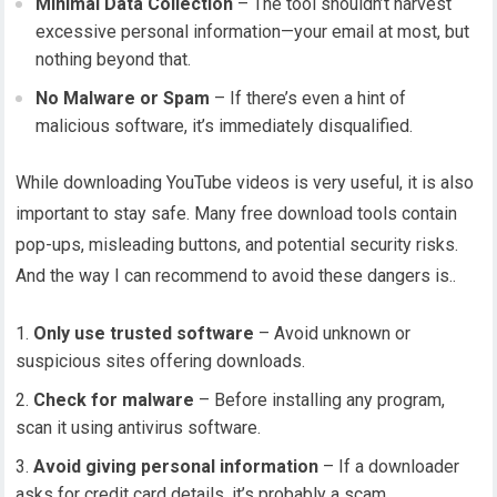
Minimal Data Collection
– The tool shouldn’t harvest
excessive personal information—your email at most, but
nothing beyond that.
No Malware or Spam
– If there’s even a hint of
malicious software, it’s immediately disqualified.
While downloading YouTube videos is very useful, it is also
important to stay safe. Many free download tools contain
pop-ups, misleading buttons, and potential security risks.
And the way I can recommend to avoid these dangers is..
Only use trusted software
– Avoid unknown or
suspicious sites offering downloads.
Check for malware
– Before installing any program,
scan it using antivirus software.
Avoid giving personal information
– If a downloader
asks for credit card details, it’s probably a scam.