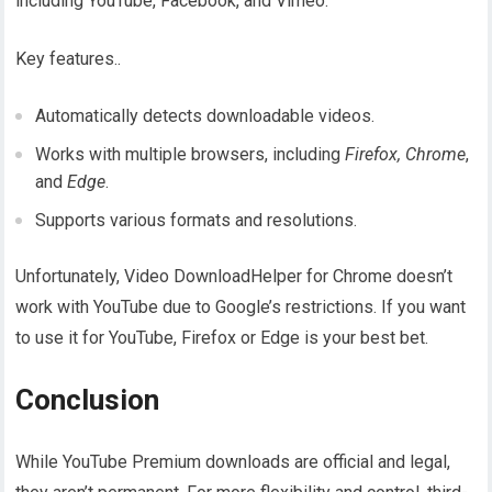
including YouTube, Facebook, and Vimeo.
Key features..
Automatically detects downloadable videos.
Works with multiple browsers, including
Firefox, Chrome
,
and
Edge
.
Supports various formats and resolutions.
Unfortunately, Video DownloadHelper for Chrome doesn’t
work with YouTube due to Google’s restrictions. If you want
to use it for YouTube, Firefox or Edge is your best bet.
Conclusion
While YouTube Premium downloads are official and legal,