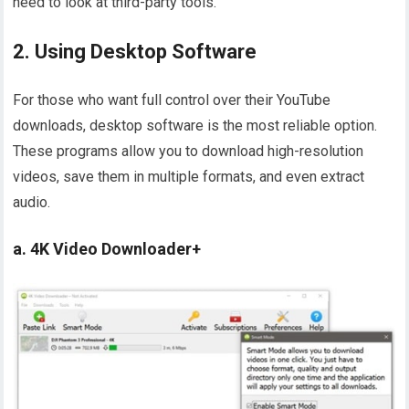
need to look at third-party tools.
2. Using Desktop Software
For those who want full control over their YouTube
downloads, desktop software is the most reliable option.
These programs allow you to download high-resolution
videos, save them in multiple formats, and even extract
audio.
a. 4K Video Downloader+