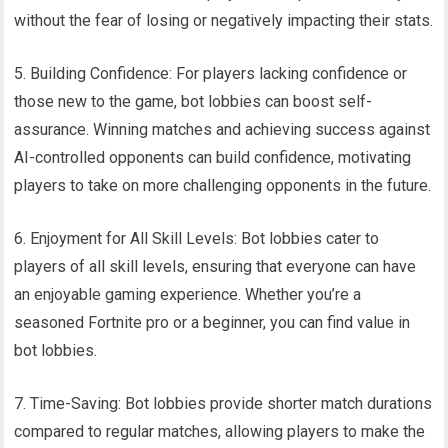
without the fear of losing or negatively impacting their stats.
5. Building Confidence: For players lacking confidence or
those new to the game, bot lobbies can boost self-
assurance. Winning matches and achieving success against
AI-controlled opponents can build confidence, motivating
players to take on more challenging opponents in the future.
6. Enjoyment for All Skill Levels: Bot lobbies cater to
players of all skill levels, ensuring that everyone can have
an enjoyable gaming experience. Whether you’re a
seasoned Fortnite pro or a beginner, you can find value in
bot lobbies.
7. Time-Saving: Bot lobbies provide shorter match durations
compared to regular matches, allowing players to make the