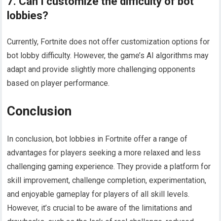
7. Can I customize the difficulty of bot
lobbies?
Currently, Fortnite does not offer customization options for
bot lobby difficulty. However, the game’s AI algorithms may
adapt and provide slightly more challenging opponents
based on player performance.
Conclusion
In conclusion, bot lobbies in Fortnite offer a range of
advantages for players seeking a more relaxed and less
challenging gaming experience. They provide a platform for
skill improvement, challenge completion, experimentation,
and enjoyable gameplay for players of all skill levels.
However, it’s crucial to be aware of the limitations and