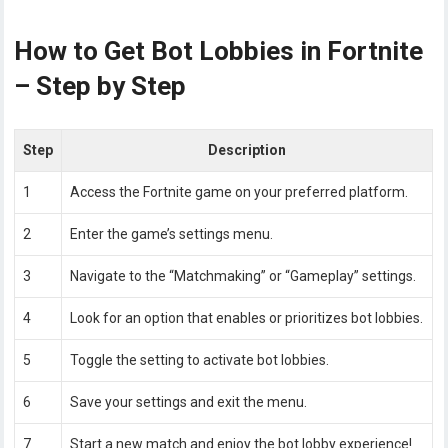
How to Get Bot Lobbies in Fortnite
– Step by Step
Step
Description
1
Access the Fortnite game on your preferred platform.
2
Enter the game’s settings menu.
3
Navigate to the “Matchmaking” or “Gameplay” settings.
4
Look for an option that enables or prioritizes bot lobbies.
5
Toggle the setting to activate bot lobbies.
6
Save your settings and exit the menu.
7
Start a new match and enjoy the bot lobby experience!