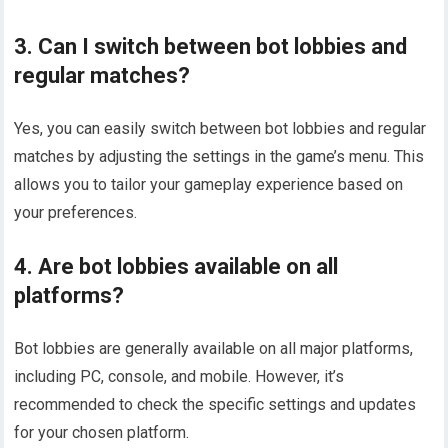
3. Can I switch between bot lobbies and
regular matches?
Yes, you can easily switch between bot lobbies and regular
matches by adjusting the settings in the game’s menu. This
allows you to tailor your gameplay experience based on
your preferences.
4. Are bot lobbies available on all
platforms?
Bot lobbies are generally available on all major platforms,
including PC, console, and mobile. However, it’s
recommended to check the specific settings and updates
for your chosen platform.