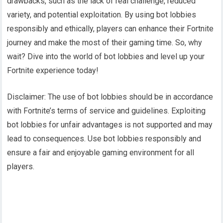
drawbacks, such as the lack of real challenge, reduced
variety, and potential exploitation. By using bot lobbies
responsibly and ethically, players can enhance their Fortnite
journey and make the most of their gaming time. So, why
wait? Dive into the world of bot lobbies and level up your
Fortnite experience today!
Disclaimer: The use of bot lobbies should be in accordance
with Fortnite’s terms of service and guidelines. Exploiting
bot lobbies for unfair advantages is not supported and may
lead to consequences. Use bot lobbies responsibly and
ensure a fair and enjoyable gaming environment for all
players.