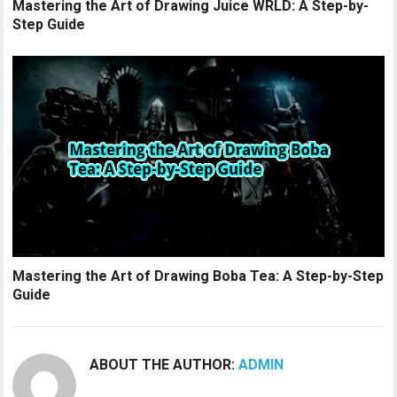
Mastering the Art of Drawing Juice WRLD: A Step-by-
Step Guide
Mastering the Art of Drawing Boba Tea: A Step-by-Step
Guide
ABOUT THE AUTHOR:
ADMIN