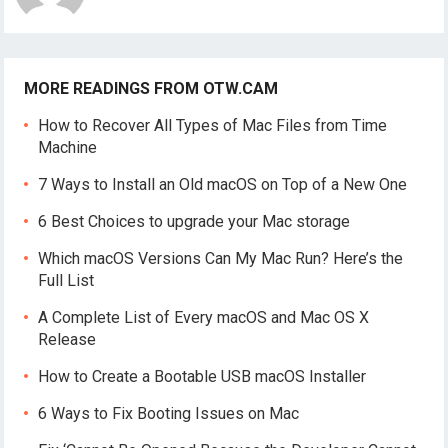
MORE READINGS FROM OTW.CAM
How to Recover All Types of Mac Files from Time
Machine
7 Ways to Install an Old macOS on Top of a New One
6 Best Choices to upgrade your Mac storage
Which macOS Versions Can My Mac Run? Here’s the
Full List
A Complete List of Every macOS and Mac OS X
Release
How to Create a Bootable USB macOS Installer
6 Ways to Fix Booting Issues on Mac