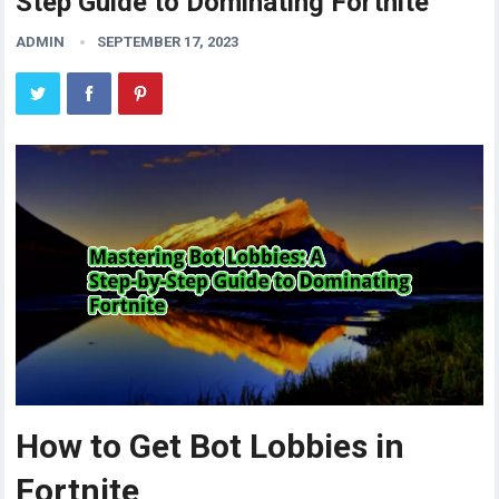
Step Guide to Dominating Fortnite
ADMIN
SEPTEMBER 17, 2023
How to Get Bot Lobbies in
Fortnite