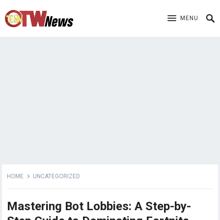
MENU
HOME
UNCATEGORIZED
Mastering Bot Lobbies: A Step-by-