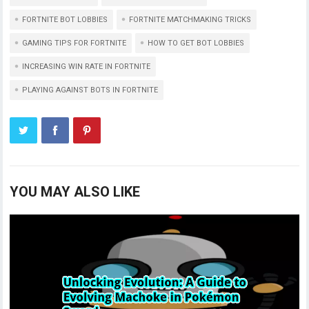
FORTNITE BOT LOBBIES
FORTNITE MATCHMAKING TRICKS
GAMING TIPS FOR FORTNITE
HOW TO GET BOT LOBBIES
INCREASING WIN RATE IN FORTNITE
PLAYING AGAINST BOTS IN FORTNITE
YOU MAY ALSO LIKE