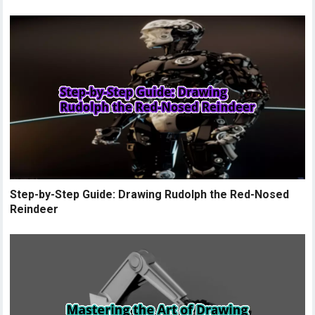
Step-by-Step Guide: Drawing Rudolph the Red-Nosed
Reindeer