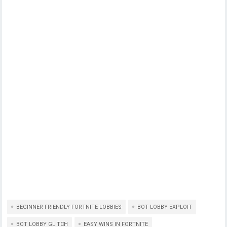
BEGINNER-FRIENDLY FORTNITE LOBBIES
BOT LOBBY EXPLOIT
BOT LOBBY GLITCH
EASY WINS IN FORTNITE