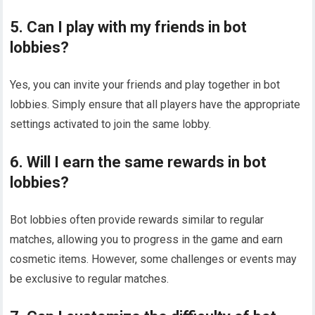
5. Can I play with my friends in bot
lobbies?
Yes, you can invite your friends and play together in bot
lobbies. Simply ensure that all players have the appropriate
settings activated to join the same lobby.
6. Will I earn the same rewards in bot
lobbies?
Bot lobbies often provide rewards similar to regular
matches, allowing you to progress in the game and earn
cosmetic items. However, some challenges or events may
be exclusive to regular matches.