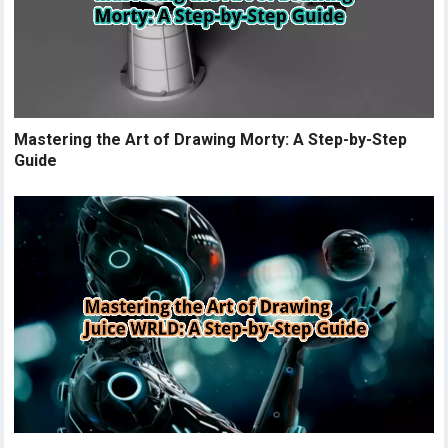
Mastering the Art of Drawing Morty: A Step-by-Step
Guide