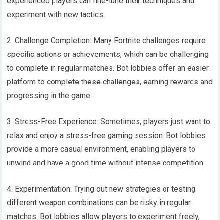
experienced players can fine-tune their techniques and
experiment with new tactics.
2. Challenge Completion: Many Fortnite challenges require
specific actions or achievements, which can be challenging
to complete in regular matches. Bot lobbies offer an easier
platform to complete these challenges, earning rewards and
progressing in the game.
3. Stress-Free Experience: Sometimes, players just want to
relax and enjoy a stress-free gaming session. Bot lobbies
provide a more casual environment, enabling players to
unwind and have a good time without intense competition.
4. Experimentation: Trying out new strategies or testing
different weapon combinations can be risky in regular
matches. Bot lobbies allow players to experiment freely,