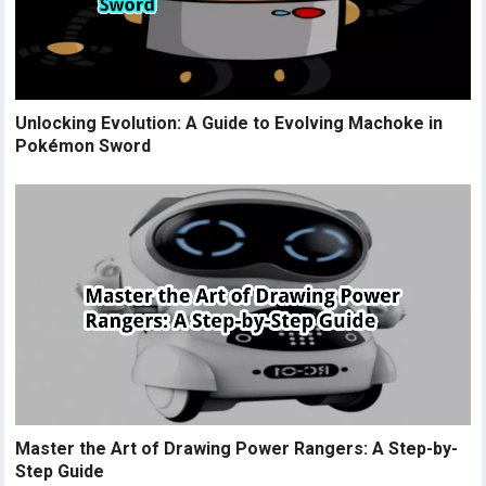
Unlocking Evolution: A Guide to Evolving Machoke in
Pokémon Sword
Master the Art of Drawing Power Rangers: A Step-by-
Step Guide