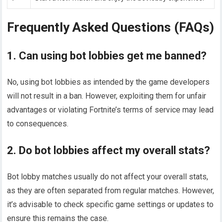
Frequently Asked Questions (FAQs)
1. Can using bot lobbies get me banned?
No, using bot lobbies as intended by the game developers
will not result in a ban. However, exploiting them for unfair
advantages or violating Fortnite’s terms of service may lead
to consequences.
2. Do bot lobbies affect my overall stats?
Bot lobby matches usually do not affect your overall stats,
as they are often separated from regular matches. However,
it’s advisable to check specific game settings or updates to
ensure this remains the case.