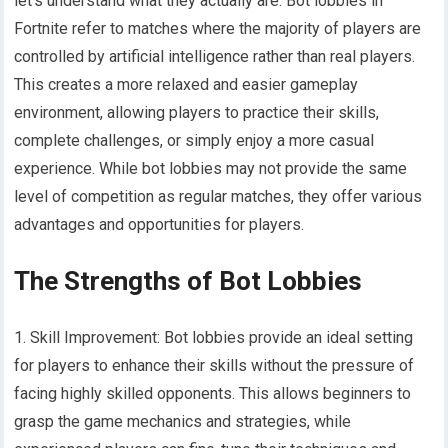
let’s understand what they actually are. Bot lobbies in
Fortnite refer to matches where the majority of players are
controlled by artificial intelligence rather than real players.
This creates a more relaxed and easier gameplay
environment, allowing players to practice their skills,
complete challenges, or simply enjoy a more casual
experience. While bot lobbies may not provide the same
level of competition as regular matches, they offer various
advantages and opportunities for players.
The Strengths of Bot Lobbies
1. Skill Improvement: Bot lobbies provide an ideal setting
for players to enhance their skills without the pressure of
facing highly skilled opponents. This allows beginners to
grasp the game mechanics and strategies, while