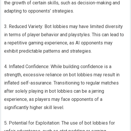
the growth of certain skills, such as decision-making and
adapting to opponents’ strategies.
3. Reduced Variety: Bot lobbies may have limited diversity
in terms of player behavior and playstyles. This can lead to
a repetitive gaming experience, as AI opponents may
exhibit predictable patterns and strategies.
4. Inflated Confidence: While building confidence is a
strength, excessive reliance on bot lobbies may result in
inflated self-assurance. Transitioning to regular matches
after solely playing in bot lobbies can be a jarring
experience, as players may face opponents of a
significantly higher skill level.
5. Potential for Exploitation: The use of bot lobbies for