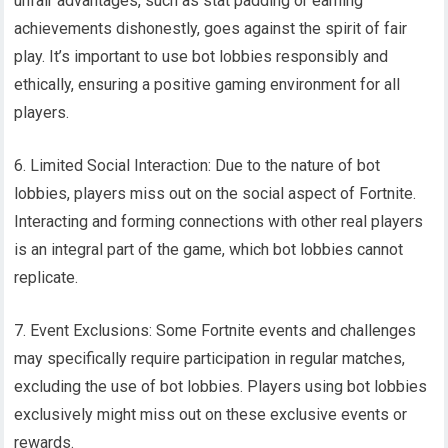
unfair advantages, such as stat padding or earning
achievements dishonestly, goes against the spirit of fair
play. It’s important to use bot lobbies responsibly and
ethically, ensuring a positive gaming environment for all
players.
6. Limited Social Interaction: Due to the nature of bot
lobbies, players miss out on the social aspect of Fortnite.
Interacting and forming connections with other real players
is an integral part of the game, which bot lobbies cannot
replicate.
7. Event Exclusions: Some Fortnite events and challenges
may specifically require participation in regular matches,
excluding the use of bot lobbies. Players using bot lobbies
exclusively might miss out on these exclusive events or
rewards.