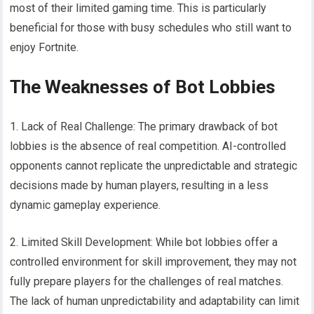
most of their limited gaming time. This is particularly
beneficial for those with busy schedules who still want to
enjoy Fortnite.
The Weaknesses of Bot Lobbies
1. Lack of Real Challenge: The primary drawback of bot
lobbies is the absence of real competition. AI-controlled
opponents cannot replicate the unpredictable and strategic
decisions made by human players, resulting in a less
dynamic gameplay experience.
2. Limited Skill Development: While bot lobbies offer a
controlled environment for skill improvement, they may not
fully prepare players for the challenges of real matches.
The lack of human unpredictability and adaptability can limit