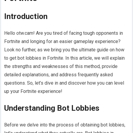
Introduction
Hello otw.cam! Are you tired of facing tough opponents in
Fortnite and longing for an easier gameplay experience?
Look no further, as we bring you the ultimate guide on how
to get bot lobbies in Fortnite. In this article, we will explain
the strengths and weaknesses of this method, provide
detailed explanations, and address frequently asked
questions. So, let’s dive in and discover how you can level
up your Fortnite experience!
Understanding Bot Lobbies
Before we delve into the process of obtaining bot lobbies,