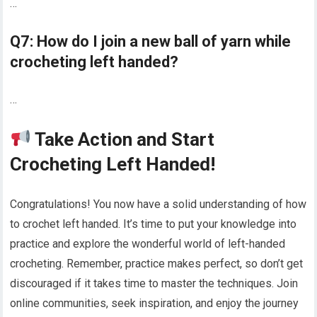
…
Q7: How do I join a new ball of yarn while
crocheting left handed?
…
Take Action and Start
Crocheting Left Handed!
Congratulations! You now have a solid understanding of how
to crochet left handed. It’s time to put your knowledge into
practice and explore the wonderful world of left-handed
crocheting. Remember, practice makes perfect, so don’t get
discouraged if it takes time to master the techniques. Join
online communities, seek inspiration, and enjoy the journey