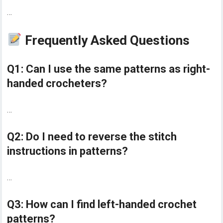
…
Frequently Asked Questions
Q1: Can I use the same patterns as right-
handed crocheters?
…
Q2: Do I need to reverse the stitch
instructions in patterns?
…
Q3: How can I find left-handed crochet
patterns?