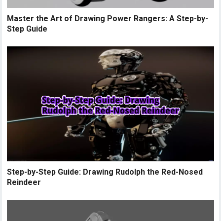
Master the Art of Drawing Power Rangers: A Step-by-
Step Guide
Step-by-Step Guide: Drawing Rudolph the Red-Nosed
Reindeer