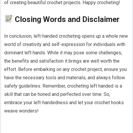
of creating beautiful crochet projects. Happy crocheting!
Closing Words and Disclaimer
In conclusion, left-handed crocheting opens up a whole new
world of creativity and self-expression for individuals with
dominant left hands. While it may pose some challenges,
the benefits and satisfaction it brings are well worth the
effort. Before embarking on any crochet project, ensure you
have the necessary tools and materials, and always follow
safety guidelines. Remember, crocheting left handed is a
skill that can be honed and perfected over time. So,
embrace your left-handedness and let your crochet hooks
weave wonders!