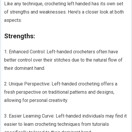
Like any technique, crocheting left handed has its own set
of strengths and weaknesses. Here’s a closer look at both
aspects:
Strengths:
1. Enhanced Control: Left-handed crocheters often have
better control over their stitches due to the natural flow of
their dominant hand.
2. Unique Perspective: Left-handed crocheting offers a
fresh perspective on traditional patterns and designs,
allowing for personal creativity.
3. Easier Learning Curve: Left-handed individuals may find it
easier to learn crocheting techniques from tutorials