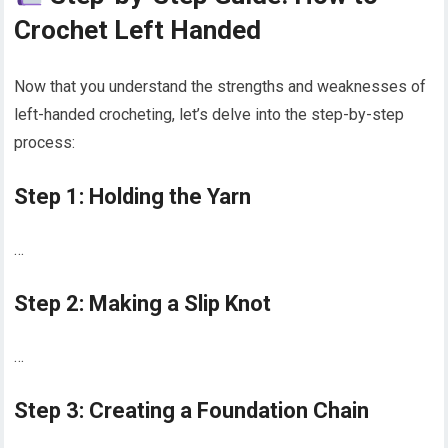
Crochet Left Handed
Now that you understand the strengths and weaknesses of
left-handed crocheting, let’s delve into the step-by-step
process:
Step 1: Holding the Yarn
…
Step 2: Making a Slip Knot
…
Step 3: Creating a Foundation Chain