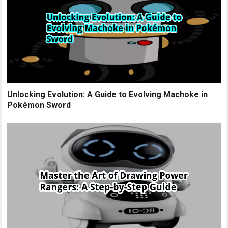
Unlocking Evolution: A Guide to Evolving Machoke in
Pokémon Sword