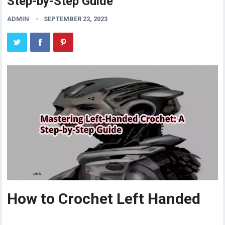
Step-by-Step Guide
ADMIN
SEPTEMBER 22, 2023
How to Crochet Left Handed