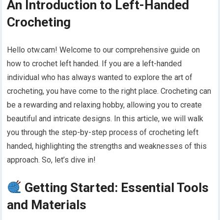
An Introduction to Left-Handed
Crocheting
Hello otw.cam! Welcome to our comprehensive guide on
how to crochet left handed. If you are a left-handed
individual who has always wanted to explore the art of
crocheting, you have come to the right place. Crocheting can
be a rewarding and relaxing hobby, allowing you to create
beautiful and intricate designs. In this article, we will walk
you through the step-by-step process of crocheting left
handed, highlighting the strengths and weaknesses of this
approach. So, let’s dive in!
Getting Started: Essential Tools
and Materials