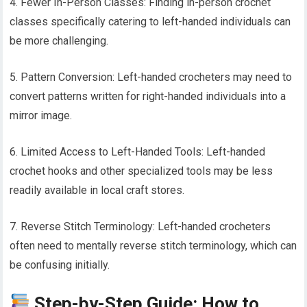
4. Fewer In-Person Classes: Finding in-person crochet
classes specifically catering to left-handed individuals can
be more challenging.
5. Pattern Conversion: Left-handed crocheters may need to
convert patterns written for right-handed individuals into a
mirror image.
6. Limited Access to Left-Handed Tools: Left-handed
crochet hooks and other specialized tools may be less
readily available in local craft stores.
7. Reverse Stitch Terminology: Left-handed crocheters
often need to mentally reverse stitch terminology, which can
be confusing initially.
Step-by-Step Guide: How to