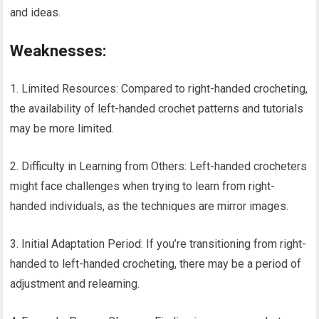
and ideas.
Weaknesses:
1. Limited Resources: Compared to right-handed crocheting,
the availability of left-handed crochet patterns and tutorials
may be more limited.
2. Difficulty in Learning from Others: Left-handed crocheters
might face challenges when trying to learn from right-
handed individuals, as the techniques are mirror images.
3. Initial Adaptation Period: If you’re transitioning from right-
handed to left-handed crocheting, there may be a period of
adjustment and relearning.