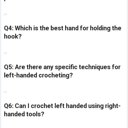
…
Q4: Which is the best hand for holding the
hook?
…
Q5: Are there any specific techniques for
left-handed crocheting?
…
Q6: Can I crochet left handed using right-
handed tools?