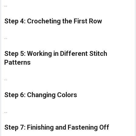
…
Step 4: Crocheting the First Row
…
Step 5: Working in Different Stitch
Patterns
…
Step 6: Changing Colors
…
Step 7: Finishing and Fastening Off