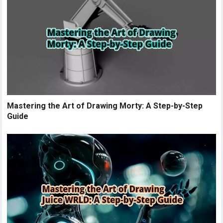
Mastering the Art of Drawing Morty: A Step-by-Step
Guide