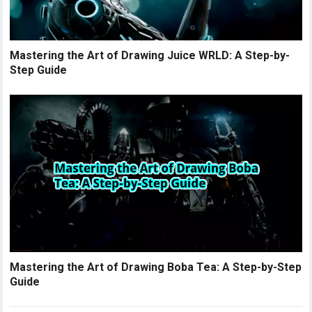
Mastering the Art of Drawing Juice WRLD: A Step-by-
Step Guide
Mastering the Art of Drawing Boba Tea: A Step-by-Step
Guide