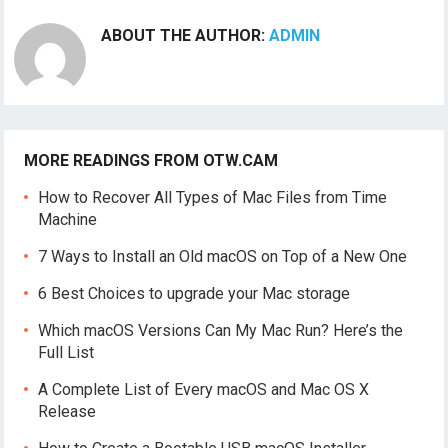
ABOUT THE AUTHOR:
ADMIN
MORE READINGS FROM OTW.CAM
How to Recover All Types of Mac Files from Time
Machine
7 Ways to Install an Old macOS on Top of a New One
6 Best Choices to upgrade your Mac storage
Which macOS Versions Can My Mac Run? Here’s the
Full List
A Complete List of Every macOS and Mac OS X
Release