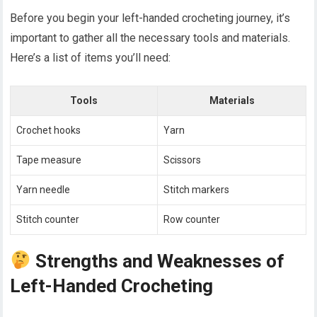
Before you begin your left-handed crocheting journey, it’s
important to gather all the necessary tools and materials.
Here’s a list of items you’ll need:
Tools
Materials
Crochet hooks
Yarn
Tape measure
Scissors
Yarn needle
Stitch markers
Stitch counter
Row counter
Strengths and Weaknesses of
Left-Handed Crocheting