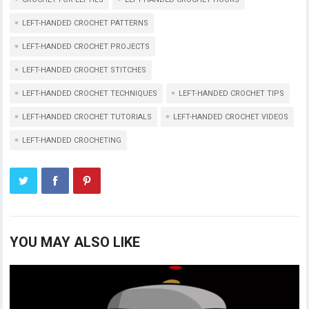
LEFT-HANDED CROCHET PATTERNS
LEFT-HANDED CROCHET PROJECTS
LEFT-HANDED CROCHET STITCHES
LEFT-HANDED CROCHET TECHNIQUES
LEFT-HANDED CROCHET TIPS
LEFT-HANDED CROCHET TUTORIALS
LEFT-HANDED CROCHET VIDEOS
LEFT-HANDED CROCHETING
YOU MAY ALSO LIKE