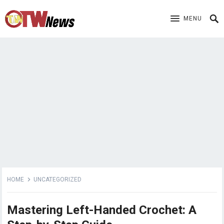
MENU
HOME
UNCATEGORIZED
Mastering Left-Handed Crochet: A