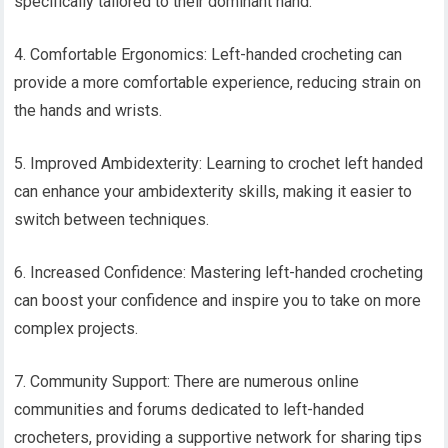
specifically tailored to their dominant hand.
4. Comfortable Ergonomics: Left-handed crocheting can
provide a more comfortable experience, reducing strain on
the hands and wrists.
5. Improved Ambidexterity: Learning to crochet left handed
can enhance your ambidexterity skills, making it easier to
switch between techniques.
6. Increased Confidence: Mastering left-handed crocheting
can boost your confidence and inspire you to take on more
complex projects.
7. Community Support: There are numerous online
communities and forums dedicated to left-handed
crocheters, providing a supportive network for sharing tips