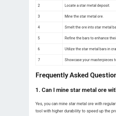
2
Locate a star metal deposit.
3
Mine the star metal ore.
4
Smelt the ore into star metal ba
5
Refine the bars to enhance their
6
Utilize the star metal bars in cra
7
Showcase your masterpieces to
Frequently Asked Questio
1. Can I mine star metal ore wit
Yes, you can mine star metal ore with regular
tool with higher durability to speed up the p