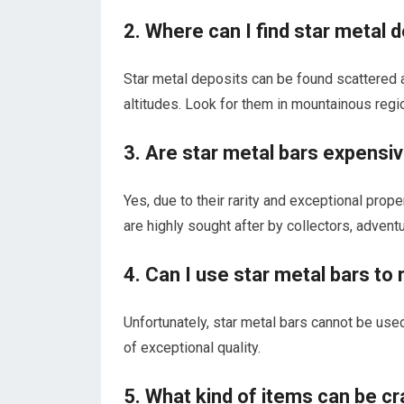
2. Where can I find star metal 
Star metal deposits can be found scattered a
altitudes. Look for them in mountainous regi
3. Are star metal bars expensive
Yes, due to their rarity and exceptional prope
are highly sought after by collectors, advent
4. Can I use star metal bars t
Unfortunately, star metal bars cannot be used
of exceptional quality.
5. What kind of items can be cr