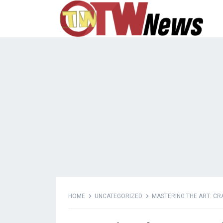
HOME
UNCATEGORIZED
MASTERING THE ART: CR