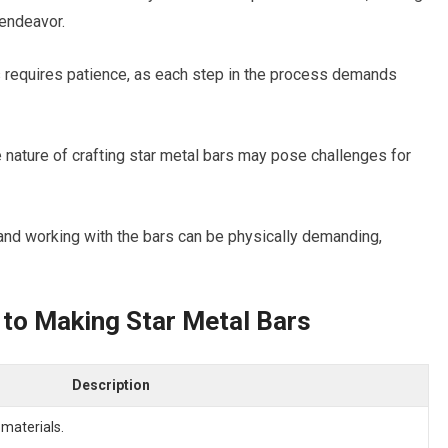
 endeavor.
 requires patience, as each step in the process demands
 nature of crafting star metal bars may pose challenges for
 and working with the bars can be physically demanding,
 to Making Star Metal Bars
Description
 materials.