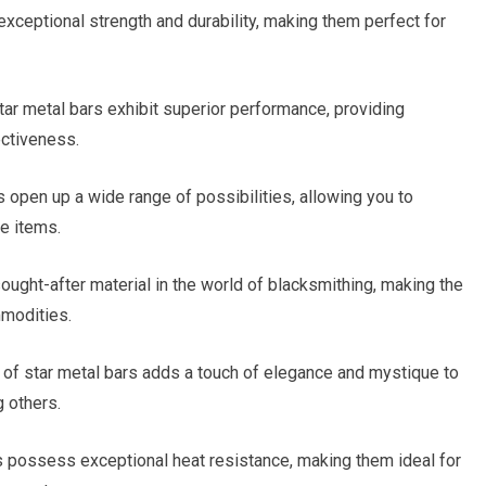
xceptional strength and durability, making them perfect for
tar metal bars exhibit superior performance, providing
ectiveness.
s open up a wide range of possibilities, allowing you to
e items.
sought-after material in the world of blacksmithing, making the
mmodities.
of star metal bars adds a touch of elegance and mystique to
 others.
s possess exceptional heat resistance, making them ideal for