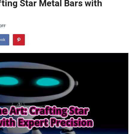
fting Star Metal Bars with
OFF
ook