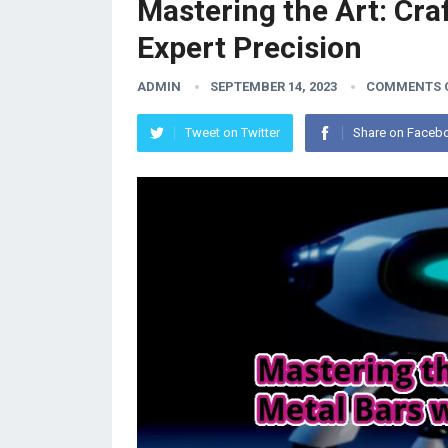
Mastering the Art: Cra
Expert Precision
ADMIN
SEPTEMBER 14, 2023
COMMENTS 
Tweet on Twitter
Share on Faceb