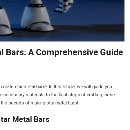
l Bars: A Comprehensive Guide
create star metal bars? In this article, we will guide you
e necessary materials to the final steps of crafting these
r the secrets of making star metal bars!
tar Metal Bars