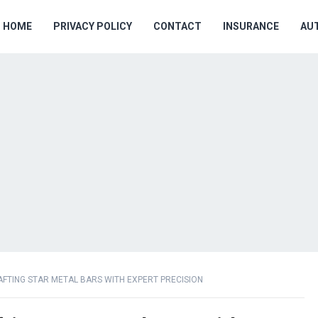
HOME
PRIVACY POLICY
CONTACT
INSURANCE
AU
AFTING STAR METAL BARS WITH EXPERT PRECISION