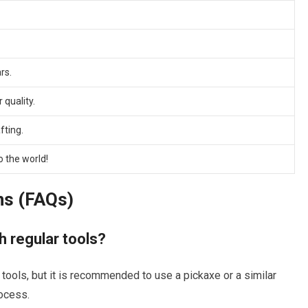
rs.
 quality.
fting.
 the world!
ns (FAQs)
h regular tools?
 tools, but it is recommended to use a pickaxe or a similar
rocess.