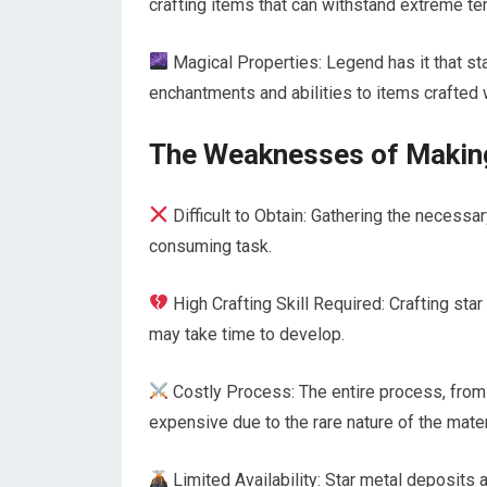
crafting items that can withstand extreme t
Magical Properties: Legend has it that sta
enchantments and abilities to items crafted w
The Weaknesses of Making
Difficult to Obtain: Gathering the necessa
consuming task.
High Crafting Skill Required: Crafting st
may take time to develop.
Costly Process: The entire process, from m
expensive due to the rare nature of the mater
Limited Availability: Star metal deposits 