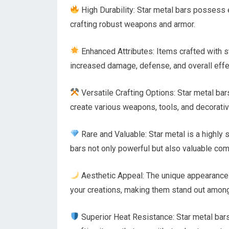
High Durability: Star metal bars possess e
crafting robust weapons and armor.
Enhanced Attributes: Items crafted with s
increased damage, defense, and overall eff
Versatile Crafting Options: Star metal bar
create various weapons, tools, and decorativ
Rare and Valuable: Star metal is a highly 
bars not only powerful but also valuable co
Aesthetic Appeal: The unique appearance 
your creations, making them stand out among
Superior Heat Resistance: Star metal bar