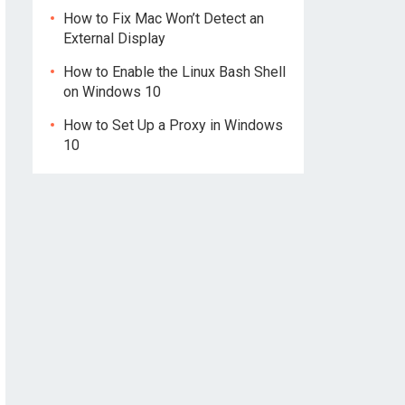
How to Fix Mac Won’t Detect an
External Display
How to Enable the Linux Bash Shell
on Windows 10
How to Set Up a Proxy in Windows
10