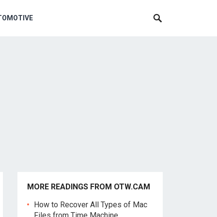
TOMOTIVE
MORE READINGS FROM OTW.CAM
How to Recover All Types of Mac
Files from Time Machine