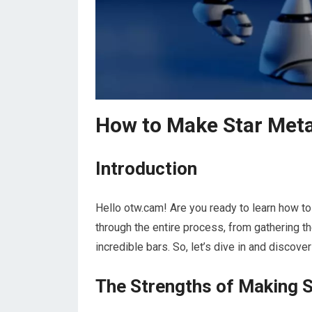
How to Make Star Meta
Introduction
Hello otw.cam! Are you ready to learn how to 
through the entire process, from gathering th
incredible bars. So, let’s dive in and discove
The Strengths of Making S