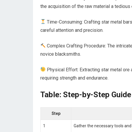
the acquisition of the raw material a tedious
Time-Consuming: Crafting star metal bars
careful attention and precision.
Complex Crafting Procedure: The intricate
novice blacksmiths.
Physical Effort: Extracting star metal ore
requiring strength and endurance.
Table: Step-by-Step Guide
Step
1
Gather the necessary tools and