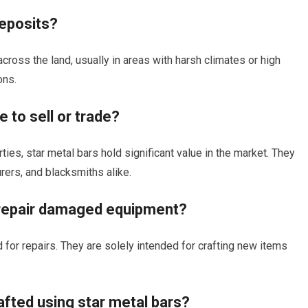
deposits?
cross the land, usually in areas with harsh climates or high
ons.
 to sell or trade?
rties, star metal bars hold significant value in the market. They
urers, and blacksmiths alike.
o repair damaged equipment?
 for repairs. They are solely intended for crafting new items
afted using star metal bars?