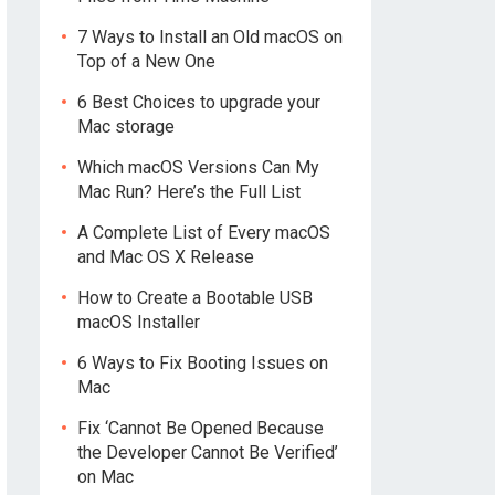
7 Ways to Install an Old macOS on
Top of a New One
6 Best Choices to upgrade your
Mac storage
Which macOS Versions Can My
Mac Run? Here’s the Full List
A Complete List of Every macOS
and Mac OS X Release
How to Create a Bootable USB
macOS Installer
6 Ways to Fix Booting Issues on
Mac
Fix ‘Cannot Be Opened Because
the Developer Cannot Be Verified’
on Mac