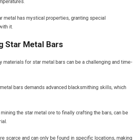
emperatures.
r metal has mystical properties, granting special
ith it.
 Star Metal Bars
ry materials for star metal bars can be a challenging and time-
ar metal bars demands advanced blacksmithing skills, which
ining the star metal ore to finally crafting the bars, can be
ial.
are scarce and can only be found in specific locations, making