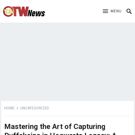
MENU
HOME
UNCATEGORIZED
Mastering the Art of Capturing