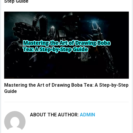
Step Guide
Mastering the Art of Drawing Boba Tea: A Step-by-Step
Guide
ABOUT THE AUTHOR:
ADMIN