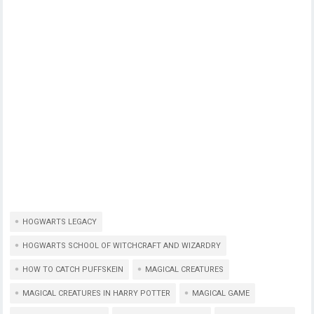
HOGWARTS LEGACY
HOGWARTS SCHOOL OF WITCHCRAFT AND WIZARDRY
HOW TO CATCH PUFFSKEIN
MAGICAL CREATURES
MAGICAL CREATURES IN HARRY POTTER
MAGICAL GAME