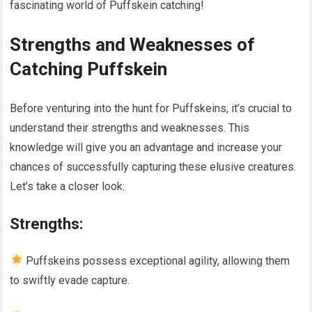
fascinating world of Puffskein catching!
Strengths and Weaknesses of
Catching Puffskein
Before venturing into the hunt for Puffskeins, it’s crucial to
understand their strengths and weaknesses. This
knowledge will give you an advantage and increase your
chances of successfully capturing these elusive creatures.
Let’s take a closer look:
Strengths:
Puffskeins possess exceptional agility, allowing them
to swiftly evade capture.