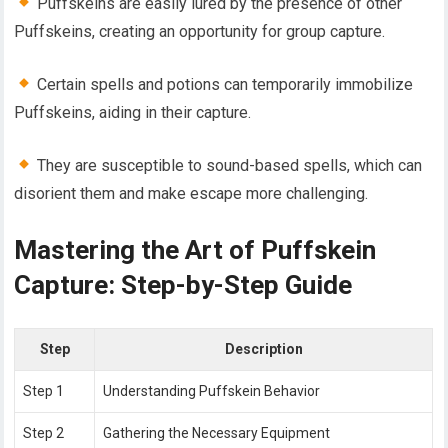
Puffskeins are easily lured by the presence of other
Puffskeins, creating an opportunity for group capture.
Certain spells and potions can temporarily immobilize
Puffskeins, aiding in their capture.
They are susceptible to sound-based spells, which can
disorient them and make escape more challenging.
Mastering the Art of Puffskein
Capture: Step-by-Step Guide
Step
Description
Step 1
Understanding Puffskein Behavior
Step 2
Gathering the Necessary Equipment