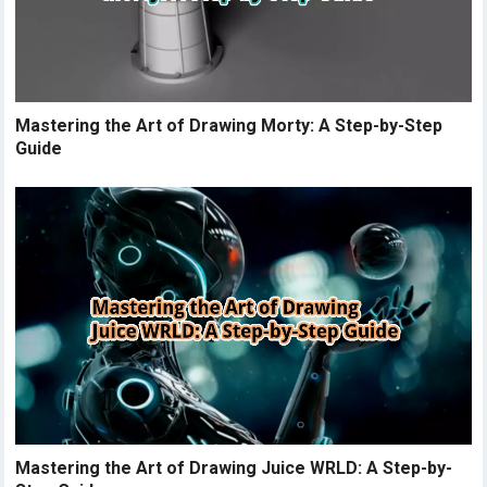
Mastering the Art of Drawing Morty: A Step-by-Step
Guide
Mastering the Art of Drawing Juice WRLD: A Step-by-