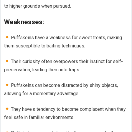
to higher grounds when pursued.
Weaknesses:
Puffskeins have a weakness for sweet treats, making
them susceptible to baiting techniques.
Their curiosity often overpowers their instinct for self-
preservation, leading them into traps.
Puffskeins can become distracted by shiny objects,
allowing for a momentary advantage.
They have a tendency to become complacent when they
feel safe in familiar environments.