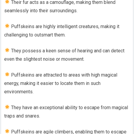
Their fur acts as a camouflage, making them blend
seamlessly into their surroundings.
Puffskeins are highly intelligent creatures, making it
challenging to outsmart them.
They possess a keen sense of hearing and can detect
even the slightest noise or movement.
Puffskeins are attracted to areas with high magical
energy, making it easier to locate them in such
environments.
They have an exceptional ability to escape from magical
traps and snares.
Puffskeins are agile climbers, enabling them to escape