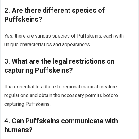
2. Are there different species of
Puffskeins?
Yes, there are various species of Puffskeins, each with
unique characteristics and appearances.
3. What are the legal restrictions on
capturing Puffskeins?
It is essential to adhere to regional magical creature
regulations and obtain the necessary permits before
capturing Puffskeins.
4. Can Puffskeins communicate with
humans?