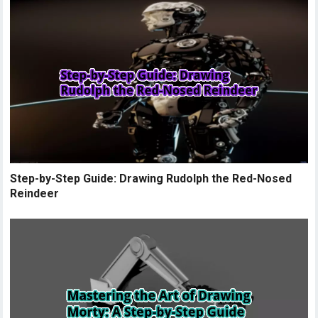
Step-by-Step Guide: Drawing Rudolph the Red-Nosed
Reindeer