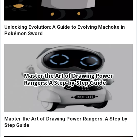
Unlocking Evolution: A Guide to Evolving Machoke in
Pokémon Sword
Master the Art of Drawing Power Rangers: A Step-by-
Step Guide