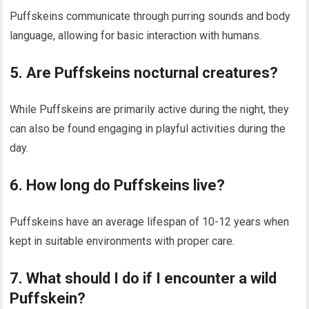
Puffskeins communicate through purring sounds and body
language, allowing for basic interaction with humans.
5. Are Puffskeins nocturnal creatures?
While Puffskeins are primarily active during the night, they
can also be found engaging in playful activities during the
day.
6. How long do Puffskeins live?
Puffskeins have an average lifespan of 10-12 years when
kept in suitable environments with proper care.
7. What should I do if I encounter a wild
Puffskein?