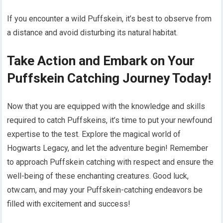
If you encounter a wild Puffskein, it’s best to observe from
a distance and avoid disturbing its natural habitat.
Take Action and Embark on Your
Puffskein Catching Journey Today!
Now that you are equipped with the knowledge and skills
required to catch Puffskeins, it’s time to put your newfound
expertise to the test. Explore the magical world of
Hogwarts Legacy, and let the adventure begin! Remember
to approach Puffskein catching with respect and ensure the
well-being of these enchanting creatures. Good luck,
otw.cam, and may your Puffskein-catching endeavors be
filled with excitement and success!