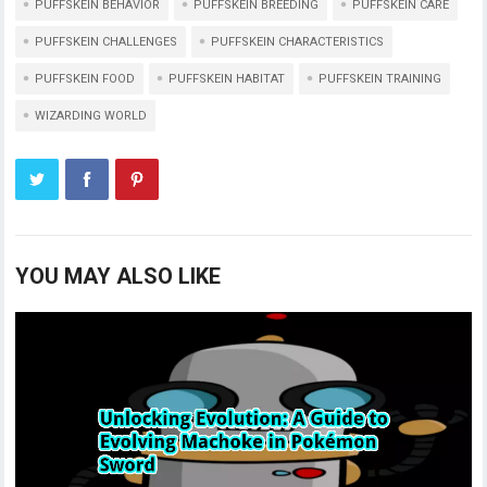
PUFFSKEIN BEHAVIOR
PUFFSKEIN BREEDING
PUFFSKEIN CARE
PUFFSKEIN CHALLENGES
PUFFSKEIN CHARACTERISTICS
PUFFSKEIN FOOD
PUFFSKEIN HABITAT
PUFFSKEIN TRAINING
WIZARDING WORLD
YOU MAY ALSO LIKE