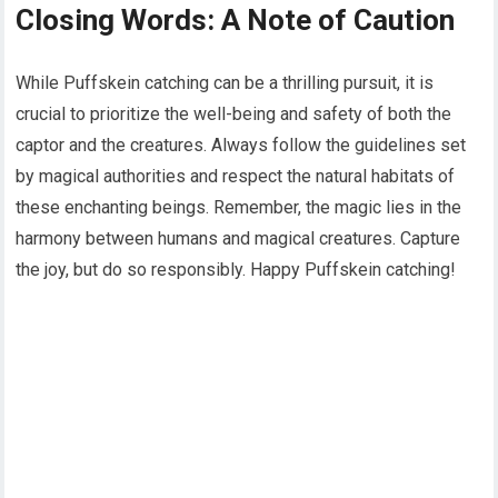
Closing Words: A Note of Caution
While Puffskein catching can be a thrilling pursuit, it is
crucial to prioritize the well-being and safety of both the
captor and the creatures. Always follow the guidelines set
by magical authorities and respect the natural habitats of
these enchanting beings. Remember, the magic lies in the
harmony between humans and magical creatures. Capture
the joy, but do so responsibly. Happy Puffskein catching!