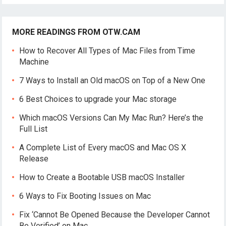
MORE READINGS FROM OTW.CAM
How to Recover All Types of Mac Files from Time
Machine
7 Ways to Install an Old macOS on Top of a New One
6 Best Choices to upgrade your Mac storage
Which macOS Versions Can My Mac Run? Here’s the
Full List
A Complete List of Every macOS and Mac OS X
Release
How to Create a Bootable USB macOS Installer
6 Ways to Fix Booting Issues on Mac
Fix ‘Cannot Be Opened Because the Developer Cannot
Be Verified’ on Mac