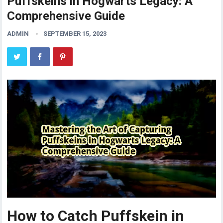
Puffskeins in Hogwarts Legacy: A
Comprehensive Guide
ADMIN
SEPTEMBER 15, 2023
How to Catch Puffskein in