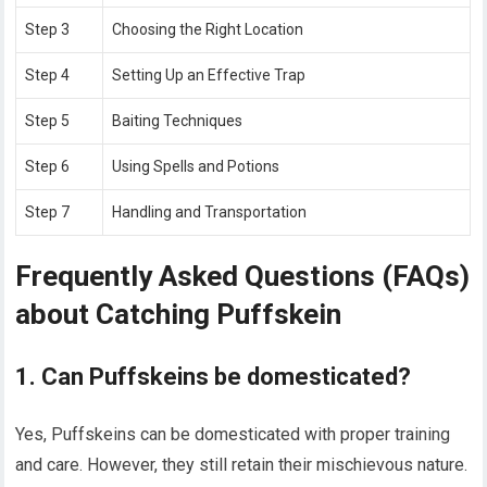
Step 3
Choosing the Right Location
Step 4
Setting Up an Effective Trap
Step 5
Baiting Techniques
Step 6
Using Spells and Potions
Step 7
Handling and Transportation
Frequently Asked Questions (FAQs)
about Catching Puffskein
1. Can Puffskeins be domesticated?
Yes, Puffskeins can be domesticated with proper training
and care. However, they still retain their mischievous nature.