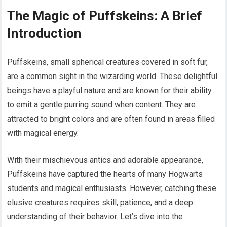
The Magic of Puffskeins: A Brief
Introduction
Puffskeins, small spherical creatures covered in soft fur,
are a common sight in the wizarding world. These delightful
beings have a playful nature and are known for their ability
to emit a gentle purring sound when content. They are
attracted to bright colors and are often found in areas filled
with magical energy.
With their mischievous antics and adorable appearance,
Puffskeins have captured the hearts of many Hogwarts
students and magical enthusiasts. However, catching these
elusive creatures requires skill, patience, and a deep
understanding of their behavior. Let’s dive into the