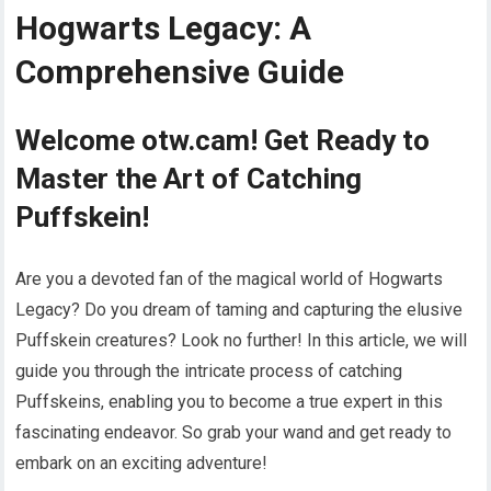
Hogwarts Legacy: A
Comprehensive Guide
Welcome otw.cam! Get Ready to
Master the Art of Catching
Puffskein!
Are you a devoted fan of the magical world of Hogwarts
Legacy? Do you dream of taming and capturing the elusive
Puffskein creatures? Look no further! In this article, we will
guide you through the intricate process of catching
Puffskeins, enabling you to become a true expert in this
fascinating endeavor. So grab your wand and get ready to
embark on an exciting adventure!