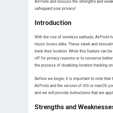
AirPods and discuss the strengths and weakne
safeguard your privacy!
Introduction
With the rise of wireless earbuds, AirPods
music lovers alike. These sleek and innovativ
track their location. While this feature can b
off for privacy reasons or to conserve batter
the process of disabling location tracking o
Before we begin, it is important to note tha
AirPods and the version of iOS or macOS yo
and we will provide instructions that are app
Strengths and Weaknesse