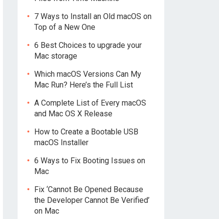
7 Ways to Install an Old macOS on
Top of a New One
6 Best Choices to upgrade your
Mac storage
Which macOS Versions Can My
Mac Run? Here’s the Full List
A Complete List of Every macOS
and Mac OS X Release
How to Create a Bootable USB
macOS Installer
6 Ways to Fix Booting Issues on
Mac
Fix ‘Cannot Be Opened Because
the Developer Cannot Be Verified’
on Mac