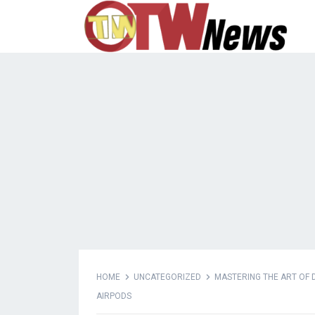
HOME
UNCATEGORIZED
MASTERING THE ART OF D
AIRPODS