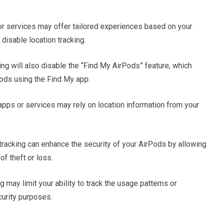
r services may offer tailored experiences based on your
disable location tracking.
ng will also disable the “Find My AirPods” feature, which
Pods using the Find My app.
apps or services may rely on location information from your
tracking can enhance the security of your AirPods by allowing
of theft or loss.
g may limit your ability to track the usage patterns or
curity purposes.