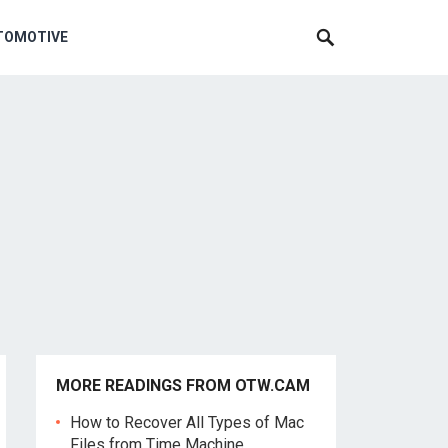
TOMOTIVE
MORE READINGS FROM OTW.CAM
How to Recover All Types of Mac
Files from Time Machine