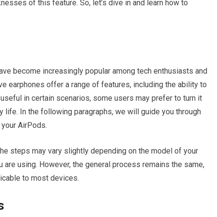
sses of this feature. So, let’s dive in and learn how to
 have become increasingly popular among tech enthusiasts and
e earphones offer a range of features, including the ability to
e useful in certain scenarios, some users may prefer to turn it
y life. In the following paragraphs, we will guide you through
n your AirPods.
t the steps may vary slightly depending on the model of your
u are using. However, the general process remains the same,
licable to most devices.
s