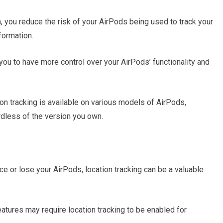
n, you reduce the risk of your AirPods being used to track your
ormation.
you to have more control over your AirPods’ functionality and
ion tracking is available on various models of AirPods,
rdless of the version you own.
ce or lose your AirPods, location tracking can be a valuable
atures may require location tracking to be enabled for