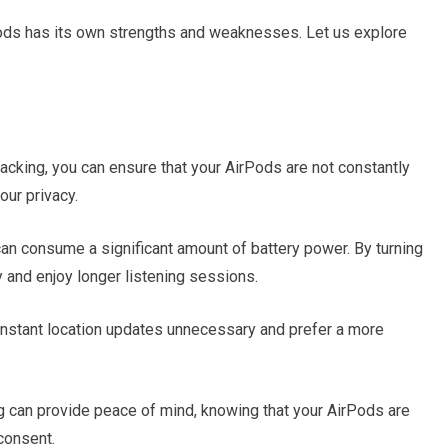
rPods has its own strengths and weaknesses. Let us explore
acking, you can ensure that your AirPods are not constantly
our privacy.
can consume a significant amount of battery power. By turning
y and enjoy longer listening sessions.
nstant location updates unnecessary and prefer a more
g can provide peace of mind, knowing that your AirPods are
consent.