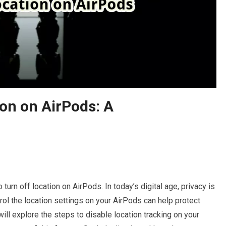
on on AirPods: A
turn off location on AirPods. In today’s digital age, privacy is
rol the location settings on your AirPods can help protect
 will explore the steps to disable location tracking on your