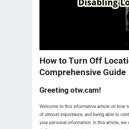
How to Turn Off Locati
Comprehensive Guide
Greeting otw.cam!
Welcome to this informative article on how to 
of utmost importance, and being able to cont
your personal information. In this article, we