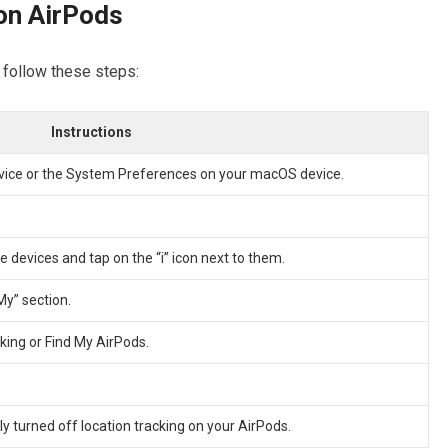
on AirPods
, follow these steps:
Instructions
evice or the System Preferences on your macOS device.
ble devices and tap on the “i” icon next to them.
My” section.
cking or Find My AirPods.
y turned off location tracking on your AirPods.