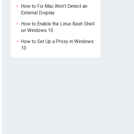
How to Fix Mac Won’t Detect an
External Display
How to Enable the Linux Bash Shell
on Windows 10
How to Set Up a Proxy in Windows
10