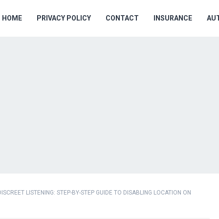
HOME
PRIVACY POLICY
CONTACT
INSURANCE
AU
ISCREET LISTENING: STEP-BY-STEP GUIDE TO DISABLING LOCATION ON