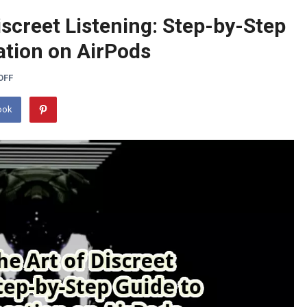
iscreet Listening: Step-by-Step
ation on AirPods
OFF
ook