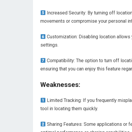
Increased Security: By turning off locatio
movements or compromise your personal inf
Customization: Disabling location allows 
settings.
Compatibility: The option to turn off locat
ensuring that you can enjoy this feature rega
Weaknesses:
Limited Tracking: If you frequently mispla
tool in locating them quickly.
Sharing Features: Some applications or fe