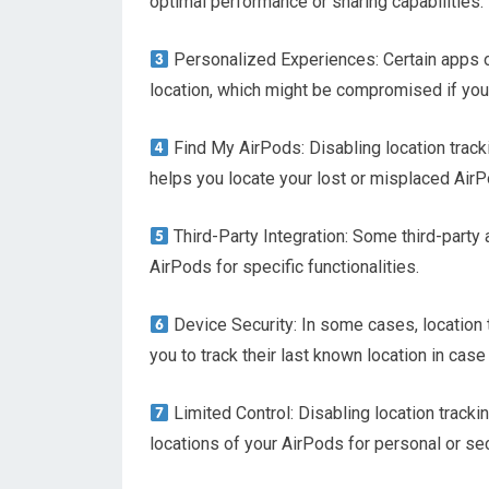
optimal performance or sharing capabilities.
Personalized Experiences: Certain apps o
location, which might be compromised if you 
Find My AirPods: Disabling location tracki
helps you locate your lost or misplaced Air
Third-Party Integration: Some third-party 
AirPods for specific functionalities.
Device Security: In some cases, location 
you to track their last known location in case 
Limited Control: Disabling location trackin
locations of your AirPods for personal or se