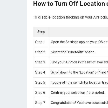
How to Turn Off Location 
To disable location tracking on your AirPods
Step
Step 1
Open the Settings app on your iOS d
Step 2
Select the “Bluetooth” option.
Step 3
Find your AirPods in the list of availa
Step 4
Scroll down to the “Location” or “Find 
Step 5
Toggle off the switch for location tra
Step 6
Confirm your selection if prompted.
Step 7
Congratulations! You have successfull