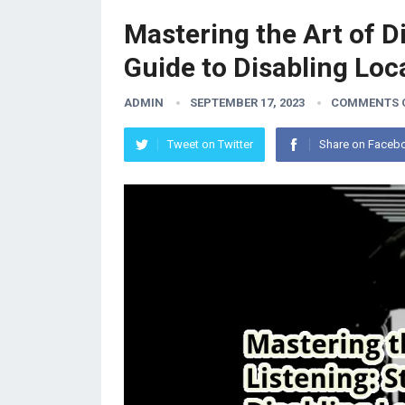
Mastering the Art of D
Guide to Disabling Loc
ADMIN
SEPTEMBER 17, 2023
COMMENTS 
Tweet on Twitter
Share on Faceb