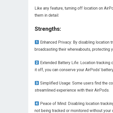
Like any feature, turning off location on Ai
them in detail:
Strengths:
Enhanced Privacy: By disabling location tr
broadcasting their whereabouts, protecting y
Extended Battery Life: Location tracking 
it off, you can conserve your AirPods’ batter
Simplified Usage: Some users find the co
streamlined experience with their AirPods.
Peace of Mind: Disabling location trackin
not being tracked or monitored without your 