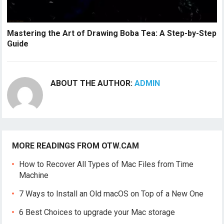
Mastering the Art of Drawing Boba Tea: A Step-by-Step
Guide
ABOUT THE AUTHOR:
ADMIN
MORE READINGS FROM OTW.CAM
How to Recover All Types of Mac Files from Time
Machine
7 Ways to Install an Old macOS on Top of a New One
6 Best Choices to upgrade your Mac storage