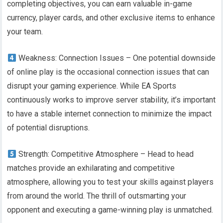
completing objectives, you can earn valuable in-game
currency, player cards, and other exclusive items to enhance
your team.
Weakness: Connection Issues – One potential downside
of online play is the occasional connection issues that can
disrupt your gaming experience. While EA Sports
continuously works to improve server stability, it’s important
to have a stable internet connection to minimize the impact
of potential disruptions.
Strength: Competitive Atmosphere – Head to head
matches provide an exhilarating and competitive
atmosphere, allowing you to test your skills against players
from around the world. The thrill of outsmarting your
opponent and executing a game-winning play is unmatched.