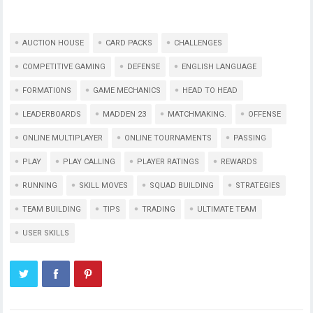
AUCTION HOUSE
CARD PACKS
CHALLENGES
COMPETITIVE GAMING
DEFENSE
ENGLISH LANGUAGE
FORMATIONS
GAME MECHANICS
HEAD TO HEAD
LEADERBOARDS
MADDEN 23
MATCHMAKING.
OFFENSE
ONLINE MULTIPLAYER
ONLINE TOURNAMENTS
PASSING
PLAY
PLAY CALLING
PLAYER RATINGS
REWARDS
RUNNING
SKILL MOVES
SQUAD BUILDING
STRATEGIES
TEAM BUILDING
TIPS
TRADING
ULTIMATE TEAM
USER SKILLS