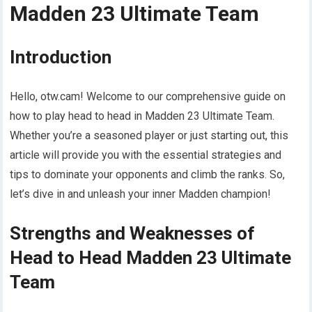
Madden 23 Ultimate Team
Introduction
Hello, otw.cam! Welcome to our comprehensive guide on
how to play head to head in Madden 23 Ultimate Team.
Whether you’re a seasoned player or just starting out, this
article will provide you with the essential strategies and
tips to dominate your opponents and climb the ranks. So,
let’s dive in and unleash your inner Madden champion!
Strengths and Weaknesses of
Head to Head Madden 23 Ultimate
Team