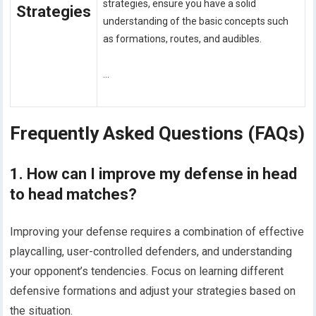
strategies, ensure you have a solid
Strategies
understanding of the basic concepts such
as formations, routes, and audibles.
…
Frequently Asked Questions (FAQs)
1. How can I improve my defense in head
to head matches?
Improving your defense requires a combination of effective
playcalling, user-controlled defenders, and understanding
your opponent’s tendencies. Focus on learning different
defensive formations and adjust your strategies based on
the situation.