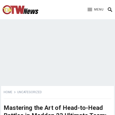
MENU
HOME
UNCATEGORIZED
Mastering the Art of Head-to-Head