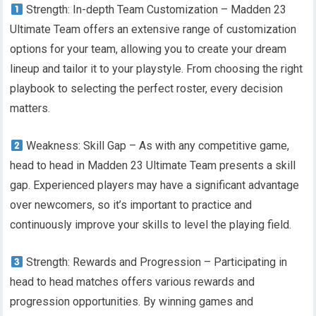
Strength: In-depth Team Customization – Madden 23
Ultimate Team offers an extensive range of customization
options for your team, allowing you to create your dream
lineup and tailor it to your playstyle. From choosing the right
playbook to selecting the perfect roster, every decision
matters.
Weakness: Skill Gap – As with any competitive game,
head to head in Madden 23 Ultimate Team presents a skill
gap. Experienced players may have a significant advantage
over newcomers, so it’s important to practice and
continuously improve your skills to level the playing field.
Strength: Rewards and Progression – Participating in
head to head matches offers various rewards and
progression opportunities. By winning games and