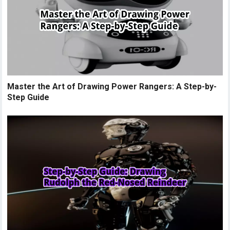
Master the Art of Drawing Power Rangers: A Step-by-
Step Guide