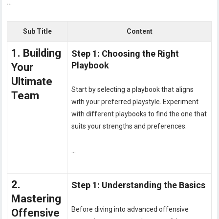
…
Sub Title
Content
1. Building
Step 1: Choosing the Right
Playbook
Your
Ultimate
Start by selecting a playbook that aligns
Team
with your preferred playstyle. Experiment
with different playbooks to find the one that
suits your strengths and preferences.
…
2.
Step 1: Understanding the Basics
Mastering
Before diving into advanced offensive
Offensive