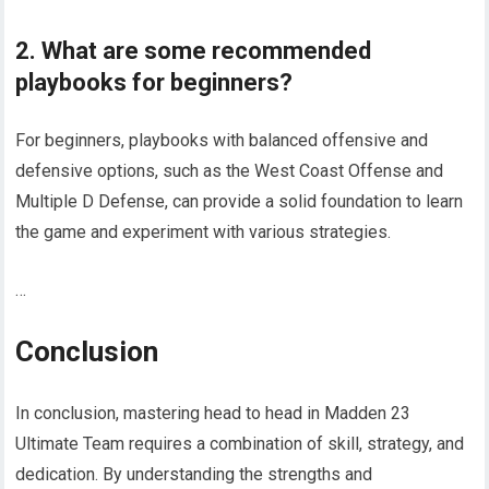
2. What are some recommended
playbooks for beginners?
For beginners, playbooks with balanced offensive and
defensive options, such as the West Coast Offense and
Multiple D Defense, can provide a solid foundation to learn
the game and experiment with various strategies.
…
Conclusion
In conclusion, mastering head to head in Madden 23
Ultimate Team requires a combination of skill, strategy, and
dedication. By understanding the strengths and