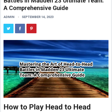
Battles in Madden 23 Ultimate Team:
A Comprehensive Guide
ADMIN
SEPTEMBER 14, 2023
How to Play Head to Head