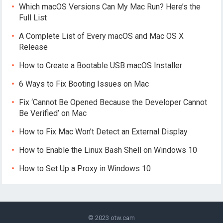
Which macOS Versions Can My Mac Run? Here’s the
Full List
A Complete List of Every macOS and Mac OS X
Release
How to Create a Bootable USB macOS Installer
6 Ways to Fix Booting Issues on Mac
Fix ‘Cannot Be Opened Because the Developer Cannot
Be Verified’ on Mac
How to Fix Mac Won’t Detect an External Display
How to Enable the Linux Bash Shell on Windows 10
How to Set Up a Proxy in Windows 10
© 2023
otw.cam