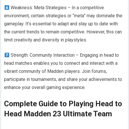
Weakness: Meta Strategies – In a competitive
environment, certain strategies or “meta” may dominate the
gameplay. It’s essential to adapt and stay up to date with
the current trends to remain competitive. However, this can
limit creativity and diversity in playstyles.
Strength: Community Interaction – Engaging in head to
head matches enables you to connect and interact with a
vibrant community of Madden players. Join forums,
participate in tournaments, and share your achievements to
enhance your overall gaming experience.
Complete Guide to Playing Head to
Head Madden 23 Ultimate Team