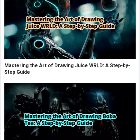
Mastering the Art of Drawing Juice WRLD: A Step-by-
Step Guide