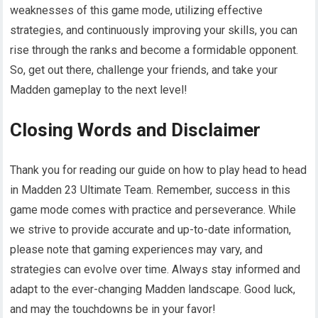
weaknesses of this game mode, utilizing effective
strategies, and continuously improving your skills, you can
rise through the ranks and become a formidable opponent.
So, get out there, challenge your friends, and take your
Madden gameplay to the next level!
Closing Words and Disclaimer
Thank you for reading our guide on how to play head to head
in Madden 23 Ultimate Team. Remember, success in this
game mode comes with practice and perseverance. While
we strive to provide accurate and up-to-date information,
please note that gaming experiences may vary, and
strategies can evolve over time. Always stay informed and
adapt to the ever-changing Madden landscape. Good luck,
and may the touchdowns be in your favor!