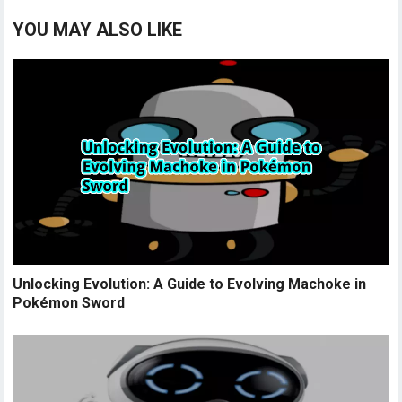
YOU MAY ALSO LIKE
Unlocking Evolution: A Guide to Evolving Machoke in
Pokémon Sword