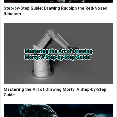
Step-by-Step Guide: Drawing Rudolph the Red-Nosed
Reindeer
Mastering the Art of Drawing Morty: A Step-by-Step
Guide