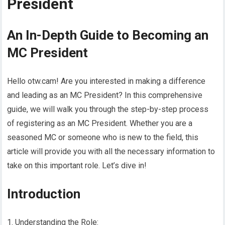
President
An In-Depth Guide to Becoming an
MC President
Hello otw.cam! Are you interested in making a difference
and leading as an MC President? In this comprehensive
guide, we will walk you through the step-by-step process
of registering as an MC President. Whether you are a
seasoned MC or someone who is new to the field, this
article will provide you with all the necessary information to
take on this important role. Let’s dive in!
Introduction
1. Understanding the Role: