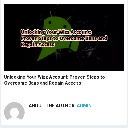
Unlocking Your Wizz Account: Proven Steps to
Overcome Bans and Regain Access
ABOUT THE AUTHOR:
ADMIN