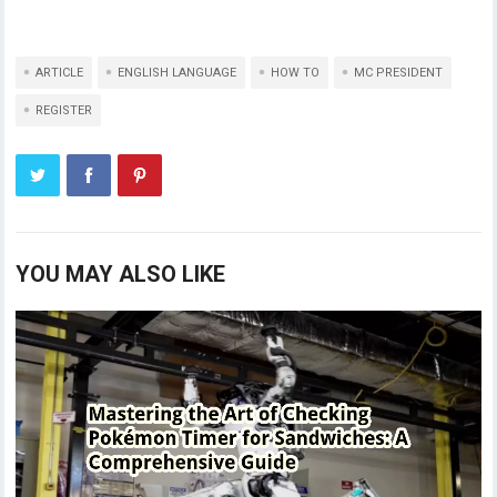
ARTICLE
ENGLISH LANGUAGE
HOW TO
MC PRESIDENT
REGISTER
YOU MAY ALSO LIKE