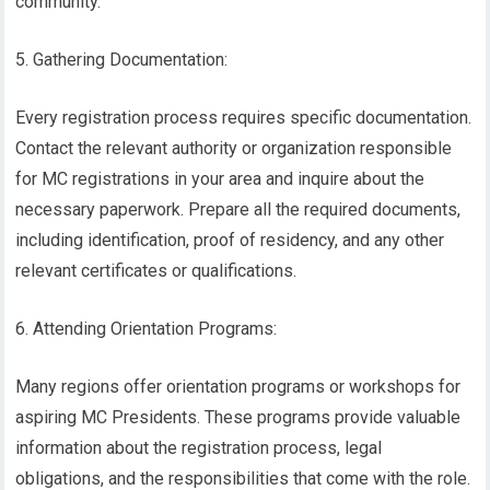
community.
5. Gathering Documentation:
Every registration process requires specific documentation.
Contact the relevant authority or organization responsible
for MC registrations in your area and inquire about the
necessary paperwork. Prepare all the required documents,
including identification, proof of residency, and any other
relevant certificates or qualifications.
6. Attending Orientation Programs:
Many regions offer orientation programs or workshops for
aspiring MC Presidents. These programs provide valuable
information about the registration process, legal
obligations, and the responsibilities that come with the role.