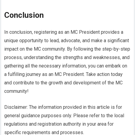
Conclusion
In conclusion, registering as an MC President provides a
unique opportunity to lead, advocate, and make a significant
impact on the MC community. By following the step-by-step
process, understanding the strengths and weaknesses, and
gathering all the necessary information, you can embark on
a fulfilling journey as an MC President. Take action today
and contribute to the growth and development of the MC
community!
Disclaimer: The information provided in this article is for
general guidance purposes only. Please refer to the local
regulations and registration authority in your area for
specific requirements and processes.