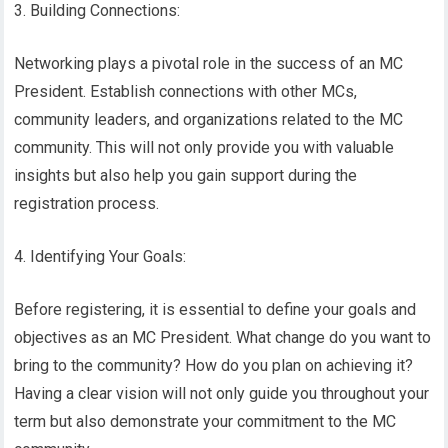
3. Building Connections:
Networking plays a pivotal role in the success of an MC
President. Establish connections with other MCs,
community leaders, and organizations related to the MC
community. This will not only provide you with valuable
insights but also help you gain support during the
registration process.
4. Identifying Your Goals:
Before registering, it is essential to define your goals and
objectives as an MC President. What change do you want to
bring to the community? How do you plan on achieving it?
Having a clear vision will not only guide you throughout your
term but also demonstrate your commitment to the MC