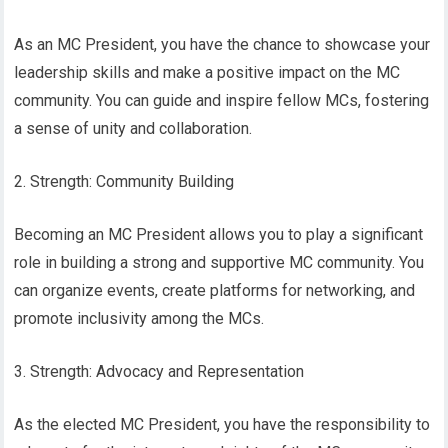
As an MC President, you have the chance to showcase your
leadership skills and make a positive impact on the MC
community. You can guide and inspire fellow MCs, fostering
a sense of unity and collaboration.
2. Strength: Community Building
Becoming an MC President allows you to play a significant
role in building a strong and supportive MC community. You
can organize events, create platforms for networking, and
promote inclusivity among the MCs.
3. Strength: Advocacy and Representation
As the elected MC President, you have the responsibility to