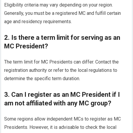
Eligibility criteria may vary depending on your region.
Generally, you must be a registered MC and fulfill certain
age and residency requirements.
2. Is there a term limit for serving as an
MC President?
The term limit for MC Presidents can differ. Contact the
registration authority or refer to the local regulations to
determine the specific term duration.
3. Can I register as an MC President if I
am not affiliated with any MC group?
Some regions allow independent MCs to register as MC
Presidents. However, it is advisable to check the local