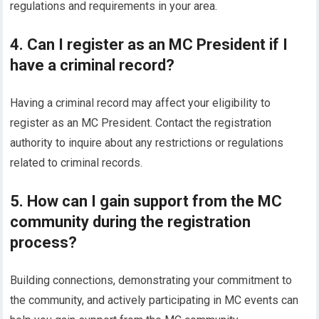
regulations and requirements in your area.
4. Can I register as an MC President if I
have a criminal record?
Having a criminal record may affect your eligibility to
register as an MC President. Contact the registration
authority to inquire about any restrictions or regulations
related to criminal records.
5. How can I gain support from the MC
community during the registration
process?
Building connections, demonstrating your commitment to
the community, and actively participating in MC events can