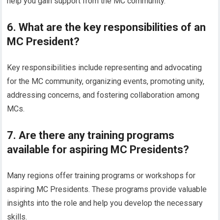
help you gain support from the MC community.
6. What are the key responsibilities of an
MC President?
Key responsibilities include representing and advocating
for the MC community, organizing events, promoting unity,
addressing concerns, and fostering collaboration among
MCs.
7. Are there any training programs
available for aspiring MC Presidents?
Many regions offer training programs or workshops for
aspiring MC Presidents. These programs provide valuable
insights into the role and help you develop the necessary
skills.