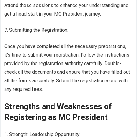
Attend these sessions to enhance your understanding and
get a head start in your MC President journey.
7. Submitting the Registration:
Once you have completed all the necessary preparations,
it’s time to submit your registration. Follow the instructions
provided by the registration authority carefully. Double-
check all the documents and ensure that you have filled out
all the forms accurately. Submit the registration along with
any required fees.
Strengths and Weaknesses of
Registering as MC President
1. Strength: Leadership Opportunity