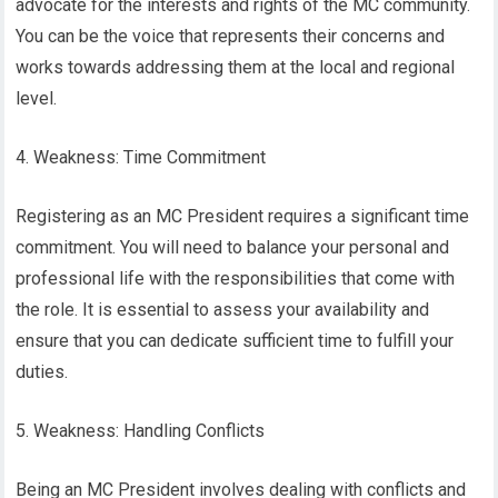
advocate for the interests and rights of the MC community.
You can be the voice that represents their concerns and
works towards addressing them at the local and regional
level.
4. Weakness: Time Commitment
Registering as an MC President requires a significant time
commitment. You will need to balance your personal and
professional life with the responsibilities that come with
the role. It is essential to assess your availability and
ensure that you can dedicate sufficient time to fulfill your
duties.
5. Weakness: Handling Conflicts
Being an MC President involves dealing with conflicts and