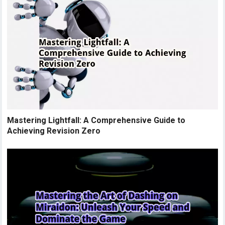
Mastering Lightfall: A Comprehensive Guide to
Achieving Revision Zero