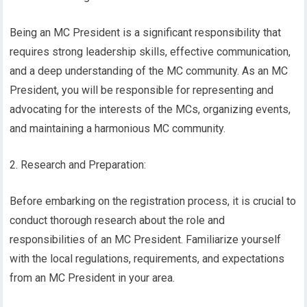
Being an MC President is a significant responsibility that
requires strong leadership skills, effective communication,
and a deep understanding of the MC community. As an MC
President, you will be responsible for representing and
advocating for the interests of the MCs, organizing events,
and maintaining a harmonious MC community.
2. Research and Preparation:
Before embarking on the registration process, it is crucial to
conduct thorough research about the role and
responsibilities of an MC President. Familiarize yourself
with the local regulations, requirements, and expectations
from an MC President in your area.