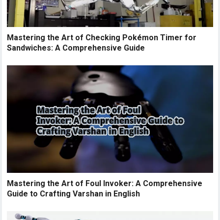
Mastering the Art of Checking Pokémon Timer for
Sandwiches: A Comprehensive Guide
Mastering the Art of Foul Invoker: A Comprehensive
Guide to Crafting Varshan in English