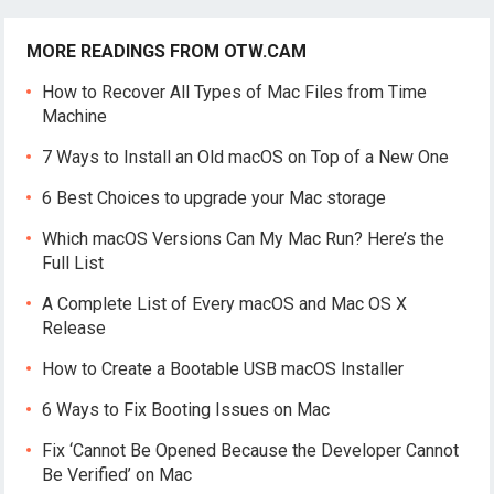
MORE READINGS FROM OTW.CAM
How to Recover All Types of Mac Files from Time
Machine
7 Ways to Install an Old macOS on Top of a New One
6 Best Choices to upgrade your Mac storage
Which macOS Versions Can My Mac Run? Here’s the
Full List
A Complete List of Every macOS and Mac OS X
Release
How to Create a Bootable USB macOS Installer
6 Ways to Fix Booting Issues on Mac
Fix ‘Cannot Be Opened Because the Developer Cannot
Be Verified’ on Mac