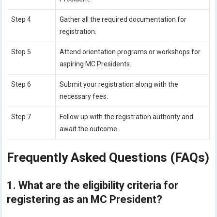
Step 4
Gather all the required documentation for
registration.
Step 5
Attend orientation programs or workshops for
aspiring MC Presidents.
Step 6
Submit your registration along with the
necessary fees.
Step 7
Follow up with the registration authority and
await the outcome.
Frequently Asked Questions (FAQs)
1. What are the eligibility criteria for
registering as an MC President?