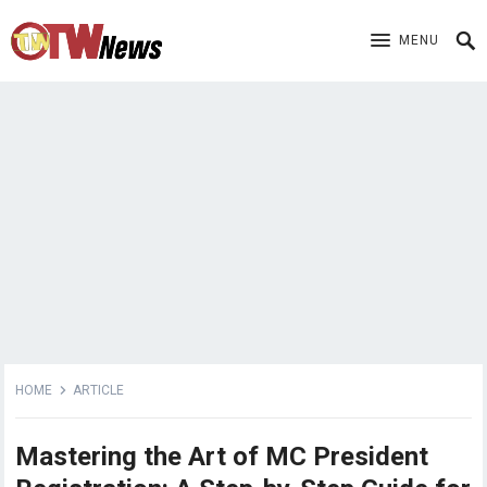
MENU
HOME
ARTICLE
Mastering the Art of MC President