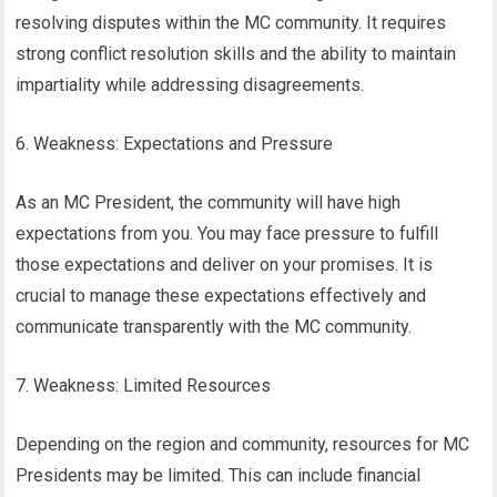
resolving disputes within the MC community. It requires
strong conflict resolution skills and the ability to maintain
impartiality while addressing disagreements.
6. Weakness: Expectations and Pressure
As an MC President, the community will have high
expectations from you. You may face pressure to fulfill
those expectations and deliver on your promises. It is
crucial to manage these expectations effectively and
communicate transparently with the MC community.
7. Weakness: Limited Resources
Depending on the region and community, resources for MC
Presidents may be limited. This can include financial