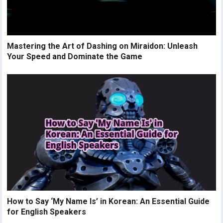
Mastering the Art of Dashing on Miraidon: Unleash
Your Speed and Dominate the Game
How to Say ‘My Name Is’ in Korean: An Essential Guide
for English Speakers