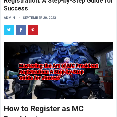
Registration: A Step-by-Step Guide for
Success
ADMIN
SEPTEMBER 20, 2023
How to Register as MC