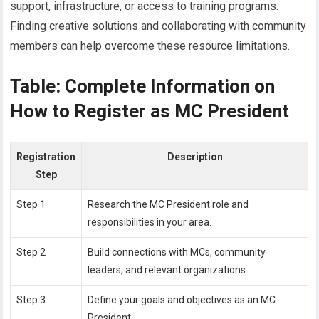
support, infrastructure, or access to training programs.
Finding creative solutions and collaborating with community
members can help overcome these resource limitations.
Table: Complete Information on
How to Register as MC President
Registration
Description
Step
Step 1
Research the MC President role and
responsibilities in your area.
Step 2
Build connections with MCs, community
leaders, and relevant organizations.
Step 3
Define your goals and objectives as an MC
President.