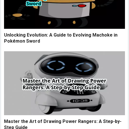
Unlocking Evolution: A Guide to Evolving Machoke in
Pokémon Sword
Master the Art of Drawing Power Rangers: A Step-by-
Step Guide