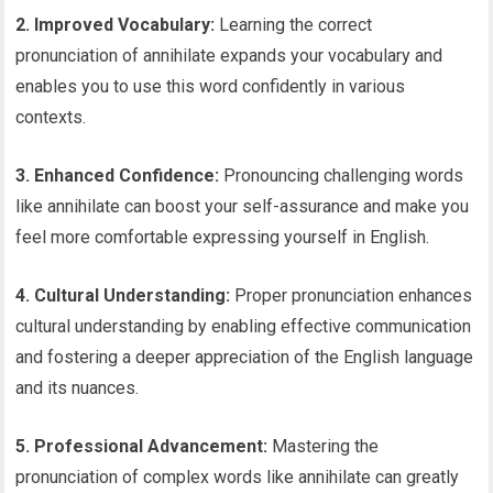
2. Improved Vocabulary:
Learning the correct
pronunciation of annihilate expands your vocabulary and
enables you to use this word confidently in various
contexts.
3. Enhanced Confidence:
Pronouncing challenging words
like annihilate can boost your self-assurance and make you
feel more comfortable expressing yourself in English.
4. Cultural Understanding:
Proper pronunciation enhances
cultural understanding by enabling effective communication
and fostering a deeper appreciation of the English language
and its nuances.
5. Professional Advancement:
Mastering the
pronunciation of complex words like annihilate can greatly