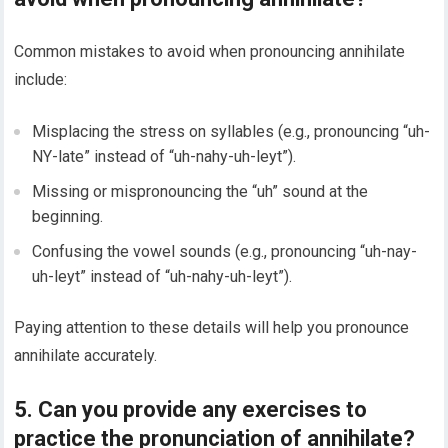
Common mistakes to avoid when pronouncing annihilate
include:
Misplacing the stress on syllables (e.g., pronouncing “uh-
NY-late” instead of “uh-nahy-uh-leyt”).
Missing or mispronouncing the “uh” sound at the
beginning.
Confusing the vowel sounds (e.g., pronouncing “uh-nay-
uh-leyt” instead of “uh-nahy-uh-leyt”).
Paying attention to these details will help you pronounce
annihilate accurately.
5. Can you provide any exercises to
practice the pronunciation of annihilate?