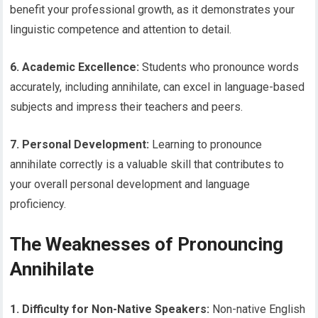
benefit your professional growth, as it demonstrates your
linguistic competence and attention to detail.
6. Academic Excellence:
Students who pronounce words
accurately, including annihilate, can excel in language-based
subjects and impress their teachers and peers.
7. Personal Development:
Learning to pronounce
annihilate correctly is a valuable skill that contributes to
your overall personal development and language
proficiency.
The Weaknesses of Pronouncing
Annihilate
1. Difficulty for Non-Native Speakers:
Non-native English