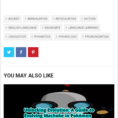
ACCENT
ANNIHILATION
ARTICULATION
DICTION
ENGLISH LANGUAGE
ENUNCIATE
LANGUAGE LEARNING
LINGUISTICS
PHONETICS
PHONOLOGY
PRONUNCIATION
YOU MAY ALSO LIKE