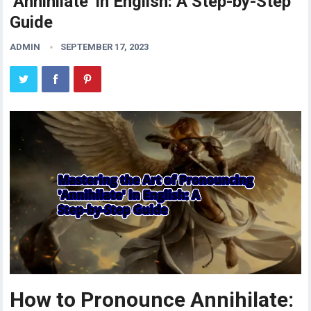
‘Annihilate’ in English: A Step-by-Step
Guide
ADMIN
SEPTEMBER 17, 2023
How to Pronounce Annihilate: