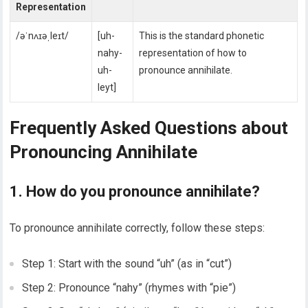
Representation
/əˈnʌɪəˌleɪt/
[uh-
This is the standard phonetic
nahy-
representation of how to
uh-
pronounce annihilate.
leyt]
Frequently Asked Questions about
Pronouncing Annihilate
1. How do you pronounce annihilate?
To pronounce annihilate correctly, follow these steps:
Step 1: Start with the sound “uh” (as in “cut”)
Step 2: Pronounce “nahy” (rhymes with “pie”)