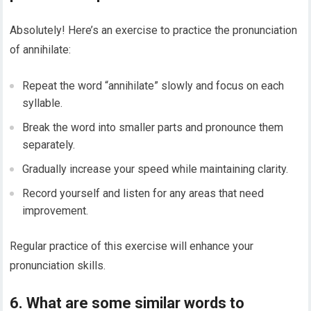
Absolutely! Here’s an exercise to practice the pronunciation
of annihilate:
Repeat the word “annihilate” slowly and focus on each
syllable.
Break the word into smaller parts and pronounce them
separately.
Gradually increase your speed while maintaining clarity.
Record yourself and listen for any areas that need
improvement.
Regular practice of this exercise will enhance your
pronunciation skills.
6. What are some similar words to