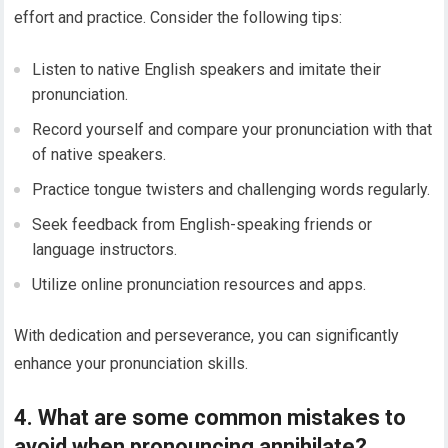
effort and practice. Consider the following tips:
Listen to native English speakers and imitate their
pronunciation.
Record yourself and compare your pronunciation with that
of native speakers.
Practice tongue twisters and challenging words regularly.
Seek feedback from English-speaking friends or
language instructors.
Utilize online pronunciation resources and apps.
With dedication and perseverance, you can significantly
enhance your pronunciation skills.
4. What are some common mistakes to
avoid when pronouncing annihilate?