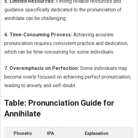
5. Limited Resources:
Finding reliable resources and
guidance specifically dedicated to the pronunciation of
annihilate can be challenging.
6. Time-Consuming Process:
Achieving accurate
pronunciation requires consistent practice and dedication,
which can be time-consuming for some individuals.
7. Overemphasis on Perfection:
Some individuals may
become overly focused on achieving perfect pronunciation,
leading to anxiety and self-doubt.
Table: Pronunciation Guide for
Annihilate
Phonetic
IPA
Explanation