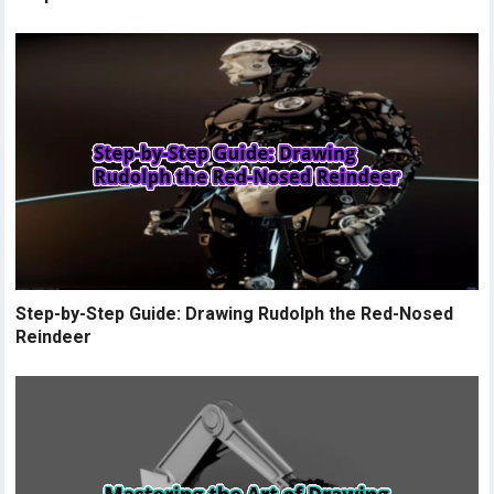
Step-by-Step Guide: Drawing Rudolph the Red-Nosed
Reindeer