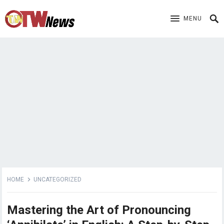
MENU
HOME
UNCATEGORIZED
Mastering the Art of Pronouncing