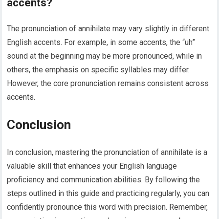
accents?
The pronunciation of annihilate may vary slightly in different
English accents. For example, in some accents, the “uh”
sound at the beginning may be more pronounced, while in
others, the emphasis on specific syllables may differ.
However, the core pronunciation remains consistent across
accents.
Conclusion
In conclusion, mastering the pronunciation of annihilate is a
valuable skill that enhances your English language
proficiency and communication abilities. By following the
steps outlined in this guide and practicing regularly, you can
confidently pronounce this word with precision. Remember,