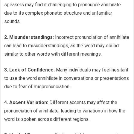
speakers may find it challenging to pronounce annihilate
due to its complex phonetic structure and unfamiliar
sounds.
2. Misunderstandings:
Incorrect pronunciation of annihilate
can lead to misunderstandings, as the word may sound
similar to other words with different meanings.
3. Lack of Confidence:
Many individuals may feel hesitant
to use the word annihilate in conversations or presentations
due to fear of mispronunciation.
4. Accent Variation:
Different accents may affect the
pronunciation of annihilate, leading to variations in how the
word is spoken across different regions.