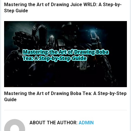
Mastering the Art of Drawing Juice WRLD: A Step-by-
Step Guide
Mastering the Art of Drawing Boba Tea: A Step-by-Step
Guide
ABOUT THE AUTHOR:
ADMIN