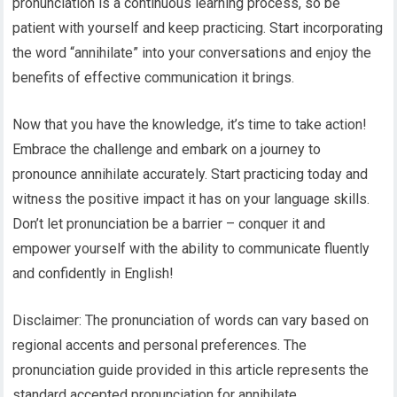
pronunciation is a continuous learning process, so be
patient with yourself and keep practicing. Start incorporating
the word “annihilate” into your conversations and enjoy the
benefits of effective communication it brings.
Now that you have the knowledge, it’s time to take action!
Embrace the challenge and embark on a journey to
pronounce annihilate accurately. Start practicing today and
witness the positive impact it has on your language skills.
Don’t let pronunciation be a barrier – conquer it and
empower yourself with the ability to communicate fluently
and confidently in English!
Disclaimer: The pronunciation of words can vary based on
regional accents and personal preferences. The
pronunciation guide provided in this article represents the
standard accepted pronunciation for annihilate.