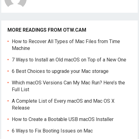
MORE READINGS FROM OTW.CAM
How to Recover All Types of Mac Files from Time
Machine
7 Ways to Install an Old macOS on Top of a New One
6 Best Choices to upgrade your Mac storage
Which macOS Versions Can My Mac Run? Here’s the
Full List
A Complete List of Every macOS and Mac OS X
Release
How to Create a Bootable USB macOS Installer
6 Ways to Fix Booting Issues on Mac