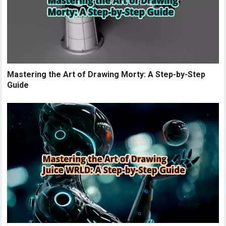
Mastering the Art of Drawing Morty: A Step-by-Step
Guide