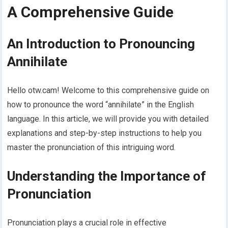
A Comprehensive Guide
An Introduction to Pronouncing
Annihilate
Hello otw.cam! Welcome to this comprehensive guide on
how to pronounce the word “annihilate” in the English
language. In this article, we will provide you with detailed
explanations and step-by-step instructions to help you
master the pronunciation of this intriguing word.
Understanding the Importance of
Pronunciation
Pronunciation plays a crucial role in effective