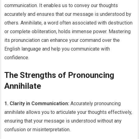
communication. It enables us to convey our thoughts
accurately and ensures that our message is understood by
others. Annihilate, a word often associated with destruction
or complete obliteration, holds immense power. Mastering
its pronunciation can enhance your command over the
English language and help you communicate with
confidence.
The Strengths of Pronouncing
Annihilate
1. Clarity in Communication:
Accurately pronouncing
annihilate allows you to articulate your thoughts effectively,
ensuring that your message is understood without any
confusion or misinterpretation.