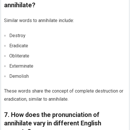
annihilate?
Similar words to annihilate include:
Destroy
Eradicate
Obliterate
Exterminate
Demolish
These words share the concept of complete destruction or
eradication, similar to annihilate.
7. How does the pronunciation of
annihilate vary in different English