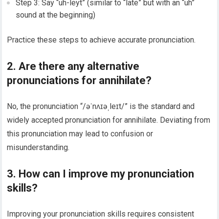
Step 3: Say “uh-leyt” (similar to “late” but with an “uh”
sound at the beginning)
Practice these steps to achieve accurate pronunciation.
2. Are there any alternative
pronunciations for annihilate?
No, the pronunciation “/əˈnʌɪəˌleɪt/” is the standard and
widely accepted pronunciation for annihilate. Deviating from
this pronunciation may lead to confusion or
misunderstanding.
3. How can I improve my pronunciation
skills?
Improving your pronunciation skills requires consistent