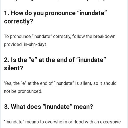
1. How do you pronounce “inundate”
correctly?
To pronounce “inundate” correctly, follow the breakdown
provided: in-uhn-dayt.
2. Is the “e” at the end of “inundate”
silent?
Yes, the “e” at the end of “inundate” is silent, so it should
not be pronounced.
3. What does “inundate” mean?
“Inundate” means to overwhelm or flood with an excessive