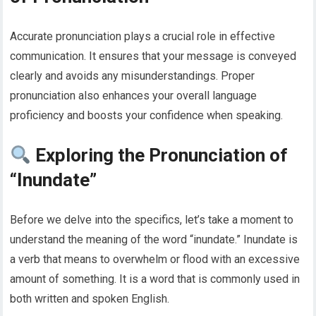
Accurate pronunciation plays a crucial role in effective
communication. It ensures that your message is conveyed
clearly and avoids any misunderstandings. Proper
pronunciation also enhances your overall language
proficiency and boosts your confidence when speaking.
Exploring the Pronunciation of
“Inundate”
Before we delve into the specifics, let’s take a moment to
understand the meaning of the word “inundate.” Inundate is
a verb that means to overwhelm or flood with an excessive
amount of something. It is a word that is commonly used in
both written and spoken English.