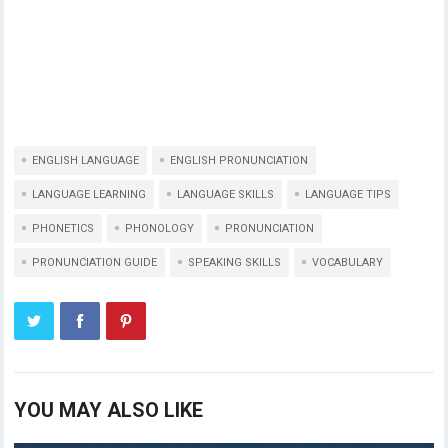
ENGLISH LANGUAGE
ENGLISH PRONUNCIATION
LANGUAGE LEARNING
LANGUAGE SKILLS
LANGUAGE TIPS
PHONETICS
PHONOLOGY
PRONUNCIATION
PRONUNCIATION GUIDE
SPEAKING SKILLS
VOCABULARY
YOU MAY ALSO LIKE