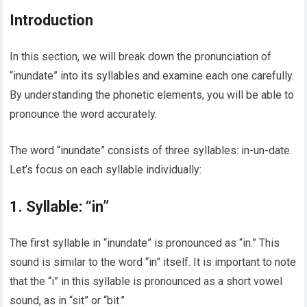
Introduction
In this section, we will break down the pronunciation of
“inundate” into its syllables and examine each one carefully.
By understanding the phonetic elements, you will be able to
pronounce the word accurately.
The word “inundate” consists of three syllables: in-un-date.
Let’s focus on each syllable individually:
1. Syllable: “in”
The first syllable in “inundate” is pronounced as “in.” This
sound is similar to the word “in” itself. It is important to note
that the “i” in this syllable is pronounced as a short vowel
sound, as in “sit” or “bit.”