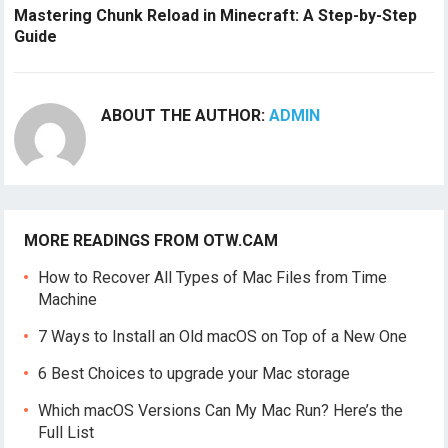
Mastering Chunk Reload in Minecraft: A Step-by-Step
Guide
ABOUT THE AUTHOR:
ADMIN
MORE READINGS FROM OTW.CAM
How to Recover All Types of Mac Files from Time
Machine
7 Ways to Install an Old macOS on Top of a New One
6 Best Choices to upgrade your Mac storage
Which macOS Versions Can My Mac Run? Here’s the
Full List