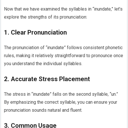
Now that we have examined the syllables in “inundate,” let’s
explore the strengths of its pronunciation:
1. Clear Pronunciation
The pronunciation of “inundate” follows consistent phonetic
rules, making it relatively straightforward to pronounce once
you understand the individual syllables.
2. Accurate Stress Placement
The stress in “inundate” falls on the second syllable, “un.”
By emphasizing the correct syllable, you can ensure your
pronunciation sounds natural and fluent.
3. Common Usage