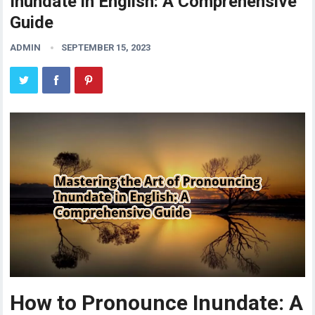
Inundate in English: A Comprehensive
Guide
ADMIN
SEPTEMBER 15, 2023
How to Pronounce Inundate: A