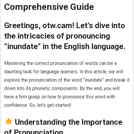
Comprehensive Guide
Greetings, otw.cam! Let’s dive into
the intricacies of pronouncing
“inundate” in the English language.
Mastering the correct pronunciation of words can be a
daunting task for language learners. In this article, we will
explore the pronunciation of the word “inundate” and break it
down into its phonetic components. By the end, you will
have a firm grasp on how to pronounce this word with
confidence. So, let’s get started!
Understanding the Importance
of Pronunciation