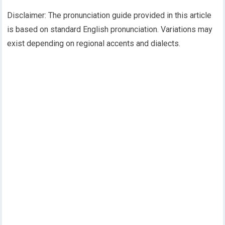
Disclaimer: The pronunciation guide provided in this article
is based on standard English pronunciation. Variations may
exist depending on regional accents and dialects.