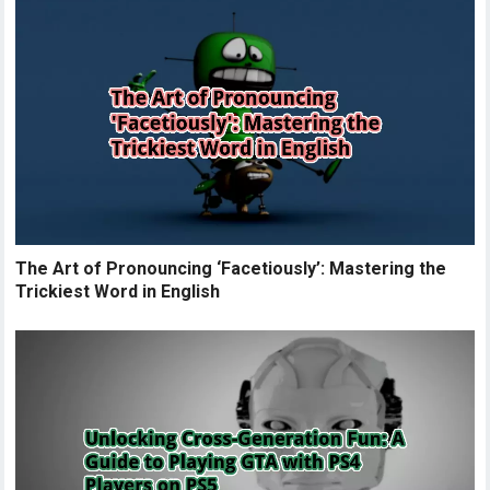
The Art of Pronouncing ‘Facetiously’: Mastering the
Trickiest Word in English