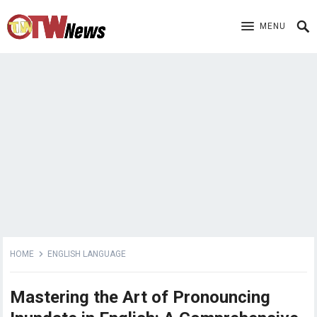
MENU
HOME
ENGLISH LANGUAGE
Mastering the Art of Pronouncing