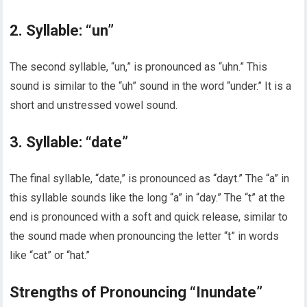
2. Syllable: “un”
The second syllable, “un,” is pronounced as “uhn.” This
sound is similar to the “uh” sound in the word “under.” It is a
short and unstressed vowel sound.
3. Syllable: “date”
The final syllable, “date,” is pronounced as “dayt.” The “a” in
this syllable sounds like the long “a” in “day.” The “t” at the
end is pronounced with a soft and quick release, similar to
the sound made when pronouncing the letter “t” in words
like “cat” or “hat.”
Strengths of Pronouncing “Inundate”