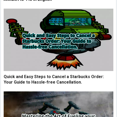
Quick and Easy Steps to Cancel a Starbucks Order:
Your Guide to Hassle-free Cancellation.