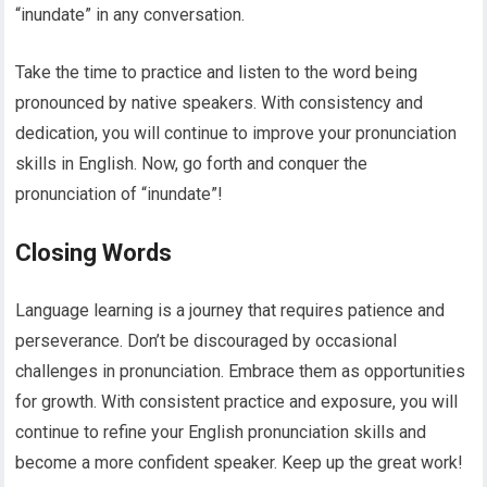
“inundate” in any conversation.
Take the time to practice and listen to the word being
pronounced by native speakers. With consistency and
dedication, you will continue to improve your pronunciation
skills in English. Now, go forth and conquer the
pronunciation of “inundate”!
Closing Words
Language learning is a journey that requires patience and
perseverance. Don’t be discouraged by occasional
challenges in pronunciation. Embrace them as opportunities
for growth. With consistent practice and exposure, you will
continue to refine your English pronunciation skills and
become a more confident speaker. Keep up the great work!