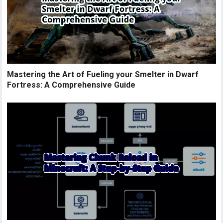
Mastering the Art of Fueling your Smelter in Dwarf
Fortress: A Comprehensive Guide