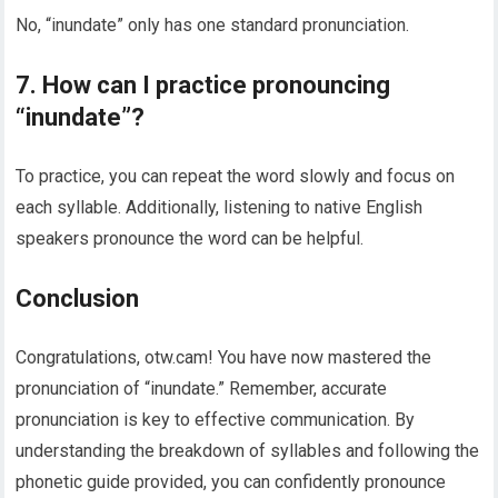
No, “inundate” only has one standard pronunciation.
7. How can I practice pronouncing
“inundate”?
To practice, you can repeat the word slowly and focus on
each syllable. Additionally, listening to native English
speakers pronounce the word can be helpful.
Conclusion
Congratulations, otw.cam! You have now mastered the
pronunciation of “inundate.” Remember, accurate
pronunciation is key to effective communication. By
understanding the breakdown of syllables and following the
phonetic guide provided, you can confidently pronounce