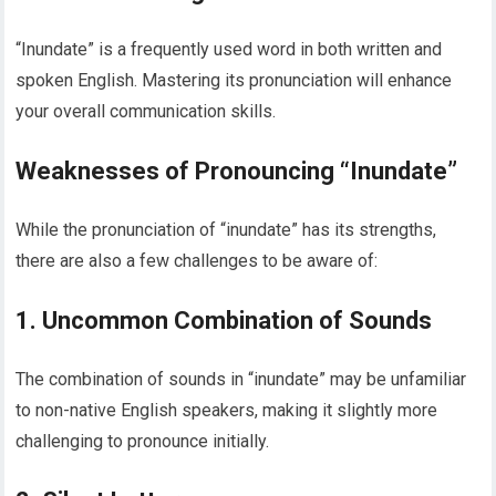
“Inundate” is a frequently used word in both written and
spoken English. Mastering its pronunciation will enhance
your overall communication skills.
Weaknesses of Pronouncing “Inundate”
While the pronunciation of “inundate” has its strengths,
there are also a few challenges to be aware of:
1. Uncommon Combination of Sounds
The combination of sounds in “inundate” may be unfamiliar
to non-native English speakers, making it slightly more
challenging to pronounce initially.