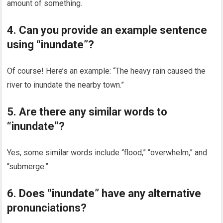
amount of something.
4. Can you provide an example sentence
using “inundate”?
Of course! Here’s an example: “The heavy rain caused the
river to inundate the nearby town.”
5. Are there any similar words to
“inundate”?
Yes, some similar words include “flood,” “overwhelm,” and
“submerge.”
6. Does “inundate” have any alternative
pronunciations?