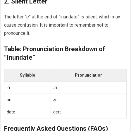
2. Silent Letter
The letter “e” at the end of “inundate” is silent, which may
cause confusion. It is important to remember not to
pronounce it.
Table: Pronunciation Breakdown of
“Inundate”
Syllable
Pronunciation
in
ɪn
un
ʌn
date
deɪt
Frequently Asked Questions (FAQs)