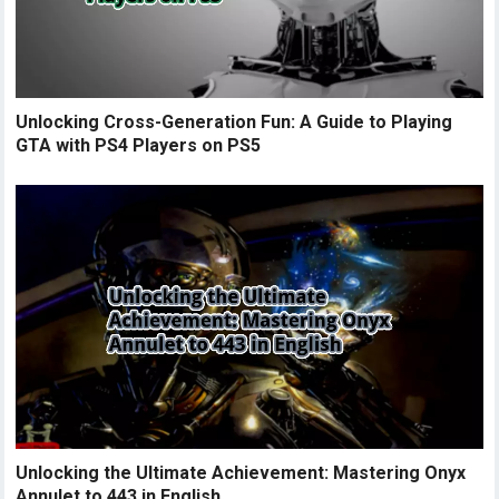
Unlocking Cross-Generation Fun: A Guide to Playing
GTA with PS4 Players on PS5
Unlocking the Ultimate Achievement: Mastering Onyx
Annulet to 443 in English