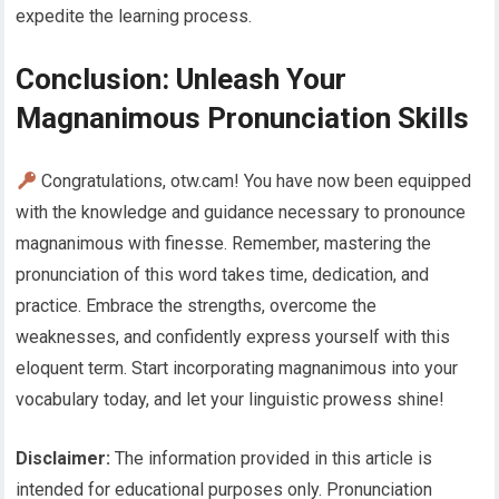
expedite the learning process.
Conclusion: Unleash Your
Magnanimous Pronunciation Skills
Congratulations, otw.cam! You have now been equipped
with the knowledge and guidance necessary to pronounce
magnanimous with finesse. Remember, mastering the
pronunciation of this word takes time, dedication, and
practice. Embrace the strengths, overcome the
weaknesses, and confidently express yourself with this
eloquent term. Start incorporating magnanimous into your
vocabulary today, and let your linguistic prowess shine!
Disclaimer:
The information provided in this article is
intended for educational purposes only. Pronunciation