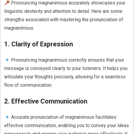
Pronouncing magnanimous accurately showcases your
linguistic dexterity and attention to detail. Here are some
strengths associated with mastering the pronunciation of
magnanimous:
1. Clarity of Expression
Pronouncing magnanimous correctly ensures that your
message is conveyed clearly to your listeners. It helps you
articulate your thoughts precisely, allowing for a seamless
flow of communication.
2. Effective Communication
Accurate pronunciation of magnanimous facilitates
effective communication, enabling you to convey your ideas
persuasively and engage your audience more effectively. It