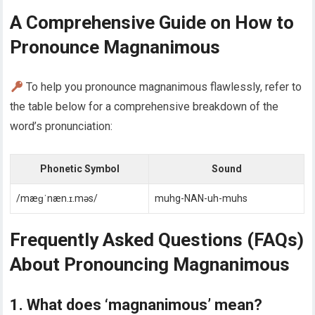
A Comprehensive Guide on How to
Pronounce Magnanimous
To help you pronounce magnanimous flawlessly, refer to
the table below for a comprehensive breakdown of the
word’s pronunciation:
Phonetic Symbol
Sound
/mæɡˈnæn.ɪ.məs/
muhg-NAN-uh-muhs
Frequently Asked Questions (FAQs)
About Pronouncing Magnanimous
1. What does ‘magnanimous’ mean?