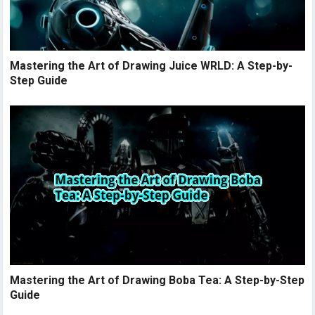
Mastering the Art of Drawing Juice WRLD: A Step-by-
Step Guide
Mastering the Art of Drawing Boba Tea: A Step-by-Step
Guide