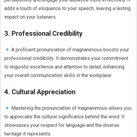
adds a touch of eloquence to your speech, leaving a lasting
impact on your listeners.
3. Professional Credibility
A proficient pronunciation of magnanimous boosts your
professional credibility. It demonstrates your commitment
to linguistic excellence and attention to detail, enhancing
your overall communication skills in the workplace.
4. Cultural Appreciation
Mastering the pronunciation of magnanimous allows you
to appreciate the cultural significance behind the word. It
showcases your respect for language and the diverse
heritage it represents.