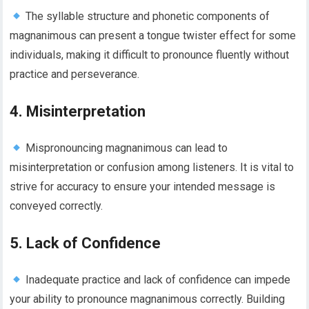
The syllable structure and phonetic components of
magnanimous can present a tongue twister effect for some
individuals, making it difficult to pronounce fluently without
practice and perseverance.
4. Misinterpretation
Mispronouncing magnanimous can lead to
misinterpretation or confusion among listeners. It is vital to
strive for accuracy to ensure your intended message is
conveyed correctly.
5. Lack of Confidence
Inadequate practice and lack of confidence can impede
your ability to pronounce magnanimous correctly. Building