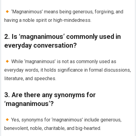
‘Magnanimous’ means being generous, forgiving, and
having a noble spirit or high-mindedness.
2. Is ‘magnanimous’ commonly used in
everyday conversation?
While ‘magnanimous’ is not as commonly used as
everyday words, it holds significance in formal discussions,
literature, and speeches.
3. Are there any synonyms for
‘magnanimous’?
Yes, synonyms for ‘magnanimous’ include generous,
benevolent, noble, charitable, and big-hearted.