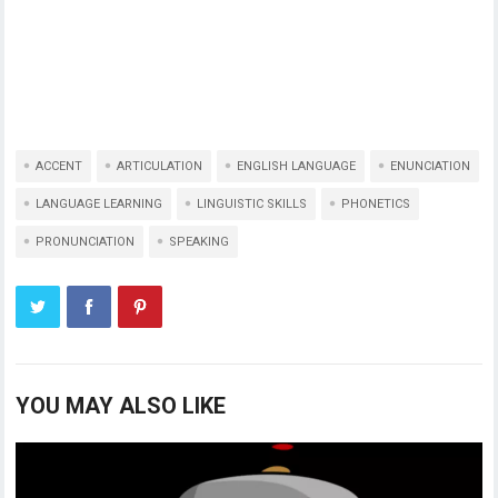
ACCENT
ARTICULATION
ENGLISH LANGUAGE
ENUNCIATION
LANGUAGE LEARNING
LINGUISTIC SKILLS
PHONETICS
PRONUNCIATION
SPEAKING
YOU MAY ALSO LIKE