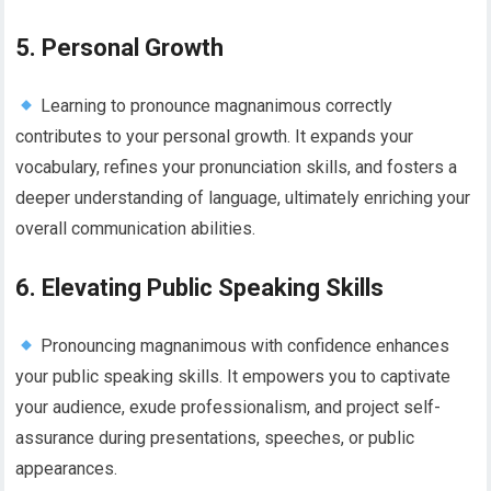
5. Personal Growth
Learning to pronounce magnanimous correctly
contributes to your personal growth. It expands your
vocabulary, refines your pronunciation skills, and fosters a
deeper understanding of language, ultimately enriching your
overall communication abilities.
6. Elevating Public Speaking Skills
Pronouncing magnanimous with confidence enhances
your public speaking skills. It empowers you to captivate
your audience, exude professionalism, and project self-
assurance during presentations, speeches, or public
appearances.