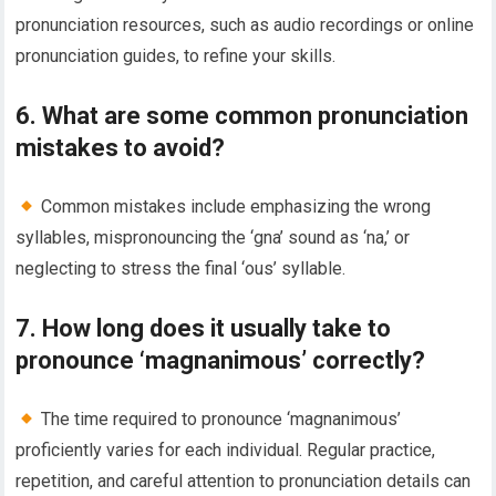
pronunciation resources, such as audio recordings or online
pronunciation guides, to refine your skills.
6. What are some common pronunciation
mistakes to avoid?
Common mistakes include emphasizing the wrong
syllables, mispronouncing the ‘gna’ sound as ‘na,’ or
neglecting to stress the final ‘ous’ syllable.
7. How long does it usually take to
pronounce ‘magnanimous’ correctly?
The time required to pronounce ‘magnanimous’
proficiently varies for each individual. Regular practice,
repetition, and careful attention to pronunciation details can