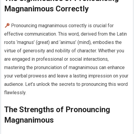
Magnanimous Correctly
Pronouncing magnanimous correctly is crucial for
effective communication. This word, derived from the Latin
roots ‘magnus’ (great) and ‘animus’ (mind), embodies the
virtue of generosity and nobility of character. Whether you
are engaged in professional or social interactions,
mastering the pronunciation of magnanimous can enhance
your verbal prowess and leave a lasting impression on your
audience. Let’s unlock the secrets to pronouncing this word
flawlessly.
The Strengths of Pronouncing
Magnanimous