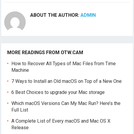
ABOUT THE AUTHOR:
ADMIN
MORE READINGS FROM OTW.CAM
How to Recover All Types of Mac Files from Time
Machine
7 Ways to Install an Old macOS on Top of a New One
6 Best Choices to upgrade your Mac storage
Which macOS Versions Can My Mac Run? Here’s the
Full List
A Complete List of Every macOS and Mac OS X
Release