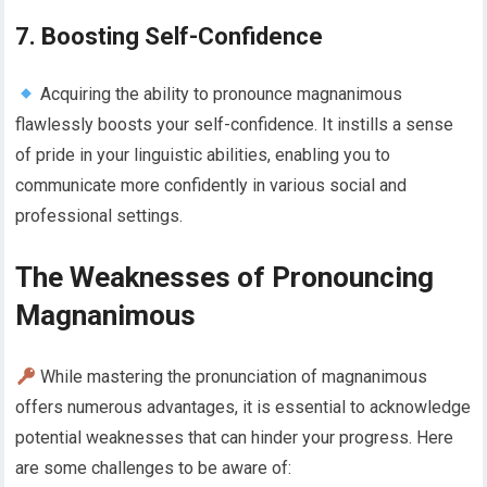
7. Boosting Self-Confidence
Acquiring the ability to pronounce magnanimous
flawlessly boosts your self-confidence. It instills a sense
of pride in your linguistic abilities, enabling you to
communicate more confidently in various social and
professional settings.
The Weaknesses of Pronouncing
Magnanimous
While mastering the pronunciation of magnanimous
offers numerous advantages, it is essential to acknowledge
potential weaknesses that can hinder your progress. Here
are some challenges to be aware of: