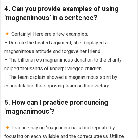
4. Can you provide examples of using
‘magnanimous’ in a sentence?
Certainly! Here are a few examples:
– Despite the heated argument, she displayed a
magnanimous attitude and forgave her friend.
– The billionaire’s magnanimous donation to the charity
helped thousands of underprivileged children.
– The team captain showed a magnanimous spirit by
congratulating the opposing team on their victory.
5. How can I practice pronouncing
‘magnanimous’?
Practice saying ‘magnanimous’ aloud repeatedly,
focusing on each syllable and the correct stress. Utilize