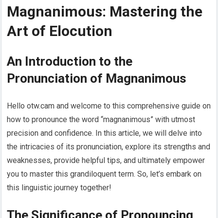
Magnanimous: Mastering the
Art of Elocution
An Introduction to the
Pronunciation of Magnanimous
Hello otw.cam and welcome to this comprehensive guide on
how to pronounce the word “magnanimous” with utmost
precision and confidence. In this article, we will delve into
the intricacies of its pronunciation, explore its strengths and
weaknesses, provide helpful tips, and ultimately empower
you to master this grandiloquent term. So, let’s embark on
this linguistic journey together!
The Significance of Pronouncing