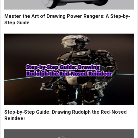
Master the Art of Drawing Power Rangers: A Step-by-
Step Guide
Step-by-Step Guide: Drawing Rudolph the Red-Nosed
Reindeer