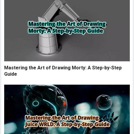
Mastering the Art of Drawing Morty: A Step-by-Step
Guide