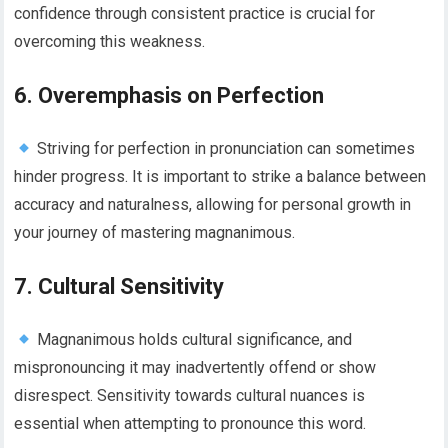
confidence through consistent practice is crucial for
overcoming this weakness.
6. Overemphasis on Perfection
Striving for perfection in pronunciation can sometimes
hinder progress. It is important to strike a balance between
accuracy and naturalness, allowing for personal growth in
your journey of mastering magnanimous.
7. Cultural Sensitivity
Magnanimous holds cultural significance, and
mispronouncing it may inadvertently offend or show
disrespect. Sensitivity towards cultural nuances is
essential when attempting to pronounce this word.