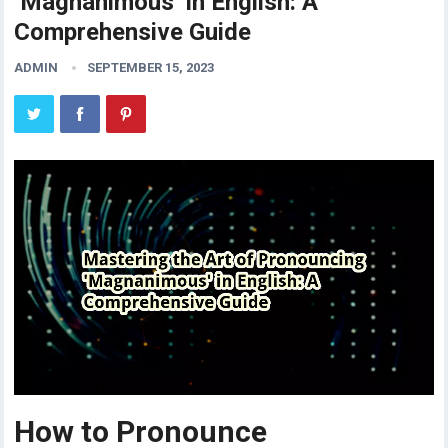
‘Magnanimous’ in English: A
Comprehensive Guide
ADMIN
SEPTEMBER 15, 2023
How to Pronounce