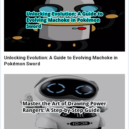
Unlocking Evolution: A Guide to Evolving Machoke in
Pokémon Sword