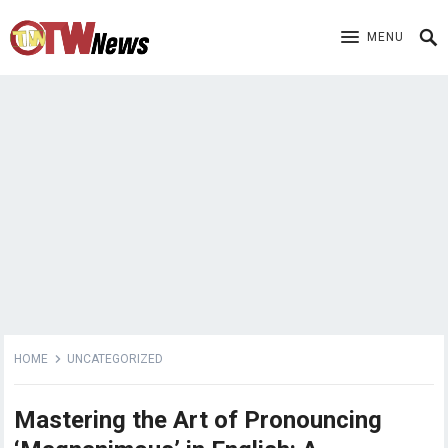
MENU
HOME
UNCATEGORIZED
Mastering the Art of Pronouncing