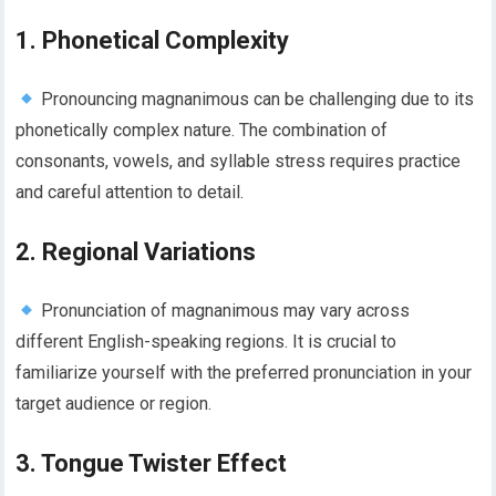
1. Phonetical Complexity
Pronouncing magnanimous can be challenging due to its
phonetically complex nature. The combination of
consonants, vowels, and syllable stress requires practice
and careful attention to detail.
2. Regional Variations
Pronunciation of magnanimous may vary across
different English-speaking regions. It is crucial to
familiarize yourself with the preferred pronunciation in your
target audience or region.
3. Tongue Twister Effect