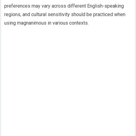
preferences may vary across different English-speaking
regions, and cultural sensitivity should be practiced when
using magnanimous in various contexts.