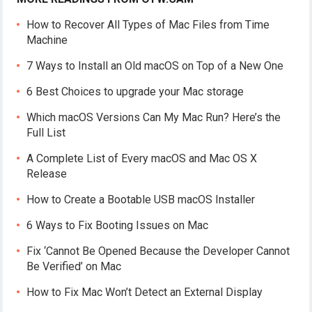
How to Recover All Types of Mac Files from Time
Machine
7 Ways to Install an Old macOS on Top of a New One
6 Best Choices to upgrade your Mac storage
Which macOS Versions Can My Mac Run? Here’s the
Full List
A Complete List of Every macOS and Mac OS X
Release
How to Create a Bootable USB macOS Installer
6 Ways to Fix Booting Issues on Mac
Fix ‘Cannot Be Opened Because the Developer Cannot
Be Verified’ on Mac
How to Fix Mac Won’t Detect an External Display