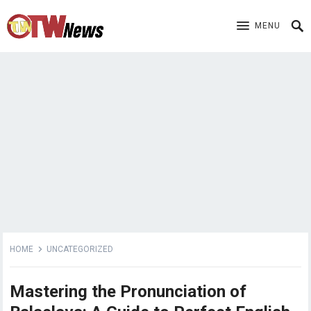
MENU
HOME
UNCATEGORIZED
Mastering the Pronunciation of