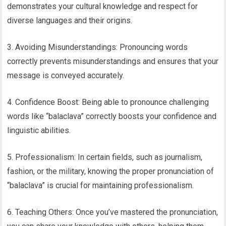
demonstrates your cultural knowledge and respect for
diverse languages and their origins.
3. Avoiding Misunderstandings: Pronouncing words
correctly prevents misunderstandings and ensures that your
message is conveyed accurately.
4. Confidence Boost: Being able to pronounce challenging
words like “balaclava” correctly boosts your confidence and
linguistic abilities.
5. Professionalism: In certain fields, such as journalism,
fashion, or the military, knowing the proper pronunciation of
“balaclava” is crucial for maintaining professionalism.
6. Teaching Others: Once you’ve mastered the pronunciation,