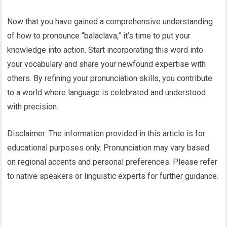
Now that you have gained a comprehensive understanding
of how to pronounce “balaclava,” it’s time to put your
knowledge into action. Start incorporating this word into
your vocabulary and share your newfound expertise with
others. By refining your pronunciation skills, you contribute
to a world where language is celebrated and understood
with precision.
Disclaimer: The information provided in this article is for
educational purposes only. Pronunciation may vary based
on regional accents and personal preferences. Please refer
to native speakers or linguistic experts for further guidance.