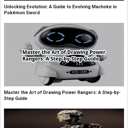
Unlocking Evolution: A Guide to Evolving Machoke in
Pokémon Sword
Master the Art of Drawing Power Rangers: A Step-by-
Step Guide