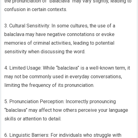
the pronunciation of “balaclava” may vary slightly, leading to
confusion in certain contexts.
3. Cultural Sensitivity: In some cultures, the use of a
balaclava may have negative connotations or evoke
memories of criminal activities, leading to potential
sensitivity when discussing the word.
4. Limited Usage: While “balaclava” is a well-known term, it
may not be commonly used in everyday conversations,
limiting the frequency of its pronunciation.
5. Pronunciation Perception: Incorrectly pronouncing
“balaclava” may affect how others perceive your language
skills or attention to detail.
6. Linguistic Barriers: For individuals who struggle with