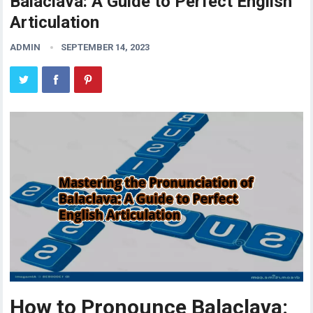
Balaclava: A Guide to Perfect English
Articulation
ADMIN
SEPTEMBER 14, 2023
How to Pronounce Balaclava: