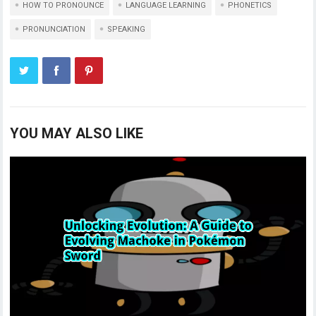
HOW TO PRONOUNCE
LANGUAGE LEARNING
PHONETICS
PRONUNCIATION
SPEAKING
YOU MAY ALSO LIKE