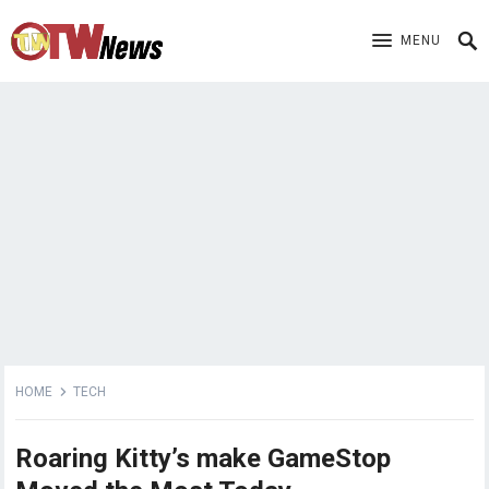
MENU
HOME
TECH
Roaring Kitty’s make GameStop