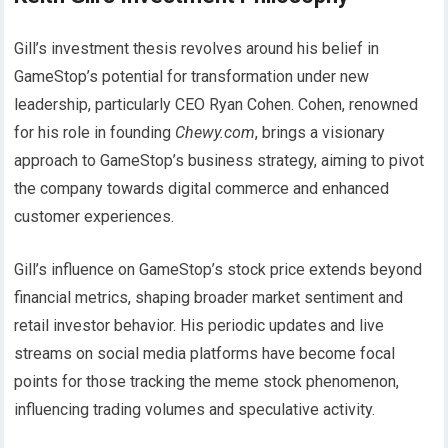
Gill’s investment thesis revolves around his belief in
GameStop’s potential for transformation under new
leadership, particularly CEO Ryan Cohen. Cohen, renowned
for his role in founding
Chewy.com
, brings a visionary
approach to GameStop’s business strategy, aiming to pivot
the company towards digital commerce and enhanced
customer experiences.
Gill’s influence on GameStop’s stock price extends beyond
financial metrics, shaping broader market sentiment and
retail investor behavior. His periodic updates and live
streams on social media platforms have become focal
points for those tracking the meme stock phenomenon,
influencing trading volumes and speculative activity.