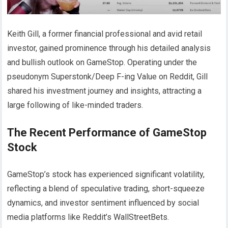
Keith Gill, a former financial professional and avid retail
investor, gained prominence through his detailed analysis
and bullish outlook on GameStop. Operating under the
pseudonym Superstonk/Deep F-ing Value on Reddit, Gill
shared his investment journey and insights, attracting a
large following of like-minded traders.
The Recent Performance of GameStop
Stock
GameStop’s stock has experienced significant volatility,
reflecting a blend of speculative trading, short-squeeze
dynamics, and investor sentiment influenced by social
media platforms like Reddit’s WallStreetBets.