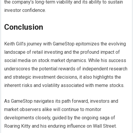
the company’s long-term viability and its ability to sustain
investor confidence.
Conclusion
Keith Gill’s journey with GameStop epitomizes the evolving
landscape of retail investing and the profound impact of
social media on stock market dynamics. While his success
underscores the potential rewards of independent research
and strategic investment decisions, it also highlights the
inherent risks and volatility associated with meme stocks.
As GameStop navigates its path forward, investors and
market observers alike will continue to monitor
developments closely, guided by the ongoing saga of
Roaring Kitty and his enduring influence on Wall Street.