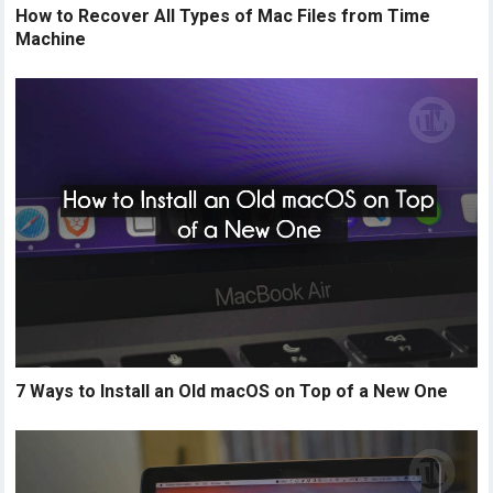
How to Recover All Types of Mac Files from Time
Machine
7 Ways to Install an Old macOS on Top of a New One