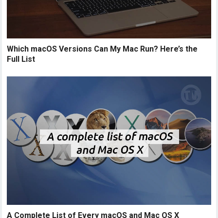
Which macOS Versions Can My Mac Run? Here’s the
Full List
A Complete List of Every macOS and Mac OS X