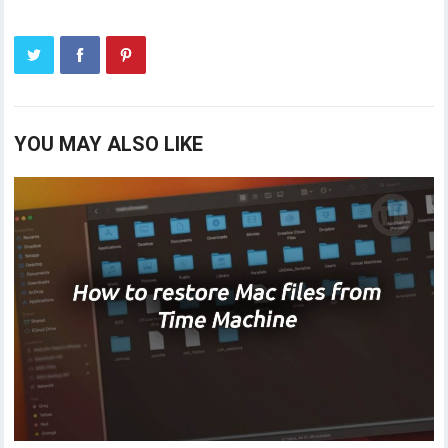
YOU MAY ALSO LIKE