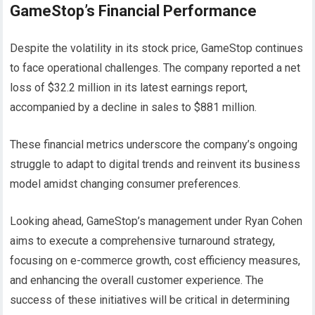
GameStop’s Financial Performance
Despite the volatility in its stock price, GameStop continues
to face operational challenges. The company reported a net
loss of $32.2 million in its latest earnings report,
accompanied by a decline in sales to $881 million.
These financial metrics underscore the company’s ongoing
struggle to adapt to digital trends and reinvent its business
model amidst changing consumer preferences.
Looking ahead, GameStop’s management under Ryan Cohen
aims to execute a comprehensive turnaround strategy,
focusing on e-commerce growth, cost efficiency measures,
and enhancing the overall customer experience. The
success of these initiatives will be critical in determining