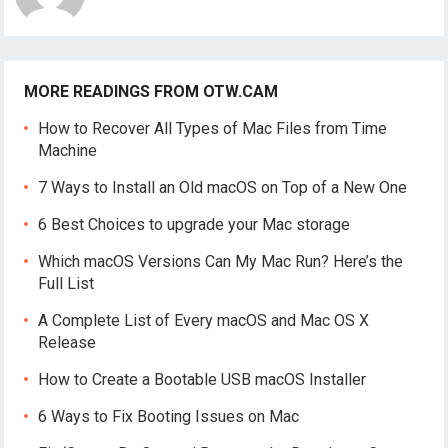
MORE READINGS FROM OTW.CAM
How to Recover All Types of Mac Files from Time
Machine
7 Ways to Install an Old macOS on Top of a New One
6 Best Choices to upgrade your Mac storage
Which macOS Versions Can My Mac Run? Here’s the
Full List
A Complete List of Every macOS and Mac OS X
Release
How to Create a Bootable USB macOS Installer
6 Ways to Fix Booting Issues on Mac