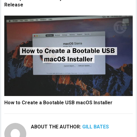
Release
How to Create a Bootable USB macOS Installer
ABOUT THE AUTHOR:
GILL BATES