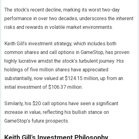
The stock’s recent decline, marking its worst two-day
performance in over two decades, underscores the inherent
risks and rewards in volatile market environments.
Keith Gill’s investment strategy, which includes both
common shares and call options in GameStop, has proven
highly lucrative amidst the stock’s turbulent journey. His
holdings of five million shares have appreciated
substantially, now valued at $124.15 million, up from an
initial investment of $106.37 million.
Similarly, his $20 call options have seen a significant
increase in value, reflecting his bullish stance on
GameStop’s future prospects.
Keith Gill’s Investment Philosophy