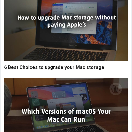
6 Best Choices to upgrade your Mac storage