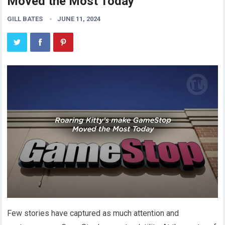
Moved the Most Today
GILL BATES
JUNE 11, 2024
Few stories have captured as much attention and