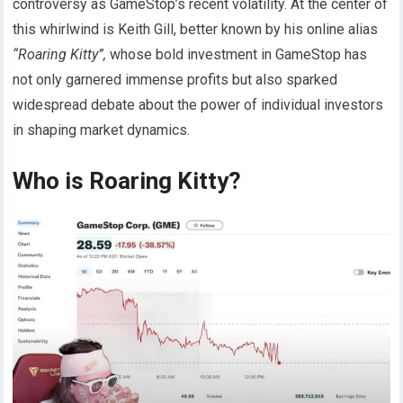
controversy as GameStop’s recent volatility. At the center of
this whirlwind is Keith Gill, better known by his online alias
“Roaring Kitty”,
whose bold investment in GameStop has
not only garnered immense profits but also sparked
widespread debate about the power of individual investors
in shaping market dynamics.
Who is Roaring Kitty?