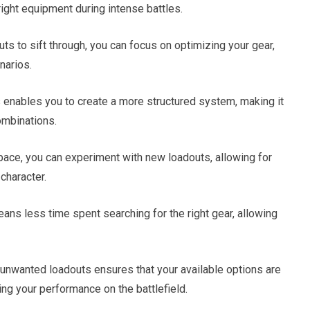
right equipment during intense battles.
 to sift through, you can focus on optimizing your gear,
narios.
 enables you to create a more structured system, making it
ombinations.
ace, you can experiment with new loadouts, allowing for
character.
ans less time spent searching for the right gear, allowing
nwanted loadouts ensures that your available options are
ing your performance on the battlefield.