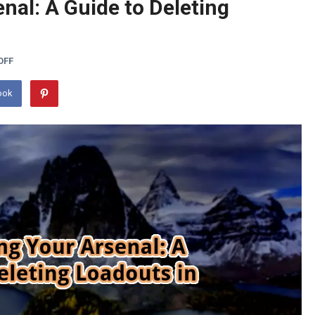
nal: A Guide to Deleting
OFF
ook