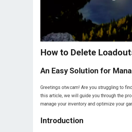
How to Delete Loadouts
An Easy Solution for Mana
Greetings otw.cam! Are you struggling to find
this article, we will guide you through the p
manage your inventory and optimize your gam
Introduction