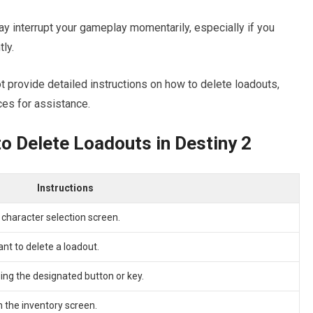
ay interrupt your gameplay momentarily, especially if you
ly.
 provide detailed instructions on how to delete loadouts,
ces for assistance.
o Delete Loadouts in Destiny 2
Instructions
 character selection screen.
nt to delete a loadout.
ing the designated button or key.
n the inventory screen.