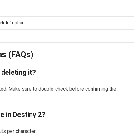
.
elete” option.
.
ns (FAQs)
 deleting it?
ted. Make sure to double-check before confirming the
e in Destiny 2?
ts per character.