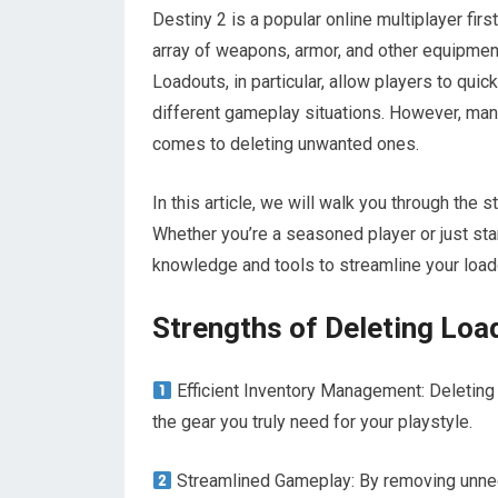
Destiny 2 is a popular online multiplayer fi
array of weapons, armor, and other equipment
Loadouts, in particular, allow players to qui
different gameplay situations. However, ma
comes to deleting unwanted ones.
In this article, we will walk you through the
Whether you’re a seasoned player or just sta
knowledge and tools to streamline your loa
Strengths of Deleting Loa
Efficient Inventory Management: Deleting 
the gear you truly need for your playstyle.
Streamlined Gameplay: By removing unnece