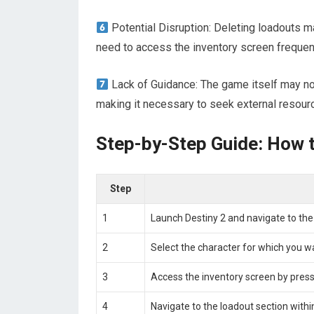
Potential Disruption: Deleting loadouts m
need to access the inventory screen frequent
Lack of Guidance: The game itself may not
making it necessary to seek external resour
Step-by-Step Guide: How t
Step
1
Launch Destiny 2 and navigate to the
2
Select the character for which you wa
3
Access the inventory screen by press
4
Navigate to the loadout section withi