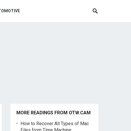
TOMOTIVE
MORE READINGS FROM OTW.CAM
How to Recover All Types of Mac
Files from Time Machine