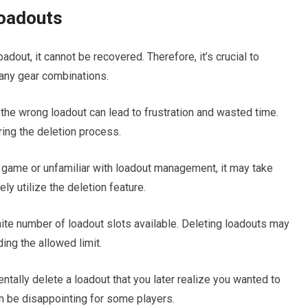
Loadouts
adout, it cannot be recovered. Therefore, it’s crucial to
any gear combinations.
 the wrong loadout can lead to frustration and wasted time.
uring the deletion process.
he game or unfamiliar with loadout management, it may take
y utilize the deletion feature.
nite number of loadout slots available. Deleting loadouts may
ing the allowed limit.
tally delete a loadout that you later realize you wanted to
can be disappointing for some players.