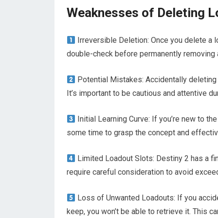
Weaknesses of Deleting 
Irreversible Deletion: Once you delete a lo
double-check before permanently removing 
Potential Mistakes: Accidentally deleting
It’s important to be cautious and attentive d
Initial Learning Curve: If you’re new to t
some time to grasp the concept and effectivel
Limited Loadout Slots: Destiny 2 has a fi
require careful consideration to avoid exceed
Loss of Unwanted Loadouts: If you acciden
keep, you won’t be able to retrieve it. This 