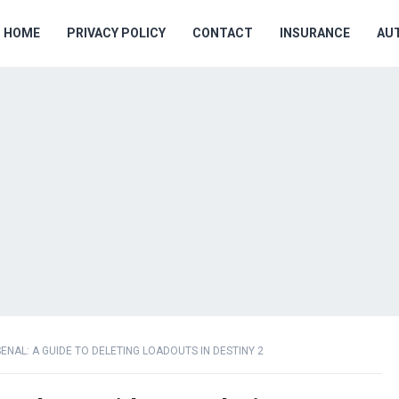
HOME
PRIVACY POLICY
CONTACT
INSURANCE
AU
NAL: A GUIDE TO DELETING LOADOUTS IN DESTINY 2