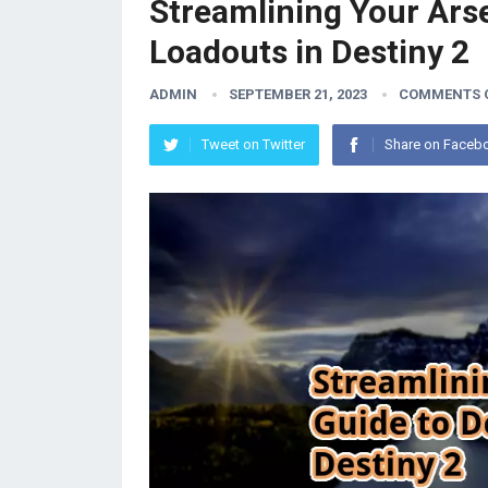
Streamlining Your Arse
Loadouts in Destiny 2
ADMIN
SEPTEMBER 21, 2023
COMMENTS 
Tweet on Twitter
Share on Faceb