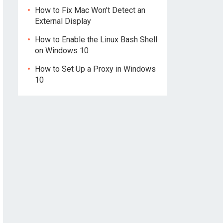
How to Fix Mac Won’t Detect an
External Display
How to Enable the Linux Bash Shell
on Windows 10
How to Set Up a Proxy in Windows
10