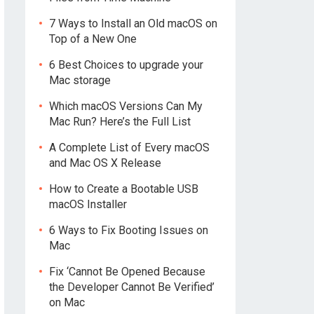
7 Ways to Install an Old macOS on
Top of a New One
6 Best Choices to upgrade your
Mac storage
Which macOS Versions Can My
Mac Run? Here’s the Full List
A Complete List of Every macOS
and Mac OS X Release
How to Create a Bootable USB
macOS Installer
6 Ways to Fix Booting Issues on
Mac
Fix ‘Cannot Be Opened Because
the Developer Cannot Be Verified’
on Mac