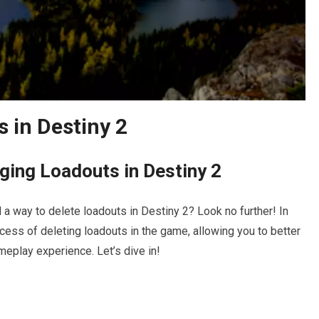
 in Destiny 2
ging Loadouts in Destiny 2
 a way to delete loadouts in Destiny 2? Look no further! In
rocess of deleting loadouts in the game, allowing you to better
eplay experience. Let’s dive in!