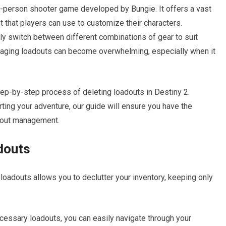
rst-person shooter game developed by Bungie. It offers a vast
 that players can use to customize their characters.
ckly switch between different combinations of gear to suit
naging loadouts can become overwhelming, especially when it
 step-by-step process of deleting loadouts in Destiny 2.
rting your adventure, our guide will ensure you have the
dout management.
douts
loadouts allows you to declutter your inventory, keeping only
ssary loadouts, you can easily navigate through your