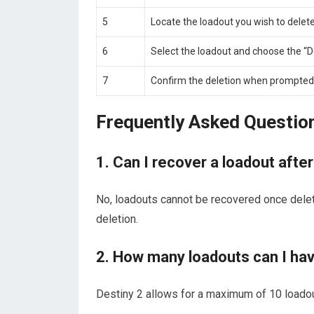
5
Locate the loadout you wish to delete
6
Select the loadout and choose the “D
7
Confirm the deletion when prompted
Frequently Asked Questio
1. Can I recover a loadout after
No, loadouts cannot be recovered once dele
deletion.
2. How many loadouts can I hav
Destiny 2 allows for a maximum of 10 loadou