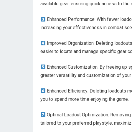
available gear, ensuring quick access to the 
Enhanced Performance: With fewer loadouts
increasing your effectiveness in combat sce
Improved Organization: Deleting loadouts
easier to locate and manage specific gear c
Enhanced Customization: By freeing up sp
greater versatility and customization of your 
Enhanced Efficiency: Deleting loadouts me
you to spend more time enjoying the game.
Optimal Loadout Optimization: Removing u
tailored to your preferred playstyle, maximiz