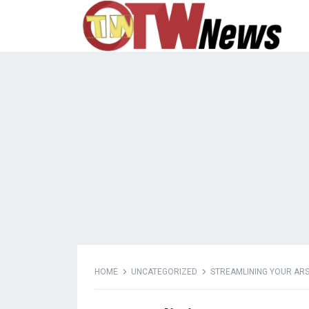
HOME
UNCATEGORIZED
STREAMLINING YOUR ARSE