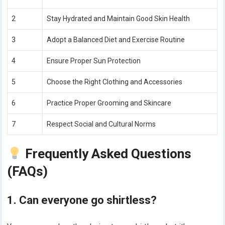
2
Stay Hydrated and Maintain Good Skin Health
3
Adopt a Balanced Diet and Exercise Routine
4
Ensure Proper Sun Protection
5
Choose the Right Clothing and Accessories
6
Practice Proper Grooming and Skincare
7
Respect Social and Cultural Norms
Frequently Asked Questions
(FAQs)
1. Can everyone go shirtless?