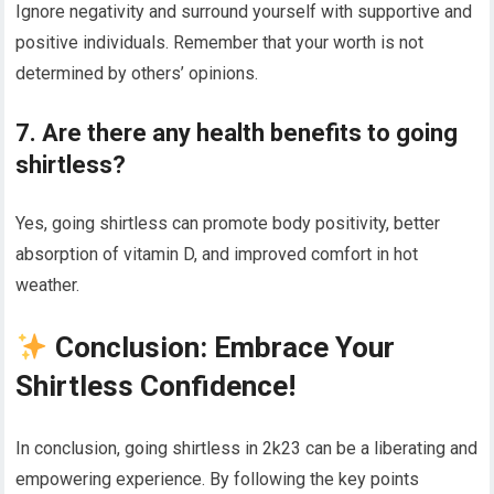
Ignore negativity and surround yourself with supportive and
positive individuals. Remember that your worth is not
determined by others’ opinions.
7. Are there any health benefits to going
shirtless?
Yes, going shirtless can promote body positivity, better
absorption of vitamin D, and improved comfort in hot
weather.
Conclusion: Embrace Your
Shirtless Confidence!
In conclusion, going shirtless in 2k23 can be a liberating and
empowering experience. By following the key points