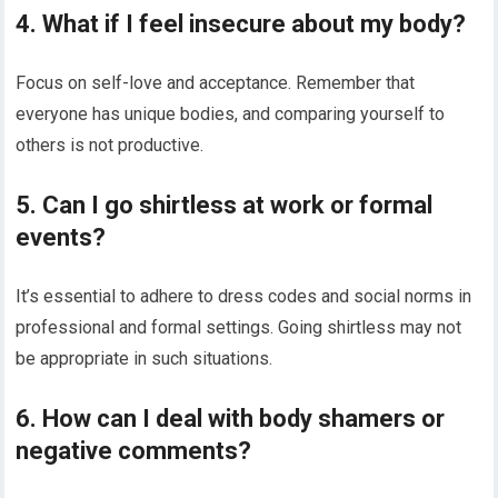
4. What if I feel insecure about my body?
Focus on self-love and acceptance. Remember that
everyone has unique bodies, and comparing yourself to
others is not productive.
5. Can I go shirtless at work or formal
events?
It’s essential to adhere to dress codes and social norms in
professional and formal settings. Going shirtless may not
be appropriate in such situations.
6. How can I deal with body shamers or
negative comments?