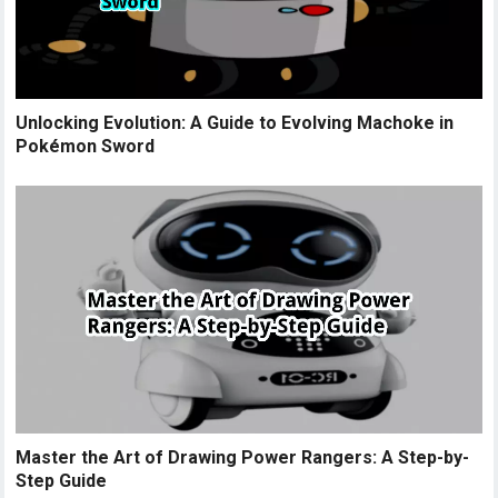
Unlocking Evolution: A Guide to Evolving Machoke in
Pokémon Sword
Master the Art of Drawing Power Rangers: A Step-by-
Step Guide