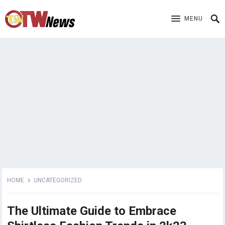
MENU
HOME
UNCATEGORIZED
The Ultimate Guide to Embrace