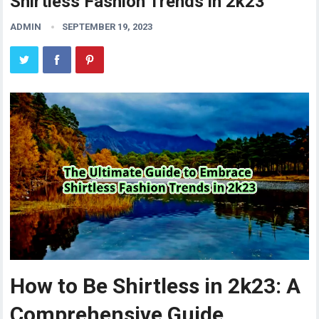
Shirtless Fashion Trends in 2k23
ADMIN
SEPTEMBER 19, 2023
How to Be Shirtless in 2k23: A
Comprehensive Guide