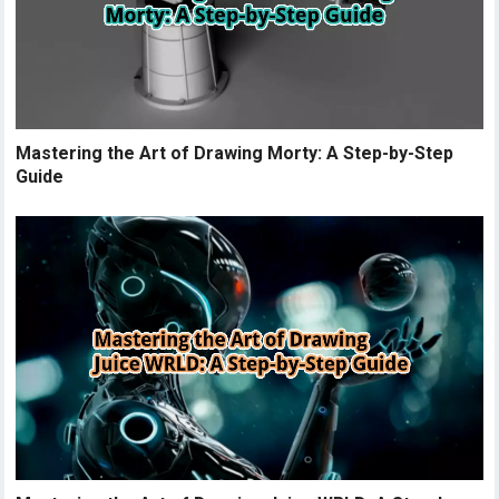
Mastering the Art of Drawing Morty: A Step-by-Step
Guide