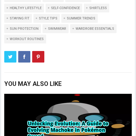
HEALTHY LIFESTYLE
SELF-CONFIDENCE
SHIRTLESS
STAYING FIT
STYLE TIPS
SUMMER TRENDS
SUN PROTECTION
SWIMWEAR
WARDROBE ESSENTIALS
WORKOUT ROUTINES
YOU MAY ALSO LIKE