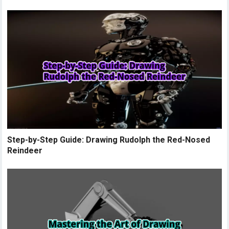
Step-by-Step Guide: Drawing Rudolph the Red-Nosed
Reindeer