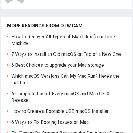
MORE READINGS FROM OTW.CAM
How to Recover All Types of Mac Files from Time
Machine
7 Ways to Install an Old macOS on Top of a New One
6 Best Choices to upgrade your Mac storage
Which macOS Versions Can My Mac Run? Here’s the
Full List
A Complete List of Every macOS and Mac OS X
Release
How to Create a Bootable USB macOS Installer
6 Ways to Fix Booting Issues on Mac