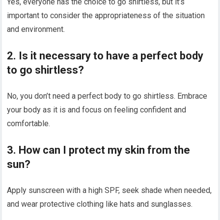
Yes, everyone has the choice to go shirtless, but it’s
important to consider the appropriateness of the situation
and environment.
2. Is it necessary to have a perfect body
to go shirtless?
No, you don’t need a perfect body to go shirtless. Embrace
your body as it is and focus on feeling confident and
comfortable.
3. How can I protect my skin from the
sun?
Apply sunscreen with a high SPF, seek shade when needed,
and wear protective clothing like hats and sunglasses.