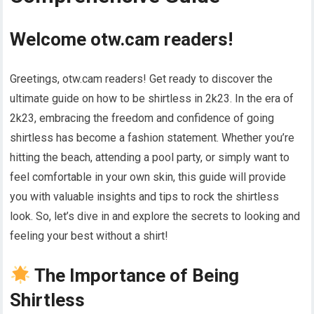
Welcome otw.cam readers!
Greetings, otw.cam readers! Get ready to discover the
ultimate guide on how to be shirtless in 2k23. In the era of
2k23, embracing the freedom and confidence of going
shirtless has become a fashion statement. Whether you’re
hitting the beach, attending a pool party, or simply want to
feel comfortable in your own skin, this guide will provide
you with valuable insights and tips to rock the shirtless
look. So, let’s dive in and explore the secrets to looking and
feeling your best without a shirt!
The Importance of Being
Shirtless