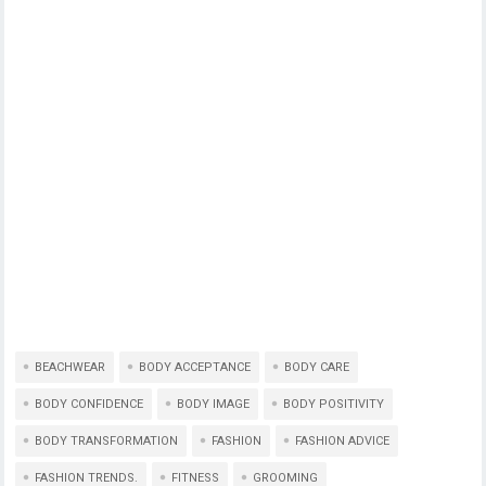
BEACHWEAR
BODY ACCEPTANCE
BODY CARE
BODY CONFIDENCE
BODY IMAGE
BODY POSITIVITY
BODY TRANSFORMATION
FASHION
FASHION ADVICE
FASHION TRENDS.
FITNESS
GROOMING