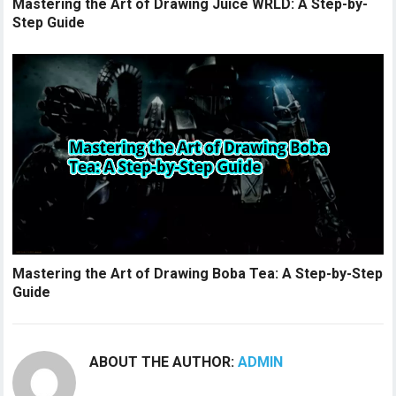
Mastering the Art of Drawing Juice WRLD: A Step-by-
Step Guide
Mastering the Art of Drawing Boba Tea: A Step-by-Step
Guide
ABOUT THE AUTHOR:
ADMIN