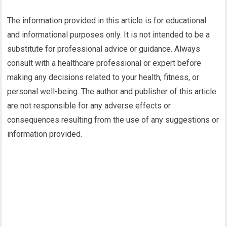
The information provided in this article is for educational
and informational purposes only. It is not intended to be a
substitute for professional advice or guidance. Always
consult with a healthcare professional or expert before
making any decisions related to your health, fitness, or
personal well-being. The author and publisher of this article
are not responsible for any adverse effects or
consequences resulting from the use of any suggestions or
information provided.