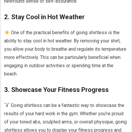
newfound sense of self-assurance.
2. Stay Cool in Hot Weather
One of the practical benefits of going shirtless is the
ability to stay cool in hot weather. By removing your shirt,
you allow your body to breathe and regulate its temperature
more effectively. This can be particularly beneficial when
engaging in outdoor activities or spending time at the
beach.
3. Showcase Your Fitness Progress
Going shirtless can be a fantastic way to showcase the
results of your hard work in the gym. Whether you’re proud
of your toned abs, sculpted arms, or overall physique, going
shirtless allows you to display your fitness progress and