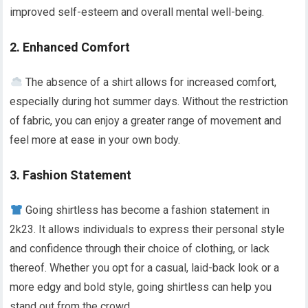
improved self-esteem and overall mental well-being.
2. Enhanced Comfort
The absence of a shirt allows for increased comfort,
especially during hot summer days. Without the restriction
of fabric, you can enjoy a greater range of movement and
feel more at ease in your own body.
3. Fashion Statement
Going shirtless has become a fashion statement in
2k23. It allows individuals to express their personal style
and confidence through their choice of clothing, or lack
thereof. Whether you opt for a casual, laid-back look or a
more edgy and bold style, going shirtless can help you
stand out from the crowd.