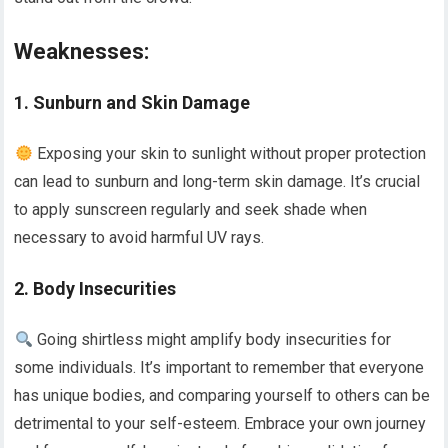
Weaknesses:
1. Sunburn and Skin Damage
Exposing your skin to sunlight without proper protection
can lead to sunburn and long-term skin damage. It’s crucial
to apply sunscreen regularly and seek shade when
necessary to avoid harmful UV rays.
2. Body Insecurities
Going shirtless might amplify body insecurities for
some individuals. It’s important to remember that everyone
has unique bodies, and comparing yourself to others can be
detrimental to your self-esteem. Embrace your own journey