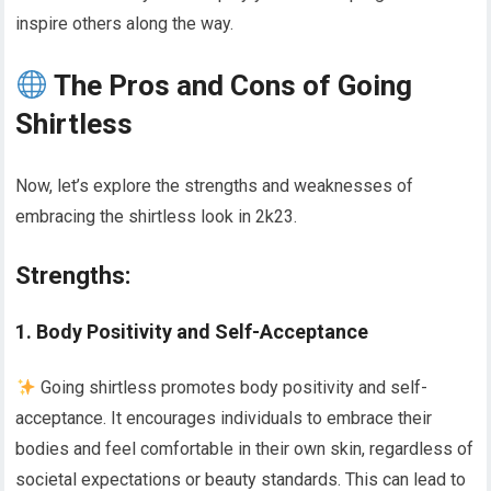
inspire others along the way.
The Pros and Cons of Going
Shirtless
Now, let’s explore the strengths and weaknesses of
embracing the shirtless look in 2k23.
Strengths:
1. Body Positivity and Self-Acceptance
Going shirtless promotes body positivity and self-
acceptance. It encourages individuals to embrace their
bodies and feel comfortable in their own skin, regardless of
societal expectations or beauty standards. This can lead to