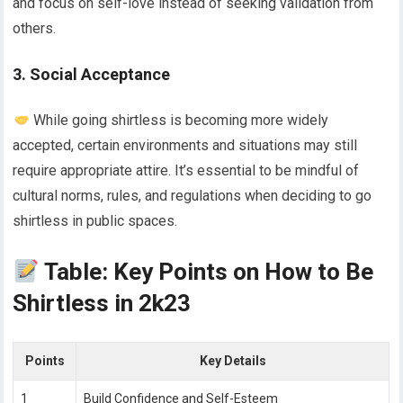
and focus on self-love instead of seeking validation from
others.
3. Social Acceptance
While going shirtless is becoming more widely
accepted, certain environments and situations may still
require appropriate attire. It’s essential to be mindful of
cultural norms, rules, and regulations when deciding to go
shirtless in public spaces.
Table: Key Points on How to Be
Shirtless in 2k23
Points
Key Details
1
Build Confidence and Self-Esteem