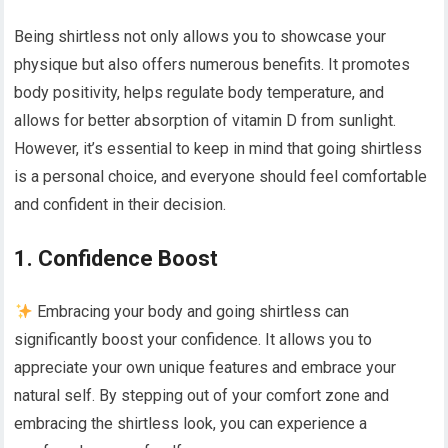
Being shirtless not only allows you to showcase your
physique but also offers numerous benefits. It promotes
body positivity, helps regulate body temperature, and
allows for better absorption of vitamin D from sunlight.
However, it’s essential to keep in mind that going shirtless
is a personal choice, and everyone should feel comfortable
and confident in their decision.
1. Confidence Boost
Embracing your body and going shirtless can
significantly boost your confidence. It allows you to
appreciate your own unique features and embrace your
natural self. By stepping out of your comfort zone and
embracing the shirtless look, you can experience a