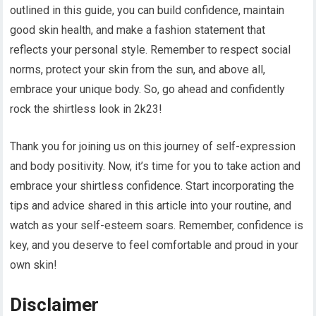
outlined in this guide, you can build confidence, maintain
good skin health, and make a fashion statement that
reflects your personal style. Remember to respect social
norms, protect your skin from the sun, and above all,
embrace your unique body. So, go ahead and confidently
rock the shirtless look in 2k23!
Thank you for joining us on this journey of self-expression
and body positivity. Now, it’s time for you to take action and
embrace your shirtless confidence. Start incorporating the
tips and advice shared in this article into your routine, and
watch as your self-esteem soars. Remember, confidence is
key, and you deserve to feel comfortable and proud in your
own skin!
Disclaimer