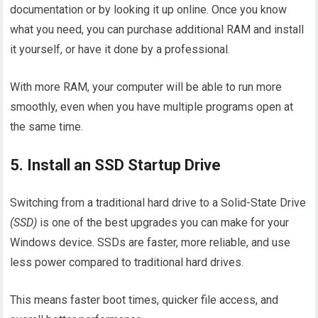
documentation or by looking it up online. Once you know
what you need, you can purchase additional RAM and install
it yourself, or have it done by a professional.
With more RAM, your computer will be able to run more
smoothly, even when you have multiple programs open at
the same time.
5. Install an SSD Startup Drive
Switching from a traditional hard drive to a Solid-State Drive
(SSD)
is one of the best upgrades you can make for your
Windows device. SSDs are faster, more reliable, and use
less power compared to traditional hard drives.
This means faster boot times, quicker file access, and