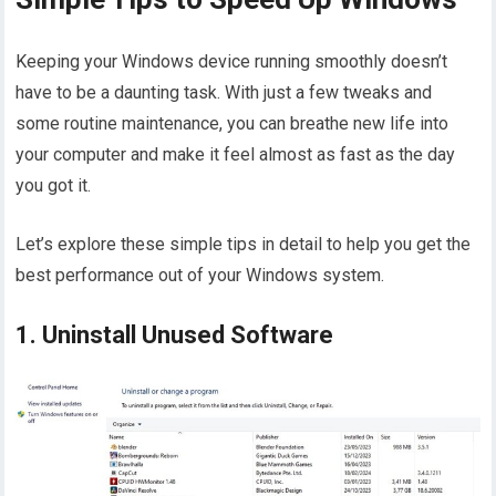
Keeping your Windows device running smoothly doesn’t
have to be a daunting task. With just a few tweaks and
some routine maintenance, you can breathe new life into
your computer and make it feel almost as fast as the day
you got it.
Let’s explore these simple tips in detail to help you get the
best performance out of your Windows system.
1. Uninstall Unused Software