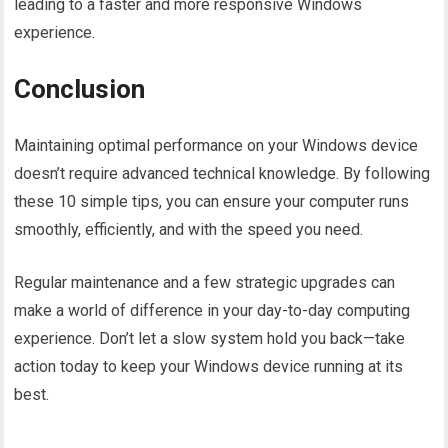
leading to a faster and more responsive Windows
experience.
Conclusion
Maintaining optimal performance on your Windows device
doesn’t require advanced technical knowledge. By following
these 10 simple tips, you can ensure your computer runs
smoothly, efficiently, and with the speed you need.
Regular maintenance and a few strategic upgrades can
make a world of difference in your day-to-day computing
experience. Don’t let a slow system hold you back—take
action today to keep your Windows device running at its
best.