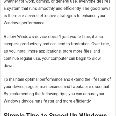
whether for work, gaming, or general use, everyone desires
a system that runs smoothly and efficiently. The good news
is there are several effective strategies to enhance your
Windows performance.
A slow Windows device doesn’t just waste time; it also
hampers productivity and can lead to frustration. Over time,
as you install more applications, store more files, and
continue regular use, your computer can begin to slow
down.
To maintain optimal performance and extend the lifespan of
your device, regular maintenance and tweaks are essential.
By implementing the following tips, you can ensure your
Windows device runs faster and more efficiently.
Simple Tips to Speed Up Windows