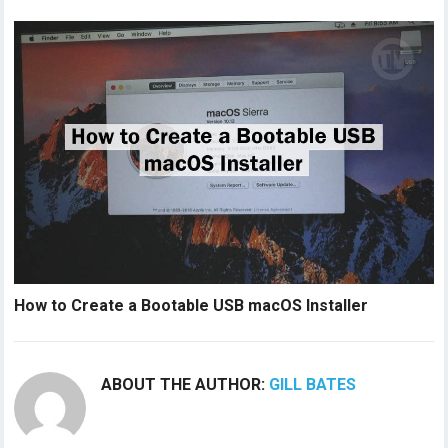
How to Create a Bootable USB macOS Installer
ABOUT THE AUTHOR:
GILL BATES