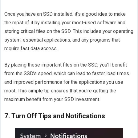
Once you have an SSD installed, it’s a good idea to make
the most of it by installing your most-used software and
storing critical files on the SSD. This includes your operating
system, essential applications, and any programs that
require fast data access.
By placing these important files on the SSD, you’ll benefit
from the SSD’s speed, which can lead to faster load times
and improved performance for the applications you use
most. This simple tip ensures that you’re getting the
maximum benefit from your SSD investment.
7. Turn Off Tips and Notifications