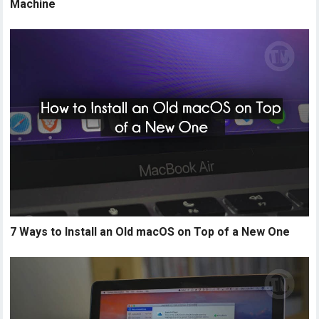
Machine
7 Ways to Install an Old macOS on Top of a New One