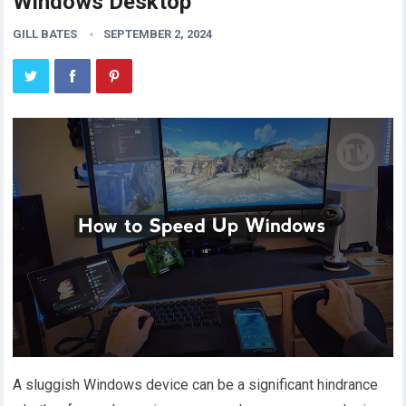
Windows Desktop
GILL BATES
SEPTEMBER 2, 2024
A sluggish Windows device can be a significant hindrance