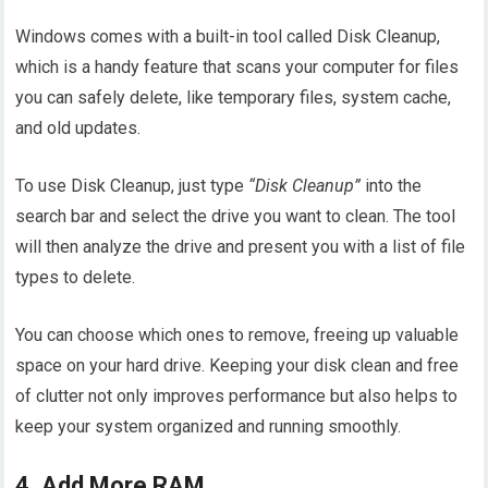
Windows comes with a built-in tool called Disk Cleanup,
which is a handy feature that scans your computer for files
you can safely delete, like temporary files, system cache,
and old updates.
To use Disk Cleanup, just type
“Disk Cleanup”
into the
search bar and select the drive you want to clean. The tool
will then analyze the drive and present you with a list of file
types to delete.
You can choose which ones to remove, freeing up valuable
space on your hard drive. Keeping your disk clean and free
of clutter not only improves performance but also helps to
keep your system organized and running smoothly.
4. Add More RAM