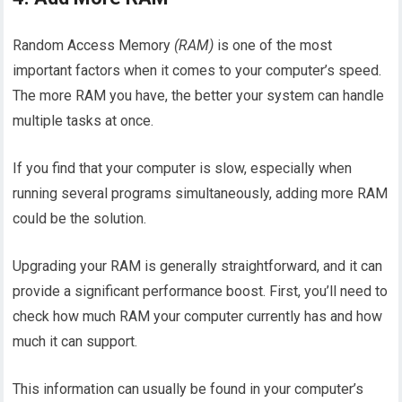
Random Access Memory
(RAM)
is one of the most
important factors when it comes to your computer’s speed.
The more RAM you have, the better your system can handle
multiple tasks at once.
If you find that your computer is slow, especially when
running several programs simultaneously, adding more RAM
could be the solution.
Upgrading your RAM is generally straightforward, and it can
provide a significant performance boost. First, you’ll need to
check how much RAM your computer currently has and how
much it can support.
This information can usually be found in your computer’s