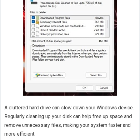
A cluttered hard drive can slow down your Windows device.
Regularly cleaning up your disk can help free up space and
remove unnecessary files, making your system faster and
more efficient.