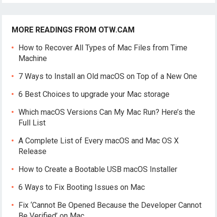
MORE READINGS FROM OTW.CAM
How to Recover All Types of Mac Files from Time
Machine
7 Ways to Install an Old macOS on Top of a New One
6 Best Choices to upgrade your Mac storage
Which macOS Versions Can My Mac Run? Here’s the
Full List
A Complete List of Every macOS and Mac OS X
Release
How to Create a Bootable USB macOS Installer
6 Ways to Fix Booting Issues on Mac
Fix ‘Cannot Be Opened Because the Developer Cannot
Be Verified’ on Mac