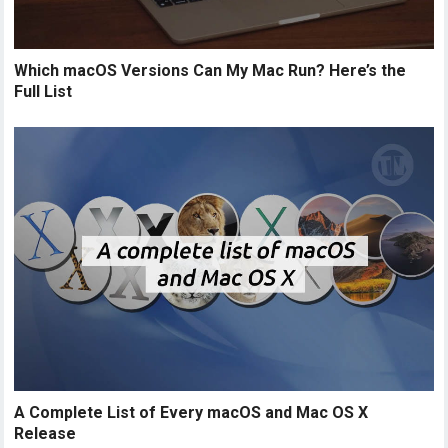
Which macOS Versions Can My Mac Run? Here’s the
Full List
A Complete List of Every macOS and Mac OS X
Release