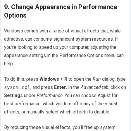
9. Change Appearance in Performance
Options
Windows comes with a range of visual effects that, while
attractive, can consume significant system resources. If
you’re looking to speed up your computer, adjusting the
appearance settings in the Performance Options menu can
help.
To do this, press
Windows + R
to open the
Run
dialog, type
sysdm.cpl
, and press
Enter.
In the
Advanced tab
, click on
Settings
under
Performance
. You can choose Adjust for
best performance, which will turn off many of the visual
effects, or manually select which effects to disable.
By reducing these visual effects, you’ll free up system