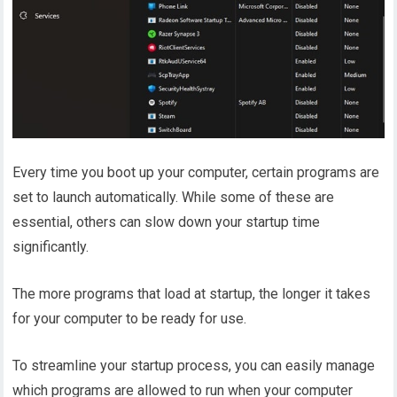
Every time you boot up your computer, certain programs are
set to launch automatically. While some of these are
essential, others can slow down your startup time
significantly.
The more programs that load at startup, the longer it takes
for your computer to be ready for use.
To streamline your startup process, you can easily manage
which programs are allowed to run when your computer