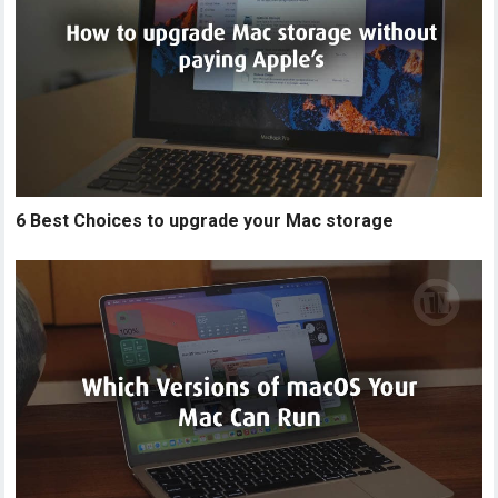
6 Best Choices to upgrade your Mac storage