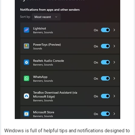
Windows is full of helpful tips and notifications designed to