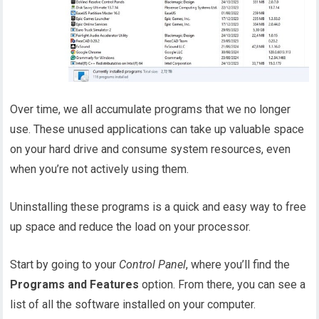
Over time, we all accumulate programs that we no longer
use. These unused applications can take up valuable space
on your hard drive and consume system resources, even
when you’re not actively using them.
Uninstalling these programs is a quick and easy way to free
up space and reduce the load on your processor.
Start by going to your
Control Panel
, where you’ll find the
Programs and Features
option. From there, you can see a
list of all the software installed on your computer.