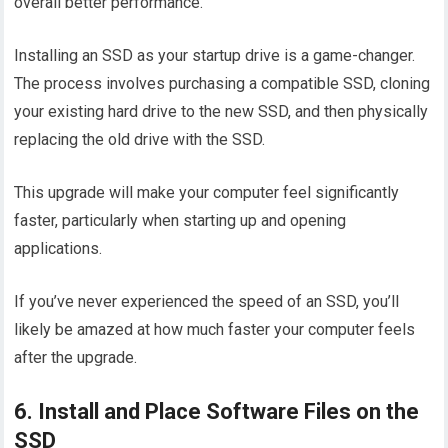
overall better performance.
Installing an SSD as your startup drive is a game-changer.
The process involves purchasing a compatible SSD, cloning
your existing hard drive to the new SSD, and then physically
replacing the old drive with the SSD.
This upgrade will make your computer feel significantly
faster, particularly when starting up and opening
applications.
If you’ve never experienced the speed of an SSD, you’ll
likely be amazed at how much faster your computer feels
after the upgrade.
6. Install and Place Software Files on the
SSD