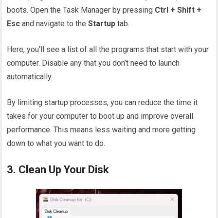
boots. Open the Task Manager by pressing
Ctrl + Shift +
Esc
and navigate to the
Startup
tab.
Here, you’ll see a list of all the programs that start with your
computer. Disable any that you don’t need to launch
automatically.
By limiting startup processes, you can reduce the time it
takes for your computer to boot up and improve overall
performance. This means less waiting and more getting
down to what you want to do.
3. Clean Up Your Disk