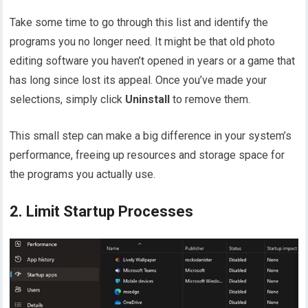
Take some time to go through this list and identify the
programs you no longer need. It might be that old photo
editing software you haven’t opened in years or a game that
has long since lost its appeal. Once you’ve made your
selections, simply click
Uninstall
to remove them.
This small step can make a big difference in your system’s
performance, freeing up resources and storage space for
the programs you actually use.
2. Limit Startup Processes