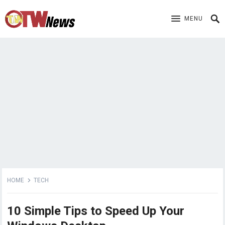
MENU
HOME
TECH
10 Simple Tips to Speed ​​Up Your