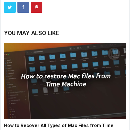
YOU MAY ALSO LIKE
How to Recover All Types of Mac Files from Time