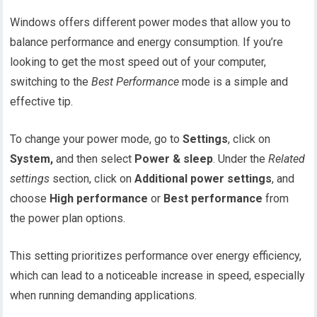
Windows offers different power modes that allow you to
balance performance and energy consumption. If you’re
looking to get the most speed out of your computer,
switching to the
Best Performance
mode is a simple and
effective tip.
To change your power mode, go to
Settings
, click on
System,
and then select
Power & sleep
. Under the
Related
settings
section, click on
Additional power settings
, and
choose
High performance
or
Best performance
from
the power plan options.
This setting prioritizes performance over energy efficiency,
which can lead to a noticeable increase in speed, especially
when running demanding applications.