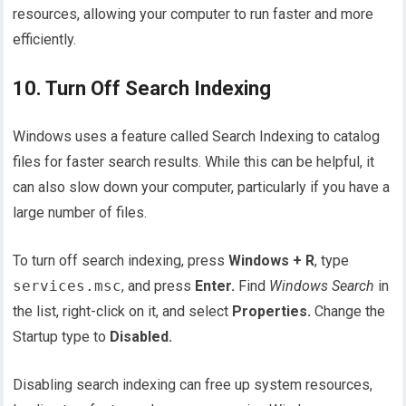
resources, allowing your computer to run faster and more
efficiently.
10. Turn Off Search Indexing
Windows uses a feature called Search Indexing to catalog
files for faster search results. While this can be helpful, it
can also slow down your computer, particularly if you have a
large number of files.
To turn off search indexing, press
Windows + R
, type
services.msc
, and press
Enter.
Find
Windows Search
in
the list, right-click on it, and select
Properties.
Change the
Startup type to
Disabled.
Disabling search indexing can free up system resources,