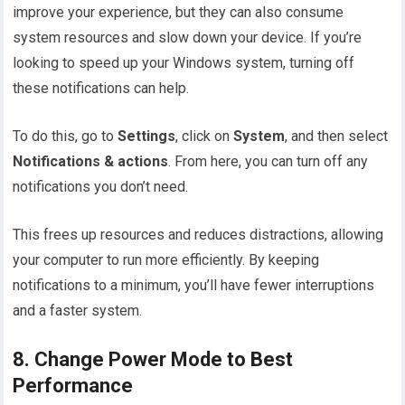
improve your experience, but they can also consume
system resources and slow down your device. If you’re
looking to speed up your Windows system, turning off
these notifications can help.
To do this, go to
Settings
, click on
System
, and then select
Notifications & actions
. From here, you can turn off any
notifications you don’t need.
This frees up resources and reduces distractions, allowing
your computer to run more efficiently. By keeping
notifications to a minimum, you’ll have fewer interruptions
and a faster system.
8. Change Power Mode to Best
Performance