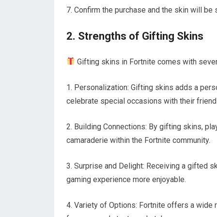
7. Confirm the purchase and the skin will be s
2. Strengths of Gifting Skins
Gifting skins in Fortnite comes with sever
1. Personalization: Gifting skins adds a pers
celebrate special occasions with their friend
2. Building Connections: By gifting skins, pl
camaraderie within the Fortnite community.
3. Surprise and Delight: Receiving a gifted sk
gaming experience more enjoyable.
4. Variety of Options: Fortnite offers a wid