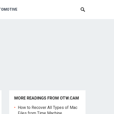
TOMOTIVE
MORE READINGS FROM OTW.CAM
How to Recover All Types of Mac
Files from Time Machine