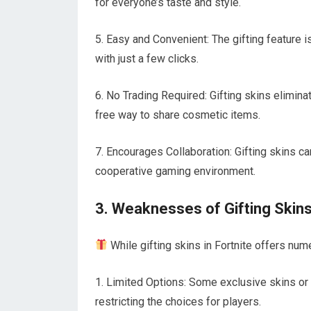
for everyone’s taste and style.
5. Easy and Convenient: The gifting feature i
with just a few clicks.
6. No Trading Required: Gifting skins elimin
free way to share cosmetic items.
7. Encourages Collaboration: Gifting skins ca
cooperative gaming environment.
3. Weaknesses of Gifting Skin
While gifting skins in Fortnite offers nu
1. Limited Options: Some exclusive skins or l
restricting the choices for players.