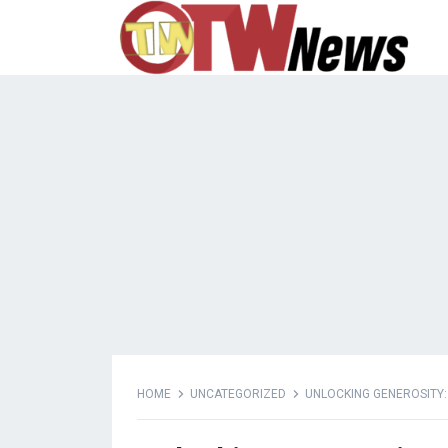
HOME
UNCATEGORIZED
UNLOCKING GENEROSITY: 