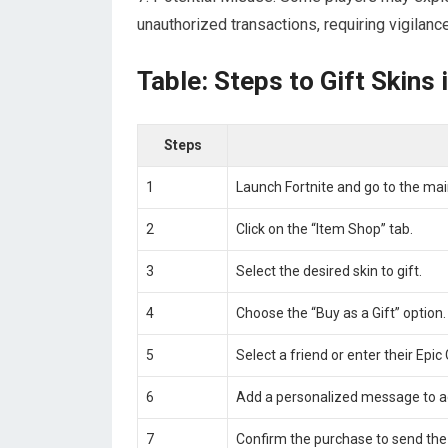
unauthorized transactions, requiring vigilanc
Table: Steps to Gift Skins 
Steps
1
Launch Fortnite and go to the ma
2
Click on the “Item Shop” tab.
3
Select the desired skin to gift.
4
Choose the “Buy as a Gift” option.
5
Select a friend or enter their Ep
6
Add a personalized message to a
7
Confirm the purchase to send the s