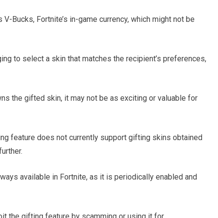
s V-Bucks, Fortnite’s in-game currency, which might not be
ging to select a skin that matches the recipient’s preferences,
wns the gifted skin, it may not be as exciting or valuable for
fting feature does not currently support gifting skins obtained
urther.
always available in Fortnite, as it is periodically enabled and
t the gifting feature by scamming or using it for