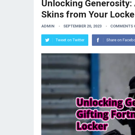
Unlocking Generosity: 
Skins from Your Locke
ADMIN
SEPTEMBER 20, 2023
COMMENTS 
Tweet on Twitter
Share on Faceb