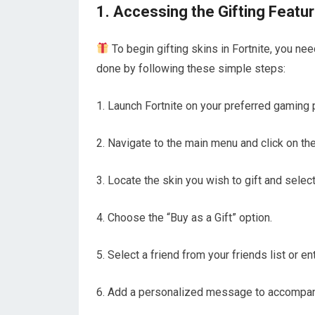
1. Accessing the Gifting Featu
To begin gifting skins in Fortnite, you ne
done by following these simple steps:
1. Launch Fortnite on your preferred gaming 
2. Navigate to the main menu and click on th
3. Locate the skin you wish to gift and select 
4. Choose the “Buy as a Gift” option.
5. Select a friend from your friends list or 
6. Add a personalized message to accompany