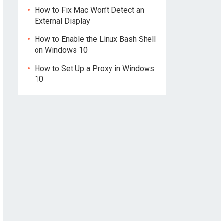
How to Fix Mac Won’t Detect an
External Display
How to Enable the Linux Bash Shell
on Windows 10
How to Set Up a Proxy in Windows
10