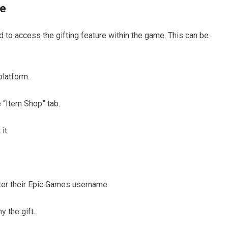
re
ed to access the gifting feature within the game. This can be
platform.
e “Item Shop” tab.
it.
enter their Epic Games username.
 the gift.