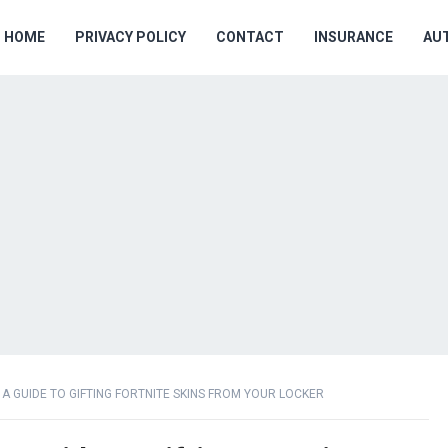
HOME
PRIVACY POLICY
CONTACT
INSURANCE
AU
A GUIDE TO GIFTING FORTNITE SKINS FROM YOUR LOCKER