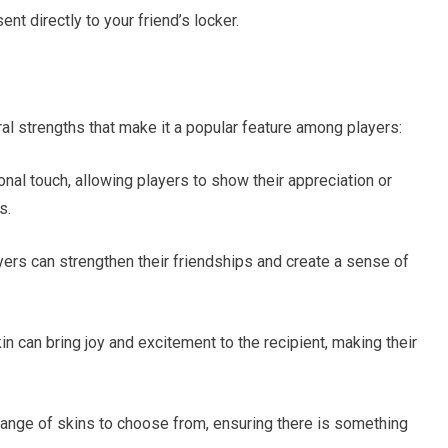
ent directly to your friend’s locker.
al strengths that make it a popular feature among players:
onal touch, allowing players to show their appreciation or
s.
ayers can strengthen their friendships and create a sense of
in can bring joy and excitement to the recipient, making their
e range of skins to choose from, ensuring there is something