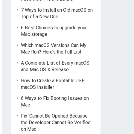
7 Ways to Install an Old macOS on
Top of a New One
6 Best Choices to upgrade your
Mac storage
Which macOS Versions Can My
Mac Run? Here’s the Full List
A Complete List of Every macOS
and Mac OS X Release
How to Create a Bootable USB
macOS Installer
6 Ways to Fix Booting Issues on
Mac
Fix ‘Cannot Be Opened Because
the Developer Cannot Be Verified’
on Mac