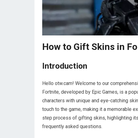
How to Gift Skins in F
Introduction
Hello otw.cam! Welcome to our comprehensive
Fortnite, developed by Epic Games, is a popu
characters with unique and eye-catching skin
touch to the game, making it a memorable expe
step process of gifting skins, highlighting 
frequently asked questions.