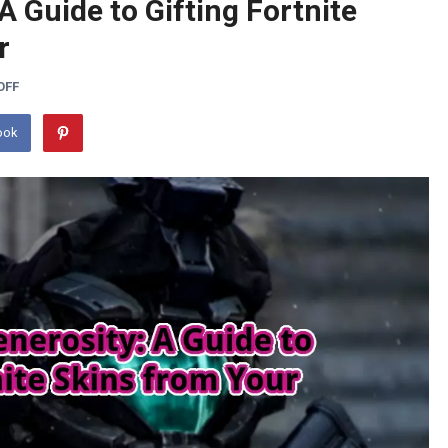
A Guide to Gifting Fortnite
r
OFF
ook