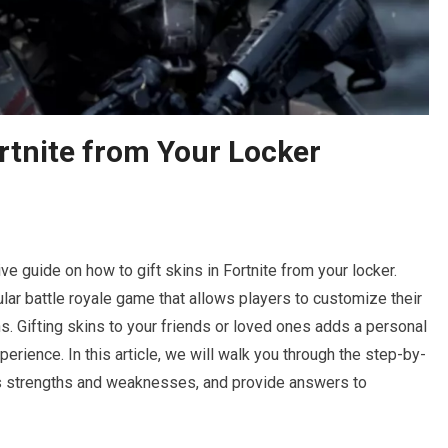
ortnite from Your Locker
 guide on how to gift skins in Fortnite from your locker.
lar battle royale game that allows players to customize their
s. Gifting skins to your friends or loved ones adds a personal
rience. In this article, we will walk you through the step-by-
its strengths and weaknesses, and provide answers to