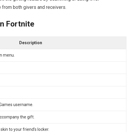
e from both givers and receivers.
in Fortnite
Description
in menu.
ic Games username.
ccompany the gift.
kin to your friend’s locker.