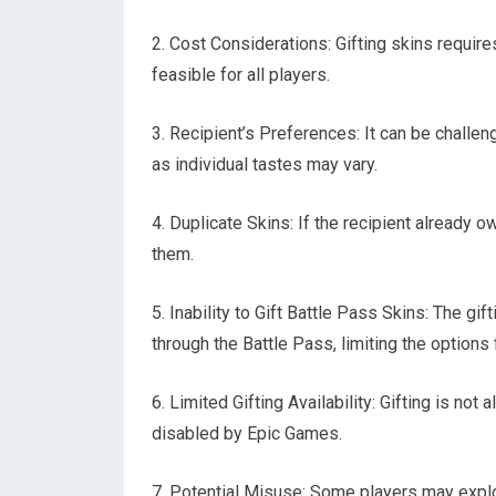
2. Cost Considerations: Gifting skins require
feasible for all players.
3. Recipient’s Preferences: It can be challen
as individual tastes may vary.
4. Duplicate Skins: If the recipient already o
them.
5. Inability to Gift Battle Pass Skins: The gi
through the Battle Pass, limiting the options f
6. Limited Gifting Availability: Gifting is not 
disabled by Epic Games.
7. Potential Misuse: Some players may exploi