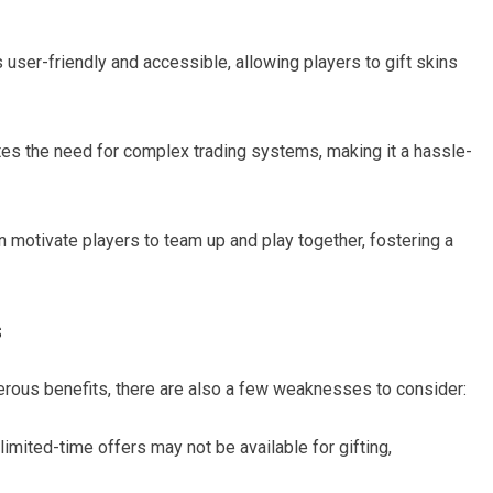
s user-friendly and accessible, allowing players to gift skins
ates the need for complex trading systems, making it a hassle-
n motivate players to team up and play together, fostering a
s
merous benefits, there are also a few weaknesses to consider:
imited-time offers may not be available for gifting,