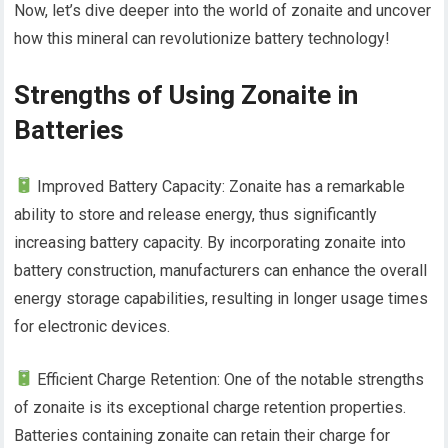
Now, let’s dive deeper into the world of zonaite and uncover
how this mineral can revolutionize battery technology!
Strengths of Using Zonaite in
Batteries
Improved Battery Capacity: Zonaite has a remarkable
ability to store and release energy, thus significantly
increasing battery capacity. By incorporating zonaite into
battery construction, manufacturers can enhance the overall
energy storage capabilities, resulting in longer usage times
for electronic devices.
Efficient Charge Retention: One of the notable strengths
of zonaite is its exceptional charge retention properties.
Batteries containing zonaite can retain their charge for