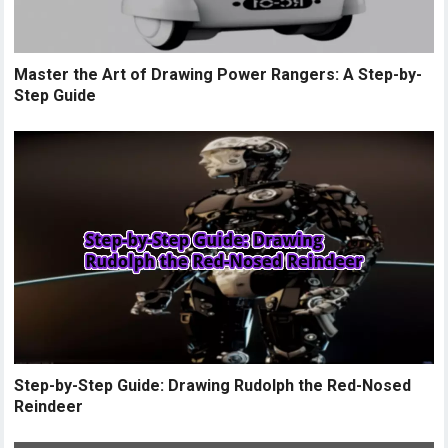
Master the Art of Drawing Power Rangers: A Step-by-
Step Guide
Step-by-Step Guide: Drawing Rudolph the Red-Nosed
Reindeer