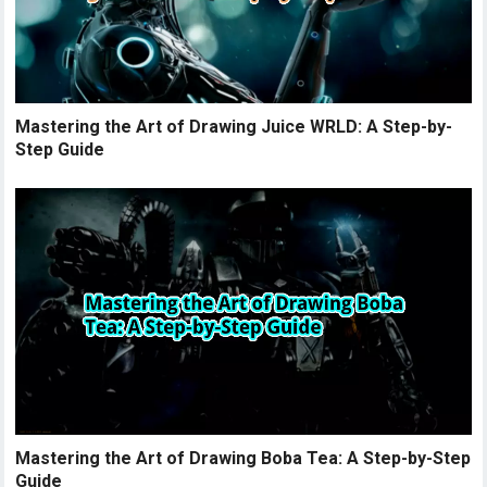
Mastering the Art of Drawing Juice WRLD: A Step-by-
Step Guide
Mastering the Art of Drawing Boba Tea: A Step-by-Step
Guide