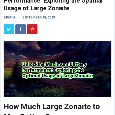
Performance: Exploring the Optimal
Usage of Large Zonaite
ADMIN
SEPTEMBER 18, 2023
How Much Large Zonaite to