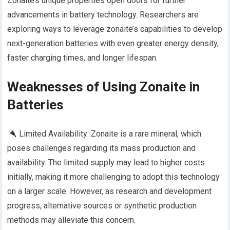
Zonaite’s unique properties open doors for further
advancements in battery technology. Researchers are
exploring ways to leverage zonaite’s capabilities to develop
next-generation batteries with even greater energy density,
faster charging times, and longer lifespan.
Weaknesses of Using Zonaite in
Batteries
Limited Availability: Zonaite is a rare mineral, which
poses challenges regarding its mass production and
availability. The limited supply may lead to higher costs
initially, making it more challenging to adopt this technology
on a larger scale. However, as research and development
progress, alternative sources or synthetic production
methods may alleviate this concern.