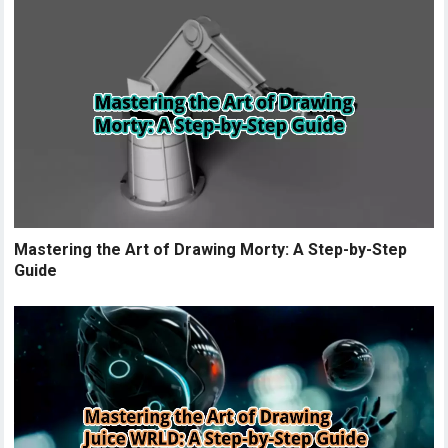
Mastering the Art of Drawing Morty: A Step-by-Step
Guide