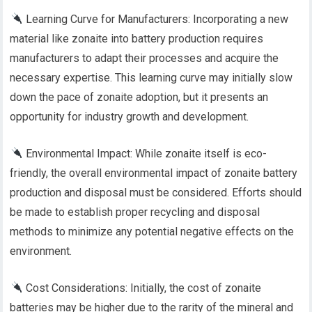
Learning Curve for Manufacturers: Incorporating a new
material like zonaite into battery production requires
manufacturers to adapt their processes and acquire the
necessary expertise. This learning curve may initially slow
down the pace of zonaite adoption, but it presents an
opportunity for industry growth and development.
Environmental Impact: While zonaite itself is eco-
friendly, the overall environmental impact of zonaite battery
production and disposal must be considered. Efforts should
be made to establish proper recycling and disposal
methods to minimize any potential negative effects on the
environment.
Cost Considerations: Initially, the cost of zonaite
batteries may be higher due to the rarity of the mineral and