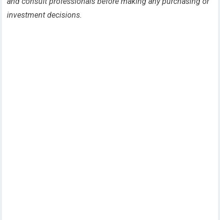
and consult professionals before making any purchasing or
investment decisions.