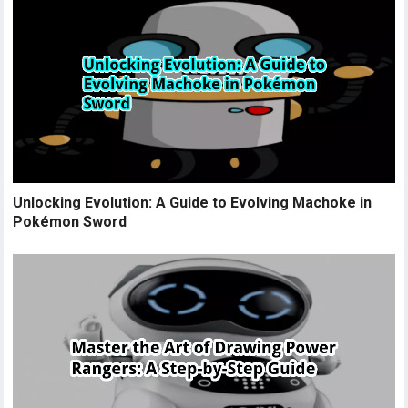
Unlocking Evolution: A Guide to Evolving Machoke in
Pokémon Sword