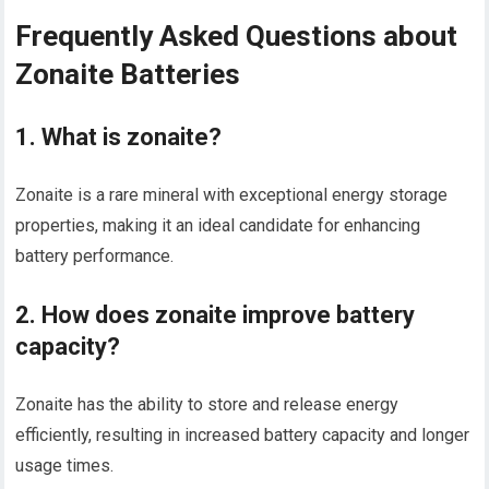
Frequently Asked Questions about
Zonaite Batteries
1. What is zonaite?
Zonaite is a rare mineral with exceptional energy storage
properties, making it an ideal candidate for enhancing
battery performance.
2. How does zonaite improve battery
capacity?
Zonaite has the ability to store and release energy
efficiently, resulting in increased battery capacity and longer
usage times.