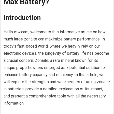
Max Battery?
Introduction
Hello otw.cam, welcome to this informative article on how
much large zonaite can maximize battery performance. In
today’s fast-paced world, where we heavily rely on our
electronic devices, the longevity of battery life has become
a crucial concern. Zonaite, a rare mineral known for its
unique properties, has emerged as a potential solution to
enhance battery capacity and efficiency. In this article, we
will explore the strengths and weaknesses of using zonaite
in batteries, provide a detailed explanation of its impact,
and present a comprehensive table with all the necessary
information.