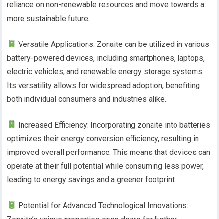
reliance on non-renewable resources and move towards a
more sustainable future.
Versatile Applications: Zonaite can be utilized in various
battery-powered devices, including smartphones, laptops,
electric vehicles, and renewable energy storage systems.
Its versatility allows for widespread adoption, benefiting
both individual consumers and industries alike.
Increased Efficiency: Incorporating zonaite into batteries
optimizes their energy conversion efficiency, resulting in
improved overall performance. This means that devices can
operate at their full potential while consuming less power,
leading to energy savings and a greener footprint.
Potential for Advanced Technological Innovations: