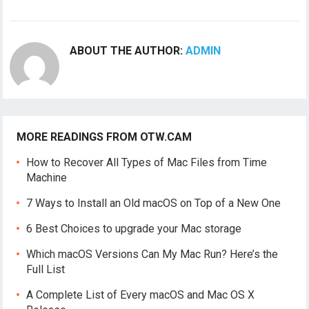
ABOUT THE AUTHOR:
ADMIN
MORE READINGS FROM OTW.CAM
How to Recover All Types of Mac Files from Time
Machine
7 Ways to Install an Old macOS on Top of a New One
6 Best Choices to upgrade your Mac storage
Which macOS Versions Can My Mac Run? Here’s the
Full List
A Complete List of Every macOS and Mac OS X