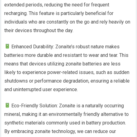
extended periods, reducing the need for frequent
recharging. This feature is particularly beneficial for
individuals who are constantly on the go and rely heavily on
their devices throughout the day.
Enhanced Durability: Zonaite’s robust nature makes
batteries more durable and resistant to wear and tear. This
means that devices utilizing zonaite batteries are less
likely to experience power-related issues, such as sudden
shutdowns or performance degradation, ensuring a reliable
and uninterrupted user experience.
Eco-Friendly Solution: Zonaite is a naturally occurring
mineral, making it an environmentally friendly alternative to
synthetic materials commonly used in battery production.
By embracing zonaite technology, we can reduce our