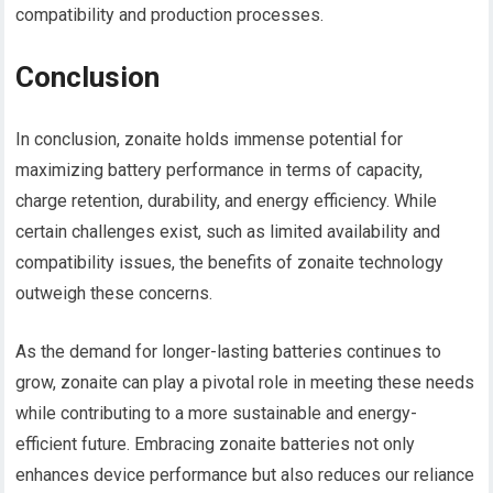
compatibility and production processes.
Conclusion
In conclusion, zonaite holds immense potential for
maximizing battery performance in terms of capacity,
charge retention, durability, and energy efficiency. While
certain challenges exist, such as limited availability and
compatibility issues, the benefits of zonaite technology
outweigh these concerns.
As the demand for longer-lasting batteries continues to
grow, zonaite can play a pivotal role in meeting these needs
while contributing to a more sustainable and energy-
efficient future. Embracing zonaite batteries not only
enhances device performance but also reduces our reliance