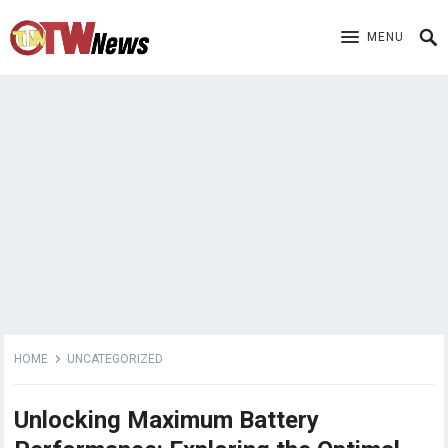
MENU
HOME
UNCATEGORIZED
Unlocking Maximum Battery