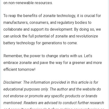
on non-renewable resources.
To reap the benefits of zonaite technology, it is crucial for
manufacturers, consumers, and regulatory bodies to
collaborate and support its development. By doing so, we
can unlock the full potential of zonaite and revolutionize
battery technology for generations to come.
Remember, the power to change starts with us. Let’s
embrace zonaite and pave the way for a greener and more
efficient tomorrow!
Disclaimer: The information provided in this article is for
educational purposes only. The author and the website do
not endorse or promote any specific products or brands
mentioned. Readers are advised to conduct further research