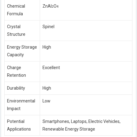
Chemical
ZnAl
O
2
4
Formula
Crystal
Spinel
Structure
Energy Storage
High
Capacity
Charge
Excellent
Retention
Durability
High
Environmental
Low
Impact
Potential
Smartphones, Laptops, Electric Vehicles,
Applications
Renewable Energy Storage