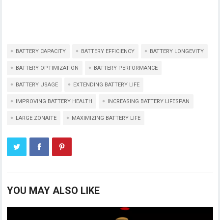
BATTERY CAPACITY
BATTERY EFFICIENCY
BATTERY LONGEVITY
BATTERY OPTIMIZATION
BATTERY PERFORMANCE
BATTERY USAGE
EXTENDING BATTERY LIFE
IMPROVING BATTERY HEALTH
INCREASING BATTERY LIFESPAN
LARGE ZONAITE
MAXIMIZING BATTERY LIFE
YOU MAY ALSO LIKE