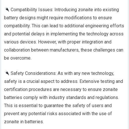
Compatibility Issues: Introducing zonaite into existing
battery designs might require modifications to ensure
compatibility. This can lead to additional engineering efforts
and potential delays in implementing the technology across
various devices. However, with proper integration and
collaboration between manufacturers, these challenges can
be overcome.
Safety Considerations: As with any new technology,
safety is a crucial aspect to address. Extensive testing and
certification procedures are necessary to ensure zonaite
batteries comply with industry standards and regulations.
This is essential to guarantee the safety of users and
prevent any potential risks associated with the use of
zonaite in batteries.