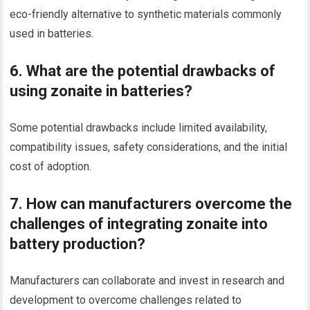
eco-friendly alternative to synthetic materials commonly
used in batteries.
6. What are the potential drawbacks of
using zonaite in batteries?
Some potential drawbacks include limited availability,
compatibility issues, safety considerations, and the initial
cost of adoption.
7. How can manufacturers overcome the
challenges of integrating zonaite into
battery production?
Manufacturers can collaborate and invest in research and
development to overcome challenges related to