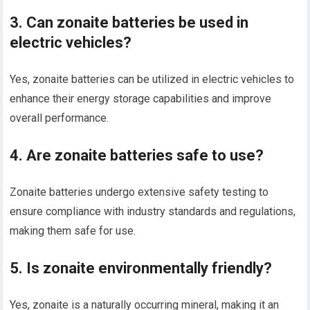
3. Can zonaite batteries be used in
electric vehicles?
Yes, zonaite batteries can be utilized in electric vehicles to
enhance their energy storage capabilities and improve
overall performance.
4. Are zonaite batteries safe to use?
Zonaite batteries undergo extensive safety testing to
ensure compliance with industry standards and regulations,
making them safe for use.
5. Is zonaite environmentally friendly?
Yes, zonaite is a naturally occurring mineral, making it an