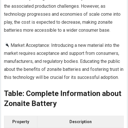
the associated production challenges. However, as
technology progresses and economies of scale come into
play, the cost is expected to decrease, making zonaite
batteries more accessible to a wider consumer base.
Market Acceptance: Introducing a new material into the
market requires acceptance and support from consumers,
manufacturers, and regulatory bodies. Educating the public
about the benefits of zonaite batteries and fostering trust in
this technology will be crucial for its successful adoption.
Table: Complete Information about
Zonaite Battery
Property
Description