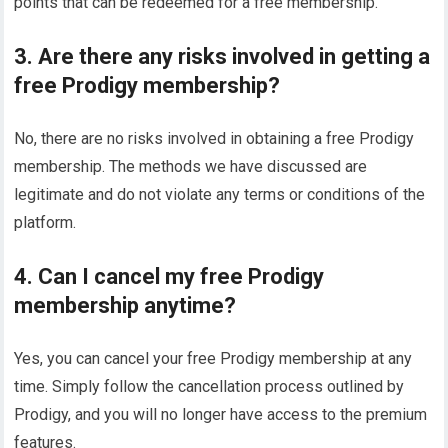
points that can be redeemed for a free membership.
3. Are there any risks involved in getting a
free Prodigy membership?
No, there are no risks involved in obtaining a free Prodigy
membership. The methods we have discussed are
legitimate and do not violate any terms or conditions of the
platform.
4. Can I cancel my free Prodigy
membership anytime?
Yes, you can cancel your free Prodigy membership at any
time. Simply follow the cancellation process outlined by
Prodigy, and you will no longer have access to the premium
features.