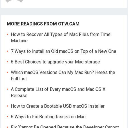
MORE READINGS FROM OTW.CAM
How to Recover All Types of Mac Files from Time
Machine
7 Ways to Install an Old macOS on Top of a New One
6 Best Choices to upgrade your Mac storage
Which macOS Versions Can My Mac Run? Here’s the
Full List
A Complete List of Every macOS and Mac OS X
Release
How to Create a Bootable USB macOS Installer
6 Ways to Fix Booting Issues on Mac
Fix ‘Cannot Be Opened Because the Developer Cannot