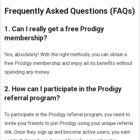
Frequently Asked Questions (FAQs)
1. Can I really get a free Prodigy
membership?
Yes, absolutely! With the right methods, you can obtain a
free Prodigy membership and enjoy all its benefits without
spending any money.
2. How can I participate in the Prodigy
referral program?
To participate in the Prodigy referral program, you need to
invite your friends to join Prodigy using your unique referral
link. Once they sign up and become active users, you earn