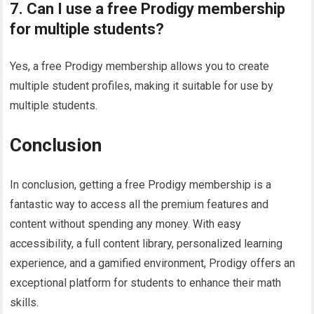
7. Can I use a free Prodigy membership
for multiple students?
Yes, a free Prodigy membership allows you to create
multiple student profiles, making it suitable for use by
multiple students.
Conclusion
In conclusion, getting a free Prodigy membership is a
fantastic way to access all the premium features and
content without spending any money. With easy
accessibility, a full content library, personalized learning
experience, and a gamified environment, Prodigy offers an
exceptional platform for students to enhance their math
skills.