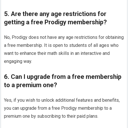
5. Are there any age restrictions for
getting a free Prodigy membership?
No, Prodigy does not have any age restrictions for obtaining
a free membership. It is open to students of all ages who
want to enhance their math skills in an interactive and
engaging way.
6. Can I upgrade from a free membership
to a premium one?
Yes, if you wish to unlock additional features and benefits,
you can upgrade from a free Prodigy membership to a
premium one by subscribing to their paid plans.