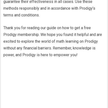
guarantee their effectiveness in all cases. Use these
methods responsibly and in accordance with Prodigy’s
terms and conditions.
Thank you for reading our guide on how to get a free
Prodigy membership. We hope you found it helpful and are
excited to explore the world of math learning on Prodigy
without any financial barriers. Remember, knowledge is
power, and Prodigy is here to empower you!