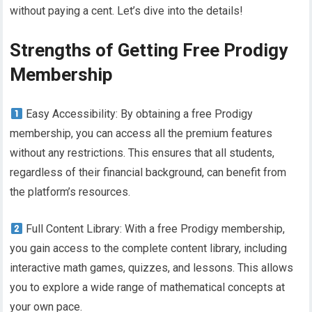
without paying a cent. Let’s dive into the details!
Strengths of Getting Free Prodigy
Membership
Easy Accessibility: By obtaining a free Prodigy
membership, you can access all the premium features
without any restrictions. This ensures that all students,
regardless of their financial background, can benefit from
the platform’s resources.
Full Content Library: With a free Prodigy membership,
you gain access to the complete content library, including
interactive math games, quizzes, and lessons. This allows
you to explore a wide range of mathematical concepts at
your own pace.