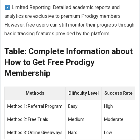
Limited Reporting: Detailed academic reports and
analytics are exclusive to premium Prodigy members.
However, free users can still monitor their progress through
basic tracking features provided by the platform.
Table: Complete Information about
How to Get Free Prodigy
Membership
Methods
Difficulty Level
Success Rate
Method 1: Referral Program
Easy
High
Method 2: Free Trials
Medium
Moderate
Method 3: Online Giveaways
Hard
Low