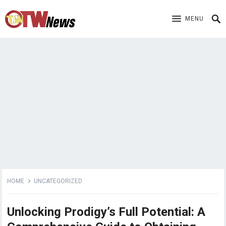
MENU
HOME
UNCATEGORIZED
Unlocking Prodigy’s Full Potential: A