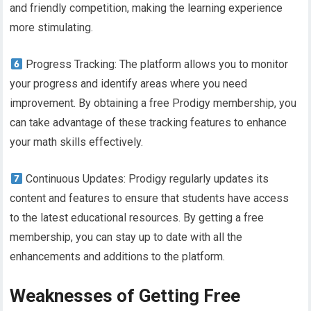
and friendly competition, making the learning experience
more stimulating.
Progress Tracking: The platform allows you to monitor
your progress and identify areas where you need
improvement. By obtaining a free Prodigy membership, you
can take advantage of these tracking features to enhance
your math skills effectively.
Continuous Updates: Prodigy regularly updates its
content and features to ensure that students have access
to the latest educational resources. By getting a free
membership, you can stay up to date with all the
enhancements and additions to the platform.
Weaknesses of Getting Free