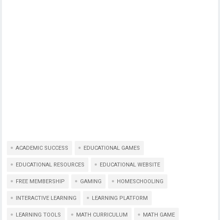
ACADEMIC SUCCESS
EDUCATIONAL GAMES
EDUCATIONAL RESOURCES
EDUCATIONAL WEBSITE
FREE MEMBERSHIP
GAMING
HOMESCHOOLING
INTERACTIVE LEARNING
LEARNING PLATFORM
LEARNING TOOLS
MATH CURRICULUM
MATH GAME