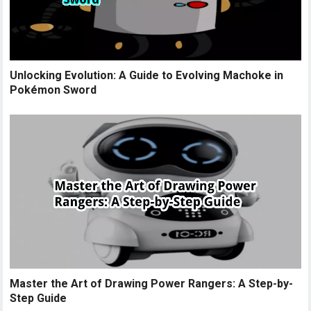
Unlocking Evolution: A Guide to Evolving Machoke in
Pokémon Sword
Master the Art of Drawing Power Rangers: A Step-by-
Step Guide