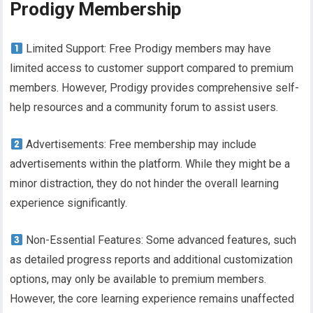
Prodigy Membership
Limited Support: Free Prodigy members may have
limited access to customer support compared to premium
members. However, Prodigy provides comprehensive self-
help resources and a community forum to assist users.
Advertisements: Free membership may include
advertisements within the platform. While they might be a
minor distraction, they do not hinder the overall learning
experience significantly.
Non-Essential Features: Some advanced features, such
as detailed progress reports and additional customization
options, may only be available to premium members.
However, the core learning experience remains unaffected