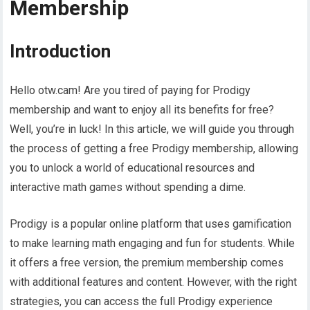
Membership
Introduction
Hello otw.cam! Are you tired of paying for Prodigy
membership and want to enjoy all its benefits for free?
Well, you’re in luck! In this article, we will guide you through
the process of getting a free Prodigy membership, allowing
you to unlock a world of educational resources and
interactive math games without spending a dime.
Prodigy is a popular online platform that uses gamification
to make learning math engaging and fun for students. While
it offers a free version, the premium membership comes
with additional features and content. However, with the right
strategies, you can access the full Prodigy experience