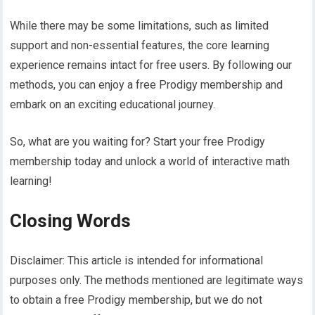
While there may be some limitations, such as limited
support and non-essential features, the core learning
experience remains intact for free users. By following our
methods, you can enjoy a free Prodigy membership and
embark on an exciting educational journey.
So, what are you waiting for? Start your free Prodigy
membership today and unlock a world of interactive math
learning!
Closing Words
Disclaimer: This article is intended for informational
purposes only. The methods mentioned are legitimate ways
to obtain a free Prodigy membership, but we do not