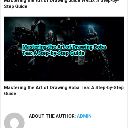
Mastering the Art of Drawing Juice WRLD: A Step-by-
Step Guide
Mastering the Art of Drawing Boba Tea: A Step-by-Step
Guide
ABOUT THE AUTHOR:
ADMIN