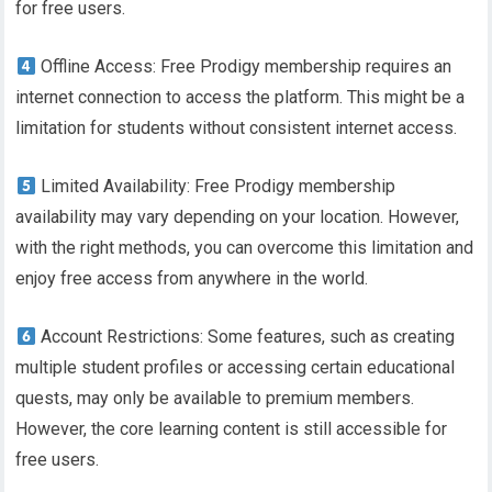
for free users.
Offline Access: Free Prodigy membership requires an
internet connection to access the platform. This might be a
limitation for students without consistent internet access.
Limited Availability: Free Prodigy membership
availability may vary depending on your location. However,
with the right methods, you can overcome this limitation and
enjoy free access from anywhere in the world.
Account Restrictions: Some features, such as creating
multiple student profiles or accessing certain educational
quests, may only be available to premium members.
However, the core learning content is still accessible for
free users.