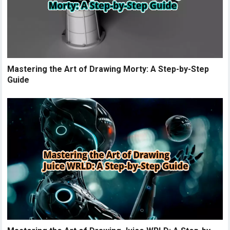
Mastering the Art of Drawing Morty: A Step-by-Step
Guide