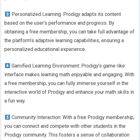
Personalized Learning: Prodigy adapts its content
based on the user’s performance and progress. By
obtaining a free membership, you can take full advantage of
the platform’s adaptive learning capabilities, ensuring a
personalized educational experience.
Gamified Learning Environment: Prodigy’s game-like
interface makes learning math enjoyable and engaging. With
a free membership, you can fully immerse yourself in the
interactive world of Prodigy and enhance your math skills in
a fun way.
Community Interaction: With a free Prodigy membership,
you can connect and compete with other students in the
Prodigy community. This fosters a sense of collaboration