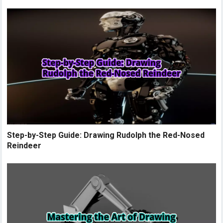
Step-by-Step Guide: Drawing Rudolph the Red-Nosed
Reindeer