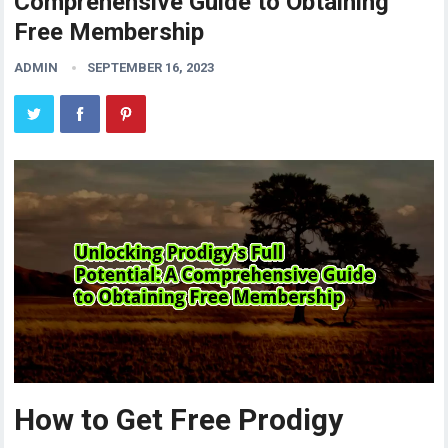
Comprehensive Guide to Obtaining
Free Membership
ADMIN
SEPTEMBER 16, 2023
How to Get Free Prodigy