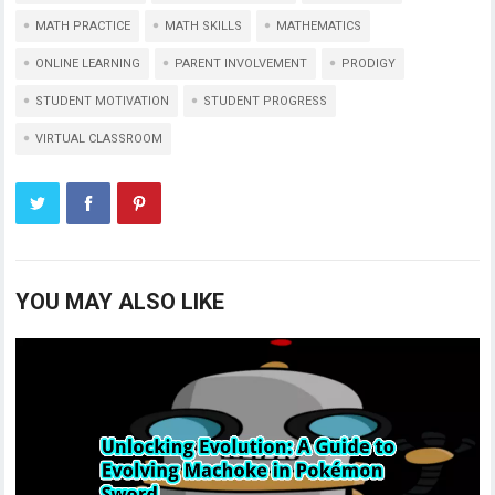
MATH PRACTICE
MATH SKILLS
MATHEMATICS
ONLINE LEARNING
PARENT INVOLVEMENT
PRODIGY
STUDENT MOTIVATION
STUDENT PROGRESS
VIRTUAL CLASSROOM
YOU MAY ALSO LIKE