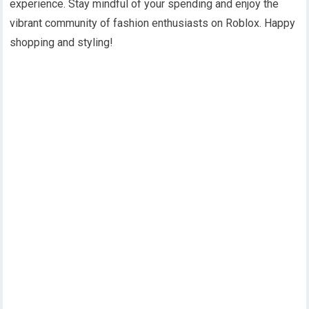
experience. Stay mindful of your spending and enjoy the
vibrant community of fashion enthusiasts on Roblox. Happy
shopping and styling!