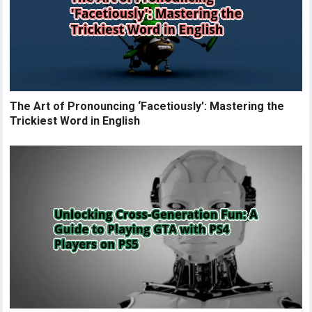
The Art of Pronouncing ‘Facetiously’: Mastering the
Trickiest Word in English