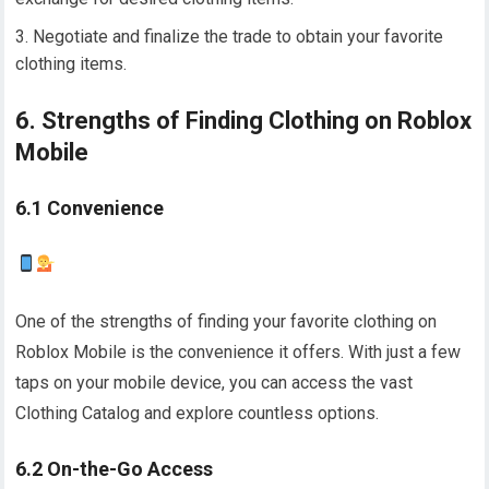
Negotiate and finalize the trade to obtain your favorite
clothing items.
6. Strengths of Finding Clothing on Roblox
Mobile
6.1 Convenience
One of the strengths of finding your favorite clothing on
Roblox Mobile is the convenience it offers. With just a few
taps on your mobile device, you can access the vast
Clothing Catalog and explore countless options.
6.2 On-the-Go Access