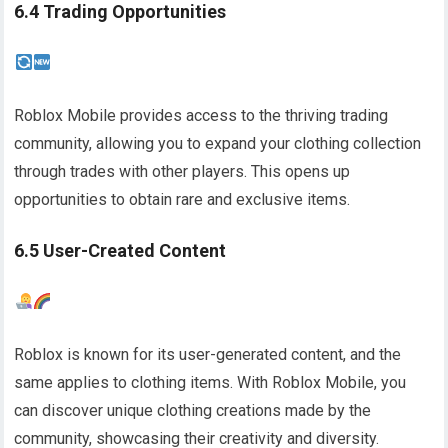
6.4 Trading Opportunities
Roblox Mobile provides access to the thriving trading
community, allowing you to expand your clothing collection
through trades with other players. This opens up
opportunities to obtain rare and exclusive items.
6.5 User-Created Content
Roblox is known for its user-generated content, and the
same applies to clothing items. With Roblox Mobile, you
can discover unique clothing creations made by the
community, showcasing their creativity and diversity.