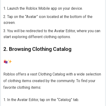
Launch the Roblox Mobile app on your device.
Tap on the “Avatar” icon located at the bottom of the
screen.
You will be redirected to the Avatar Editor, where you can
start exploring different clothing options.
2. Browsing Clothing Catalog
Roblox offers a vast Clothing Catalog with a wide selection
of clothing items created by the community. To find your
favorite clothing items:
In the Avatar Editor, tap on the “Catalog” tab.