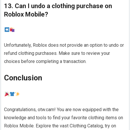
13. Can I undo a clothing purchase on
Roblox Mobile?
Unfortunately, Roblox does not provide an option to undo or
refund clothing purchases. Make sure to review your
choices before completing a transaction.
Conclusion
Congratulations, otw.cam! You are now equipped with the
knowledge and tools to find your favorite clothing items on
Roblox Mobile. Explore the vast Clothing Catalog, try on