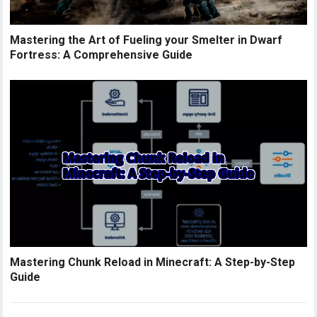
Mastering the Art of Fueling your Smelter in Dwarf
Fortress: A Comprehensive Guide
Mastering Chunk Reload in Minecraft: A Step-by-Step
Guide