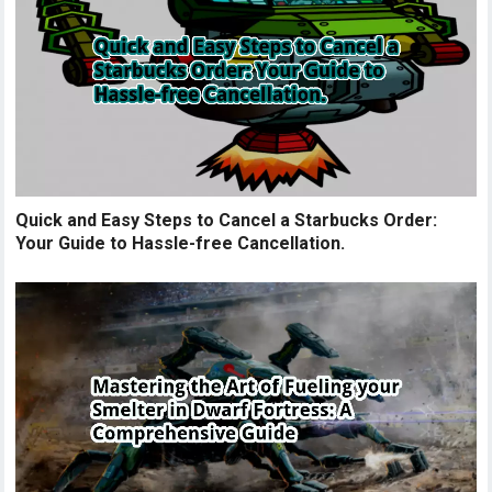
Quick and Easy Steps to Cancel a Starbucks Order:
Your Guide to Hassle-free Cancellation.