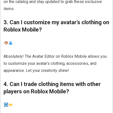
on the catalog and stay updated to grab these exclusive
items.
3. Can I customize my avatar’s clothing on
Roblox Mobile?
Absolutely! The Avatar Editor on Roblox Mobile allows you
to customize your avatar’s clothing, accessories, and
appearance. Let your creativity shine!
4. Can I trade clothing items with other
players on Roblox Mobile?