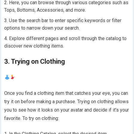
Here, you can browse through various categories such as
Tops, Bottoms, Accessories, and more.
Use the search bar to enter specific keywords or filter
options to narrow down your search.
Explore different pages and scroll through the catalog to
discover new clothing items.
3. Trying on Clothing
Once you find a clothing item that catches your eye, you can
try it on before making a purchase. Trying on clothing allows
you to see how it looks on your avatar and decide if it’s your
favorite. To try on clothing:
In the Clothing Catalog, select the desired item.