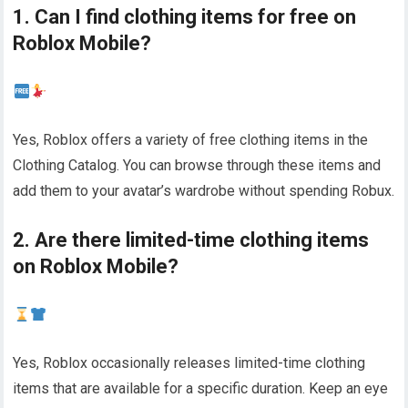
1. Can I find clothing items for free on
Roblox Mobile?
Yes, Roblox offers a variety of free clothing items in the
Clothing Catalog. You can browse through these items and
add them to your avatar’s wardrobe without spending Robux.
2. Are there limited-time clothing items
on Roblox Mobile?
Yes, Roblox occasionally releases limited-time clothing
items that are available for a specific duration. Keep an eye