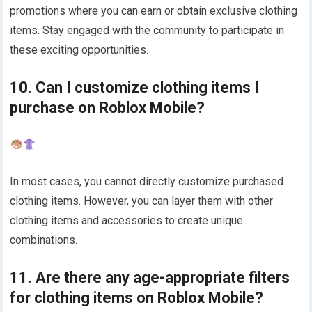
promotions where you can earn or obtain exclusive clothing
items. Stay engaged with the community to participate in
these exciting opportunities.
10. Can I customize clothing items I
purchase on Roblox Mobile?
In most cases, you cannot directly customize purchased
clothing items. However, you can layer them with other
clothing items and accessories to create unique
combinations.
11. Are there any age-appropriate filters
for clothing items on Roblox Mobile?