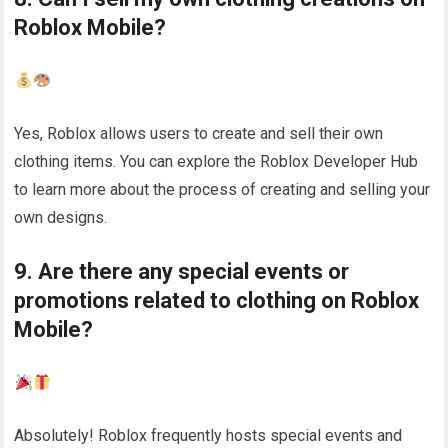
Roblox Mobile?
Yes, Roblox allows users to create and sell their own
clothing items. You can explore the Roblox Developer Hub
to learn more about the process of creating and selling your
own designs.
9. Are there any special events or
promotions related to clothing on Roblox
Mobile?
Absolutely! Roblox frequently hosts special events and