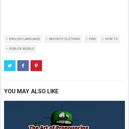
ENGLISH LANGUAGE
FAVORITE CLOTHING
FIND
HOW TO
ROBLOX MOBILE
YOU MAY ALSO LIKE