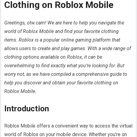
Clothing on Roblox Mobile
Greetings, otw.cam! We are here to help you navigate the
world of Roblox Mobile and find your favorite clothing
items. Roblox is a popular online gaming platform that
allows users to create and play games. With a wide range of
clothing options available on Roblox, it can be
overwhelming to find exactly what you’re looking for. But
worry not, as we have compiled a comprehensive guide to
help you discover and obtain your favorite clothing on
Roblox Mobile.
Introduction
Roblox Mobile offers a convenient way to access the virtual
world of Roblox on your mobile device. Whether you’re on