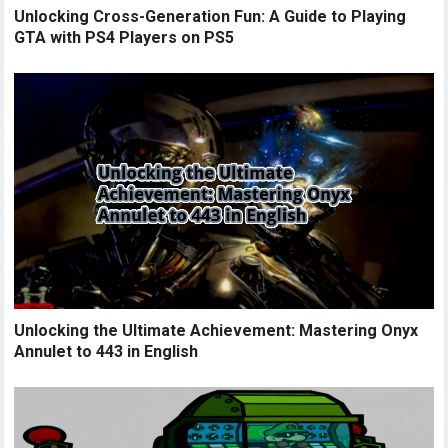
Unlocking Cross-Generation Fun: A Guide to Playing
GTA with PS4 Players on PS5
Unlocking the Ultimate Achievement: Mastering Onyx
Annulet to 443 in English