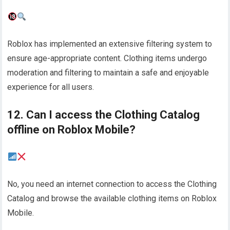
Roblox has implemented an extensive filtering system to
ensure age-appropriate content. Clothing items undergo
moderation and filtering to maintain a safe and enjoyable
experience for all users.
12. Can I access the Clothing Catalog
offline on Roblox Mobile?
No, you need an internet connection to access the Clothing
Catalog and browse the available clothing items on Roblox
Mobile.