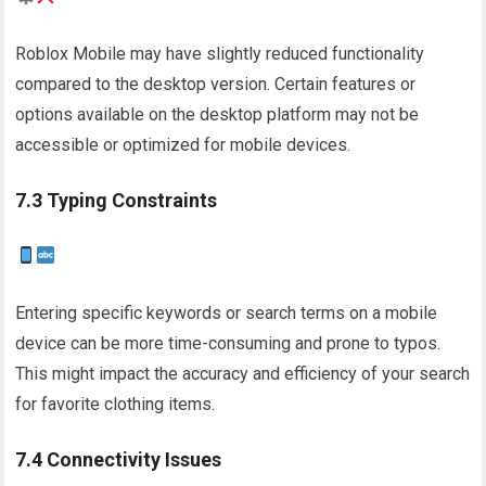
Roblox Mobile may have slightly reduced functionality
compared to the desktop version. Certain features or
options available on the desktop platform may not be
accessible or optimized for mobile devices.
7.3 Typing Constraints
Entering specific keywords or search terms on a mobile
device can be more time-consuming and prone to typos.
This might impact the accuracy and efficiency of your search
for favorite clothing items.
7.4 Connectivity Issues