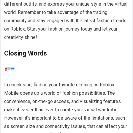
different outfits, and express your unique style in the virtual
world. Remember to take advantage of the trading
community and stay engaged with the latest fashion trends
on Roblox. Start your fashion journey today and let your
creativity shine!
Closing Words
In conclusion, finding your favorite clothing on Roblox
Mobile opens up a world of fashion possibilities. The
convenience, on-the-go access, and visualizing features
make it easier than ever to curate your virtual wardrobe.
However, it’s important to be aware of the limitations, such
as screen size and connectivity issues, that can affect your