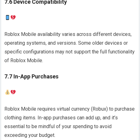
7.6 Device Compatibility
Roblox Mobile availability varies across different devices,
operating systems, and versions. Some older devices or
specific configurations may not support the full functionality
of Roblox Mobile.
7.7 In-App Purchases
Roblox Mobile requires virtual currency (Robux) to purchase
clothing items. In-app purchases can add up, and it’s
essential to be mindful of your spending to avoid
exceeding your budget.