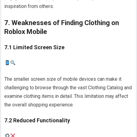
inspiration from others.
7. Weaknesses of Finding Clothing on
Roblox Mobile
7.1 Limited Screen Size
The smaller screen size of mobile devices can make it
challenging to browse through the vast Clothing Catalog and
examine clothing items in detail. This limitation may affect
the overall shopping experience.
7.2 Reduced Functionality