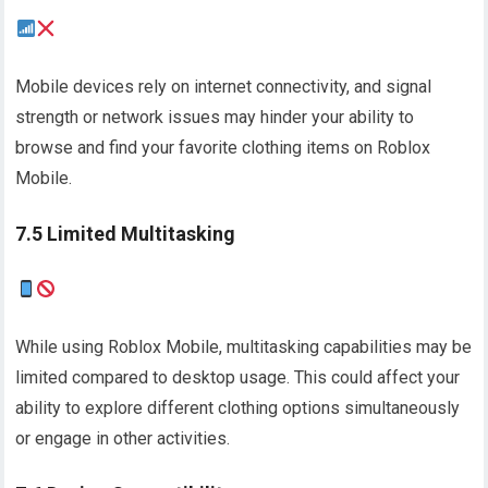
Mobile devices rely on internet connectivity, and signal
strength or network issues may hinder your ability to
browse and find your favorite clothing items on Roblox
Mobile.
7.5 Limited Multitasking
While using Roblox Mobile, multitasking capabilities may be
limited compared to desktop usage. This could affect your
ability to explore different clothing options simultaneously
or engage in other activities.