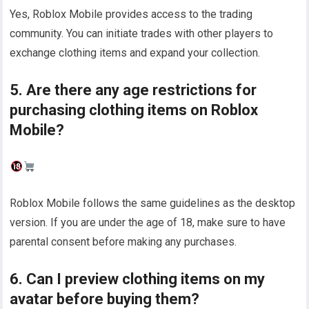
Yes, Roblox Mobile provides access to the trading
community. You can initiate trades with other players to
exchange clothing items and expand your collection.
5. Are there any age restrictions for
purchasing clothing items on Roblox
Mobile?
Roblox Mobile follows the same guidelines as the desktop
version. If you are under the age of 18, make sure to have
parental consent before making any purchases.
6. Can I preview clothing items on my
avatar before buying them?