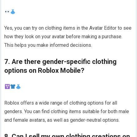
Yes, you can try on clothing items in the Avatar Editor to see
how they look on your avatar before making a purchase.
This helps you make informed decisions.
7. Are there gender-specific clothing
options on Roblox Mobile?
Roblox offers a wide range of clothing options for all
genders. You can find clothing items suitable for both male
and female avatars, as well as gender-neutral options.
8. Can I sell my own clothing creations on