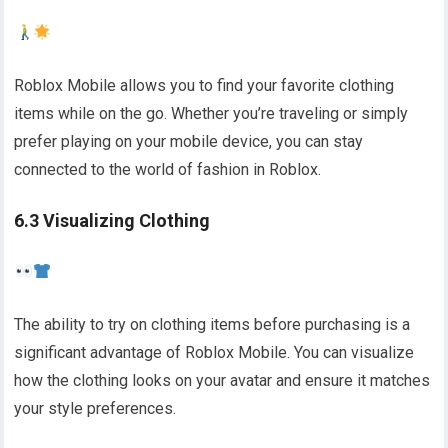
Roblox Mobile allows you to find your favorite clothing
items while on the go. Whether you’re traveling or simply
prefer playing on your mobile device, you can stay
connected to the world of fashion in Roblox.
6.3 Visualizing Clothing
The ability to try on clothing items before purchasing is a
significant advantage of Roblox Mobile. You can visualize
how the clothing looks on your avatar and ensure it matches
your style preferences.