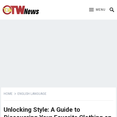
MENU
HOME
ENGLISH LANGUAGE
Unlocking Style: A Guide to