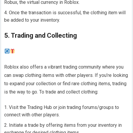
Robux, the virtual currency in Roblox.
Once the transaction is successful, the clothing item will
be added to your inventory.
5. Trading and Collecting
Roblox also offers a vibrant trading community where you
can swap clothing items with other players. If you’re looking
to expand your collection or find rare clothing items, trading
is the way to go. To trade and collect clothing:
Visit the Trading Hub or join trading forums/groups to
connect with other players.
Initiate a trade by offering items from your inventory in
exchange for desired clothing items.