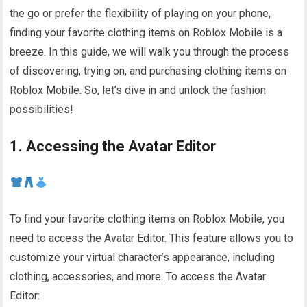
the go or prefer the flexibility of playing on your phone,
finding your favorite clothing items on Roblox Mobile is a
breeze. In this guide, we will walk you through the process
of discovering, trying on, and purchasing clothing items on
Roblox Mobile. So, let’s dive in and unlock the fashion
possibilities!
1. Accessing the Avatar Editor
To find your favorite clothing items on Roblox Mobile, you
need to access the Avatar Editor. This feature allows you to
customize your virtual character’s appearance, including
clothing, accessories, and more. To access the Avatar
Editor: