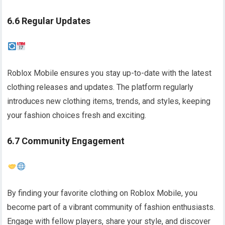
6.6 Regular Updates
Roblox Mobile ensures you stay up-to-date with the latest
clothing releases and updates. The platform regularly
introduces new clothing items, trends, and styles, keeping
your fashion choices fresh and exciting.
6.7 Community Engagement
By finding your favorite clothing on Roblox Mobile, you
become part of a vibrant community of fashion enthusiasts.
Engage with fellow players, share your style, and discover