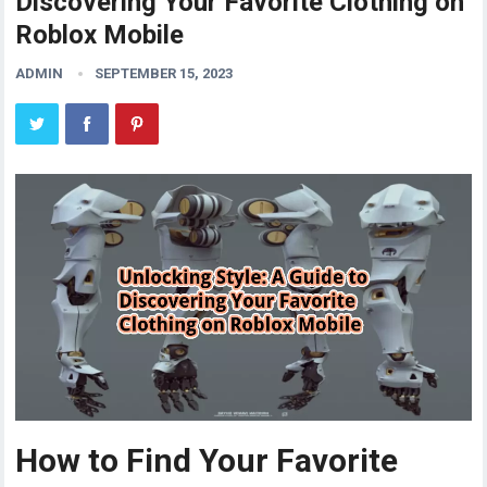
Discovering Your Favorite Clothing on
Roblox Mobile
ADMIN
SEPTEMBER 15, 2023
How to Find Your Favorite