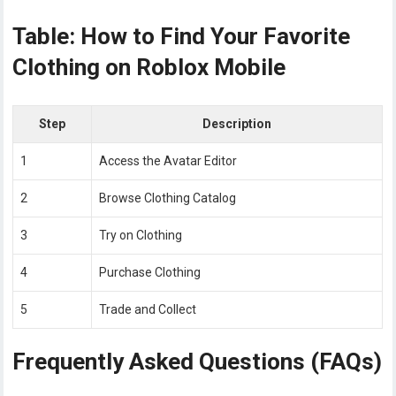
Table: How to Find Your Favorite
Clothing on Roblox Mobile
Step
Description
1
Access the Avatar Editor
2
Browse Clothing Catalog
3
Try on Clothing
4
Purchase Clothing
5
Trade and Collect
Frequently Asked Questions (FAQs)