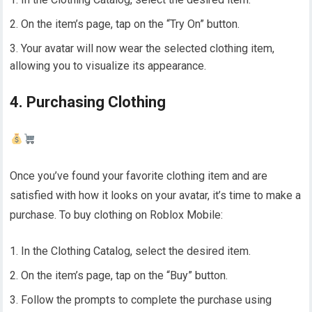
On the item’s page, tap on the “Try On” button.
Your avatar will now wear the selected clothing item,
allowing you to visualize its appearance.
4. Purchasing Clothing
Once you’ve found your favorite clothing item and are
satisfied with how it looks on your avatar, it’s time to make a
purchase. To buy clothing on Roblox Mobile:
In the Clothing Catalog, select the desired item.
On the item’s page, tap on the “Buy” button.
Follow the prompts to complete the purchase using