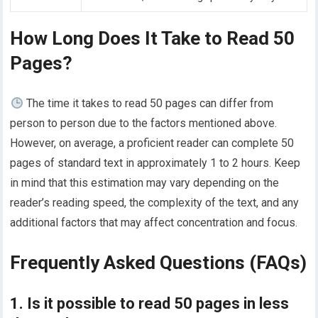
How Long Does It Take to Read 50
Pages?
The time it takes to read 50 pages can differ from
person to person due to the factors mentioned above.
However, on average, a proficient reader can complete 50
pages of standard text in approximately 1 to 2 hours. Keep
in mind that this estimation may vary depending on the
reader’s reading speed, the complexity of the text, and any
additional factors that may affect concentration and focus.
Frequently Asked Questions (FAQs)
1. Is it possible to read 50 pages in less