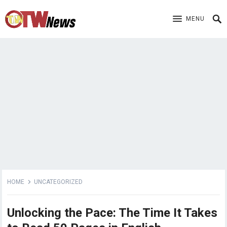
MENU
HOME
UNCATEGORIZED
Unlocking the Pace: The Time It Takes