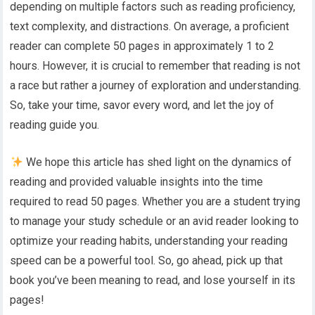
depending on multiple factors such as reading proficiency,
text complexity, and distractions. On average, a proficient
reader can complete 50 pages in approximately 1 to 2
hours. However, it is crucial to remember that reading is not
a race but rather a journey of exploration and understanding.
So, take your time, savor every word, and let the joy of
reading guide you.
We hope this article has shed light on the dynamics of
reading and provided valuable insights into the time
required to read 50 pages. Whether you are a student trying
to manage your study schedule or an avid reader looking to
optimize your reading habits, understanding your reading
speed can be a powerful tool. So, go ahead, pick up that
book you’ve been meaning to read, and lose yourself in its
pages!