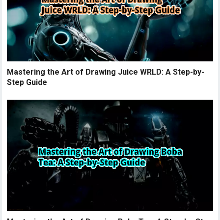
Mastering the Art of Drawing Juice WRLD: A Step-by-
Step Guide