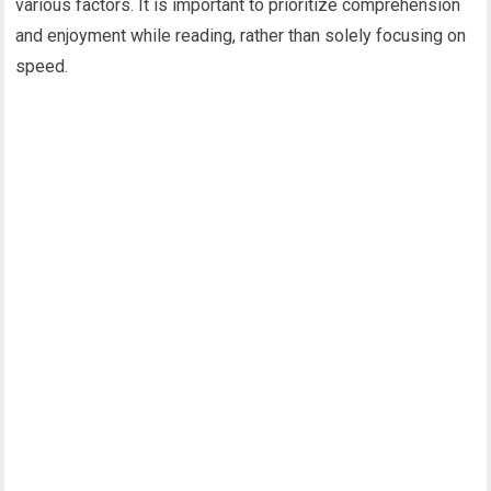
various factors. It is important to prioritize comprehension
and enjoyment while reading, rather than solely focusing on
speed.