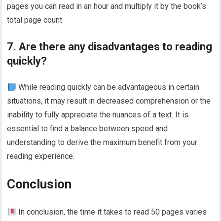
pages you can read in an hour and multiply it by the book’s
total page count.
7. Are there any disadvantages to reading
quickly?
While reading quickly can be advantageous in certain
situations, it may result in decreased comprehension or the
inability to fully appreciate the nuances of a text. It is
essential to find a balance between speed and
understanding to derive the maximum benefit from your
reading experience.
Conclusion
In conclusion, the time it takes to read 50 pages varies