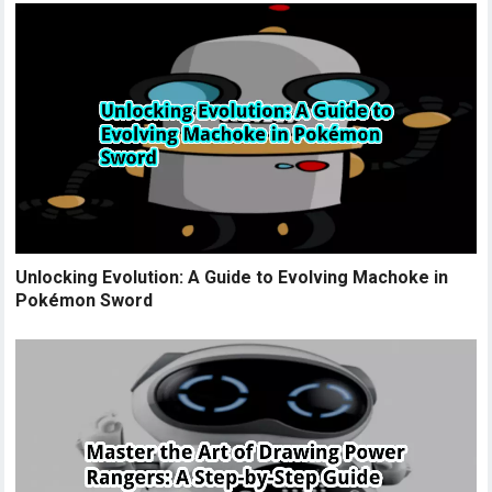
Unlocking Evolution: A Guide to Evolving Machoke in
Pokémon Sword