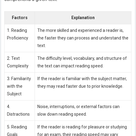
Factors
Explanation
1. Reading
The more skilled and experienced a reader is,
Proficiency
the faster they can process and understand the
text.
2. Text
The difficulty level, vocabulary, and structure of
Complexity
the text can impact reading speed.
3. Familiarity
If the reader is familiar with the subject matter,
with the
they may read faster due to prior knowledge.
Subject
4.
Noise, interruptions, or external factors can
Distractions
slow down reading speed.
5. Reading
If the reader is reading for pleasure or studying
Goals
for an exam, their reading speed may vary.