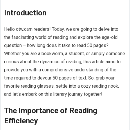
Introduction
Hello otw.cam readers! Today, we are going to delve into
the fascinating world of reading and explore the age-old
question – how long does it take to read 50 pages?
Whether you are a bookworm, a student, or simply someone
curious about the dynamics of reading, this article aims to
provide you with a comprehensive understanding of the
time required to devour 50 pages of text. So, grab your
favorite reading glasses, settle into a cozy reading nook,
and let’s embark on this literary journey together!
The Importance of Reading
Efficiency