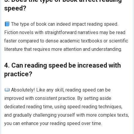
speed?
The type of book can indeed impact reading speed.
Fiction novels with straightforward narratives may be read
faster compared to dense academic textbooks or scientific
literature that requires more attention and understanding.
4. Can reading speed be increased with
practice?
Absolutely! Like any skill, reading speed can be
improved with consistent practice. By setting aside
dedicated reading time, using speed reading techniques,
and gradually challenging yourself with more complex texts,
you can enhance your reading speed over time.