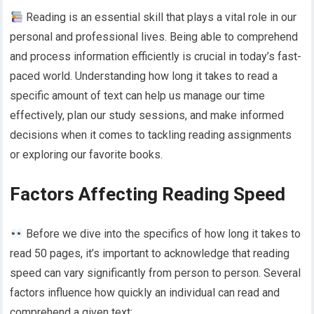
Reading is an essential skill that plays a vital role in our
personal and professional lives. Being able to comprehend
and process information efficiently is crucial in today’s fast-
paced world. Understanding how long it takes to read a
specific amount of text can help us manage our time
effectively, plan our study sessions, and make informed
decisions when it comes to tackling reading assignments
or exploring our favorite books.
Factors Affecting Reading Speed
Before we dive into the specifics of how long it takes to
read 50 pages, it’s important to acknowledge that reading
speed can vary significantly from person to person. Several
factors influence how quickly an individual can read and
comprehend a given text: