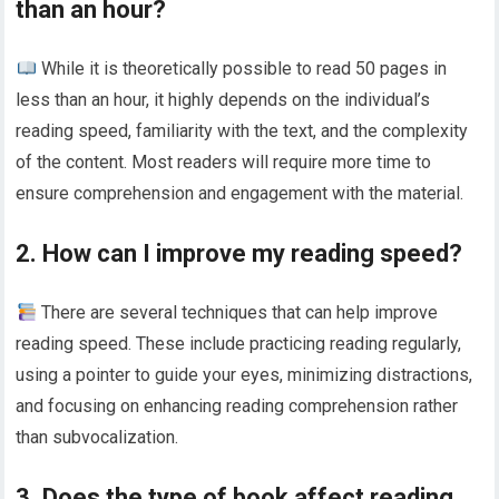
than an hour?
While it is theoretically possible to read 50 pages in
less than an hour, it highly depends on the individual’s
reading speed, familiarity with the text, and the complexity
of the content. Most readers will require more time to
ensure comprehension and engagement with the material.
2. How can I improve my reading speed?
There are several techniques that can help improve
reading speed. These include practicing reading regularly,
using a pointer to guide your eyes, minimizing distractions,
and focusing on enhancing reading comprehension rather
than subvocalization.
3. Does the type of book affect reading