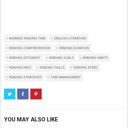
AVERAGE READING TIME
ENGLISH LITERATURE
READING COMPREHENSION
READING DURATION
READING EFFICIENCY
READING GOALS
READING HABITS
READING PACE
READING SKILLS
READING SPEED
READING STRATEGIES
TIME MANAGEMENT
YOU MAY ALSO LIKE