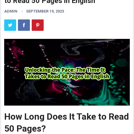
to Read 50 Pages in English
ADMIN
SEPTEMBER 19, 2023
How Long Does It Take to Read
50 Pages?