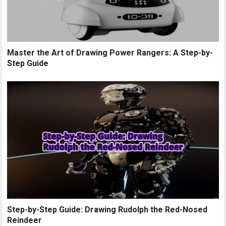
Master the Art of Drawing Power Rangers: A Step-by-
Step Guide
Step-by-Step Guide: Drawing Rudolph the Red-Nosed
Reindeer