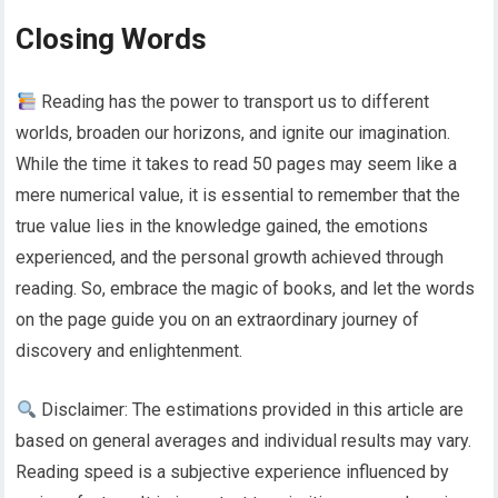
Closing Words
Reading has the power to transport us to different
worlds, broaden our horizons, and ignite our imagination.
While the time it takes to read 50 pages may seem like a
mere numerical value, it is essential to remember that the
true value lies in the knowledge gained, the emotions
experienced, and the personal growth achieved through
reading. So, embrace the magic of books, and let the words
on the page guide you on an extraordinary journey of
discovery and enlightenment.
Disclaimer: The estimations provided in this article are
based on general averages and individual results may vary.
Reading speed is a subjective experience influenced by