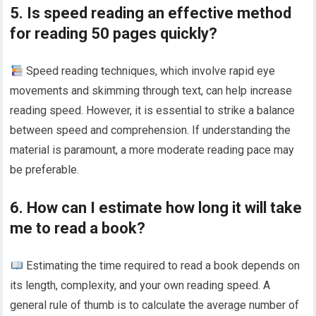
5. Is speed reading an effective method
for reading 50 pages quickly?
Speed reading techniques, which involve rapid eye
movements and skimming through text, can help increase
reading speed. However, it is essential to strike a balance
between speed and comprehension. If understanding the
material is paramount, a more moderate reading pace may
be preferable.
6. How can I estimate how long it will take
me to read a book?
Estimating the time required to read a book depends on
its length, complexity, and your own reading speed. A
general rule of thumb is to calculate the average number of