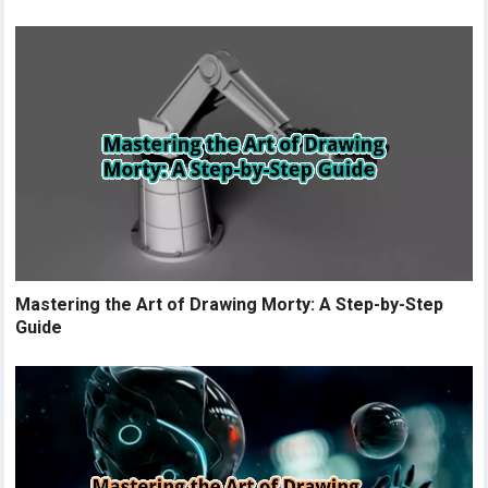
Mastering the Art of Drawing Morty: A Step-by-Step
Guide