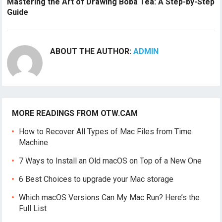
Mastering the Art of Drawing Boba Tea: A Step-by-Step
Guide
ABOUT THE AUTHOR:
ADMIN
MORE READINGS FROM OTW.CAM
How to Recover All Types of Mac Files from Time
Machine
7 Ways to Install an Old macOS on Top of a New One
6 Best Choices to upgrade your Mac storage
Which macOS Versions Can My Mac Run? Here’s the
Full List