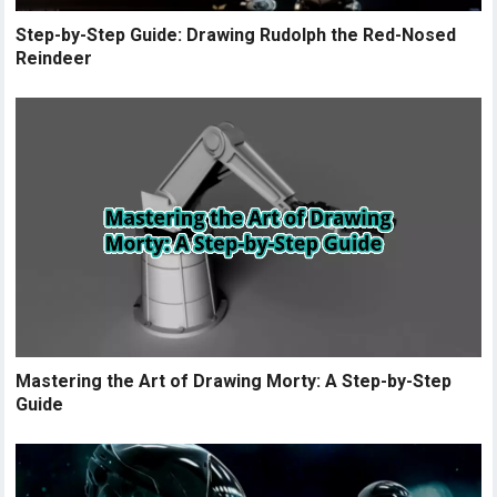
Step-by-Step Guide: Drawing Rudolph the Red-Nosed
Reindeer
Mastering the Art of Drawing Morty: A Step-by-Step
Guide