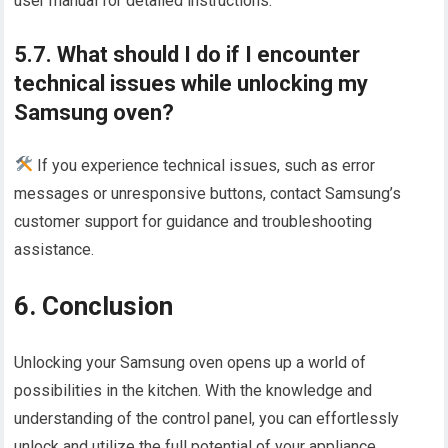
user manual for detailed instructions.
5.7. What should I do if I encounter
technical issues while unlocking my
Samsung oven?
If you experience technical issues, such as error
messages or unresponsive buttons, contact Samsung’s
customer support for guidance and troubleshooting
assistance.
6. Conclusion
Unlocking your Samsung oven opens up a world of
possibilities in the kitchen. With the knowledge and
understanding of the control panel, you can effortlessly
unlock and utilize the full potential of your appliance.