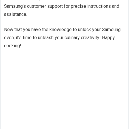
Samsung’s customer support for precise instructions and
assistance.
Now that you have the knowledge to unlock your Samsung
oven, it’s time to unleash your culinary creativity! Happy
cooking!