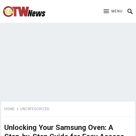
MENU
HOME
UNCATEGORIZED
Unlocking Your Samsung Oven: A