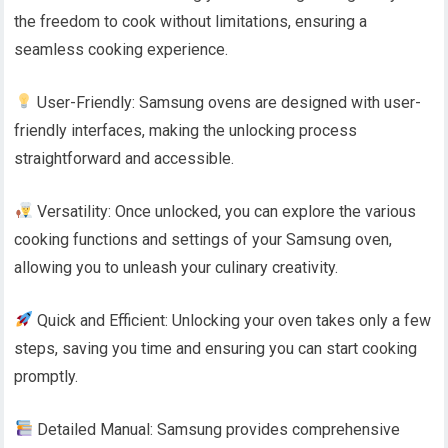
the freedom to cook without limitations, ensuring a
seamless cooking experience.
User-Friendly: Samsung ovens are designed with user-
friendly interfaces, making the unlocking process
straightforward and accessible.
Versatility: Once unlocked, you can explore the various
cooking functions and settings of your Samsung oven,
allowing you to unleash your culinary creativity.
Quick and Efficient: Unlocking your oven takes only a few
steps, saving you time and ensuring you can start cooking
promptly.
Detailed Manual: Samsung provides comprehensive