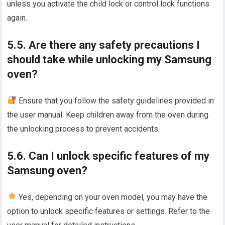
unless you activate the child lock or control lock functions
again.
5.5. Are there any safety precautions I
should take while unlocking my Samsung
oven?
Ensure that you follow the safety guidelines provided in
the user manual. Keep children away from the oven during
the unlocking process to prevent accidents.
5.6. Can I unlock specific features of my
Samsung oven?
Yes, depending on your oven model, you may have the
option to unlock specific features or settings. Refer to the