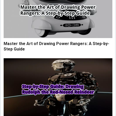
Master the Art of Drawing Power Rangers: A Step-by-
Step Guide