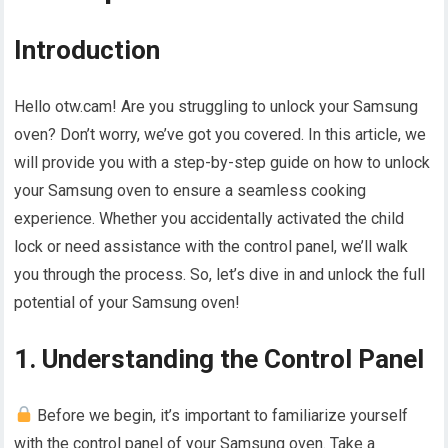
Introduction
Hello otw.cam! Are you struggling to unlock your Samsung
oven? Don’t worry, we’ve got you covered. In this article, we
will provide you with a step-by-step guide on how to unlock
your Samsung oven to ensure a seamless cooking
experience. Whether you accidentally activated the child
lock or need assistance with the control panel, we’ll walk
you through the process. So, let’s dive in and unlock the full
potential of your Samsung oven!
1. Understanding the Control Panel
Before we begin, it’s important to familiarize yourself
with the control panel of your Samsung oven. Take a