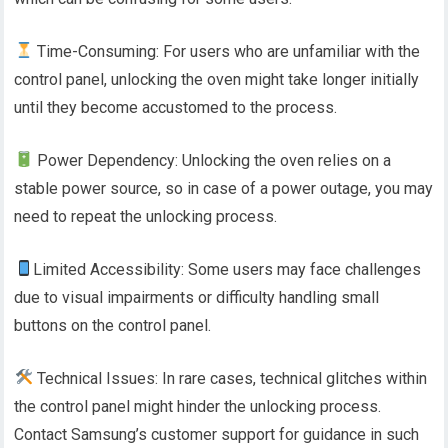
Time-Consuming: For users who are unfamiliar with the
control panel, unlocking the oven might take longer initially
until they become accustomed to the process.
Power Dependency: Unlocking the oven relies on a
stable power source, so in case of a power outage, you may
need to repeat the unlocking process.
Limited Accessibility: Some users may face challenges
due to visual impairments or difficulty handling small
buttons on the control panel.
Technical Issues: In rare cases, technical glitches within
the control panel might hinder the unlocking process.
Contact Samsung’s customer support for guidance in such