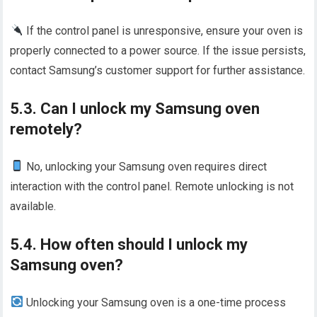
If the control panel is unresponsive, ensure your oven is
properly connected to a power source. If the issue persists,
contact Samsung’s customer support for further assistance.
5.3. Can I unlock my Samsung oven
remotely?
No, unlocking your Samsung oven requires direct
interaction with the control panel. Remote unlocking is not
available.
5.4. How often should I unlock my
Samsung oven?
Unlocking your Samsung oven is a one-time process