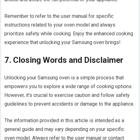
Remember to refer to the user manual for specific
instructions related to your oven model and always
prioritize safety while cooking. Enjoy the enhanced cooking
experience that unlocking your Samsung oven brings!
7. Closing Words and Disclaimer
Unlocking your Samsung oven is a simple process that
empowers you to explore a wide range of cooking options.
However, it’s crucial to exercise caution and follow safety
guidelines to prevent accidents or damage to the appliance.
The information provided in this article is intended as a
general guide and may vary depending on your specific
oven model. Always refer to the user manual or contact