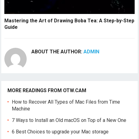
Mastering the Art of Drawing Boba Tea: A Step-by-Step
Guide
ABOUT THE AUTHOR:
ADMIN
MORE READINGS FROM OTW.CAM
How to Recover All Types of Mac Files from Time
Machine
7 Ways to Install an Old macOS on Top of a New One
6 Best Choices to upgrade your Mac storage