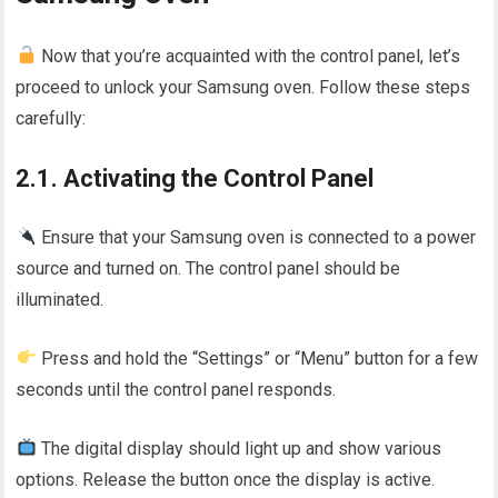
Now that you’re acquainted with the control panel, let’s
proceed to unlock your Samsung oven. Follow these steps
carefully:
2.1. Activating the Control Panel
Ensure that your Samsung oven is connected to a power
source and turned on. The control panel should be
illuminated.
Press and hold the “Settings” or “Menu” button for a few
seconds until the control panel responds.
The digital display should light up and show various
options. Release the button once the display is active.