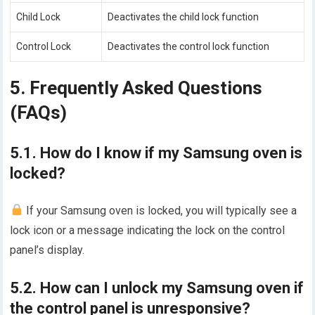
Child Lock
Deactivates the child lock function
Control Lock
Deactivates the control lock function
5. Frequently Asked Questions
(FAQs)
5.1. How do I know if my Samsung oven is
locked?
If your Samsung oven is locked, you will typically see a
lock icon or a message indicating the lock on the control
panel’s display.
5.2. How can I unlock my Samsung oven if
the control panel is unresponsive?