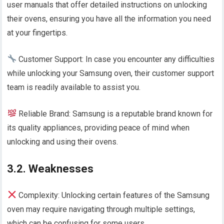
user manuals that offer detailed instructions on unlocking
their ovens, ensuring you have all the information you need
at your fingertips.
Customer Support: In case you encounter any difficulties
while unlocking your Samsung oven, their customer support
team is readily available to assist you.
Reliable Brand: Samsung is a reputable brand known for
its quality appliances, providing peace of mind when
unlocking and using their ovens.
3.2. Weaknesses
Complexity: Unlocking certain features of the Samsung
oven may require navigating through multiple settings,
which can be confusing for some users.