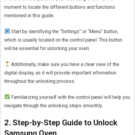
moment to locate the different buttons and functions
mentioned in this guide.
Start by identifying the “Settings” or “Menu” button,
which is usually located on the control panel. This button
will be essential for unlocking your oven.
Additionally, make sure you have a clear view of the
digital display, as it will provide important information
throughout the unlocking process.
Familiarizing yourself with the control panel will help you
navigate through the unlocking steps smoothly.
2. Step-by-Step Guide to Unlock
Samsung Oven