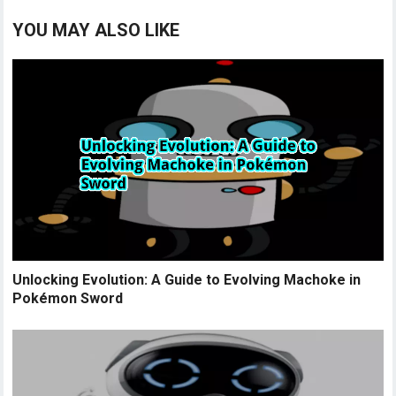
YOU MAY ALSO LIKE
Unlocking Evolution: A Guide to Evolving Machoke in
Pokémon Sword