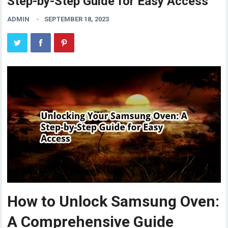
Step-by-Step Guide for Easy Access
ADMIN
SEPTEMBER 18, 2023
How to Unlock Samsung Oven:
A Comprehensive Guide