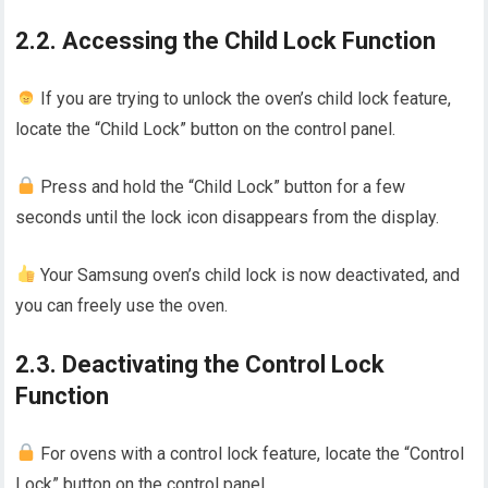
2.2. Accessing the Child Lock Function
If you are trying to unlock the oven’s child lock feature,
locate the “Child Lock” button on the control panel.
Press and hold the “Child Lock” button for a few
seconds until the lock icon disappears from the display.
Your Samsung oven’s child lock is now deactivated, and
you can freely use the oven.
2.3. Deactivating the Control Lock
Function
For ovens with a control lock feature, locate the “Control
Lock” button on the control panel.