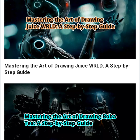
Mastering the Art of Drawing Juice WRLD: A Step-by-
Step Guide