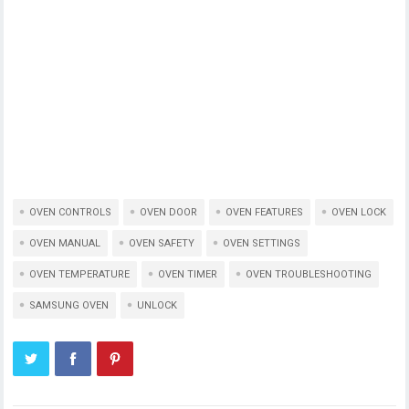
OVEN CONTROLS
OVEN DOOR
OVEN FEATURES
OVEN LOCK
OVEN MANUAL
OVEN SAFETY
OVEN SETTINGS
OVEN TEMPERATURE
OVEN TIMER
OVEN TROUBLESHOOTING
SAMSUNG OVEN
UNLOCK