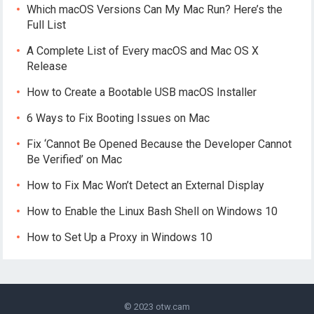
Which macOS Versions Can My Mac Run? Here’s the
Full List
A Complete List of Every macOS and Mac OS X
Release
How to Create a Bootable USB macOS Installer
6 Ways to Fix Booting Issues on Mac
Fix ‘Cannot Be Opened Because the Developer Cannot
Be Verified’ on Mac
How to Fix Mac Won’t Detect an External Display
How to Enable the Linux Bash Shell on Windows 10
How to Set Up a Proxy in Windows 10
© 2023
otw.cam