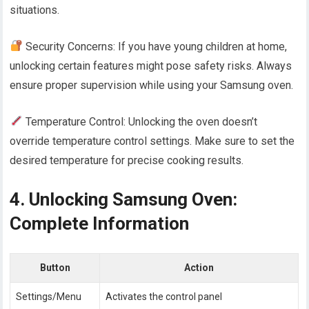
situations.
Security Concerns: If you have young children at home,
unlocking certain features might pose safety risks. Always
ensure proper supervision while using your Samsung oven.
Temperature Control: Unlocking the oven doesn’t
override temperature control settings. Make sure to set the
desired temperature for precise cooking results.
4. Unlocking Samsung Oven:
Complete Information
Button
Action
Settings/Menu
Activates the control panel