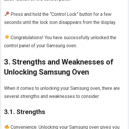
Press and hold the “Control Lock” button for a few
seconds until the lock icon disappears from the display.
Congratulations! You have successfully unlocked the
control panel of your Samsung oven.
3. Strengths and Weaknesses of
Unlocking Samsung Oven
When it comes to unlocking your Samsung oven, there are
several strengths and weaknesses to consider:
3.1. Strengths
Convenience: Unlocking your Samsung oven gives you