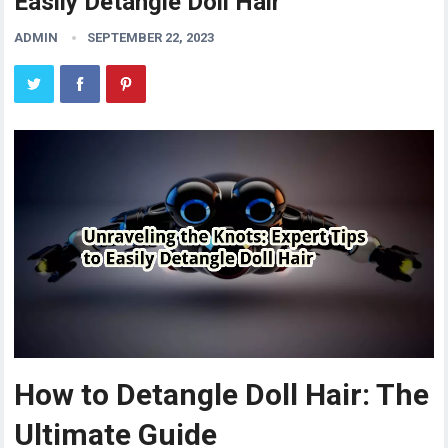
Easily Detangle Doll Hair
ADMIN
SEPTEMBER 22, 2023
How to Detangle Doll Hair: The
Ultimate Guide