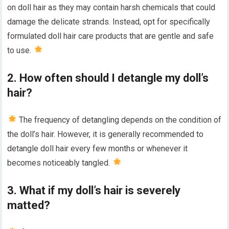
on doll hair as they may contain harsh chemicals that could
damage the delicate strands. Instead, opt for specifically
formulated doll hair care products that are gentle and safe
to use.
2. How often should I detangle my doll’s
hair?
The frequency of detangling depends on the condition of
the doll’s hair. However, it is generally recommended to
detangle doll hair every few months or whenever it
becomes noticeably tangled.
3. What if my doll’s hair is severely
matted?