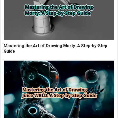
Mastering the Art of Drawing Morty: A Step-by-Step
Guide