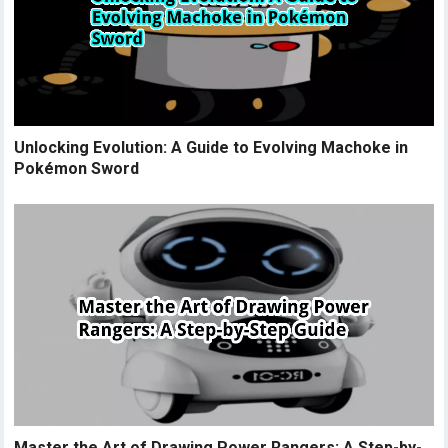
Unlocking Evolution: A Guide to Evolving Machoke in
Pokémon Sword
Master the Art of Drawing Power Rangers: A Step-by-