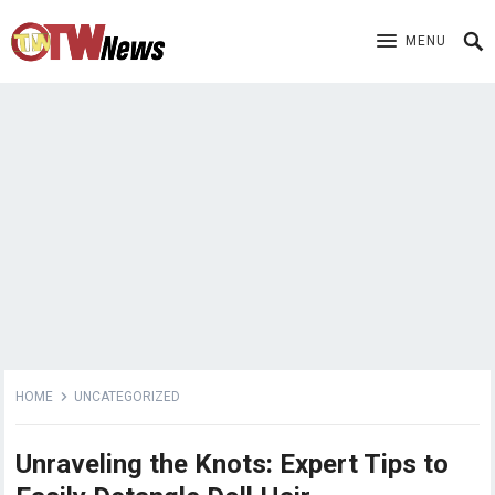
MENU
HOME
UNCATEGORIZED
Unraveling the Knots: Expert Tips to