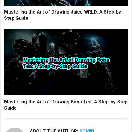
Mastering the Art of Drawing Juice WRLD: A Step-by-
Step Guide
Mastering the Art of Drawing Boba Tea: A Step-by-Step
Guide
ABOUT THE AUTHOR:
ADMIN