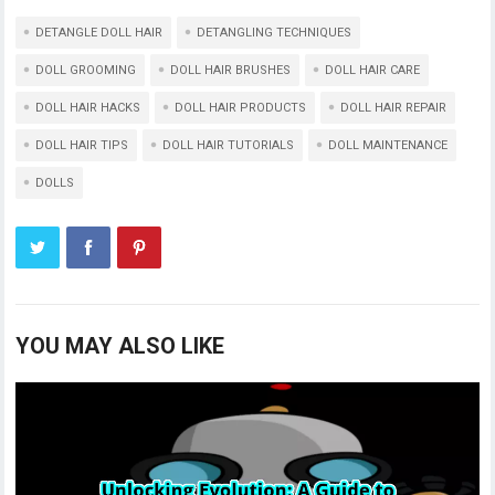
DETANGLE DOLL HAIR
DETANGLING TECHNIQUES
DOLL GROOMING
DOLL HAIR BRUSHES
DOLL HAIR CARE
DOLL HAIR HACKS
DOLL HAIR PRODUCTS
DOLL HAIR REPAIR
DOLL HAIR TIPS
DOLL HAIR TUTORIALS
DOLL MAINTENANCE
DOLLS
YOU MAY ALSO LIKE