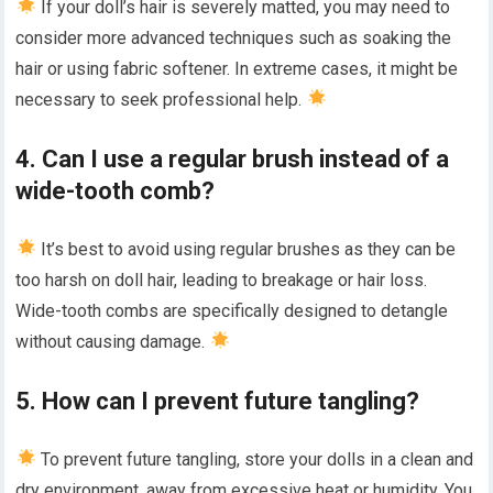
If your doll’s hair is severely matted, you may need to
consider more advanced techniques such as soaking the
hair or using fabric softener. In extreme cases, it might be
necessary to seek professional help.
4. Can I use a regular brush instead of a
wide-tooth comb?
It’s best to avoid using regular brushes as they can be
too harsh on doll hair, leading to breakage or hair loss.
Wide-tooth combs are specifically designed to detangle
without causing damage.
5. How can I prevent future tangling?
To prevent future tangling, store your dolls in a clean and
dry environment, away from excessive heat or humidity. You