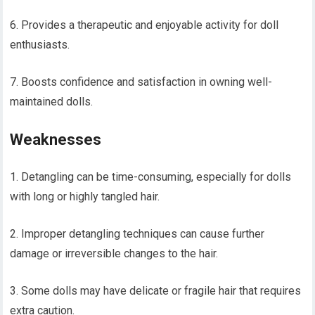
6. Provides a therapeutic and enjoyable activity for doll
enthusiasts.
7. Boosts confidence and satisfaction in owning well-
maintained dolls.
Weaknesses
1. Detangling can be time-consuming, especially for dolls
with long or highly tangled hair.
2. Improper detangling techniques can cause further
damage or irreversible changes to the hair.
3. Some dolls may have delicate or fragile hair that requires
extra caution.