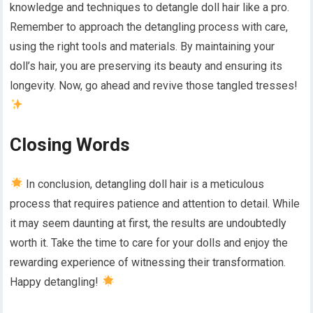
knowledge and techniques to detangle doll hair like a pro.
Remember to approach the detangling process with care,
using the right tools and materials. By maintaining your
doll’s hair, you are preserving its beauty and ensuring its
longevity. Now, go ahead and revive those tangled tresses!
Closing Words
In conclusion, detangling doll hair is a meticulous
process that requires patience and attention to detail. While
it may seem daunting at first, the results are undoubtedly
worth it. Take the time to care for your dolls and enjoy the
rewarding experience of witnessing their transformation.
Happy detangling!