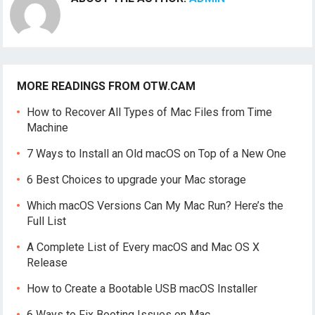
MORE READINGS FROM OTW.CAM
How to Recover All Types of Mac Files from Time
Machine
7 Ways to Install an Old macOS on Top of a New One
6 Best Choices to upgrade your Mac storage
Which macOS Versions Can My Mac Run? Here’s the
Full List
A Complete List of Every macOS and Mac OS X
Release
How to Create a Bootable USB macOS Installer
6 Ways to Fix Booting Issues on Mac