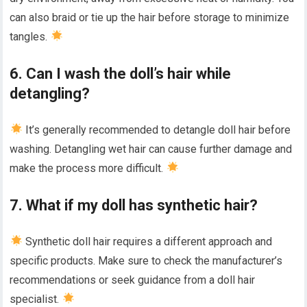
can also braid or tie up the hair before storage to minimize
tangles.
6. Can I wash the doll’s hair while
detangling?
It’s generally recommended to detangle doll hair before
washing. Detangling wet hair can cause further damage and
make the process more difficult.
7. What if my doll has synthetic hair?
Synthetic doll hair requires a different approach and
specific products. Make sure to check the manufacturer’s
recommendations or seek guidance from a doll hair
specialist.