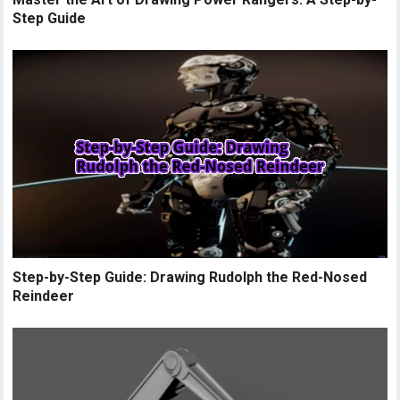
Step Guide
Step-by-Step Guide: Drawing Rudolph the Red-Nosed
Reindeer