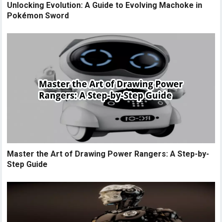
Unlocking Evolution: A Guide to Evolving Machoke in
Pokémon Sword
Master the Art of Drawing Power Rangers: A Step-by-
Step Guide