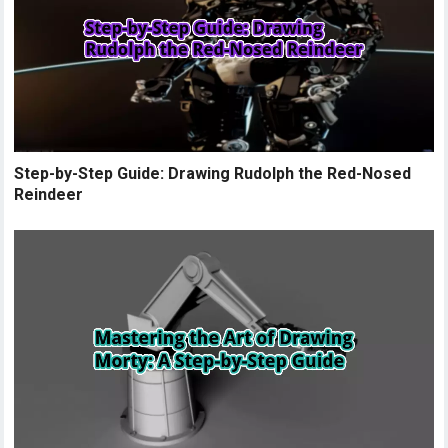
Step-by-Step Guide: Drawing Rudolph the Red-Nosed
Reindeer