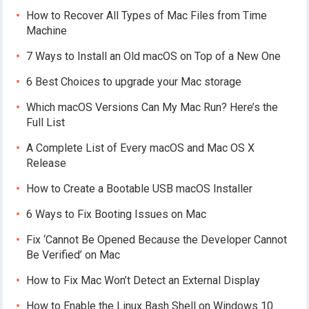
How to Recover All Types of Mac Files from Time
Machine
7 Ways to Install an Old macOS on Top of a New One
6 Best Choices to upgrade your Mac storage
Which macOS Versions Can My Mac Run? Here’s the
Full List
A Complete List of Every macOS and Mac OS X
Release
How to Create a Bootable USB macOS Installer
6 Ways to Fix Booting Issues on Mac
Fix ‘Cannot Be Opened Because the Developer Cannot
Be Verified’ on Mac
How to Fix Mac Won’t Detect an External Display
How to Enable the Linux Bash Shell on Windows 10