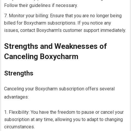
Follow their guidelines if necessary.
Monitor your billing: Ensure that you are no longer being
billed for Boxycharm subscriptions. If you notice any
issues, contact Boxycharm’s customer support immediately.
Strengths and Weaknesses of
Canceling Boxycharm
Strengths
Canceling your Boxycharm subscription offers several
advantages:
Flexibility: You have the freedom to pause or cancel your
subscription at any time, allowing you to adapt to changing
circumstances.