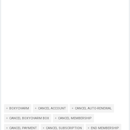
BOXYCHARM
CANCEL ACCOUNT
CANCEL AUTO-RENEWAL
CANCEL BOXYCHARM BOX
CANCEL MEMBERSHIP
CANCEL PAYMENT
CANCEL SUBSCRIPTION
END MEMBERSHIP