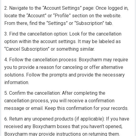
Navigate to the “Account Settings” page: Once logged in,
locate the “Account” or “Profile” section on the website.
From there, find the “Settings” or “Subscription” tab.
Find the cancellation option: Look for the cancellation
option within the account settings. It may be labeled as
“Cancel Subscription” or something similar.
Follow the cancellation process: Boxycharm may require
you to provide a reason for canceling or offer alternative
solutions. Follow the prompts and provide the necessary
information.
Confirm the cancellation: After completing the
cancellation process, you will receive a confirmation
message or email. Keep this confirmation for your records.
Return any unopened products (if applicable): If you have
received any Boxycharm boxes that you haven’t opened,
Boxycharm may provide instructions on returning them.