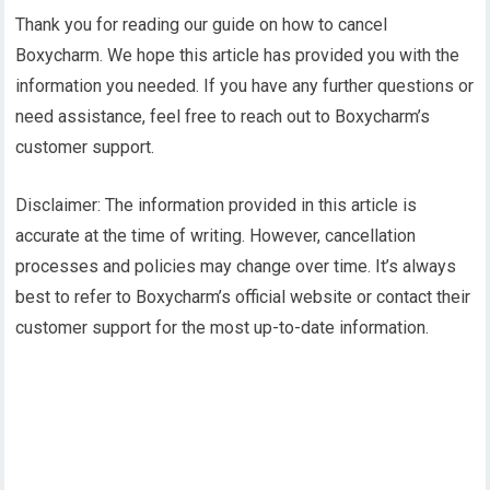
Thank you for reading our guide on how to cancel
Boxycharm. We hope this article has provided you with the
information you needed. If you have any further questions or
need assistance, feel free to reach out to Boxycharm’s
customer support.
Disclaimer: The information provided in this article is
accurate at the time of writing. However, cancellation
processes and policies may change over time. It’s always
best to refer to Boxycharm’s official website or contact their
customer support for the most up-to-date information.