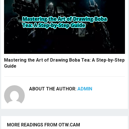
Mastering the Art of Drawing Boba Tea: A Step-by-Step
Guide
ABOUT THE AUTHOR:
ADMIN
MORE READINGS FROM OTW.CAM