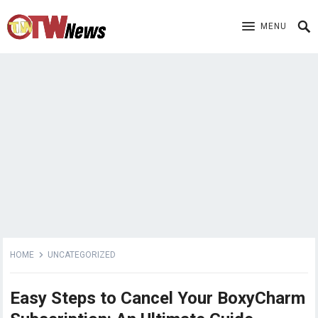
MENU
HOME
UNCATEGORIZED
Easy Steps to Cancel Your BoxyCharm