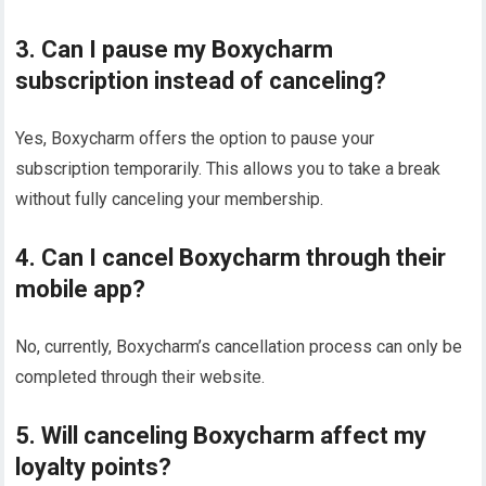
3. Can I pause my Boxycharm
subscription instead of canceling?
Yes, Boxycharm offers the option to pause your
subscription temporarily. This allows you to take a break
without fully canceling your membership.
4. Can I cancel Boxycharm through their
mobile app?
No, currently, Boxycharm’s cancellation process can only be
completed through their website.
5. Will canceling Boxycharm affect my
loyalty points?