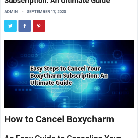
Subscription: An Ultimate Guide
ADMIN
SEPTEMBER 17, 2023
How to Cancel Boxycharm