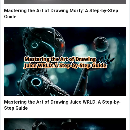
Mastering the Art of Drawing Morty: A Step-by-Step
Guide
Mastering the Art of Drawing Juice WRLD: A Step-by-
Step Guide