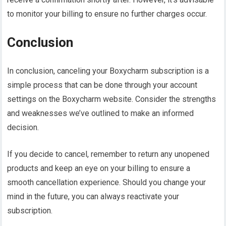
to monitor your billing to ensure no further charges occur.
Conclusion
In conclusion, canceling your Boxycharm subscription is a
simple process that can be done through your account
settings on the Boxycharm website. Consider the strengths
and weaknesses we’ve outlined to make an informed
decision.
If you decide to cancel, remember to return any unopened
products and keep an eye on your billing to ensure a
smooth cancellation experience. Should you change your
mind in the future, you can always reactivate your
subscription.