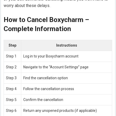
worry about these delays.
How to Cancel Boxycharm –
Complete Information
Step
Instructions
Step 1
Log in to your Boxycharm account
Step 2
Navigate to the “Account Settings” page
Step 3
Find the cancellation option
Step 4
Follow the cancellation process
Step 5
Confirm the cancellation
Step 6
Return any unopened products (if applicable)