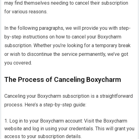
may find themselves needing to cancel their subscription
for various reasons.
In the following paragraphs, we will provide you with step-
by-step instructions on how to cancel your Boxycharm
subscription. Whether you’re looking for a temporary break
or wish to discontinue the service permanently, we’ve got
you covered.
The Process of Canceling Boxycharm
Canceling your Boxycharm subscription is a straightforward
process. Here’s a step-by-step guide:
Log in to your Boxycharm account: Visit the Boxycharm
website and log in using your credentials. This will grant you
access to your subscription details.