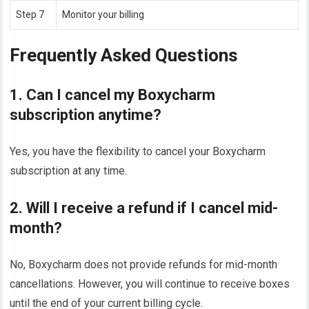
Step 7
Monitor your billing
Frequently Asked Questions
1. Can I cancel my Boxycharm
subscription anytime?
Yes, you have the flexibility to cancel your Boxycharm
subscription at any time.
2. Will I receive a refund if I cancel mid-
month?
No, Boxycharm does not provide refunds for mid-month
cancellations. However, you will continue to receive boxes
until the end of your current billing cycle.