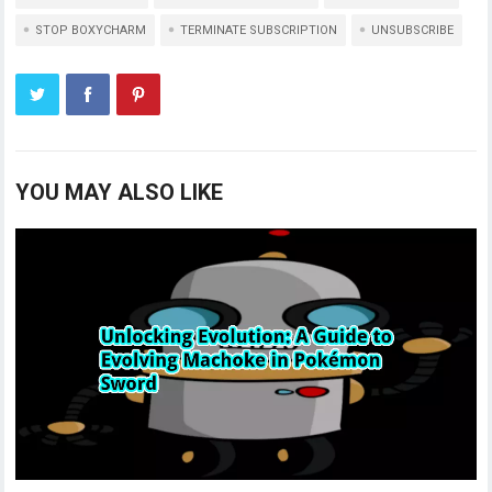
STOP BOXYCHARM
TERMINATE SUBSCRIPTION
UNSUBSCRIBE
YOU MAY ALSO LIKE