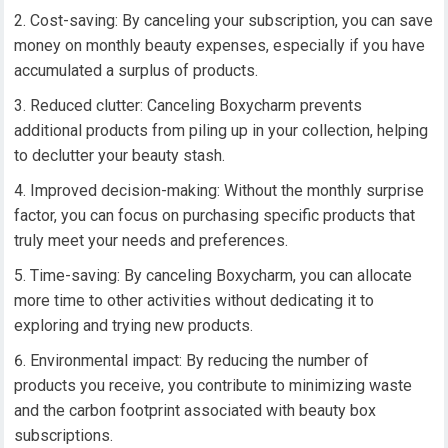
Cost-saving: By canceling your subscription, you can save
money on monthly beauty expenses, especially if you have
accumulated a surplus of products.
Reduced clutter: Canceling Boxycharm prevents
additional products from piling up in your collection, helping
to declutter your beauty stash.
Improved decision-making: Without the monthly surprise
factor, you can focus on purchasing specific products that
truly meet your needs and preferences.
Time-saving: By canceling Boxycharm, you can allocate
more time to other activities without dedicating it to
exploring and trying new products.
Environmental impact: By reducing the number of
products you receive, you contribute to minimizing waste
and the carbon footprint associated with beauty box
subscriptions.