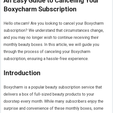
An Easy Guide to Canceling Your
Boxycharm Subscription
Hello otw.cam! Are you looking to cancel your Boxycharm
subscription? We understand that circumstances change,
and you may no longer wish to continue receiving their
monthly beauty boxes. In this article, we will guide you
through the process of canceling your Boxycharm
subscription, ensuring a hassle-free experience.
Introduction
Boxycharm is a popular beauty subscription service that
delivers a box of full-sized beauty products to your
doorstep every month. While many subscribers enjoy the
surprise and convenience of these monthly boxes, some