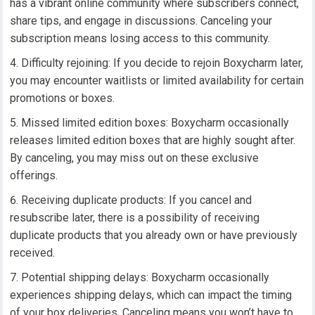
has a vibrant online community where subscribers connect,
share tips, and engage in discussions. Canceling your
subscription means losing access to this community.
Difficulty rejoining: If you decide to rejoin Boxycharm later,
you may encounter waitlists or limited availability for certain
promotions or boxes.
Missed limited edition boxes: Boxycharm occasionally
releases limited edition boxes that are highly sought after.
By canceling, you may miss out on these exclusive
offerings.
Receiving duplicate products: If you cancel and
resubscribe later, there is a possibility of receiving
duplicate products that you already own or have previously
received.
Potential shipping delays: Boxycharm occasionally
experiences shipping delays, which can impact the timing
of your box deliveries. Canceling means you won’t have to