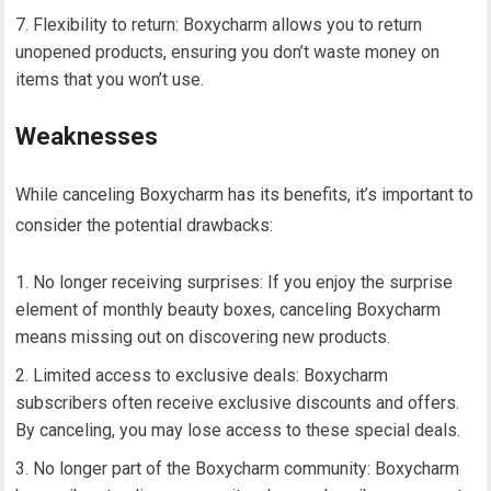
Flexibility to return: Boxycharm allows you to return
unopened products, ensuring you don’t waste money on
items that you won’t use.
Weaknesses
While canceling Boxycharm has its benefits, it’s important to
consider the potential drawbacks:
No longer receiving surprises: If you enjoy the surprise
element of monthly beauty boxes, canceling Boxycharm
means missing out on discovering new products.
Limited access to exclusive deals: Boxycharm
subscribers often receive exclusive discounts and offers.
By canceling, you may lose access to these special deals.
No longer part of the Boxycharm community: Boxycharm