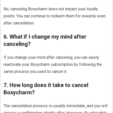
No, canceling Boxycharm does not impact your loyalty
points. You can continue to redeem them for rewards even
after cancellation.
6. What if I change my mind after
canceling?
If you change your mind after canceling, you can easily
reactivate your Boxycharm subscription by following the
same process you used to cancel it.
7. How long does it take to cancel
Boxycharm?
The cancellation process is usually immediate, and you will
receive a confirmation shortly after. However, it’s advisable