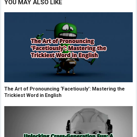
YOU MAY ALSO LIKE
The Art of Pronouncing ‘Facetiously’: Mastering the
Trickiest Word in English