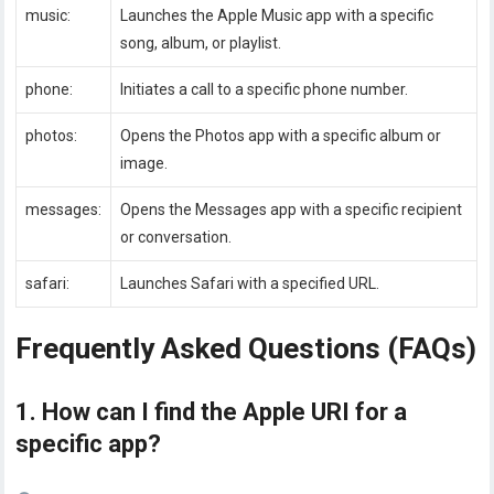
music:
Launches the Apple Music app with a specific
song, album, or playlist.
phone:
Initiates a call to a specific phone number.
photos:
Opens the Photos app with a specific album or
image.
messages:
Opens the Messages app with a specific recipient
or conversation.
safari:
Launches Safari with a specified URL.
Frequently Asked Questions (FAQs)
1. How can I find the Apple URI for a
specific app?