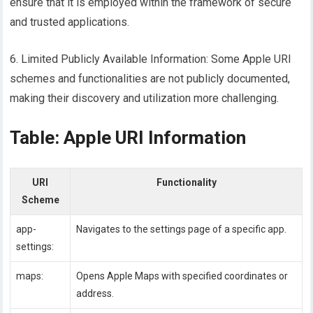
ensure that it is employed within the framework of secure
and trusted applications.
6. Limited Publicly Available Information: Some Apple URI
schemes and functionalities are not publicly documented,
making their discovery and utilization more challenging.
Table: Apple URI Information
URI
Functionality
Scheme
app-
Navigates to the settings page of a specific app.
settings:
maps:
Opens Apple Maps with specified coordinates or
address.