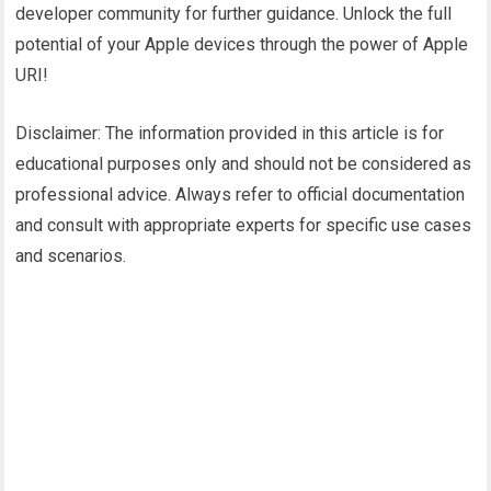
developer community for further guidance. Unlock the full
potential of your Apple devices through the power of Apple
URI!
Disclaimer: The information provided in this article is for
educational purposes only and should not be considered as
professional advice. Always refer to official documentation
and consult with appropriate experts for specific use cases
and scenarios.