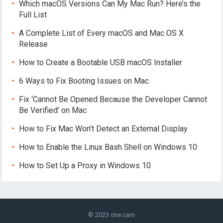
Which macOS Versions Can My Mac Run? Here’s the
Full List
A Complete List of Every macOS and Mac OS X
Release
How to Create a Bootable USB macOS Installer
6 Ways to Fix Booting Issues on Mac
Fix ‘Cannot Be Opened Because the Developer Cannot
Be Verified’ on Mac
How to Fix Mac Won’t Detect an External Display
How to Enable the Linux Bash Shell on Windows 10
How to Set Up a Proxy in Windows 10
© 2023
otw.cam