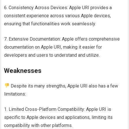
6. Consistency Across Devices: Apple URI provides a
consistent experience across various Apple devices,
ensuring that functionalities work seamlessly.
7. Extensive Documentation: Apple offers comprehensive
documentation on Apple URI, making it easier for
developers and users to understand and utilize.
Weaknesses
Despite its many strengths, Apple URI also has a few
limitations:
1. Limited Cross-Platform Compatibility: Apple URI is
specific to Apple devices and applications, limiting its
compatibility with other platforms.