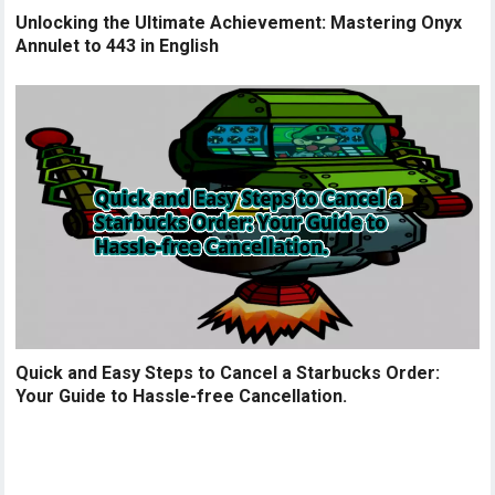
Unlocking the Ultimate Achievement: Mastering Onyx
Annulet to 443 in English
Quick and Easy Steps to Cancel a Starbucks Order:
Your Guide to Hassle-free Cancellation.