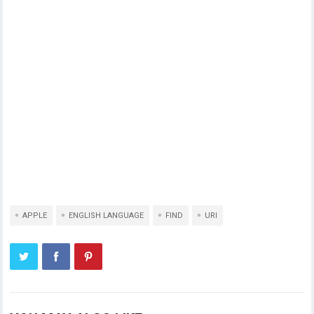
APPLE
ENGLISH LANGUAGE
FIND
URI