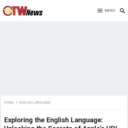
MENU
HOME
ENGLISH LANGUAGE
Exploring the English Language: