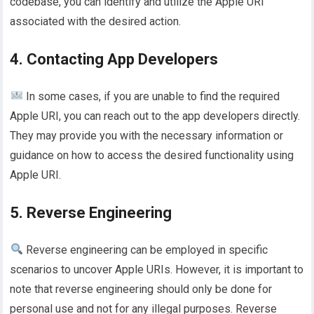
codebase, you can identify and utilize the Apple URI
associated with the desired action.
4. Contacting App Developers
In some cases, if you are unable to find the required
Apple URI, you can reach out to the app developers directly.
They may provide you with the necessary information or
guidance on how to access the desired functionality using
Apple URI.
5. Reverse Engineering
Reverse engineering can be employed in specific
scenarios to uncover Apple URIs. However, it is important to
note that reverse engineering should only be done for
personal use and not for any illegal purposes. Reverse