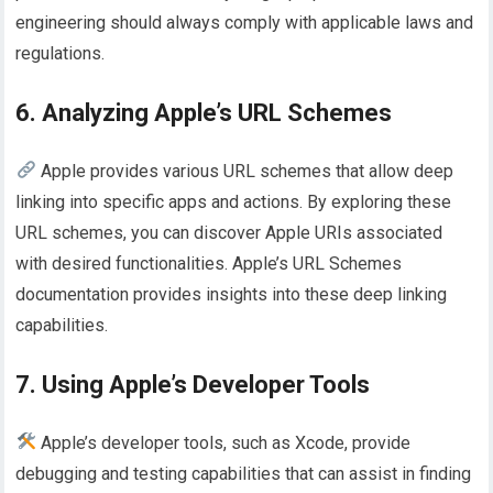
engineering should always comply with applicable laws and
regulations.
6. Analyzing Apple’s URL Schemes
Apple provides various URL schemes that allow deep
linking into specific apps and actions. By exploring these
URL schemes, you can discover Apple URIs associated
with desired functionalities. Apple’s URL Schemes
documentation provides insights into these deep linking
capabilities.
7. Using Apple’s Developer Tools
Apple’s developer tools, such as Xcode, provide
debugging and testing capabilities that can assist in finding