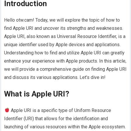
Introduction
Hello otw.cam! Today, we will explore the topic of how to
find Apple URI and uncover its strengths and weaknesses.
Apple URI, also known as Universal Resource Identifier, is a
unique identifier used by Apple devices and applications.
Understanding how to find and utilize Apple URI can greatly
enhance your experience with Apple products. In this article,
we will provide a comprehensive guide on finding Apple URI
and discuss its various applications. Let’s dive in!
What is Apple URI?
Apple URI is a specific type of Uniform Resource
Identifier (URI) that allows for the identification and
launching of various resources within the Apple ecosystem.