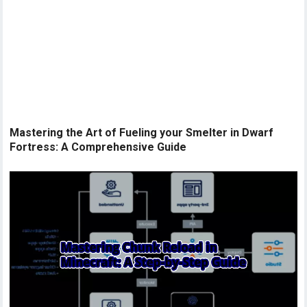
Mastering the Art of Fueling your Smelter in Dwarf
Fortress: A Comprehensive Guide