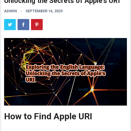
Unlocking the Secrets of Apple’s URI
ADMIN
SEPTEMBER 16, 2023
How to Find Apple URI