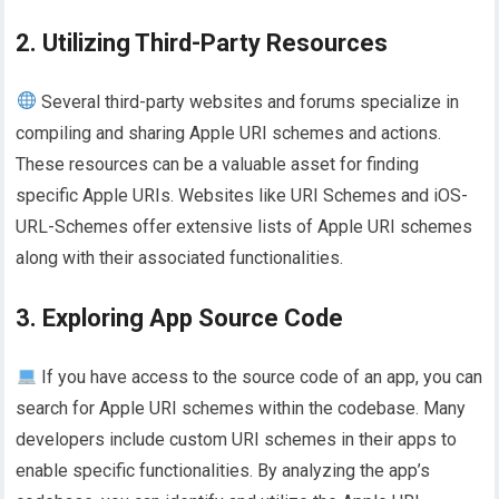
2. Utilizing Third-Party Resources
Several third-party websites and forums specialize in
compiling and sharing Apple URI schemes and actions.
These resources can be a valuable asset for finding
specific Apple URIs. Websites like URI Schemes and iOS-
URL-Schemes offer extensive lists of Apple URI schemes
along with their associated functionalities.
3. Exploring App Source Code
If you have access to the source code of an app, you can
search for Apple URI schemes within the codebase. Many
developers include custom URI schemes in their apps to
enable specific functionalities. By analyzing the app’s