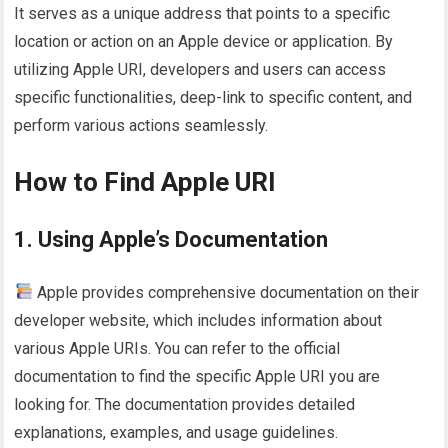
It serves as a unique address that points to a specific
location or action on an Apple device or application. By
utilizing Apple URI, developers and users can access
specific functionalities, deep-link to specific content, and
perform various actions seamlessly.
How to Find Apple URI
1. Using Apple’s Documentation
Apple provides comprehensive documentation on their
developer website, which includes information about
various Apple URIs. You can refer to the official
documentation to find the specific Apple URI you are
looking for. The documentation provides detailed
explanations, examples, and usage guidelines.