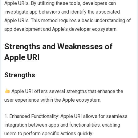
Apple URIs. By utilizing these tools, developers can
investigate app behaviors and identify the associated
Apple URIs. This method requires a basic understanding of
app development and Apple’s developer ecosystem.
Strengths and Weaknesses of
Apple URI
Strengths
Apple URI offers several strengths that enhance the
user experience within the Apple ecosystem:
1. Enhanced Functionality: Apple URI allows for seamless
integration between apps and functionalities, enabling
users to perform specific actions quickly.