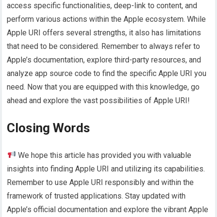
access specific functionalities, deep-link to content, and
perform various actions within the Apple ecosystem. While
Apple URI offers several strengths, it also has limitations
that need to be considered. Remember to always refer to
Apple’s documentation, explore third-party resources, and
analyze app source code to find the specific Apple URI you
need. Now that you are equipped with this knowledge, go
ahead and explore the vast possibilities of Apple URI!
Closing Words
We hope this article has provided you with valuable
insights into finding Apple URI and utilizing its capabilities.
Remember to use Apple URI responsibly and within the
framework of trusted applications. Stay updated with
Apple’s official documentation and explore the vibrant Apple