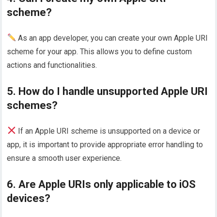
scheme?
As an app developer, you can create your own Apple URI
scheme for your app. This allows you to define custom
actions and functionalities.
5. How do I handle unsupported Apple URI
schemes?
If an Apple URI scheme is unsupported on a device or
app, it is important to provide appropriate error handling to
ensure a smooth user experience.
6. Are Apple URIs only applicable to iOS
devices?