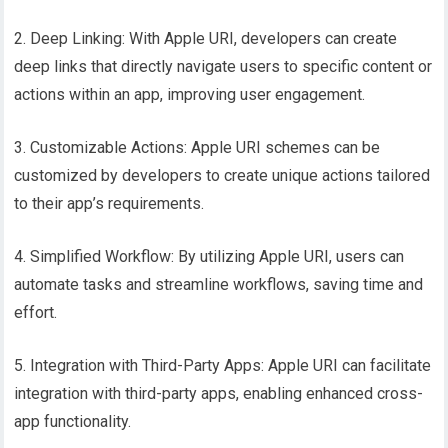
2. Deep Linking: With Apple URI, developers can create
deep links that directly navigate users to specific content or
actions within an app, improving user engagement.
3. Customizable Actions: Apple URI schemes can be
customized by developers to create unique actions tailored
to their app’s requirements.
4. Simplified Workflow: By utilizing Apple URI, users can
automate tasks and streamline workflows, saving time and
effort.
5. Integration with Third-Party Apps: Apple URI can facilitate
integration with third-party apps, enabling enhanced cross-
app functionality.