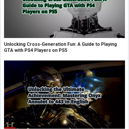
Unlocking Cross-Generation Fun: A Guide to Playing
GTA with PS4 Players on PS5