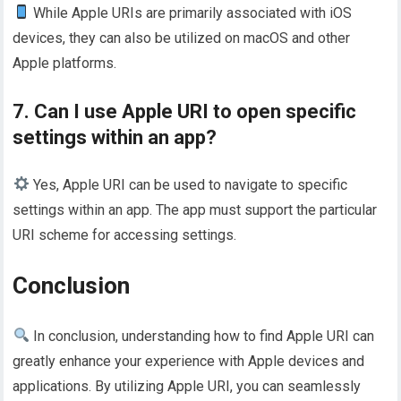
While Apple URIs are primarily associated with iOS
devices, they can also be utilized on macOS and other
Apple platforms.
7. Can I use Apple URI to open specific
settings within an app?
Yes, Apple URI can be used to navigate to specific
settings within an app. The app must support the particular
URI scheme for accessing settings.
Conclusion
In conclusion, understanding how to find Apple URI can
greatly enhance your experience with Apple devices and
applications. By utilizing Apple URI, you can seamlessly