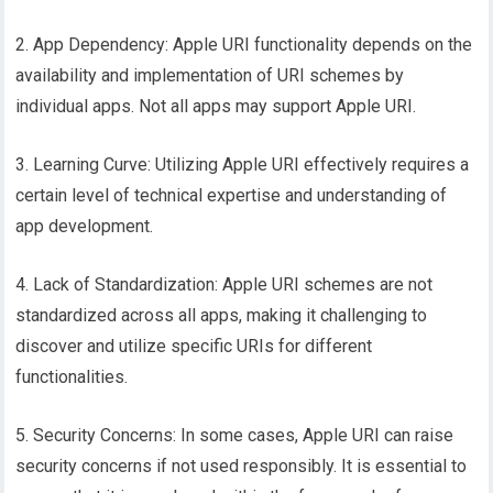
2. App Dependency: Apple URI functionality depends on the
availability and implementation of URI schemes by
individual apps. Not all apps may support Apple URI.
3. Learning Curve: Utilizing Apple URI effectively requires a
certain level of technical expertise and understanding of
app development.
4. Lack of Standardization: Apple URI schemes are not
standardized across all apps, making it challenging to
discover and utilize specific URIs for different
functionalities.
5. Security Concerns: In some cases, Apple URI can raise
security concerns if not used responsibly. It is essential to