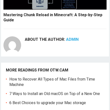
Mastering Chunk Reload in Minecraft: A Step-by-Step
Guide
ABOUT THE AUTHOR:
ADMIN
MORE READINGS FROM OTW.CAM
How to Recover All Types of Mac Files from Time
Machine
7 Ways to Install an Old macOS on Top of a New One
6 Best Choices to upgrade your Mac storage