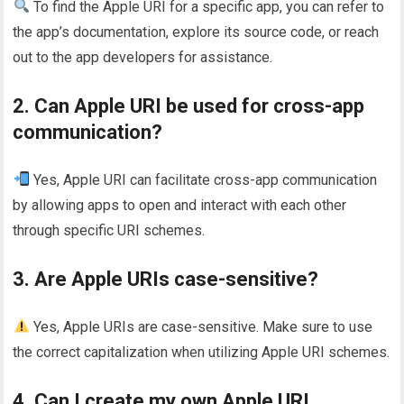
To find the Apple URI for a specific app, you can refer to
the app’s documentation, explore its source code, or reach
out to the app developers for assistance.
2. Can Apple URI be used for cross-app
communication?
Yes, Apple URI can facilitate cross-app communication
by allowing apps to open and interact with each other
through specific URI schemes.
3. Are Apple URIs case-sensitive?
Yes, Apple URIs are case-sensitive. Make sure to use
the correct capitalization when utilizing Apple URI schemes.
4. Can I create my own Apple URI