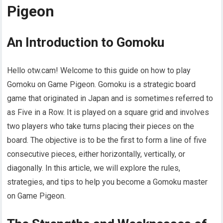
Pigeon
An Introduction to Gomoku
Hello otw.cam! Welcome to this guide on how to play
Gomoku on Game Pigeon. Gomoku is a strategic board
game that originated in Japan and is sometimes referred to
as Five in a Row. It is played on a square grid and involves
two players who take turns placing their pieces on the
board. The objective is to be the first to form a line of five
consecutive pieces, either horizontally, vertically, or
diagonally. In this article, we will explore the rules,
strategies, and tips to help you become a Gomoku master
on Game Pigeon.