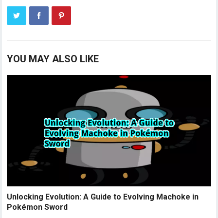
YOU MAY ALSO LIKE
Unlocking Evolution: A Guide to Evolving Machoke in
Pokémon Sword