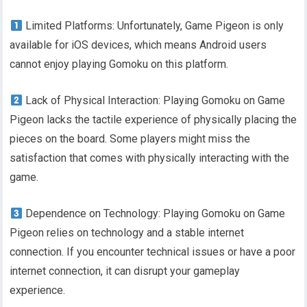
Limited Platforms: Unfortunately, Game Pigeon is only
available for iOS devices, which means Android users
cannot enjoy playing Gomoku on this platform.
Lack of Physical Interaction: Playing Gomoku on Game
Pigeon lacks the tactile experience of physically placing the
pieces on the board. Some players might miss the
satisfaction that comes with physically interacting with the
game.
Dependence on Technology: Playing Gomoku on Game
Pigeon relies on technology and a stable internet
connection. If you encounter technical issues or have a poor
internet connection, it can disrupt your gameplay
experience.