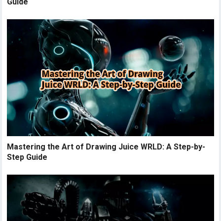
Guide
Mastering the Art of Drawing Juice WRLD: A Step-by-
Step Guide