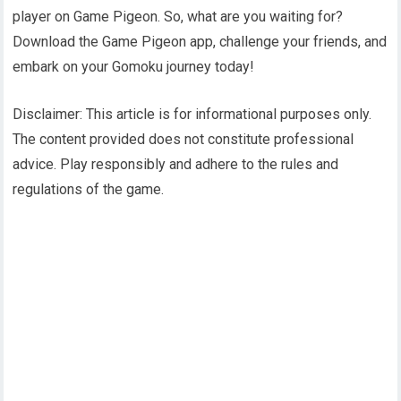
player on Game Pigeon. So, what are you waiting for?
Download the Game Pigeon app, challenge your friends, and
embark on your Gomoku journey today!
Disclaimer: This article is for informational purposes only.
The content provided does not constitute professional
advice. Play responsibly and adhere to the rules and
regulations of the game.