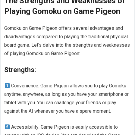
The Strengths and Weaknesses of
Playing Gomoku on Game Pigeon
Gomoku on Game Pigeon offers several advantages and
disadvantages compared to playing the traditional physical
board game. Let’s delve into the strengths and weaknesses
of playing Gomoku on Game Pigeon:
Strengths:
Convenience: Game Pigeon allows you to play Gomoku
anytime, anywhere, as long as you have your smartphone or
tablet with you. You can challenge your friends or play
against the AI whenever you have a spare moment.
Accessibility: Game Pigeon is easily accessible to