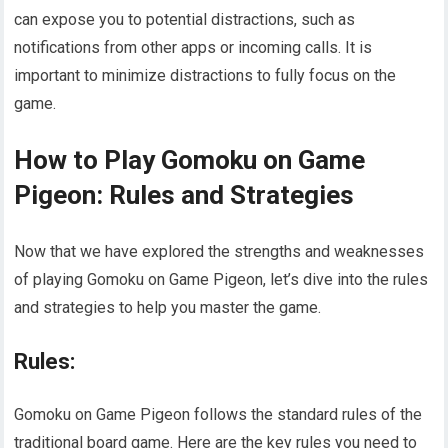
can expose you to potential distractions, such as
notifications from other apps or incoming calls. It is
important to minimize distractions to fully focus on the
game.
How to Play Gomoku on Game
Pigeon: Rules and Strategies
Now that we have explored the strengths and weaknesses
of playing Gomoku on Game Pigeon, let’s dive into the rules
and strategies to help you master the game.
Rules:
Gomoku on Game Pigeon follows the standard rules of the
traditional board game. Here are the key rules you need to