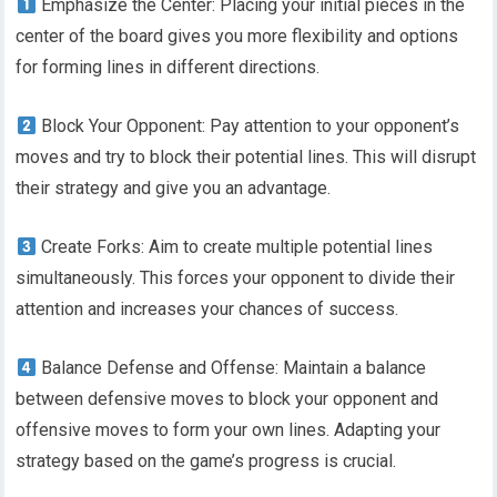
Emphasize the Center: Placing your initial pieces in the
center of the board gives you more flexibility and options
for forming lines in different directions.
Block Your Opponent: Pay attention to your opponent’s
moves and try to block their potential lines. This will disrupt
their strategy and give you an advantage.
Create Forks: Aim to create multiple potential lines
simultaneously. This forces your opponent to divide their
attention and increases your chances of success.
Balance Defense and Offense: Maintain a balance
between defensive moves to block your opponent and
offensive moves to form your own lines. Adapting your
strategy based on the game’s progress is crucial.