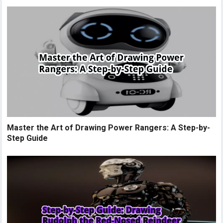
Master the Art of Drawing Power Rangers: A Step-by-
Step Guide