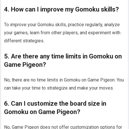
4. How can I improve my Gomoku skills?
To improve your Gomoku skills, practice regularly, analyze
your games, learn from other players, and experiment with
different strategies.
5. Are there any time limits in Gomoku on
Game Pigeon?
No, there are no time limits in Gomoku on Game Pigeon. You
can take your time to strategize and make your moves.
6. Can I customize the board size in
Gomoku on Game Pigeon?
No, Game Pigeon does not offer customization options for