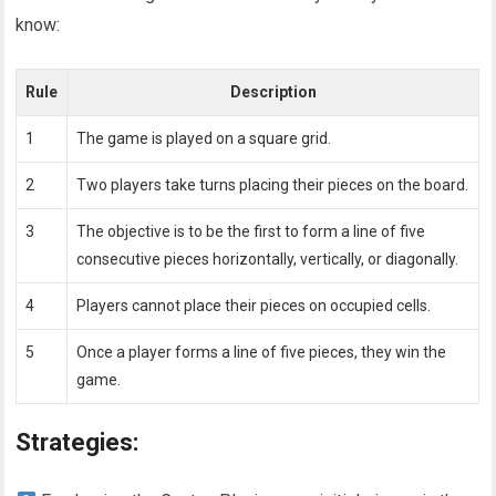
know:
Rule
Description
1
The game is played on a square grid.
2
Two players take turns placing their pieces on the board.
3
The objective is to be the first to form a line of five
consecutive pieces horizontally, vertically, or diagonally.
4
Players cannot place their pieces on occupied cells.
5
Once a player forms a line of five pieces, they win the
game.
Strategies: