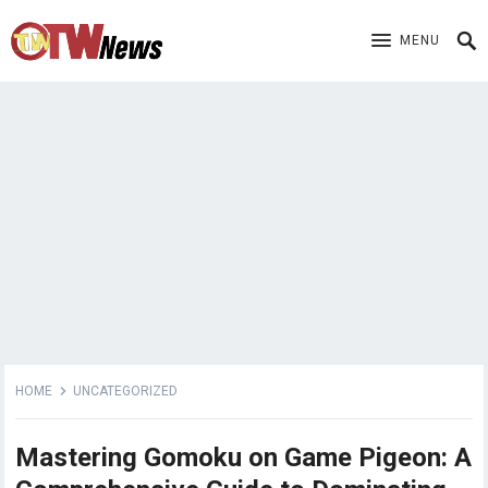
MENU
HOME
UNCATEGORIZED
Mastering Gomoku on Game Pigeon: A