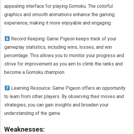
appealing interface for playing Gomoku. The colorful
graphics and smooth animations enhance the gaming
experience, making it more enjoyable and engaging.
Record Keeping: Game Pigeon keeps track of your
gameplay statistics, including wins, losses, and win
percentage. This allows you to monitor your progress and
strive for improvement as you aim to climb the ranks and
become a Gomoku champion.
Learning Resource: Game Pigeon offers an opportunity
to learn from other players. By observing their moves and
strategies, you can gain insights and broaden your
understanding of the game.
Weaknesses: