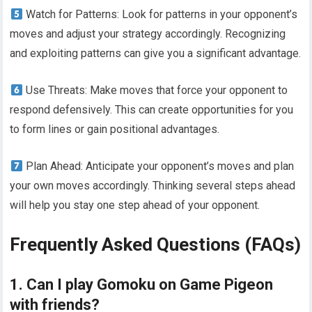
Watch for Patterns: Look for patterns in your opponent’s
moves and adjust your strategy accordingly. Recognizing
and exploiting patterns can give you a significant advantage.
Use Threats: Make moves that force your opponent to
respond defensively. This can create opportunities for you
to form lines or gain positional advantages.
Plan Ahead: Anticipate your opponent’s moves and plan
your own moves accordingly. Thinking several steps ahead
will help you stay one step ahead of your opponent.
Frequently Asked Questions (FAQs)
1. Can I play Gomoku on Game Pigeon
with friends?