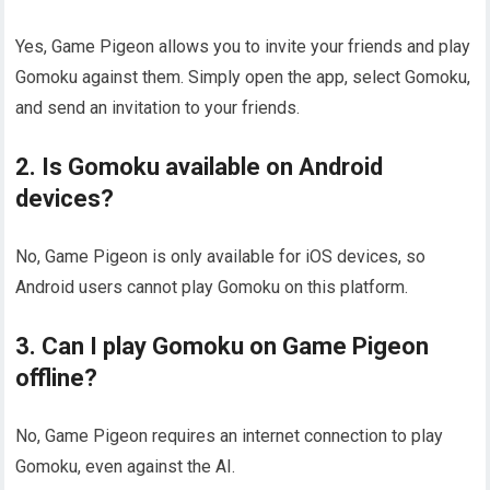
Yes, Game Pigeon allows you to invite your friends and play
Gomoku against them. Simply open the app, select Gomoku,
and send an invitation to your friends.
2. Is Gomoku available on Android
devices?
No, Game Pigeon is only available for iOS devices, so
Android users cannot play Gomoku on this platform.
3. Can I play Gomoku on Game Pigeon
offline?
No, Game Pigeon requires an internet connection to play
Gomoku, even against the AI.