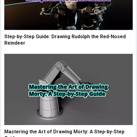
Step-by-Step Guide: Drawing Rudolph the Red-Nosed
Reindeer
Mastering the Art of Drawing Morty: A Step-by-Step