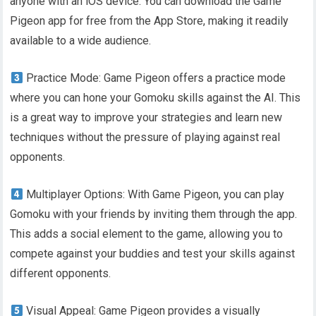
anyone with an iOS device. You can download the Game
Pigeon app for free from the App Store, making it readily
available to a wide audience.
Practice Mode: Game Pigeon offers a practice mode
where you can hone your Gomoku skills against the AI. This
is a great way to improve your strategies and learn new
techniques without the pressure of playing against real
opponents.
Multiplayer Options: With Game Pigeon, you can play
Gomoku with your friends by inviting them through the app.
This adds a social element to the game, allowing you to
compete against your buddies and test your skills against
different opponents.
Visual Appeal: Game Pigeon provides a visually