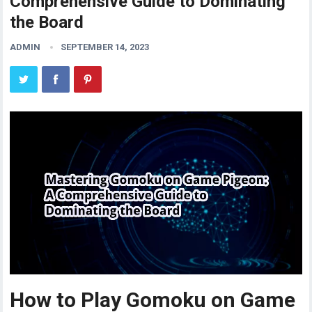
Comprehensive Guide to Dominating
the Board
ADMIN
SEPTEMBER 14, 2023
How to Play Gomoku on Game