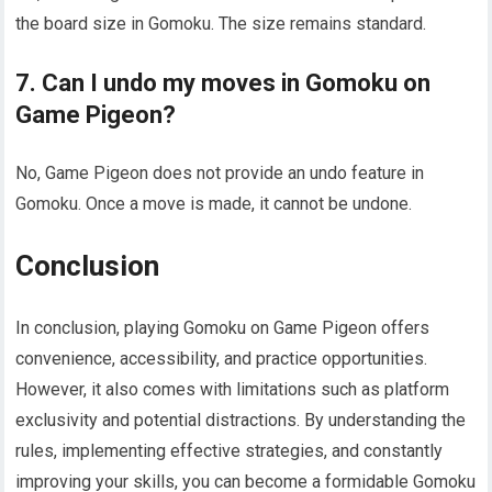
the board size in Gomoku. The size remains standard.
7. Can I undo my moves in Gomoku on
Game Pigeon?
No, Game Pigeon does not provide an undo feature in
Gomoku. Once a move is made, it cannot be undone.
Conclusion
In conclusion, playing Gomoku on Game Pigeon offers
convenience, accessibility, and practice opportunities.
However, it also comes with limitations such as platform
exclusivity and potential distractions. By understanding the
rules, implementing effective strategies, and constantly
improving your skills, you can become a formidable Gomoku