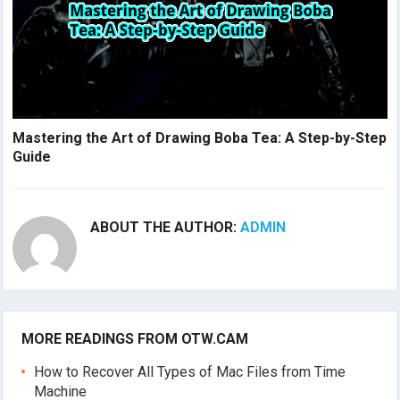
Mastering the Art of Drawing Boba Tea: A Step-by-Step
Guide
ABOUT THE AUTHOR:
ADMIN
MORE READINGS FROM OTW.CAM
How to Recover All Types of Mac Files from Time
Machine