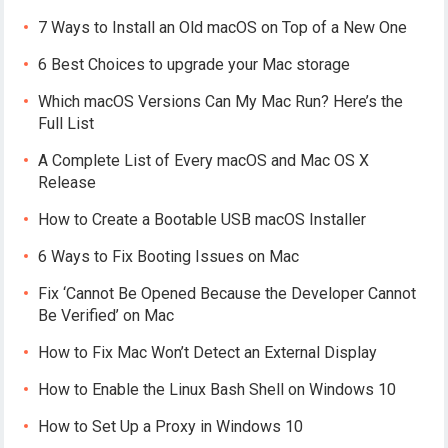
7 Ways to Install an Old macOS on Top of a New One
6 Best Choices to upgrade your Mac storage
Which macOS Versions Can My Mac Run? Here’s the
Full List
A Complete List of Every macOS and Mac OS X
Release
How to Create a Bootable USB macOS Installer
6 Ways to Fix Booting Issues on Mac
Fix ‘Cannot Be Opened Because the Developer Cannot
Be Verified’ on Mac
How to Fix Mac Won’t Detect an External Display
How to Enable the Linux Bash Shell on Windows 10
How to Set Up a Proxy in Windows 10