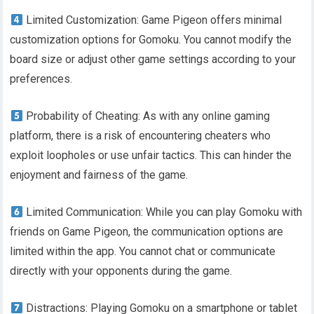
Limited Customization: Game Pigeon offers minimal
customization options for Gomoku. You cannot modify the
board size or adjust other game settings according to your
preferences.
Probability of Cheating: As with any online gaming
platform, there is a risk of encountering cheaters who
exploit loopholes or use unfair tactics. This can hinder the
enjoyment and fairness of the game.
Limited Communication: While you can play Gomoku with
friends on Game Pigeon, the communication options are
limited within the app. You cannot chat or communicate
directly with your opponents during the game.
Distractions: Playing Gomoku on a smartphone or tablet