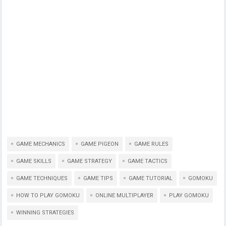
GAME MECHANICS
GAME PIGEON
GAME RULES
GAME SKILLS
GAME STRATEGY
GAME TACTICS
GAME TECHNIQUES
GAME TIPS
GAME TUTORIAL
GOMOKU
HOW TO PLAY GOMOKU
ONLINE MULTIPLAYER
PLAY GOMOKU
WINNING STRATEGIES