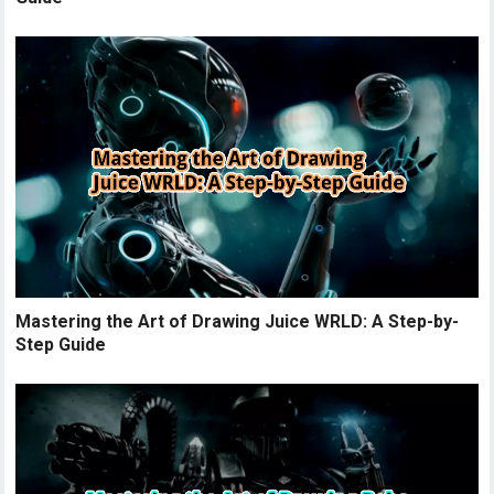
Mastering the Art of Drawing Juice WRLD: A Step-by-
Step Guide