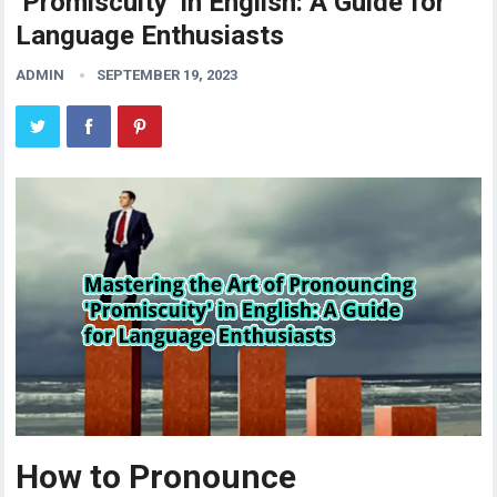
‘Promiscuity’ in English: A Guide for
Language Enthusiasts
ADMIN
SEPTEMBER 19, 2023
How to Pronounce