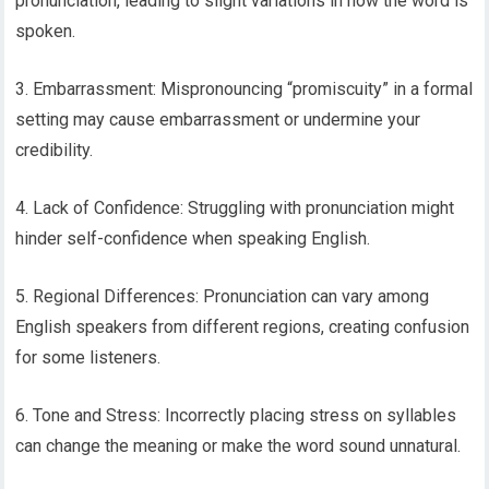
pronunciation, leading to slight variations in how the word is
spoken.
3. Embarrassment: Mispronouncing “promiscuity” in a formal
setting may cause embarrassment or undermine your
credibility.
4. Lack of Confidence: Struggling with pronunciation might
hinder self-confidence when speaking English.
5. Regional Differences: Pronunciation can vary among
English speakers from different regions, creating confusion
for some listeners.
6. Tone and Stress: Incorrectly placing stress on syllables
can change the meaning or make the word sound unnatural.