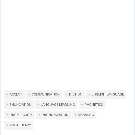
ACCENT
COMMUNICATION
DICTION
ENGLISH LANGUAGE
ENUNCIATION
LANGUAGE LEARNING
PHONETICS
PROMISCUITY
PRONUNCIATION
SPEAKING
VOCABULARY