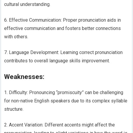
cultural understanding.
6. Effective Communication: Proper pronunciation aids in
effective communication and fosters better connections
with others.
7. Language Development: Learning correct pronunciation
contributes to overall language skills improvement.
Weaknesses:
1. Difficulty: Pronouncing “promiscuity” can be challenging
for non-native English speakers due to its complex syllable
structure.
2. Accent Variation: Different accents might affect the