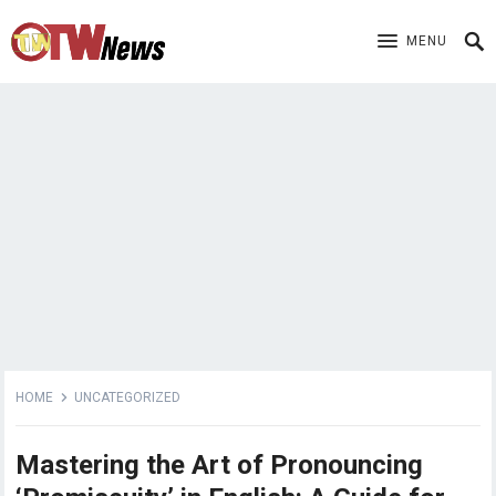
MENU
HOME
UNCATEGORIZED
Mastering the Art of Pronouncing