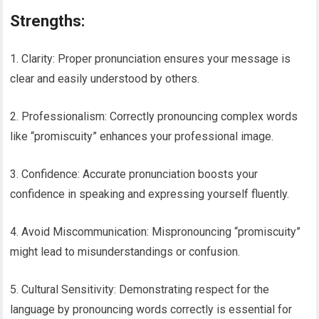
Strengths:
1. Clarity: Proper pronunciation ensures your message is
clear and easily understood by others.
2. Professionalism: Correctly pronouncing complex words
like “promiscuity” enhances your professional image.
3. Confidence: Accurate pronunciation boosts your
confidence in speaking and expressing yourself fluently.
4. Avoid Miscommunication: Mispronouncing “promiscuity”
might lead to misunderstandings or confusion.
5. Cultural Sensitivity: Demonstrating respect for the
language by pronouncing words correctly is essential for