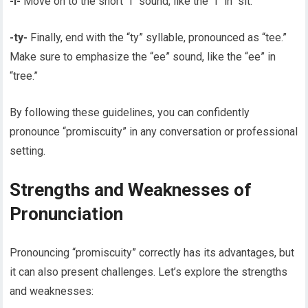
-i-
Move on to the short “i” sound, like the “i” in “sit.”
-ty-
Finally, end with the “ty” syllable, pronounced as “tee.”
Make sure to emphasize the “ee” sound, like the “ee” in
“tree.”
By following these guidelines, you can confidently
pronounce “promiscuity” in any conversation or professional
setting.
Strengths and Weaknesses of
Pronunciation
Pronouncing “promiscuity” correctly has its advantages, but
it can also present challenges. Let’s explore the strengths
and weaknesses: