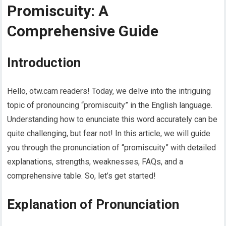
Promiscuity: A
Comprehensive Guide
Introduction
Hello, otw.cam readers! Today, we delve into the intriguing
topic of pronouncing “promiscuity” in the English language.
Understanding how to enunciate this word accurately can be
quite challenging, but fear not! In this article, we will guide
you through the pronunciation of “promiscuity” with detailed
explanations, strengths, weaknesses, FAQs, and a
comprehensive table. So, let’s get started!
Explanation of Pronunciation