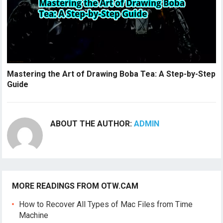
Mastering the Art of Drawing Boba Tea: A Step-by-Step
Guide
ABOUT THE AUTHOR:
ADMIN
MORE READINGS FROM OTW.CAM
How to Recover All Types of Mac Files from Time
Machine