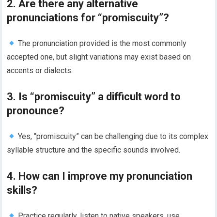
2. Are there any alternative
pronunciations for “promiscuity”?
The pronunciation provided is the most commonly
accepted one, but slight variations may exist based on
accents or dialects.
3. Is “promiscuity” a difficult word to
pronounce?
Yes, “promiscuity” can be challenging due to its complex
syllable structure and the specific sounds involved.
4. How can I improve my pronunciation
skills?
Practice regularly, listen to native speakers, use