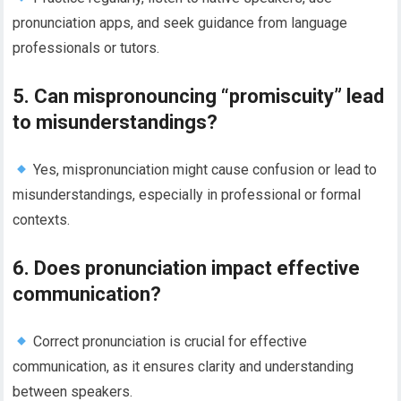
pronunciation apps, and seek guidance from language
professionals or tutors.
5. Can mispronouncing “promiscuity” lead
to misunderstandings?
Yes, mispronunciation might cause confusion or lead to
misunderstandings, especially in professional or formal
contexts.
6. Does pronunciation impact effective
communication?
Correct pronunciation is crucial for effective
communication, as it ensures clarity and understanding
between speakers.