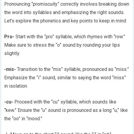
Pronouncing “promiscuity” correctly involves breaking down
the word into syllables and emphasizing the right sounds.
Let’s explore the phonetics and key points to keep in mind:
Pro-
Start with the “pro” syllable, which rhymes with “row.”
Make sure to stress the “o” sound by rounding your lips
slightly.
-mis-
Transition to the “mis” syllable, pronounced as “miss.”
Emphasize the “i” sound, similar to saying the word “miss”
in isolation.
-cu-
Proceed with the “cu” syllable, which sounds like
“kew.” Ensure the “u” sound is pronounced as a long “u,” like
the “oo” in “mood.”