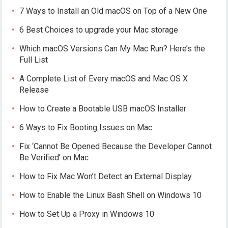
7 Ways to Install an Old macOS on Top of a New One
6 Best Choices to upgrade your Mac storage
Which macOS Versions Can My Mac Run? Here’s the
Full List
A Complete List of Every macOS and Mac OS X
Release
How to Create a Bootable USB macOS Installer
6 Ways to Fix Booting Issues on Mac
Fix ‘Cannot Be Opened Because the Developer Cannot
Be Verified’ on Mac
How to Fix Mac Won’t Detect an External Display
How to Enable the Linux Bash Shell on Windows 10
How to Set Up a Proxy in Windows 10