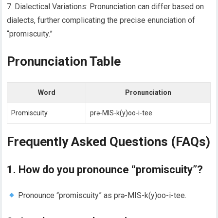
7. Dialectical Variations: Pronunciation can differ based on
dialects, further complicating the precise enunciation of
“promiscuity.”
Pronunciation Table
Word
Pronunciation
Promiscuity
prə-MIS-k(y)oo-i-tee
Frequently Asked Questions (FAQs)
1. How do you pronounce “promiscuity”?
Pronounce “promiscuity” as prə-MIS-k(y)oo-i-tee.