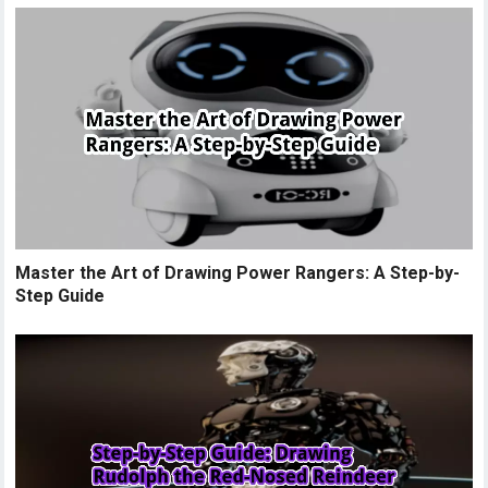
Master the Art of Drawing Power Rangers: A Step-by-
Step Guide