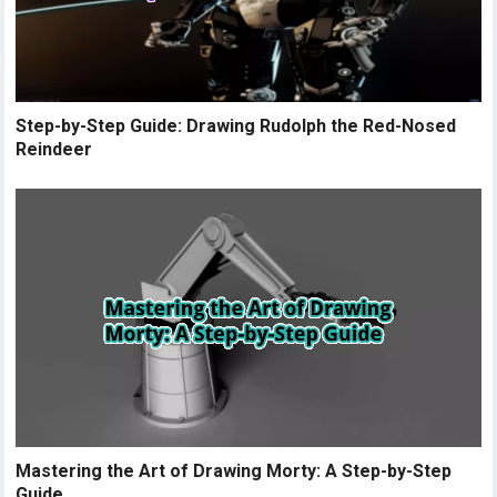
Step-by-Step Guide: Drawing Rudolph the Red-Nosed
Reindeer
Mastering the Art of Drawing Morty: A Step-by-Step
Guide