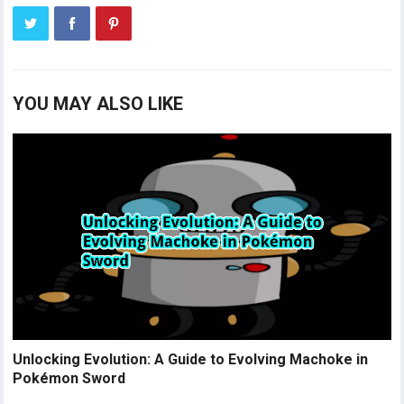
YOU MAY ALSO LIKE
Unlocking Evolution: A Guide to Evolving Machoke in
Pokémon Sword