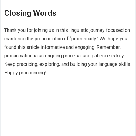
Closing Words
Thank you for joining us in this linguistic journey focused on
mastering the pronunciation of “promiscuity.” We hope you
found this article informative and engaging. Remember,
pronunciation is an ongoing process, and patience is key.
Keep practicing, exploring, and building your language skills.
Happy pronouncing!