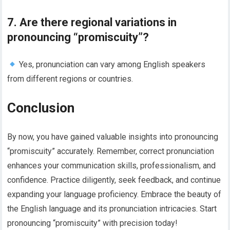
7. Are there regional variations in
pronouncing “promiscuity”?
Yes, pronunciation can vary among English speakers
from different regions or countries.
Conclusion
By now, you have gained valuable insights into pronouncing
“promiscuity” accurately. Remember, correct pronunciation
enhances your communication skills, professionalism, and
confidence. Practice diligently, seek feedback, and continue
expanding your language proficiency. Embrace the beauty of
the English language and its pronunciation intricacies. Start
pronouncing “promiscuity” with precision today!