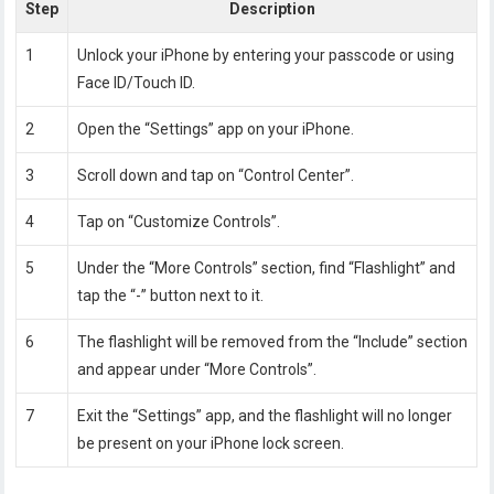
Step
Description
1
Unlock your iPhone by entering your passcode or using
Face ID/Touch ID.
2
Open the “Settings” app on your iPhone.
3
Scroll down and tap on “Control Center”.
4
Tap on “Customize Controls”.
5
Under the “More Controls” section, find “Flashlight” and
tap the “-” button next to it.
6
The flashlight will be removed from the “Include” section
and appear under “More Controls”.
7
Exit the “Settings” app, and the flashlight will no longer
be present on your iPhone lock screen.