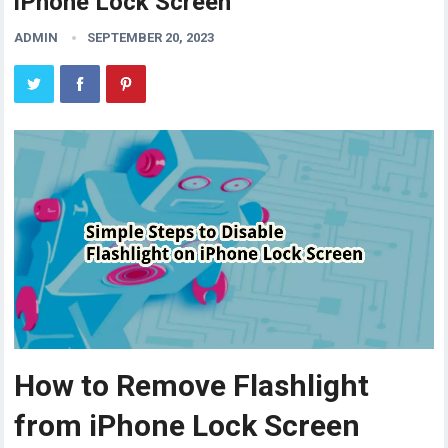
iPhone Lock Screen
ADMIN
SEPTEMBER 20, 2023
How to Remove Flashlight
from iPhone Lock Screen