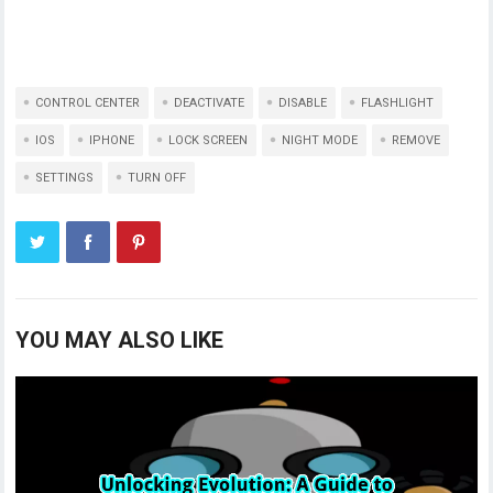
CONTROL CENTER
DEACTIVATE
DISABLE
FLASHLIGHT
IOS
IPHONE
LOCK SCREEN
NIGHT MODE
REMOVE
SETTINGS
TURN OFF
YOU MAY ALSO LIKE