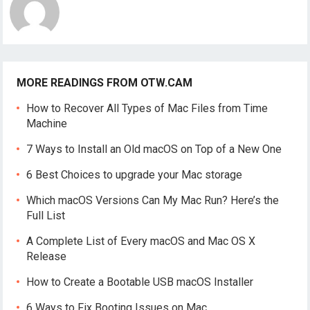
MORE READINGS FROM OTW.CAM
How to Recover All Types of Mac Files from Time
Machine
7 Ways to Install an Old macOS on Top of a New One
6 Best Choices to upgrade your Mac storage
Which macOS Versions Can My Mac Run? Here’s the
Full List
A Complete List of Every macOS and Mac OS X
Release
How to Create a Bootable USB macOS Installer
6 Ways to Fix Booting Issues on Mac