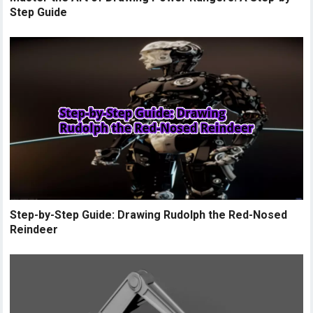
Step Guide
Step-by-Step Guide: Drawing Rudolph the Red-Nosed
Reindeer