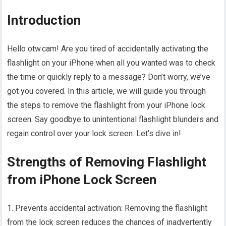
Introduction
Hello otw.cam! Are you tired of accidentally activating the
flashlight on your iPhone when all you wanted was to check
the time or quickly reply to a message? Don’t worry, we’ve
got you covered. In this article, we will guide you through
the steps to remove the flashlight from your iPhone lock
screen. Say goodbye to unintentional flashlight blunders and
regain control over your lock screen. Let’s dive in!
Strengths of Removing Flashlight
from iPhone Lock Screen
1. Prevents accidental activation: Removing the flashlight
from the lock screen reduces the chances of inadvertently