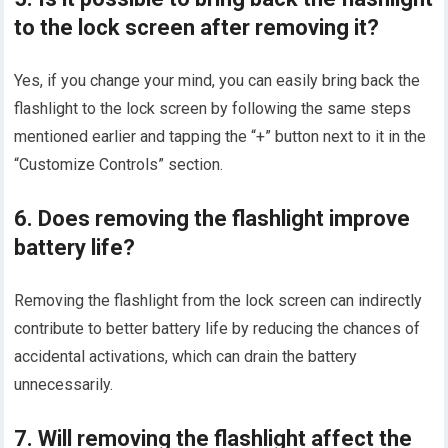
to the lock screen after removing it?
Yes, if you change your mind, you can easily bring back the
flashlight to the lock screen by following the same steps
mentioned earlier and tapping the “+” button next to it in the
“Customize Controls” section.
6. Does removing the flashlight improve
battery life?
Removing the flashlight from the lock screen can indirectly
contribute to better battery life by reducing the chances of
accidental activations, which can drain the battery
unnecessarily.
7. Will removing the flashlight affect the