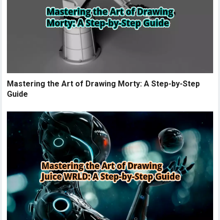
Mastering the Art of Drawing Morty: A Step-by-Step
Guide