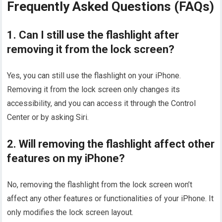
Frequently Asked Questions (FAQs)
1. Can I still use the flashlight after
removing it from the lock screen?
Yes, you can still use the flashlight on your iPhone.
Removing it from the lock screen only changes its
accessibility, and you can access it through the Control
Center or by asking Siri.
2. Will removing the flashlight affect other
features on my iPhone?
No, removing the flashlight from the lock screen won’t
affect any other features or functionalities of your iPhone. It
only modifies the lock screen layout.