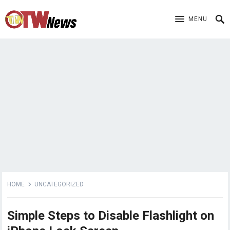
MENU
HOME
UNCATEGORIZED
Simple Steps to Disable Flashlight on