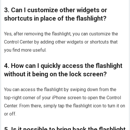
3. Can I customize other widgets or
shortcuts in place of the flashlight?
Yes, after removing the flashlight, you can customize the
Control Center by adding other widgets or shortcuts that
you find more useful.
4. How can I quickly access the flashlight
without it being on the lock screen?
You can access the flashlight by swiping down from the
top-right corner of your iPhone screen to open the Control
Center. From there, simply tap the flashlight icon to turn it on
or off.
5. Is it possible to bring back the flashlight