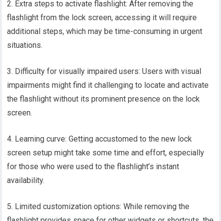
2. Extra steps to activate flashlight: After removing the
flashlight from the lock screen, accessing it will require
additional steps, which may be time-consuming in urgent
situations.
3. Difficulty for visually impaired users: Users with visual
impairments might find it challenging to locate and activate
the flashlight without its prominent presence on the lock
screen.
4. Learning curve: Getting accustomed to the new lock
screen setup might take some time and effort, especially
for those who were used to the flashlight’s instant
availability.
5. Limited customization options: While removing the
flashlight provides space for other widgets or shortcuts, the