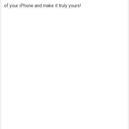
of your iPhone and make it truly yours!