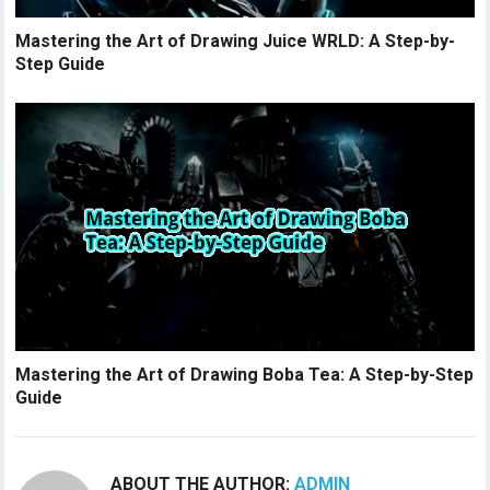
Mastering the Art of Drawing Juice WRLD: A Step-by-
Step Guide
Mastering the Art of Drawing Boba Tea: A Step-by-Step
Guide
ABOUT THE AUTHOR:
ADMIN