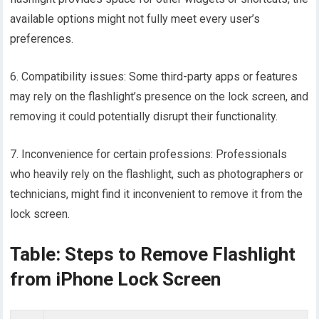
available options might not fully meet every user’s
preferences.
6. Compatibility issues: Some third-party apps or features
may rely on the flashlight’s presence on the lock screen, and
removing it could potentially disrupt their functionality.
7. Inconvenience for certain professions: Professionals
who heavily rely on the flashlight, such as photographers or
technicians, might find it inconvenient to remove it from the
lock screen.
Table: Steps to Remove Flashlight
from iPhone Lock Screen