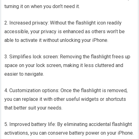
turning it on when you don’t need it.
2. Increased privacy: Without the flashlight icon readily
accessible, your privacy is enhanced as others won’t be
able to activate it without unlocking your iPhone.
3. Simplifies lock screen: Removing the flashlight frees up
space on your lock screen, making it less cluttered and
easier to navigate.
4. Customization options: Once the flashlight is removed,
you can replace it with other useful widgets or shortcuts
that better suit your needs.
5. Improved battery life: By eliminating accidental flashlight
activations, you can conserve battery power on your iPhone.