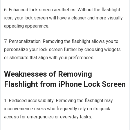
6. Enhanced lock screen aesthetics: Without the flashlight
icon, your lock screen will have a cleaner and more visually
appealing appearance.
7. Personalization: Removing the flashlight allows you to
personalize your lock screen further by choosing widgets
or shortcuts that align with your preferences.
Weaknesses of Removing
Flashlight from iPhone Lock Screen
1. Reduced accessibility: Removing the flashlight may
inconvenience users who frequently rely on its quick
access for emergencies or everyday tasks.