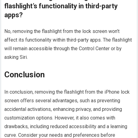
flashlight’s functionality in third-party
apps?
No, removing the flashlight from the lock screen won’t
affect its functionality within third-party apps. The flashlight
will remain accessible through the Control Center or by
asking Siri.
Conclusion
In conclusion, removing the flashlight from the iPhone lock
screen offers several advantages, such as preventing
accidental activations, enhancing privacy, and providing
customization options. However, it also comes with
drawbacks, including reduced accessibility and a learning
curve. Consider your needs and preferences before