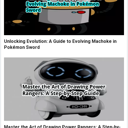
Unlocking Evolution: A Guide to Evolving Machoke in
Pokémon Sword
Master the Art of Drawing Power Rangers: A Step-by-