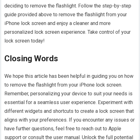
deciding to remove the flashlight. Follow the step-by-step
guide provided above to remove the flashlight from your
iPhone lock screen and enjoy a cleaner and more
personalized lock screen experience. Take control of your
lock screen today!
Closing Words
We hope this article has been helpful in guiding you on how
to remove the flashlight from your iPhone lock screen.
Remember, personalizing your device to suit your needs is
essential for a seamless user experience. Experiment with
different widgets and shortcuts to create a lock screen that
aligns with your preferences. If you encounter any issues or
have further questions, feel free to reach out to Apple
support or consult the user manual. Unlock the full potential