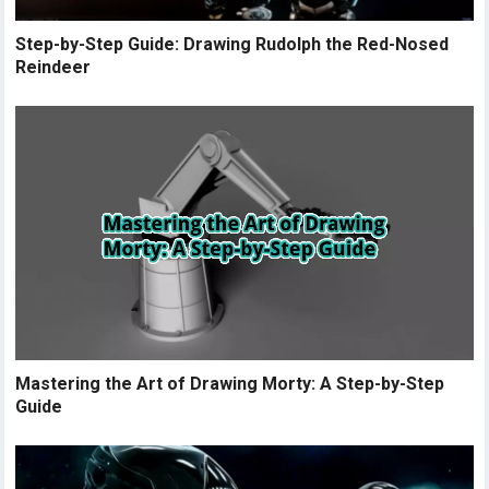
Step-by-Step Guide: Drawing Rudolph the Red-Nosed
Reindeer
Mastering the Art of Drawing Morty: A Step-by-Step
Guide