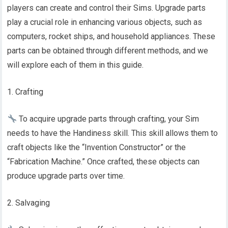
players can create and control their Sims. Upgrade parts
play a crucial role in enhancing various objects, such as
computers, rocket ships, and household appliances. These
parts can be obtained through different methods, and we
will explore each of them in this guide.
1. Crafting
To acquire upgrade parts through crafting, your Sim
needs to have the Handiness skill. This skill allows them to
craft objects like the “Invention Constructor” or the
“Fabrication Machine.” Once crafted, these objects can
produce upgrade parts over time.
2. Salvaging