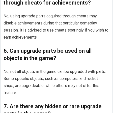
through cheats for achievements?
No, using upgrade parts acquired through cheats may
disable achievements during that particular gameplay
session. It is advised to use cheats sparingly if you wish to
earn achievements.
6. Can upgrade parts be used on all
objects in the game?
No, not all objects in the game can be upgraded with parts.
Some specific objects, such as computers and rocket
ships, are upgradeable, while others may not offer this
feature.
7. Are there any hidden or rare upgrade