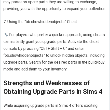
may possess spare parts they are willing to exchange,
providing you with the opportunity to expand your collection.
7. Using the “bb.showhiddenobjects” Cheat
For players who prefer a quicker approach, using cheats
can instantly grant you upgrade parts. Activate the cheat
console by pressing “Ctrl + Shift + C” and enter
“bb.showhiddenobjects” to unlock hidden objects, including
upgrade parts. Search for the desired parts in the build/buy
mode and add them to your inventory.
Strengths and Weaknesses of
Obtaining Upgrade Parts in Sims 4
While acquiring upgrade parts in Sims 4 offers exciting