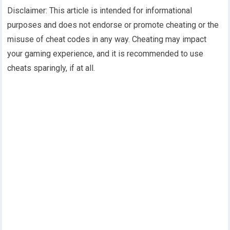
Disclaimer: This article is intended for informational
purposes and does not endorse or promote cheating or the
misuse of cheat codes in any way. Cheating may impact
your gaming experience, and it is recommended to use
cheats sparingly, if at all.