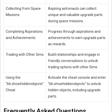
Collecting from Space
Aspiring astronauts can collect
Missions
unique and valuable upgrade parts
during space missions.
Completing Aspirations
Progress through aspirations and
and Achievements
achievements to earn upgrade parts
as rewards.
Trading with Other Sims
Build relationships and engage in
friendly conversations to unlock
trading options with other Sims.
Using the
Activate the cheat console and enter
“bb.showhiddenobjects”
“bb.showhiddenobjects” to unlock
Cheat
hidden objects, including upgrade
parts.
Frequently Asked Questions