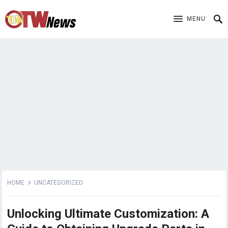
MENU
HOME
UNCATEGORIZED
Unlocking Ultimate Customization: A