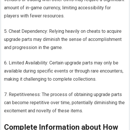
amount of in-game currency, limiting accessibility for
players with fewer resources.
5. Cheat Dependency: Relying heavily on cheats to acquire
upgrade parts may diminish the sense of accomplishment
and progression in the game.
6. Limited Availability: Certain upgrade parts may only be
available during specific events or through rare encounters,
making it challenging to complete collections.
7. Repetitiveness: The process of obtaining upgrade parts
can become repetitive over time, potentially diminishing the
excitement and novelty of these items.
Complete Information about How