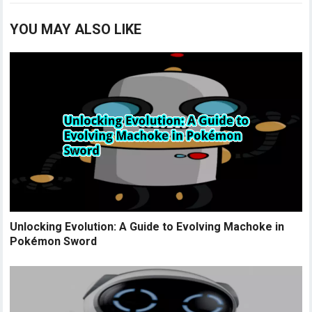
YOU MAY ALSO LIKE
Unlocking Evolution: A Guide to Evolving Machoke in
Pokémon Sword