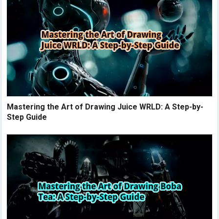
Mastering the Art of Drawing Juice WRLD: A Step-by-
Step Guide