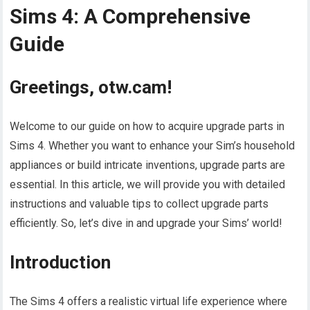
Sims 4: A Comprehensive
Guide
Greetings, otw.cam!
Welcome to our guide on how to acquire upgrade parts in
Sims 4. Whether you want to enhance your Sim’s household
appliances or build intricate inventions, upgrade parts are
essential. In this article, we will provide you with detailed
instructions and valuable tips to collect upgrade parts
efficiently. So, let’s dive in and upgrade your Sims’ world!
Introduction
The Sims 4 offers a realistic virtual life experience where