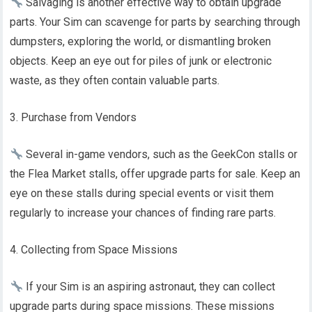
Salvaging is another effective way to obtain upgrade
parts. Your Sim can scavenge for parts by searching through
dumpsters, exploring the world, or dismantling broken
objects. Keep an eye out for piles of junk or electronic
waste, as they often contain valuable parts.
3. Purchase from Vendors
Several in-game vendors, such as the GeekCon stalls or
the Flea Market stalls, offer upgrade parts for sale. Keep an
eye on these stalls during special events or visit them
regularly to increase your chances of finding rare parts.
4. Collecting from Space Missions
If your Sim is an aspiring astronaut, they can collect
upgrade parts during space missions. These missions