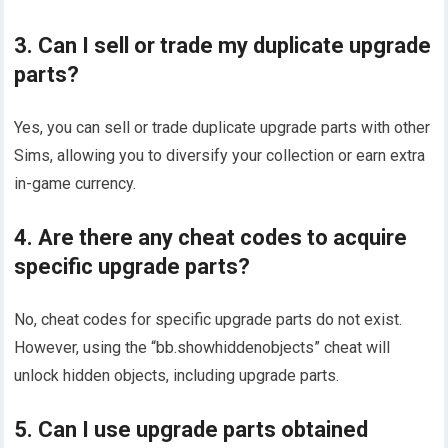
3. Can I sell or trade my duplicate upgrade
parts?
Yes, you can sell or trade duplicate upgrade parts with other
Sims, allowing you to diversify your collection or earn extra
in-game currency.
4. Are there any cheat codes to acquire
specific upgrade parts?
No, cheat codes for specific upgrade parts do not exist.
However, using the “bb.showhiddenobjects” cheat will
unlock hidden objects, including upgrade parts.
5. Can I use upgrade parts obtained