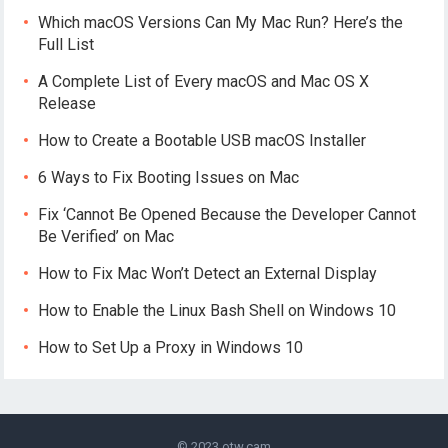
Which macOS Versions Can My Mac Run? Here’s the
Full List
A Complete List of Every macOS and Mac OS X
Release
How to Create a Bootable USB macOS Installer
6 Ways to Fix Booting Issues on Mac
Fix ‘Cannot Be Opened Because the Developer Cannot
Be Verified’ on Mac
How to Fix Mac Won’t Detect an External Display
How to Enable the Linux Bash Shell on Windows 10
How to Set Up a Proxy in Windows 10
© 2023
otw.cam