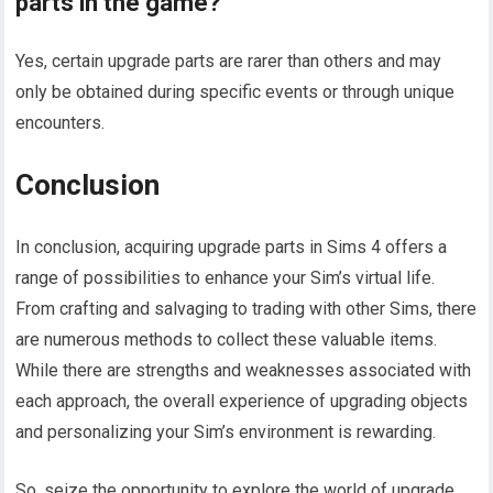
parts in the game?
Yes, certain upgrade parts are rarer than others and may
only be obtained during specific events or through unique
encounters.
Conclusion
In conclusion, acquiring upgrade parts in Sims 4 offers a
range of possibilities to enhance your Sim’s virtual life.
From crafting and salvaging to trading with other Sims, there
are numerous methods to collect these valuable items.
While there are strengths and weaknesses associated with
each approach, the overall experience of upgrading objects
and personalizing your Sim’s environment is rewarding.
So, seize the opportunity to explore the world of upgrade