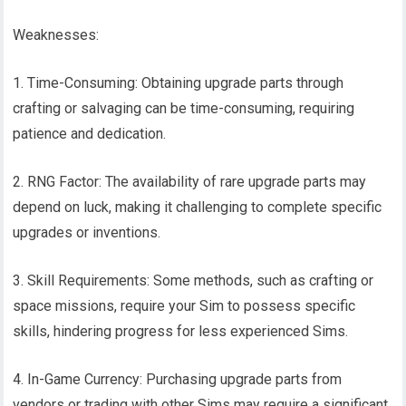
Weaknesses:
1. Time-Consuming: Obtaining upgrade parts through
crafting or salvaging can be time-consuming, requiring
patience and dedication.
2. RNG Factor: The availability of rare upgrade parts may
depend on luck, making it challenging to complete specific
upgrades or inventions.
3. Skill Requirements: Some methods, such as crafting or
space missions, require your Sim to possess specific
skills, hindering progress for less experienced Sims.
4. In-Game Currency: Purchasing upgrade parts from
vendors or trading with other Sims may require a significant