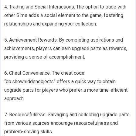
4. Trading and Social Interactions: The option to trade with
other Sims adds a social element to the game, fostering
relationships and expanding your collection.
5. Achievement Rewards: By completing aspirations and
achievements, players can earn upgrade parts as rewards,
providing a sense of accomplishment.
6. Cheat Convenience: The cheat code
“bb.showhiddenobjects” offers a quick way to obtain
upgrade parts for players who prefer a more time-efficient
approach.
7. Resourcefulness: Salvaging and collecting upgrade parts
from various sources encourage resourcefulness and
problem-solving skills.