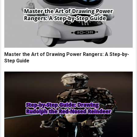
Master the Art of Drawing Power Rangers: A Step-by-
Step Guide