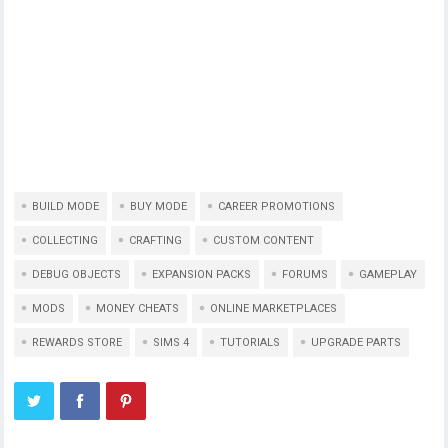
BUILD MODE
BUY MODE
CAREER PROMOTIONS
COLLECTING
CRAFTING
CUSTOM CONTENT
DEBUG OBJECTS
EXPANSION PACKS
FORUMS
GAMEPLAY
MODS
MONEY CHEATS
ONLINE MARKETPLACES
REWARDS STORE
SIMS 4
TUTORIALS
UPGRADE PARTS