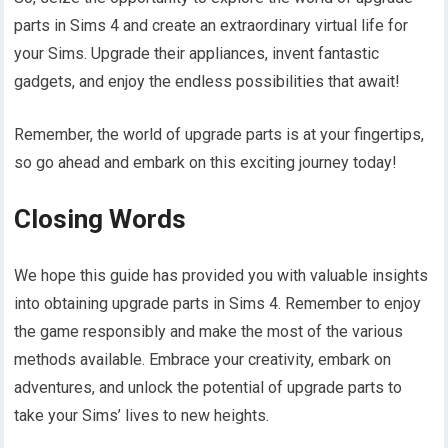
parts in Sims 4 and create an extraordinary virtual life for
your Sims. Upgrade their appliances, invent fantastic
gadgets, and enjoy the endless possibilities that await!
Remember, the world of upgrade parts is at your fingertips,
so go ahead and embark on this exciting journey today!
Closing Words
We hope this guide has provided you with valuable insights
into obtaining upgrade parts in Sims 4. Remember to enjoy
the game responsibly and make the most of the various
methods available. Embrace your creativity, embark on
adventures, and unlock the potential of upgrade parts to
take your Sims’ lives to new heights.