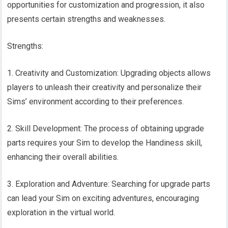
opportunities for customization and progression, it also
presents certain strengths and weaknesses.
Strengths:
1. Creativity and Customization: Upgrading objects allows
players to unleash their creativity and personalize their
Sims’ environment according to their preferences.
2. Skill Development: The process of obtaining upgrade
parts requires your Sim to develop the Handiness skill,
enhancing their overall abilities.
3. Exploration and Adventure: Searching for upgrade parts
can lead your Sim on exciting adventures, encouraging
exploration in the virtual world.