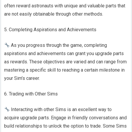
often reward astronauts with unique and valuable parts that
are not easily obtainable through other methods.
5. Completing Aspirations and Achievements
As you progress through the game, completing
aspirations and achievements can grant you upgrade parts
as rewards. These objectives are varied and can range from
mastering a specific skill to reaching a certain milestone in
your Sim’s career.
6. Trading with Other Sims
Interacting with other Sims is an excellent way to
acquire upgrade parts. Engage in friendly conversations and
build relationships to unlock the option to trade. Some Sims