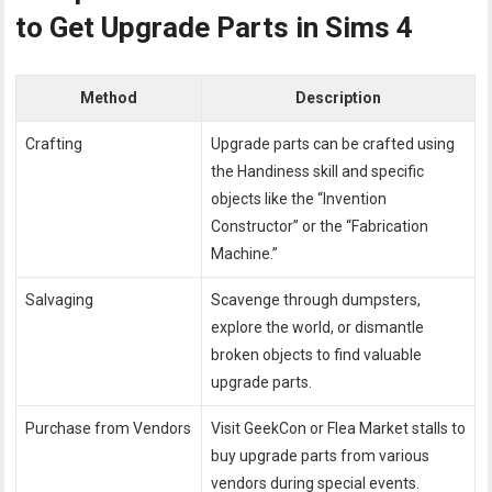
to Get Upgrade Parts in Sims 4
Method
Description
Crafting
Upgrade parts can be crafted using
the Handiness skill and specific
objects like the “Invention
Constructor” or the “Fabrication
Machine.”
Salvaging
Scavenge through dumpsters,
explore the world, or dismantle
broken objects to find valuable
upgrade parts.
Purchase from Vendors
Visit GeekCon or Flea Market stalls to
buy upgrade parts from various
vendors during special events.