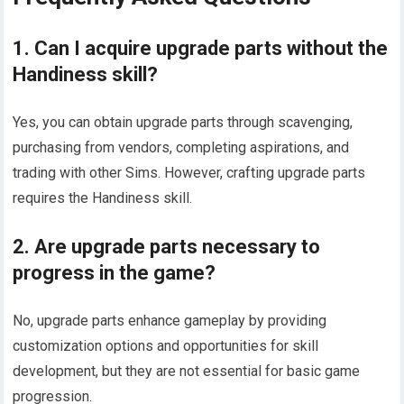
1. Can I acquire upgrade parts without the
Handiness skill?
Yes, you can obtain upgrade parts through scavenging,
purchasing from vendors, completing aspirations, and
trading with other Sims. However, crafting upgrade parts
requires the Handiness skill.
2. Are upgrade parts necessary to
progress in the game?
No, upgrade parts enhance gameplay by providing
customization options and opportunities for skill
development, but they are not essential for basic game
progression.