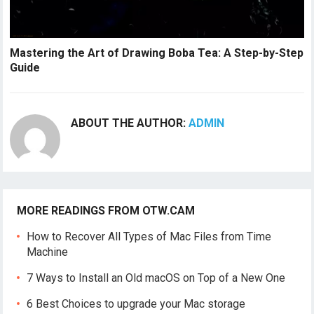
Mastering the Art of Drawing Boba Tea: A Step-by-Step
Guide
ABOUT THE AUTHOR:
ADMIN
MORE READINGS FROM OTW.CAM
How to Recover All Types of Mac Files from Time
Machine
7 Ways to Install an Old macOS on Top of a New One
6 Best Choices to upgrade your Mac storage