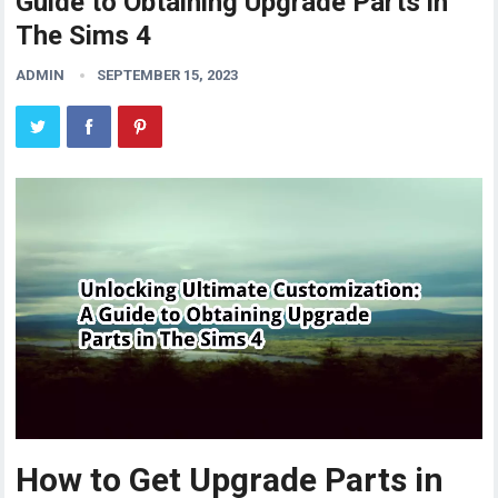
Guide to Obtaining Upgrade Parts in
The Sims 4
ADMIN
SEPTEMBER 15, 2023
How to Get Upgrade Parts in