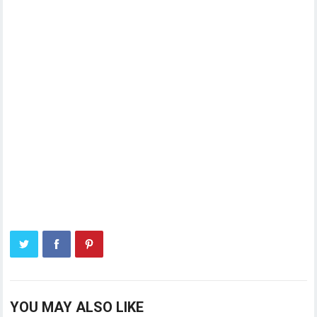
YOU MAY ALSO LIKE