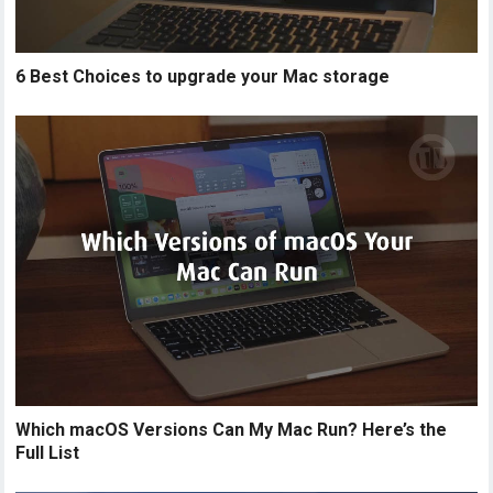
6 Best Choices to upgrade your Mac storage
Which macOS Versions Can My Mac Run? Here’s the
Full List