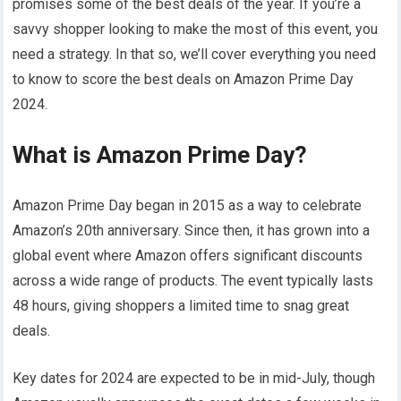
promises some of the best deals of the year. If you’re a
savvy shopper looking to make the most of this event, you
need a strategy. In that so, we’ll cover everything you need
to know to score the best deals on Amazon Prime Day
2024.
What is Amazon Prime Day?
Amazon Prime Day began in 2015 as a way to celebrate
Amazon’s 20th anniversary. Since then, it has grown into a
global event where Amazon offers significant discounts
across a wide range of products. The event typically lasts
48 hours, giving shoppers a limited time to snag great
deals.
Key dates for 2024 are expected to be in mid-July, though