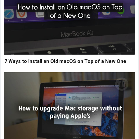
7 Ways to Install an Old macOS on Top of a New One