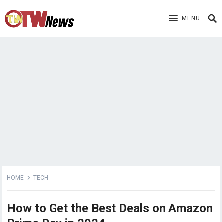
MENU
HOME
TECH
How to Get the Best Deals on Amazon