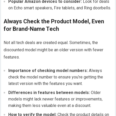
Popular Amazon devices to consider:
Look for deals
on Echo smart speakers, Fire tablets, and Ring doorbells.
Always Check the Product Model, Even
for Brand-Name Tech
Not all tech deals are created equal. Sometimes, the
discounted model might be an older version with fewer
features.
Importance of checking model numbers:
Always
check the model number to ensure you’re getting the
latest version with the features you want.
Differences in features between models:
Older
models might lack newer features or improvements,
making them less valuable even at a discount.
How to verify the model:
Check the product details on