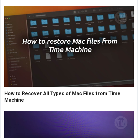
How to Recover All Types of Mac Files from Time
Machine