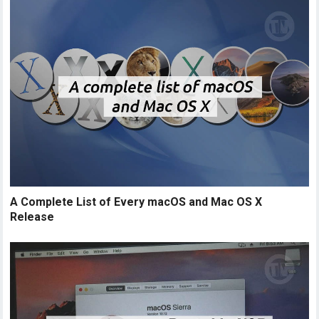
A Complete List of Every macOS and Mac OS X
Release