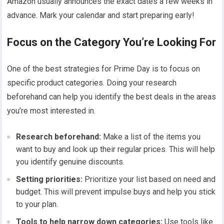
Amazon usually announces the exact dates a few weeks in
advance. Mark your calendar and start preparing early!
Focus on the Category You’re Looking For
One of the best strategies for Prime Day is to focus on
specific product categories. Doing your research
beforehand can help you identify the best deals in the areas
you’re most interested in.
Research beforehand:
Make a list of the items you
want to buy and look up their regular prices. This will help
you identify genuine discounts.
Setting priorities:
Prioritize your list based on need and
budget. This will prevent impulse buys and help you stick
to your plan.
Tools to help narrow down categories:
Use tools like