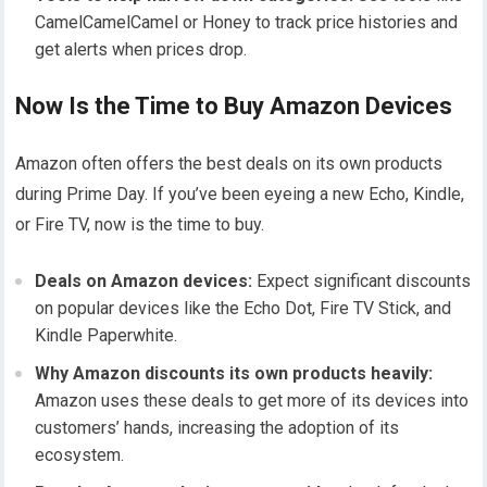
CamelCamelCamel or Honey to track price histories and
get alerts when prices drop.
Now Is the Time to Buy Amazon Devices
Amazon often offers the best deals on its own products
during Prime Day. If you’ve been eyeing a new Echo, Kindle,
or Fire TV, now is the time to buy.
Deals on Amazon devices:
Expect significant discounts
on popular devices like the Echo Dot, Fire TV Stick, and
Kindle Paperwhite.
Why Amazon discounts its own products heavily:
Amazon uses these deals to get more of its devices into
customers’ hands, increasing the adoption of its
ecosystem.