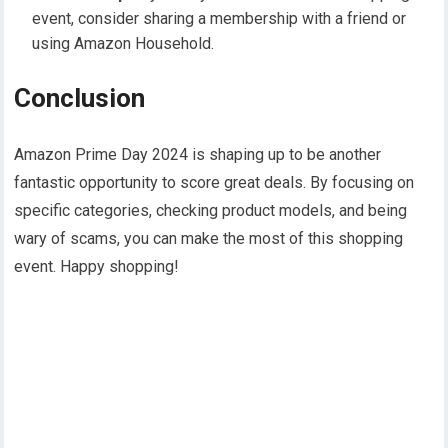
event, consider sharing a membership with a friend or
using Amazon Household.
Conclusion
Amazon Prime Day 2024 is shaping up to be another
fantastic opportunity to score great deals. By focusing on
specific categories, checking product models, and being
wary of scams, you can make the most of this shopping
event. Happy shopping!