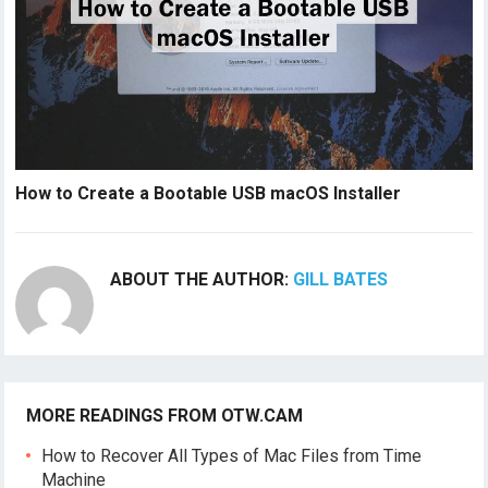
How to Create a Bootable USB macOS Installer
ABOUT THE AUTHOR:
GILL BATES
MORE READINGS FROM OTW.CAM
How to Recover All Types of Mac Files from Time
Machine