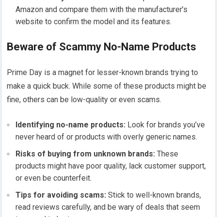
Amazon and compare them with the manufacturer’s
website to confirm the model and its features.
Beware of Scammy No-Name Products
Prime Day is a magnet for lesser-known brands trying to
make a quick buck. While some of these products might be
fine, others can be low-quality or even scams.
Identifying no-name products:
Look for brands you’ve
never heard of or products with overly generic names.
Risks of buying from unknown brands:
These
products might have poor quality, lack customer support,
or even be counterfeit.
Tips for avoiding scams:
Stick to well-known brands,
read reviews carefully, and be wary of deals that seem