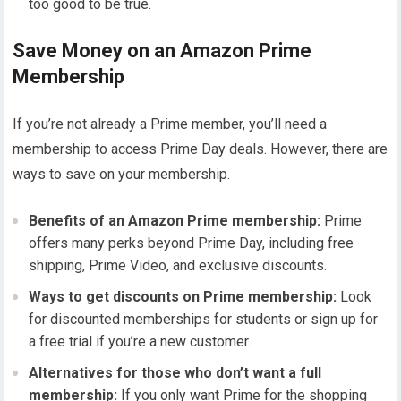
too good to be true.
Save Money on an Amazon Prime
Membership
If you’re not already a Prime member, you’ll need a
membership to access Prime Day deals. However, there are
ways to save on your membership.
Benefits of an Amazon Prime membership:
Prime
offers many perks beyond Prime Day, including free
shipping, Prime Video, and exclusive discounts.
Ways to get discounts on Prime membership:
Look
for discounted memberships for students or sign up for
a free trial if you’re a new customer.
Alternatives for those who don’t want a full
membership:
If you only want Prime for the shopping