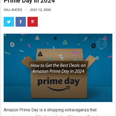
Prime Day in 2024
GILL BATES
JULY 12, 2024
Amazon Prime Day is a shopping extravaganza that