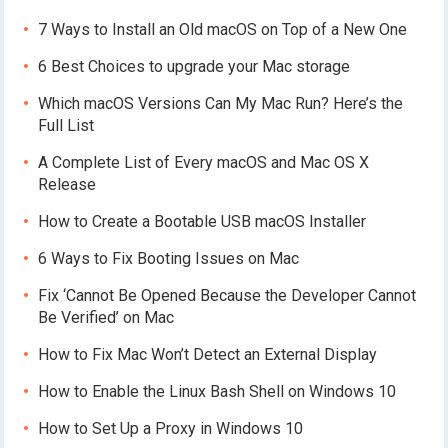
7 Ways to Install an Old macOS on Top of a New One
6 Best Choices to upgrade your Mac storage
Which macOS Versions Can My Mac Run? Here’s the
Full List
A Complete List of Every macOS and Mac OS X
Release
How to Create a Bootable USB macOS Installer
6 Ways to Fix Booting Issues on Mac
Fix ‘Cannot Be Opened Because the Developer Cannot
Be Verified’ on Mac
How to Fix Mac Won’t Detect an External Display
How to Enable the Linux Bash Shell on Windows 10
How to Set Up a Proxy in Windows 10