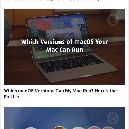
Which macOS Versions Can My Mac Run? Here’s the
Full List