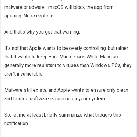
malware or adware—macOS will block the app from
opening. No exceptions.
And that’s why you get that warning.
It’s not that Apple wants to be overly controlling, but rather
that it wants to keep your Mac secure. While Macs are
generally more resistant to viruses than Windows PCs, they
aren’t invulnerable.
Malware still exists, and Apple wants to ensure only clean
and trusted software is running on your system.
So, let me at least briefly summarize what triggers this
notification..