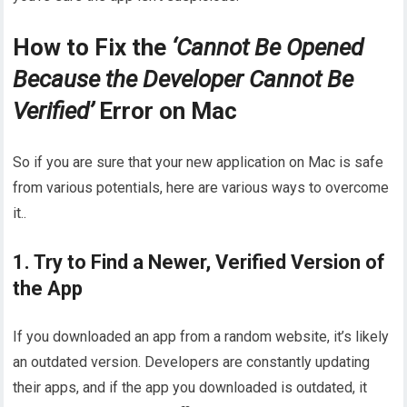
How to Fix the
‘Cannot Be Opened
Because the Developer Cannot Be
Verified’
Error on Mac
So if you are sure that your new application on Mac is safe
from various potentials, here are various ways to overcome
it..
1. Try to Find a Newer, Verified Version of
the App
If you downloaded an app from a random website, it’s likely
an outdated version. Developers are constantly updating
their apps, and if the app you downloaded is outdated, it