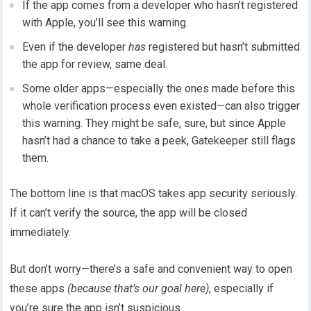
If the app comes from a developer who hasn’t registered
with Apple, you’ll see this warning.
Even if the developer
has
registered but hasn’t submitted
the app for review, same deal.
Some older apps—especially the ones made before this
whole verification process even existed—can also trigger
this warning. They might be safe, sure, but since Apple
hasn’t had a chance to take a peek, Gatekeeper still flags
them.
The bottom line is that macOS takes app security seriously.
If it can’t verify the source, the app will be closed
immediately.
But don’t worry—there’s a safe and convenient way to open
these apps
(because that’s our goal here)
, especially if
you’re sure the app isn’t suspicious.