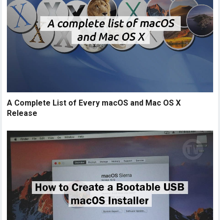
A Complete List of Every macOS and Mac OS X
Release