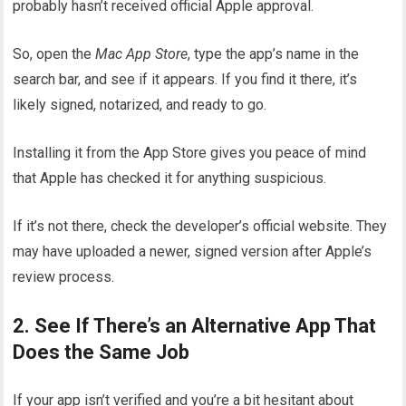
probably hasn’t received official Apple approval.
So, open the
Mac App Store
, type the app’s name in the
search bar, and see if it appears. If you find it there, it’s
likely signed, notarized, and ready to go.
Installing it from the App Store gives you peace of mind
that Apple has checked it for anything suspicious.
If it’s not there, check the developer’s official website. They
may have uploaded a newer, signed version after Apple’s
review process.
2. See If There’s an Alternative App That
Does the Same Job
If your app isn’t verified and you’re a bit hesitant about