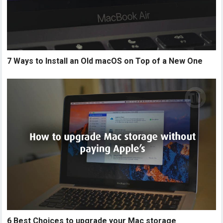
7 Ways to Install an Old macOS on Top of a New One
6 Best Choices to upgrade your Mac storage