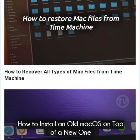
How to Recover All Types of Mac Files from Time
Machine