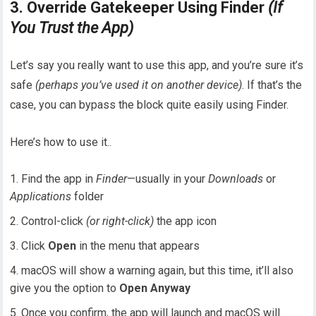
3. Override Gatekeeper Using Finder
(If
You Trust the App)
Let’s say you really want to use this app, and you’re sure it’s
safe
(perhaps you’ve used it on another device)
. If that’s the
case, you can bypass the block quite easily using Finder.
Here’s how to use it..
Find the app in
Finder
—usually in your
Downloads
or
Applications
folder
Control-click
(or right-click)
the app icon
Click
Open
in the menu that appears
macOS will show a warning again, but this time, it’ll also
give you the option to
Open Anyway
Once you confirm, the app will launch and macOS will