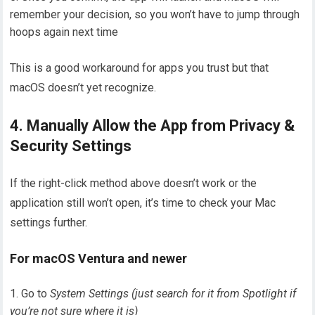
remember your decision, so you won’t have to jump through
hoops again next time
This is a good workaround for apps you trust but that
macOS doesn’t yet recognize.
4. Manually Allow the App from Privacy &
Security Settings
If the right-click method above doesn’t work or the
application still won’t open, it’s time to check your Mac
settings further.
For macOS Ventura and newer
Go to
System Settings (just search for it from Spotlight if
you’re not sure where it is)