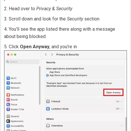
Head over to
Privacy & Security
Scroll down and look for the
Security
section
You’ll see the app listed there along with a message
about being blocked
Click
Open Anyway
, and you’re in