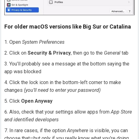
For older macOS versions like Big Sur or Catalina
Open
System Preferences
Click on
Security & Privacy
, then go to the
General
tab
You’ll probably see a message at the bottom saying the
app was blocked
Click the lock icon in the bottom-left corner to make
changes
(you’ll need to enter your password)
Click
Open Anyway
Also, check that your settings allow apps from
App Store
and identified developers
In rare cases, if the option
Anywhere
is visible, you can
choose that—but only if you really know what you’re doing