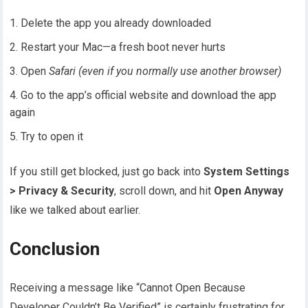
Delete the app you already downloaded
Restart your Mac—a fresh boot never hurts
Open
Safari (even if you normally use another browser)
Go to the app’s official website and download the app
again
Try to open it
If you still get blocked, just go back into
System Settings
> Privacy & Security
, scroll down, and hit
Open Anyway
like we talked about earlier.
Conclusion
Receiving a message like “Cannot Open Because
Developer Couldn’t Be Verified” is certainly frustrating for