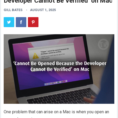
Developer Cannot Be Verified’ on Mac
GILL BATES
AUGUST 1, 2025
One problem that can arise on a Mac is when you open an