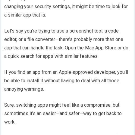
changing your security settings, it might be time to look for
a similar app that is.
Let’s say you’re trying to use a screenshot tool, a code
editor, or a file converter—there’s probably more than one
app that can handle the task. Open the Mac App Store or do
a quick search for apps with similar features.
If you find an app from an Apple-approved developer, you’ll
be able to install it without having to deal with all those
annoying warnings.
Sure, switching apps might feel like a compromise, but
sometimes it’s an easier—and safer—way to get back to
work.