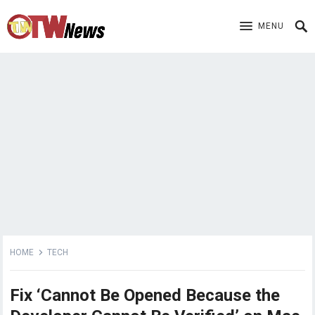
MENU
HOME
TECH
Fix ‘Cannot Be Opened Because the