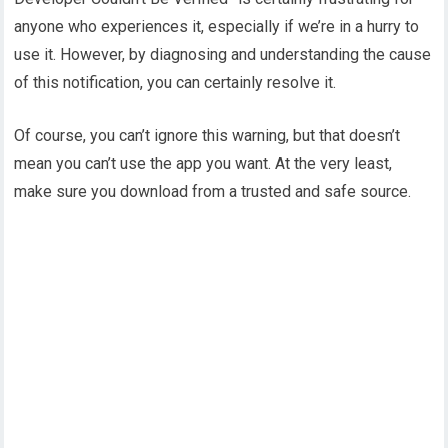
anyone who experiences it, especially if we’re in a hurry to
use it. However, by diagnosing and understanding the cause
of this notification, you can certainly resolve it.
Of course, you can’t ignore this warning, but that doesn’t
mean you can’t use the app you want. At the very least,
make sure you download from a trusted and safe source.