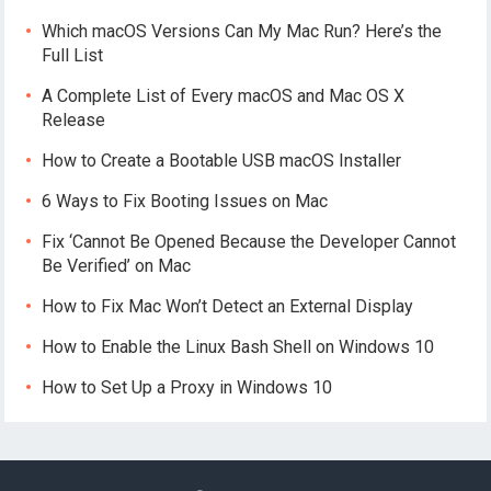
Which macOS Versions Can My Mac Run? Here’s the
Full List
A Complete List of Every macOS and Mac OS X
Release
How to Create a Bootable USB macOS Installer
6 Ways to Fix Booting Issues on Mac
Fix ‘Cannot Be Opened Because the Developer Cannot
Be Verified’ on Mac
How to Fix Mac Won’t Detect an External Display
How to Enable the Linux Bash Shell on Windows 10
How to Set Up a Proxy in Windows 10