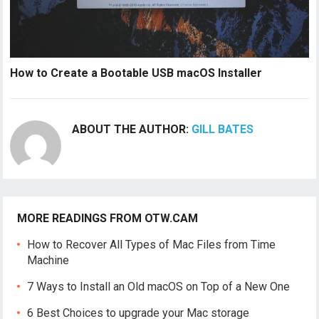
How to Create a Bootable USB macOS Installer
ABOUT THE AUTHOR:
GILL BATES
MORE READINGS FROM OTW.CAM
How to Recover All Types of Mac Files from Time
Machine
7 Ways to Install an Old macOS on Top of a New One
6 Best Choices to upgrade your Mac storage