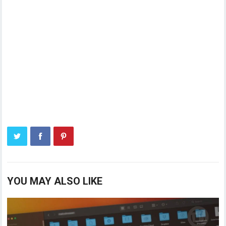
YOU MAY ALSO LIKE