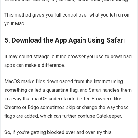
This method gives you full control over what you let run on
your Mac.
5. Download the App Again Using Safari
It may sound strange, but the browser you use to download
apps can make a difference.
MacOS marks files downloaded from the internet using
something called a quarantine flag, and Safari handles them
in a way that macOS understands better. Browsers like
Chrome or Edge sometimes skip or change the way these
flags are added, which can further confuse Gatekeeper.
So, if you’re getting blocked over and over, try this..