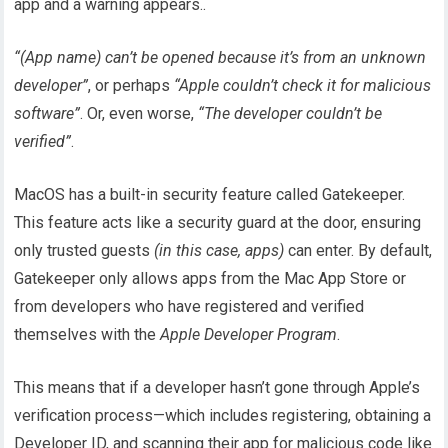
app and a warning appears..
“(App name) can’t be opened because it’s from an unknown
developer”
, or perhaps
“Apple couldn’t check it for malicious
software”
. Or, even worse,
“The developer couldn’t be
verified”
.
MacOS has a built-in security feature called Gatekeeper.
This feature acts like a security guard at the door, ensuring
only trusted guests
(in this case, apps)
can enter. By default,
Gatekeeper only allows apps from the Mac App Store or
from developers who have registered and verified
themselves with the
Apple Developer Program
.
This means that if a developer hasn’t gone through Apple’s
verification process—which includes registering, obtaining a
Developer ID, and scanning their app for malicious code like