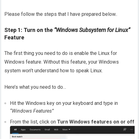
Please follow the steps that I have prepared below..
Step 1: Turn on the
“Windows Subsystem for Linux”
Feature
The first thing you need to do is enable the Linux for
Windows feature. Without this feature, your Windows
system won’t understand how to speak Linux.
Here’s what you need to do…
Hit the Windows key on your keyboard and type in
“Windows Features”
From the list, click on
Turn Windows features on or off