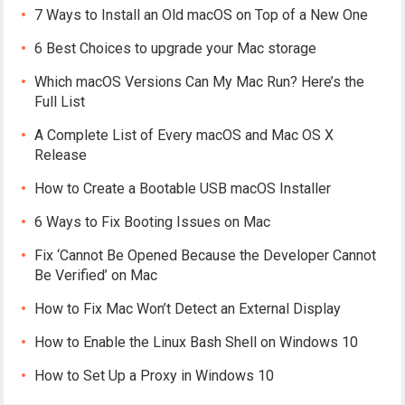
7 Ways to Install an Old macOS on Top of a New One
6 Best Choices to upgrade your Mac storage
Which macOS Versions Can My Mac Run? Here’s the
Full List
A Complete List of Every macOS and Mac OS X
Release
How to Create a Bootable USB macOS Installer
6 Ways to Fix Booting Issues on Mac
Fix ‘Cannot Be Opened Because the Developer Cannot
Be Verified’ on Mac
How to Fix Mac Won’t Detect an External Display
How to Enable the Linux Bash Shell on Windows 10
How to Set Up a Proxy in Windows 10