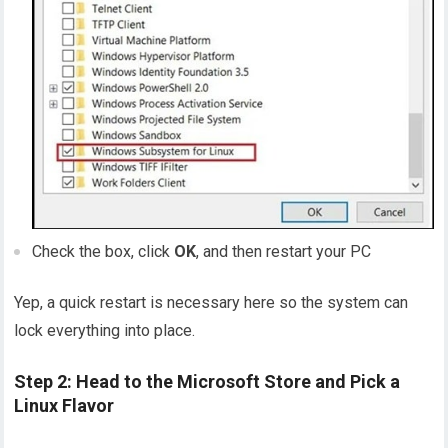
Check the box, click
OK
, and then restart your PC
Yep, a quick restart is necessary here so the system can
lock everything into place.
Step 2: Head to the Microsoft Store and Pick a
Linux Flavor