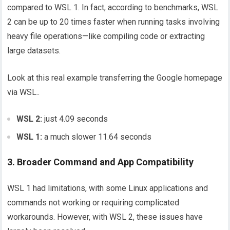
compared to WSL 1. In fact, according to benchmarks, WSL
2 can be up to 20 times faster when running tasks involving
heavy file operations—like compiling code or extracting
large datasets.
Look at this real example transferring the Google homepage
via WSL..
WSL 2:
just 4.09 seconds
WSL 1:
a much slower 11.64 seconds
3. Broader Command and App Compatibility
WSL 1 had limitations, with some Linux applications and
commands not working or requiring complicated
workarounds. However, with WSL 2, these issues have