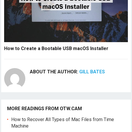
How to Create a Bootable USB macOS Installer
ABOUT THE AUTHOR:
GILL BATES
MORE READINGS FROM OTW.CAM
How to Recover All Types of Mac Files from Time
Machine