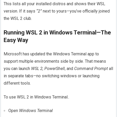
This lists all your installed distros and shows their WSL
version. If it says
“2”
next to yours—you’ve officially joined
the WSL 2 club.
Running WSL 2 in Windows Terminal—The
Easy Way
Microsoft has updated the Windows Terminal app to
support multiple environments side by side. That means
you can launch
WSL 2, PowerShell
, and
Command Prompt
all
in separate tabs—no switching windows or launching
different tools.
To use WSL 2 in Windows Terminal..
Open
Windows Terminal