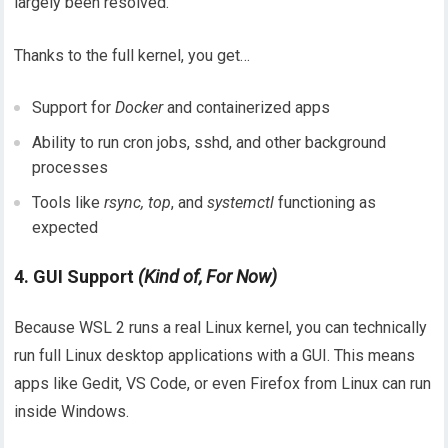
largely been resolved.
Thanks to the full kernel, you get…
Support for
Docker
and containerized apps
Ability to run cron jobs, sshd, and other background
processes
Tools like
rsync, top
, and
systemctl
functioning as
expected
4. GUI Support
(Kind of, For Now)
Because WSL 2 runs a real Linux kernel, you can technically
run full Linux desktop applications with a GUI. This means
apps like Gedit, VS Code, or even Firefox from Linux can run
inside Windows.