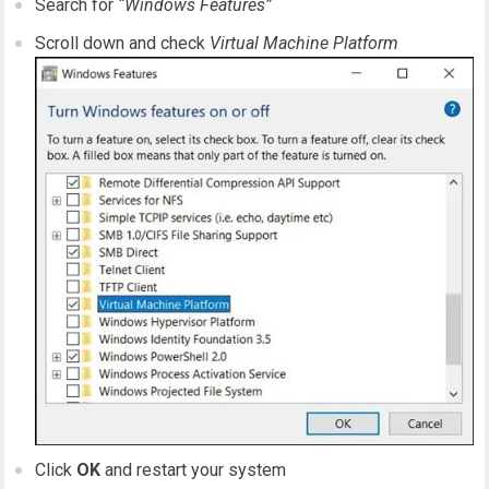
Search for
“Windows Features”
Scroll down and check
Virtual Machine Platform
Click
OK
and restart your system