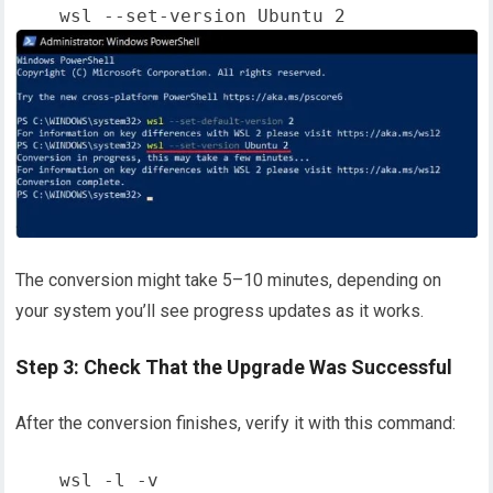
The conversion might take 5–10 minutes, depending on
your system you’ll see progress updates as it works.
Step 3: Check That the Upgrade Was Successful
After the conversion finishes, verify it with this command: