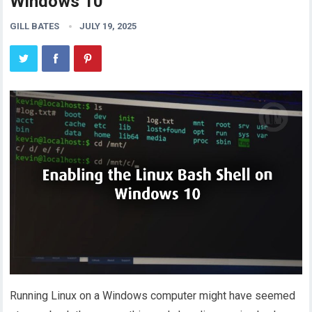
Windows 10
GILL BATES
JULY 19, 2025
Running Linux on a Windows computer might have seemed