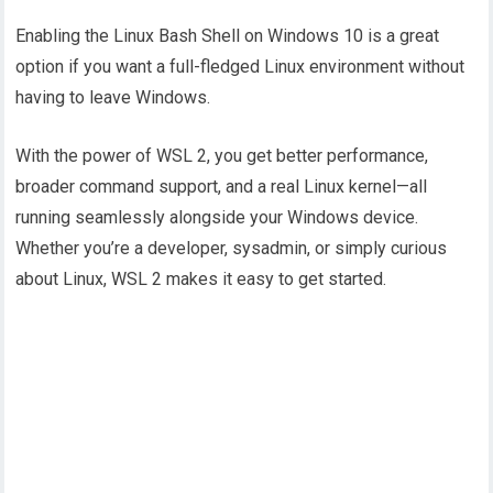
Enabling the Linux Bash Shell on Windows 10 is a great
option if you want a full-fledged Linux environment without
having to leave Windows.
With the power of WSL 2, you get better performance,
broader command support, and a real Linux kernel—all
running seamlessly alongside your Windows device.
Whether you’re a developer, sysadmin, or simply curious
about Linux, WSL 2 makes it easy to get started.