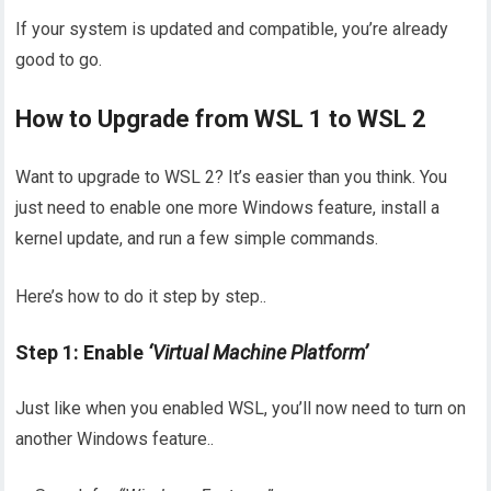
If your system is updated and compatible, you’re already
good to go.
How to Upgrade from WSL 1 to WSL 2
Want to upgrade to WSL 2? It’s easier than you think. You
just need to enable one more Windows feature, install a
kernel update, and run a few simple commands.
Here’s how to do it step by step..
Step 1: Enable
‘Virtual Machine Platform’
Just like when you enabled WSL, you’ll now need to turn on
another Windows feature..