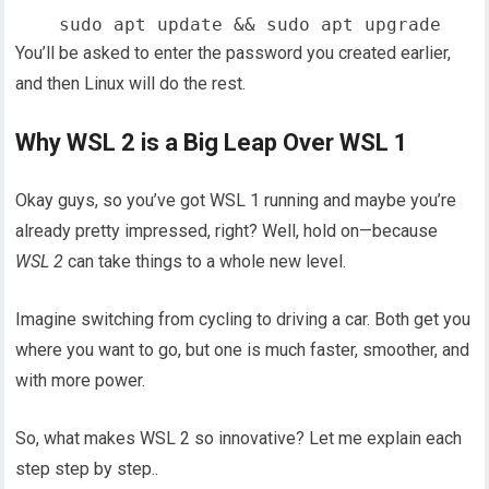
You’ll be asked to enter the password you created earlier,
and then Linux will do the rest.
Why WSL 2 is a Big Leap Over WSL 1
Okay guys, so you’ve got WSL 1 running and maybe you’re
already pretty impressed, right? Well, hold on—because
WSL 2
can take things to a whole new level.
Imagine switching from cycling to driving a car. Both get you
where you want to go, but one is much faster, smoother, and
with more power.
So, what makes WSL 2 so innovative? Let me explain each
step step by step..