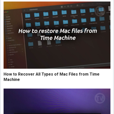
How to Recover All Types of Mac Files from Time
Machine