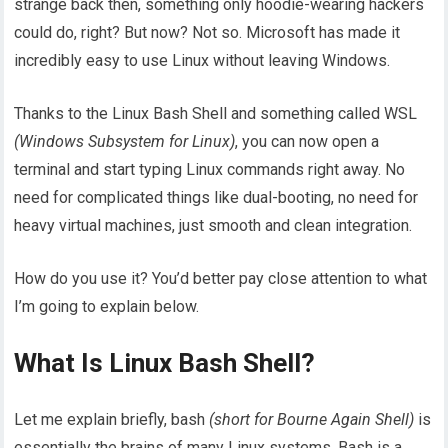
strange back then, something only hoodie-wearing hackers
could do, right? But now? Not so. Microsoft has made it
incredibly easy to use Linux without leaving Windows.
Thanks to the Linux Bash Shell and something called WSL
(Windows Subsystem for Linux)
, you can now open a
terminal and start typing Linux commands right away. No
need for complicated things like dual-booting, no need for
heavy virtual machines, just smooth and clean integration.
How do you use it? You’d better pay close attention to what
I’m going to explain below.
What Is Linux Bash Shell?
Let me explain briefly, bash
(short for Bourne Again Shell)
is
essentially the brains of many Linux systems. Bash is a