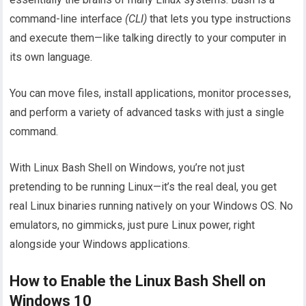
command-line interface
(CLI)
that lets you type instructions
and execute them—like talking directly to your computer in
its own language.
You can move files, install applications, monitor processes,
and perform a variety of advanced tasks with just a single
command.
With Linux Bash Shell on Windows, you’re not just
pretending to be running Linux—it’s the real deal, you get
real Linux binaries running natively on your Windows OS. No
emulators, no gimmicks, just pure Linux power, right
alongside your Windows applications.
How to Enable the Linux Bash Shell on
Windows 10