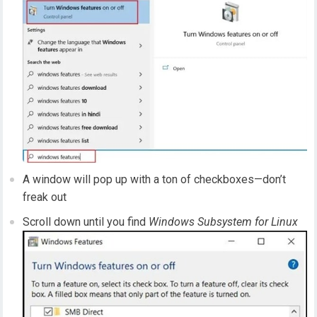
A window will pop up with a ton of checkboxes—don’t
freak out
Scroll down until you find
Windows Subsystem for Linux