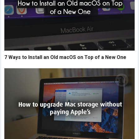
7 Ways to Install an Old macOS on Top of a New One