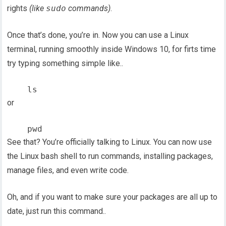
rights
(like
sudo
commands)
.
Once that’s done, you’re in. Now you can use a Linux
terminal, running smoothly inside Windows 10, for firts time
try typing something simple like..
or
See that? You’re officially talking to Linux. You can now use
the Linux bash shell to run commands, installing packages,
manage files, and even write code.
Oh, and if you want to make sure your packages are all up to
date, just run this command..