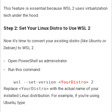
This feature is essential because WSL 2 uses virtualization
tech under the hood.
Step 2: Set Your Linux Distro to Use WSL 2
Now it’s time to convert your existing distro
(like Ubuntu or
Debian)
to WSL 2.
Open
PowerShell
as administrator
Run this command:
wsl --set-version <
YourDistro
Replace
<YourDistro>
with the actual name of your
installed Linux distribution. For example, if you’re using
Ubuntu, type: