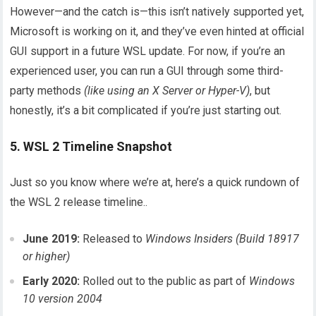
However—and the catch is—this isn’t natively supported yet,
Microsoft is working on it, and they’ve even hinted at official
GUI support in a future WSL update. For now, if you’re an
experienced user, you can run a GUI through some third-
party methods
(like using an X Server or Hyper-V)
, but
honestly, it’s a bit complicated if you’re just starting out.
5. WSL 2 Timeline Snapshot
Just so you know where we’re at, here’s a quick rundown of
the WSL 2 release timeline..
June 2019:
Released to
Windows Insiders (Build 18917
or higher)
Early 2020:
Rolled out to the public as part of
Windows
10 version 2004