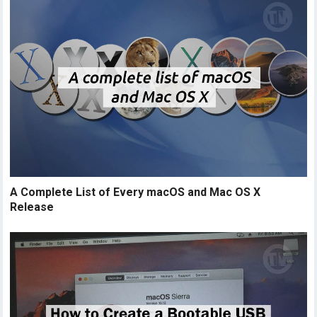
A Complete List of Every macOS and Mac OS X
Release