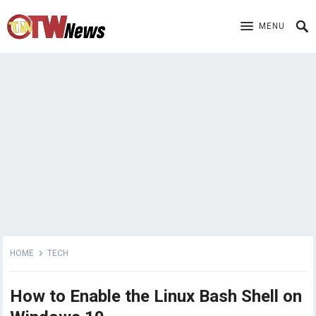
MENU
HOME
TECH
How to Enable the Linux Bash Shell on