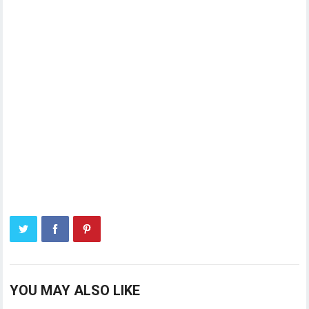
YOU MAY ALSO LIKE