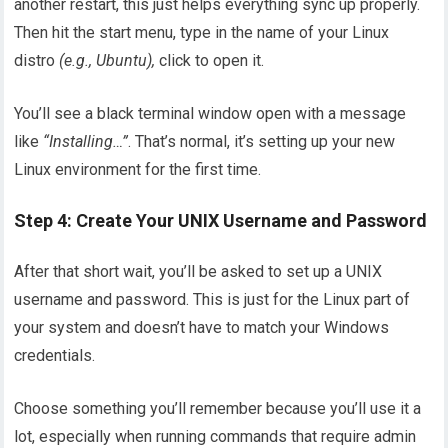
another restart, this just helps everything sync up properly.
Then hit the start menu, type in the name of your Linux
distro
(e.g., Ubuntu),
click to open it.
You’ll see a black terminal window open with a message
like
“Installing…”
. That’s normal, it’s setting up your new
Linux environment for the first time.
Step 4: Create Your UNIX Username and Password
After that short wait, you’ll be asked to set up a UNIX
username and password. This is just for the Linux part of
your system and doesn’t have to match your Windows
credentials.
Choose something you’ll remember because you’ll use it a
lot, especially when running commands that require admin