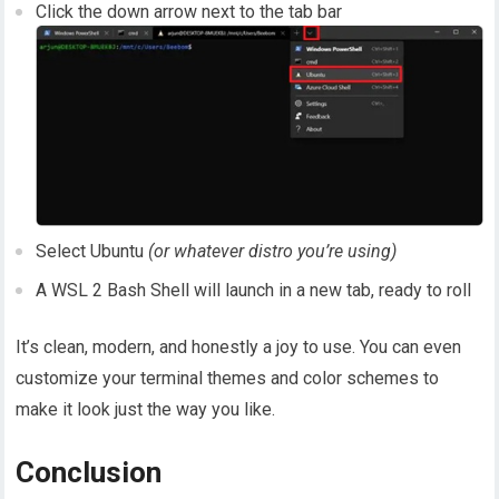
Click the down arrow next to the tab bar
Select Ubuntu
(or whatever distro you’re using)
A WSL 2 Bash Shell will launch in a new tab, ready to roll
It’s clean, modern, and honestly a joy to use. You can even
customize your terminal themes and color schemes to
make it look just the way you like.
Conclusion