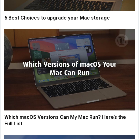
6 Best Choices to upgrade your Mac storage
Which macOS Versions Can My Mac Run? Here’s the
Full List