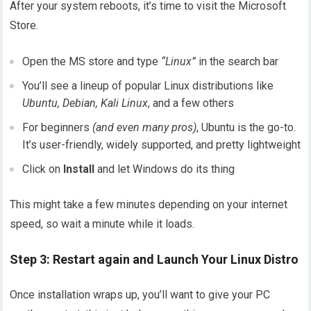
After your system reboots, it’s time to visit the Microsoft
Store.
Open the MS store and type
“Linux”
in the search bar
You’ll see a lineup of popular Linux distributions like
Ubuntu, Debian, Kali Linux
, and a few others
For beginners
(and even many pros)
, Ubuntu is the go-to.
It’s user-friendly, widely supported, and pretty lightweight
Click on
Install
and let Windows do its thing
This might take a few minutes depending on your internet
speed, so wait a minute while it loads.
Step 3: Restart again and Launch Your Linux Distro
Once installation wraps up, you’ll want to give your PC