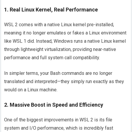
1. Real Linux Kernel, Real Performance
WSL 2 comes with a native Linux kernel pre-installed,
meaning it no longer emulates or fakes a Linux environment
like WSL 1 did. Instead, Windows runs a native Linux kernel
through lightweight virtualization, providing near-native
performance and full system call compatibility.
In simpler terms, your Bash commands are no longer
translated and interpreted—they simply run exactly as they
would on a Linux machine.
2. Massive Boost in Speed and Efficiency
One of the biggest improvements in WSL 2 is its file
system and I/O performance, which is incredibly fast