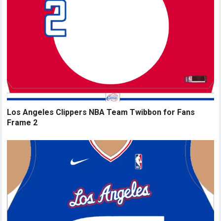
Los Angeles Clippers NBA Team Twibbon for Fans
Frame 2