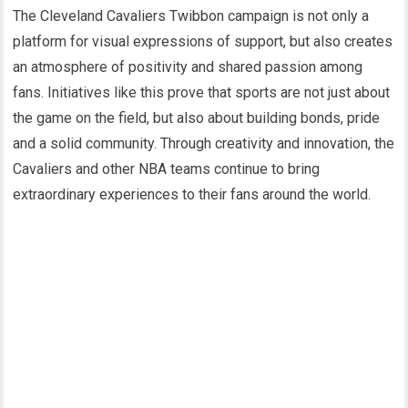
The Cleveland Cavaliers Twibbon campaign is not only a
platform for visual expressions of support, but also creates
an atmosphere of positivity and shared passion among
fans. Initiatives like this prove that sports are not just about
the game on the field, but also about building bonds, pride
and a solid community. Through creativity and innovation, the
Cavaliers and other NBA teams continue to bring
extraordinary experiences to their fans around the world.