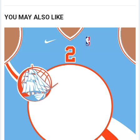
YOU MAY ALSO LIKE