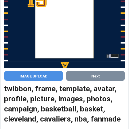
Next
twibbon, frame, template, avatar,
profile, picture, images, photos,
campaign, basketball, basket,
cleveland, cavaliers, nba, fanmade