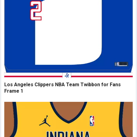
Los Angeles Clippers NBA Team Twibbon for Fans
Frame 1