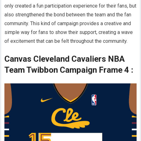
only created a fun participation experience for their fans, but
also strengthened the bond between the team and the fan
community. This kind of campaign provides a creative and
simple way for fans to show their support, creating a wave
of excitement that can be felt throughout the community.
Canvas Cleveland Cavaliers NBA
Team Twibbon Campaign Frame 4 :