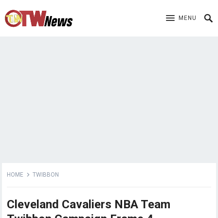
MENU
HOME
TWIBBON
Cleveland Cavaliers NBA Team