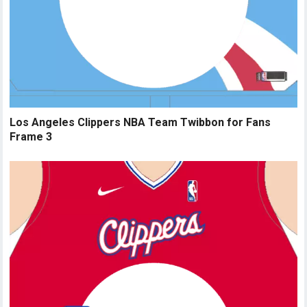
Los Angeles Clippers NBA Team Twibbon for Fans
Frame 3