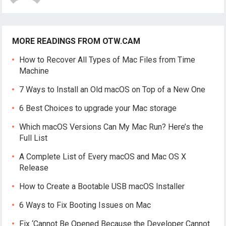
MORE READINGS FROM OTW.CAM
How to Recover All Types of Mac Files from Time
Machine
7 Ways to Install an Old macOS on Top of a New One
6 Best Choices to upgrade your Mac storage
Which macOS Versions Can My Mac Run? Here’s the
Full List
A Complete List of Every macOS and Mac OS X
Release
How to Create a Bootable USB macOS Installer
6 Ways to Fix Booting Issues on Mac
Fix ‘Cannot Be Opened Because the Developer Cannot