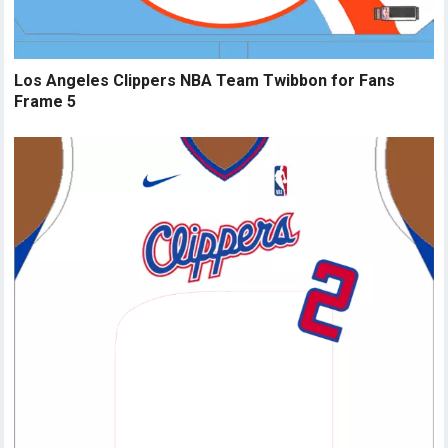
Los Angeles Clippers NBA Team Twibbon for Fans
Frame 5