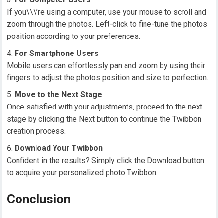
If you\\\’re using a computer, use your mouse to scroll and
zoom through the photos. Left-click to fine-tune the photos
position according to your preferences.
For Smartphone Users
Mobile users can effortlessly pan and zoom by using their
fingers to adjust the photos position and size to perfection.
Move to the Next Stage
Once satisfied with your adjustments, proceed to the next
stage by clicking the Next button to continue the Twibbon
creation process.
Download Your Twibbon
Confident in the results? Simply click the Download button
to acquire your personalized photo Twibbon.
Conclusion