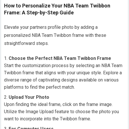
How to Personalize Your NBA Team Twibbon
Frame: A Step-by-Step Guide
Elevate your partners profile photo by adding a
personalized NBA Team Twibbon frame with these
straightforward steps.
Choose the Perfect NBA Team Twibbon Frame
Start the customization process by selecting an NBA Team
Twibbon frame that aligns with your unique style. Explore a
diverse range of captivating designs available on various
platforms to find the perfect match.
Upload Your Photo
Upon finding the ideal frame, click on the frame image.
Utilize the Image Upload feature to choose the photo you
want to incorporate into the Twibbon frame.
For Computer Users