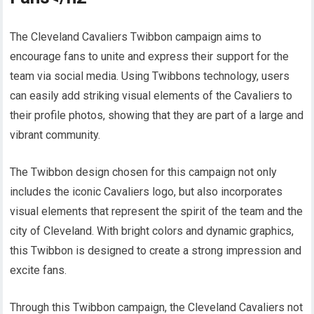
The Cleveland Cavaliers Twibbon campaign aims to
encourage fans to unite and express their support for the
team via social media. Using Twibbons technology, users
can easily add striking visual elements of the Cavaliers to
their profile photos, showing that they are part of a large and
vibrant community.
The Twibbon design chosen for this campaign not only
includes the iconic Cavaliers logo, but also incorporates
visual elements that represent the spirit of the team and the
city of Cleveland. With bright colors and dynamic graphics,
this Twibbon is designed to create a strong impression and
excite fans.
Through this Twibbon campaign, the Cleveland Cavaliers not