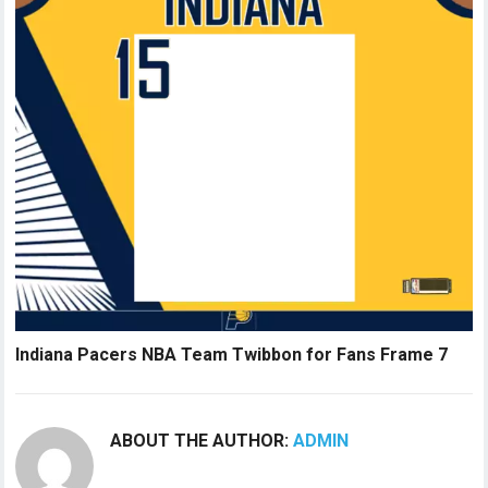
Indiana Pacers NBA Team Twibbon for Fans Frame 7
ABOUT THE AUTHOR:
ADMIN