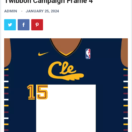
Twibbon Campaign Frame 4
ADMIN
JANUARY 25, 2024