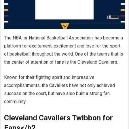
The NBA, or National Basketball Association, has become a
platform for excitement, excitement and love for the sport
of basketball throughout the world. One of the teams that is
the center of attention of fans is the Cleveland Cavaliers.
Known for their fighting spirit and impressive
accomplishments, the Cavaliers have not only achieved
success on the court, but have also built a strong fan
community.
Cleveland Cavaliers Twibbon for
Fans</h2