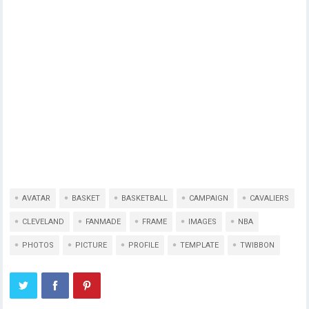
AVATAR
BASKET
BASKETBALL
CAMPAIGN
CAVALIERS
CLEVELAND
FANMADE
FRAME
IMAGES
NBA
PHOTOS
PICTURE
PROFILE
TEMPLATE
TWIBBON