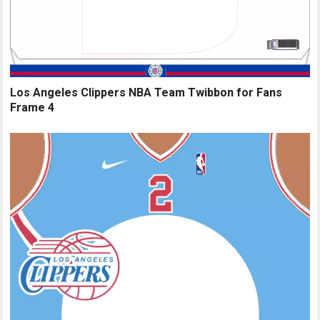
Los Angeles Clippers NBA Team Twibbon for Fans
Frame 4