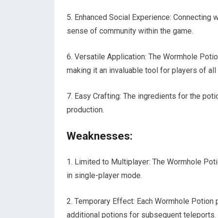
5. Enhanced Social Experience: Connecting w
sense of community within the game.
6. Versatile Application: The Wormhole Poti
making it an invaluable tool for players of all
7. Easy Crafting: The ingredients for the poti
production.
Weaknesses:
1. Limited to Multiplayer: The Wormhole Pot
in single-player mode.
2. Temporary Effect: Each Wormhole Potion pro
additional potions for subsequent teleports.