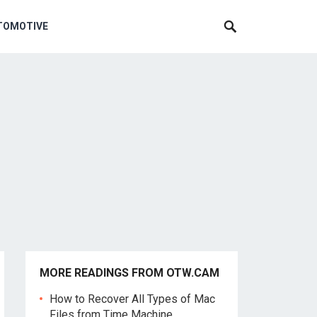
TOMOTIVE
MORE READINGS FROM OTW.CAM
How to Recover All Types of Mac
Files from Time Machine