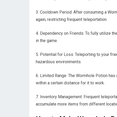
3. Cooldown Period: After consuming a Wormh
again, restricting frequent teleportation.
4. Dependency on Friends: To fully utilize th
in the game.
5. Potential for Loss: Teleporting to your f
hazardous environments.
6. Limited Range: The Wormhole Potion has a
within a certain distance for it to work.
7. Inventory Management: Frequent teleport
accumulate more items from different locati