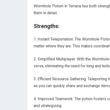
Wormhole Potion in Terraria has both streng
them in detail:
Strengths:
1. Instant Teleportation: The Wormhole Potion
matter where they are. This makes coordinat
2. Simplified Multiplayer: With the Wormhole 
versa, eliminating the need for long and tedi
3. Efficient Resource Gathering: Teleporting t
as you can quickly share and exchange items
4. Improved Teamwork: The potion fosters c
and strategizing.