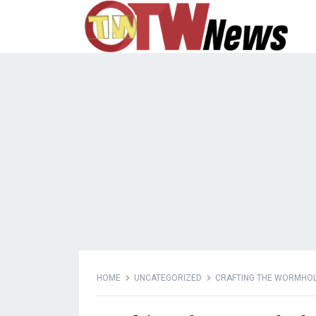
HOME
UNCATEGORIZED
CRAFTING THE WORMHOLE