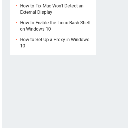
How to Fix Mac Won’t Detect an
External Display
How to Enable the Linux Bash Shell
on Windows 10
How to Set Up a Proxy in Windows
10