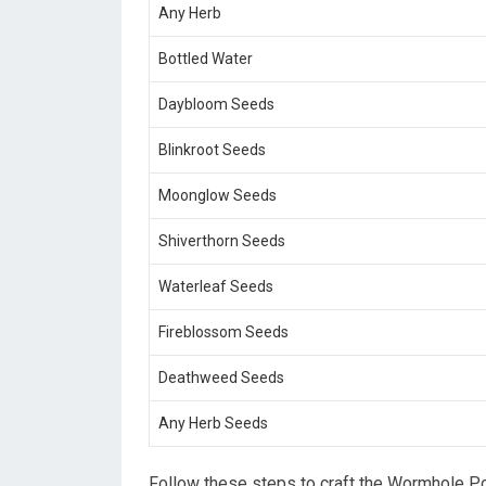
Any Herb
Bottled Water
Daybloom Seeds
Blinkroot Seeds
Moonglow Seeds
Shiverthorn Seeds
Waterleaf Seeds
Fireblossom Seeds
Deathweed Seeds
Any Herb Seeds
Follow these steps to craft the Wormhole Po