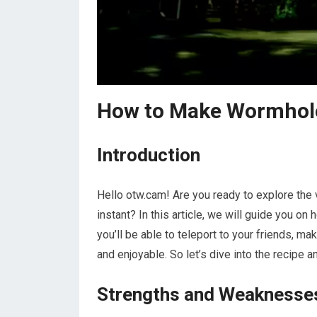
How to Make Wormhole 
Introduction
Hello otw.cam! Are you ready to explore the v
instant? In this article, we will guide you o
you’ll be able to teleport to your friends, 
and enjoyable. So let’s dive into the recipe a
Strengths and Weaknesse