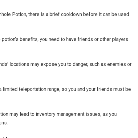
ole Potion, there is a brief cooldown before it can be used
e potion’s benefits, you need to have friends or other players
riends’ locations may expose you to danger, such as enemies or
 limited teleportation range, so you and your friends must be
ation may lead to inventory management issues, as you
ons.