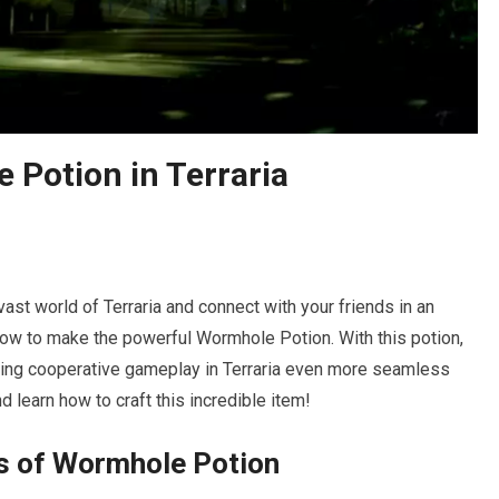
Potion in Terraria
ast world of Terraria and connect with your friends in an
n how to make the powerful Wormhole Potion. With this potion,
making cooperative gameplay in Terraria even more seamless
nd learn how to craft this incredible item!
s of Wormhole Potion