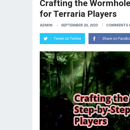
Crafting the Wormhole
for Terraria Players
ADMIN
SEPTEMBER 20, 2023
COMMENTS 
Tweet on Twitter
Share on Faceb