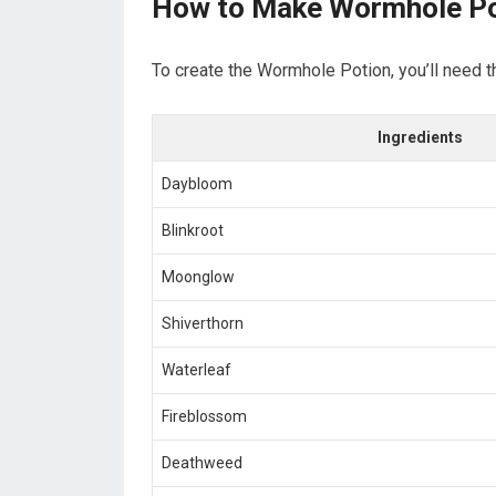
How to Make Wormhole Po
To create the Wormhole Potion, you’ll need t
Ingredients
Daybloom
Blinkroot
Moonglow
Shiverthorn
Waterleaf
Fireblossom
Deathweed