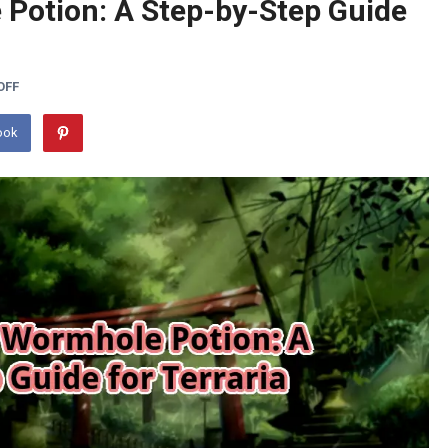
 Potion: A Step-by-Step Guide
OFF
ook