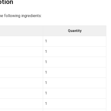
tion
he following ingredients:
Quantity
1
1
1
1
1
1
1