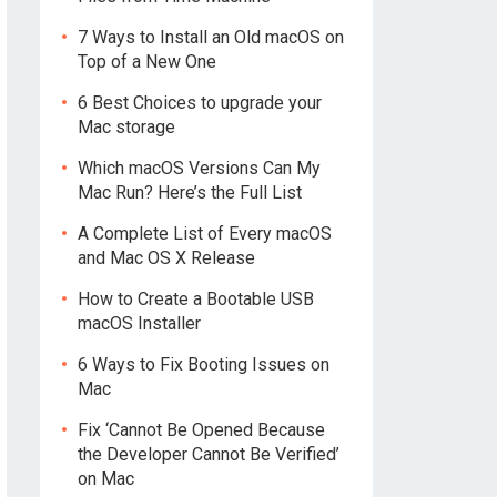
7 Ways to Install an Old macOS on
Top of a New One
6 Best Choices to upgrade your
Mac storage
Which macOS Versions Can My
Mac Run? Here’s the Full List
A Complete List of Every macOS
and Mac OS X Release
How to Create a Bootable USB
macOS Installer
6 Ways to Fix Booting Issues on
Mac
Fix ‘Cannot Be Opened Because
the Developer Cannot Be Verified’
on Mac