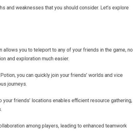
ths and weaknesses that you should consider. Let’s explore
 allows you to teleport to any of your friends in the game, no
ion and exploration much easier.
Potion, you can quickly join your friends’ worlds and vice
ous journeys.
o your friends’ locations enables efficient resource gathering,
.
ollaboration among players, leading to enhanced teamwork