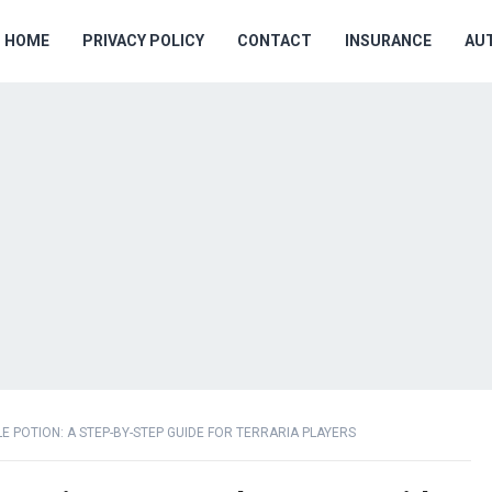
HOME
PRIVACY POLICY
CONTACT
INSURANCE
AU
 POTION: A STEP-BY-STEP GUIDE FOR TERRARIA PLAYERS