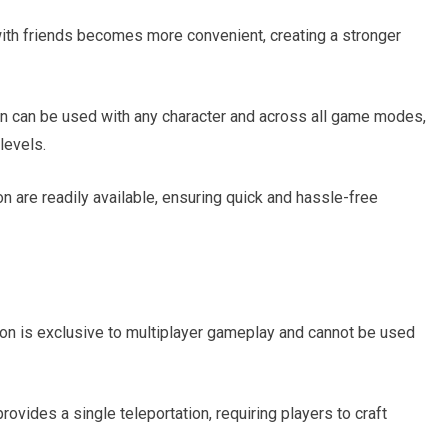
ith friends becomes more convenient, creating a stronger
on can be used with any character and across all game modes,
 levels.
on are readily available, ensuring quick and hassle-free
ion is exclusive to multiplayer gameplay and cannot be used
vides a single teleportation, requiring players to craft