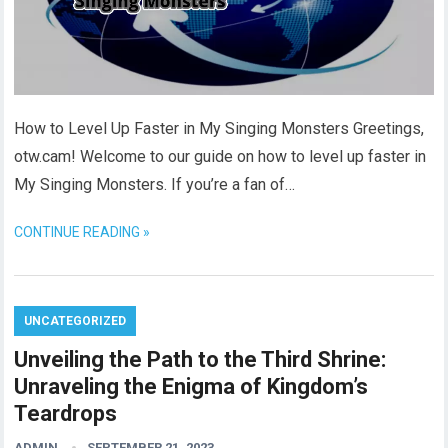
How to Level Up Faster in My Singing Monsters Greetings,
otw.cam! Welcome to our guide on how to level up faster in
My Singing Monsters. If you’re a fan of…
CONTINUE READING »
UNCATEGORIZED
Unveiling the Path to the Third Shrine:
Unraveling the Enigma of Kingdom’s
Teardrops
ADMIN
SEPTEMBER 21, 2023