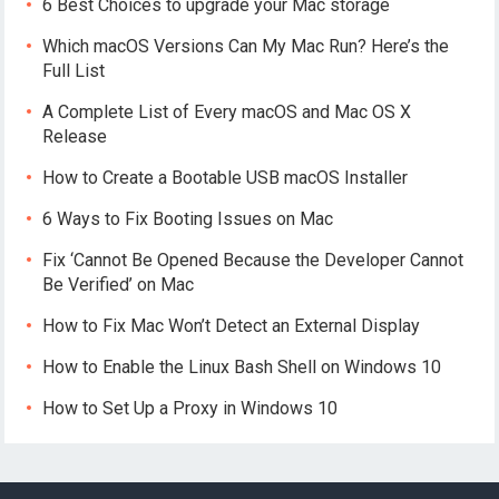
6 Best Choices to upgrade your Mac storage
Which macOS Versions Can My Mac Run? Here’s the
Full List
A Complete List of Every macOS and Mac OS X
Release
How to Create a Bootable USB macOS Installer
6 Ways to Fix Booting Issues on Mac
Fix ‘Cannot Be Opened Because the Developer Cannot
Be Verified’ on Mac
How to Fix Mac Won’t Detect an External Display
How to Enable the Linux Bash Shell on Windows 10
How to Set Up a Proxy in Windows 10