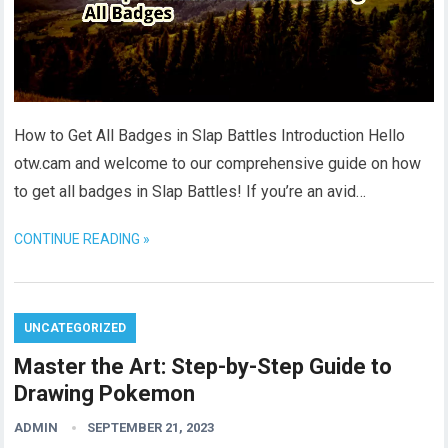
How to Get All Badges in Slap Battles Introduction Hello
otw.cam and welcome to our comprehensive guide on how
to get all badges in Slap Battles! If you’re an avid…
CONTINUE READING »
UNCATEGORIZED
Master the Art: Step-by-Step Guide to
Drawing Pokemon
ADMIN
SEPTEMBER 21, 2023