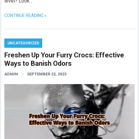
level? Look…
CONTINUE READING »
UNCATEGORIZED
Freshen Up Your Furry Crocs: Effective
Ways to Banish Odors
ADMIN
SEPTEMBER 22, 2023