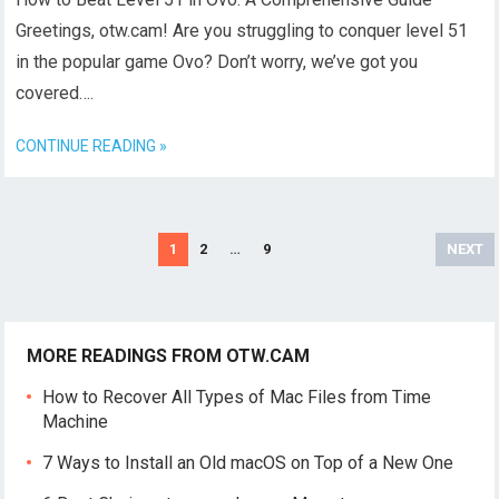
Greetings, otw.cam! Are you struggling to conquer level 51
in the popular game Ovo? Don’t worry, we’ve got you
covered….
CONTINUE READING »
Posts
1
2
…
9
NEXT
navigation
MORE READINGS FROM OTW.CAM
How to Recover All Types of Mac Files from Time
Machine
7 Ways to Install an Old macOS on Top of a New One