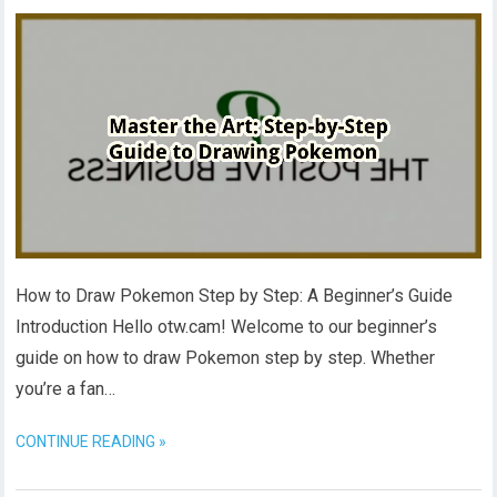
How to Draw Pokemon Step by Step: A Beginner’s Guide
Introduction Hello otw.cam! Welcome to our beginner’s
guide on how to draw Pokemon step by step. Whether
you’re a fan…
CONTINUE READING »