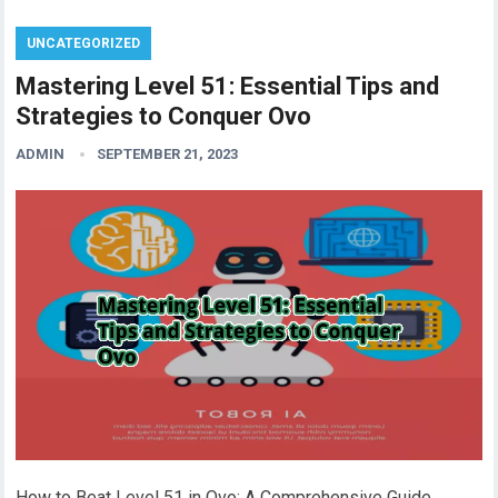
UNCATEGORIZED
Mastering Level 51: Essential Tips and
Strategies to Conquer Ovo
ADMIN
SEPTEMBER 21, 2023
How to Beat Level 51 in Ovo: A Comprehensive Guide