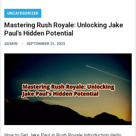
UNCATEGORIZED
Mastering Rush Royale: Unlocking Jake
Paul’s Hidden Potential
ADMIN
SEPTEMBER 21, 2023
How to Get Jake Paul in Rush Royale Introduction Hello