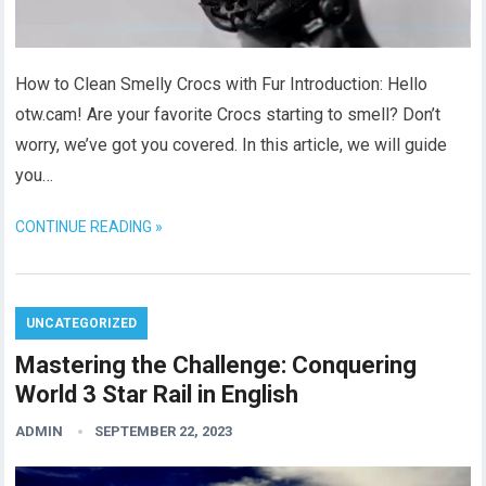
How to Clean Smelly Crocs with Fur Introduction: Hello
otw.cam! Are your favorite Crocs starting to smell? Don’t
worry, we’ve got you covered. In this article, we will guide
you…
CONTINUE READING »
UNCATEGORIZED
Mastering the Challenge: Conquering
World 3 Star Rail in English
ADMIN
SEPTEMBER 22, 2023