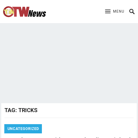
MENU
TAG:
TRICKS
UNCATEGORIZED