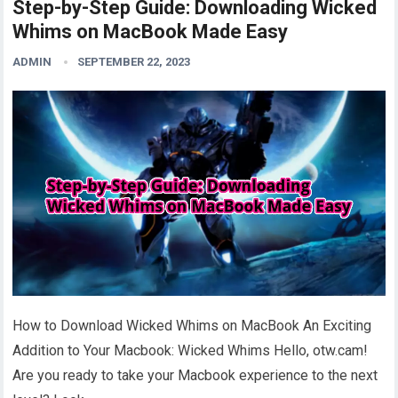
Step-by-Step Guide: Downloading Wicked
Whims on MacBook Made Easy
ADMIN
SEPTEMBER 22, 2023
How to Download Wicked Whims on MacBook An Exciting
Addition to Your Macbook: Wicked Whims Hello, otw.cam!
Are you ready to take your Macbook experience to the next