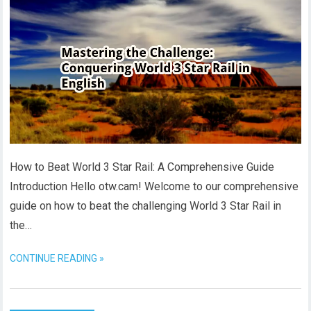
How to Beat World 3 Star Rail: A Comprehensive Guide
Introduction Hello otw.cam! Welcome to our comprehensive
guide on how to beat the challenging World 3 Star Rail in
the…
CONTINUE READING »