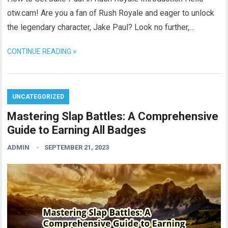
otw.cam! Are you a fan of Rush Royale and eager to unlock
the legendary character, Jake Paul? Look no further,…
CONTINUE READING »
UNCATEGORIZED
Mastering Slap Battles: A Comprehensive
Guide to Earning All Badges
ADMIN
SEPTEMBER 21, 2023