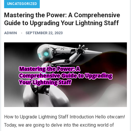
UNCATEGORIZED
Mastering the Power: A Comprehensive
Guide to Upgrading Your Lightning Staff
ADMIN
SEPTEMBER 22, 2023
How to Upgrade Lightning Staff Introduction Hello otw.cam!
Today, we are going to delve into the exciting world of