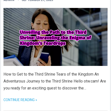
How to Get to the Third Shrine Tears of the Kingdom An
Adventurous Journey to the Third Shrine Hello otw.cam! Are
you ready for an exciting quest to discover the…
CONTINUE READING »