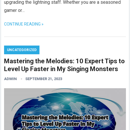
upgrading the lightning staff. Whether you are a seasoned
gamer or…
CONTINUE READING »
UNCATEGORIZED
Mastering the Melodies: 10 Expert Tips to
Level Up Faster in My Singing Monsters
ADMIN
SEPTEMBER 21, 2023