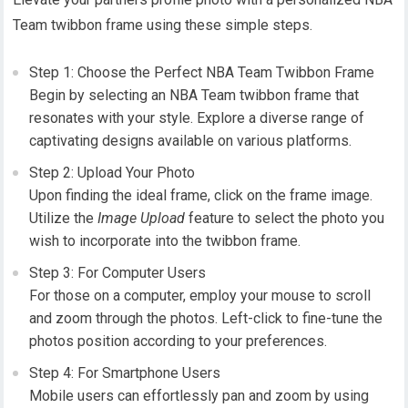
Team twibbon frame using these simple steps.
Step 1: Choose the Perfect NBA Team Twibbon Frame
Begin by selecting an NBA Team twibbon frame that
resonates with your style. Explore a diverse range of
captivating designs available on various platforms.
Step 2: Upload Your Photo
Upon finding the ideal frame, click on the frame image.
Utilize the
Image Upload
feature to select the photo you
wish to incorporate into the twibbon frame.
Step 3: For Computer Users
For those on a computer, employ your mouse to scroll
and zoom through the photos. Left-click to fine-tune the
photos position according to your preferences.
Step 4: For Smartphone Users
Mobile users can effortlessly pan and zoom by using