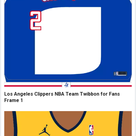
Los Angeles Clippers NBA Team Twibbon for Fans
Frame 1