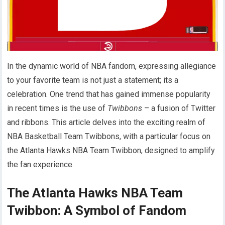
In the dynamic world of NBA fandom, expressing allegiance
to your favorite team is not just a statement; its a
celebration. One trend that has gained immense popularity
in recent times is the use of
Twibbons
– a fusion of Twitter
and ribbons. This article delves into the exciting realm of
NBA Basketball Team Twibbons, with a particular focus on
the Atlanta Hawks NBA Team Twibbon, designed to amplify
the fan experience.
The Atlanta Hawks NBA Team
Twibbon: A Symbol of Fandom