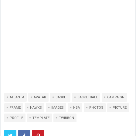
ATLANTA
AVATAR
BASKET
BASKETBALL
CAMPAIGN
FRAME
HAWKS
IMAGES
NBA
PHOTOS
PICTURE
PROFILE
TEMPLATE
TWIBBON