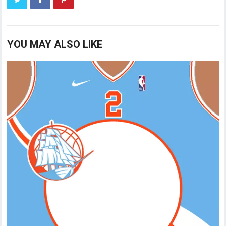
YOU MAY ALSO LIKE