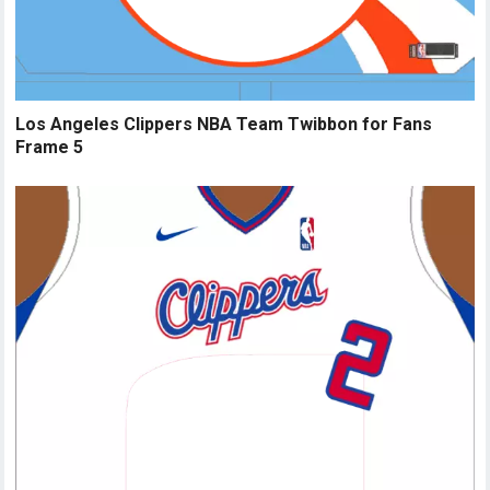
Los Angeles Clippers NBA Team Twibbon for Fans
Frame 5