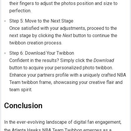
their fingers to adjust the photos position and size to
perfection.
Step 5: Move to the Next Stage
Once satisfied with your adjustments, proceed to the
next stage by clicking the
Next
button to continue the
twibbon creation process.
Step 6: Download Your Twibbon
Confident in the results? Simply click the
Download
button to acquire your personalized photo twibbon.
Enhance your partners profile with a uniquely crafted NBA
Team twibbon frame, showcasing your creative flair and
team spirit.
Conclusion
In the ever-evolving landscape of digital fan engagement,
the Atlanta Hawks NBA Team Twibbon emerges as a