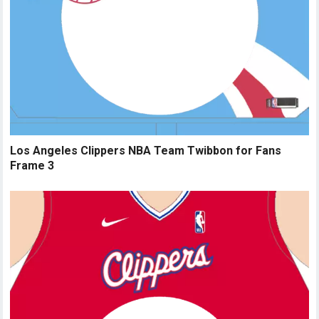
Los Angeles Clippers NBA Team Twibbon for Fans
Frame 3