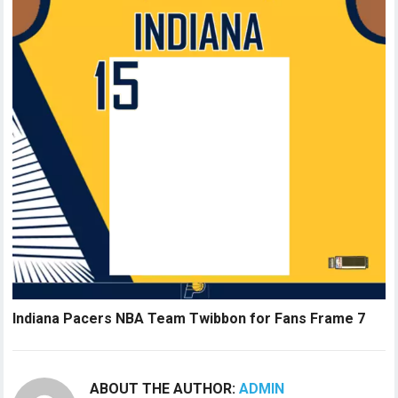
Indiana Pacers NBA Team Twibbon for Fans Frame 7
ABOUT THE AUTHOR:
ADMIN