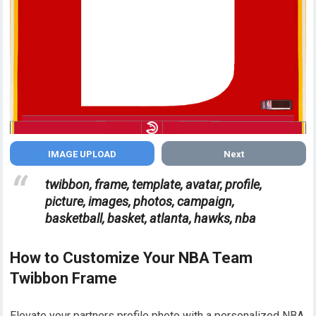
Next
twibbon, frame, template, avatar, profile,
picture, images, photos, campaign,
basketball, basket, atlanta, hawks, nba
How to Customize Your NBA Team
Twibbon Frame
Elevate your partners profile photo with a personalized NBA