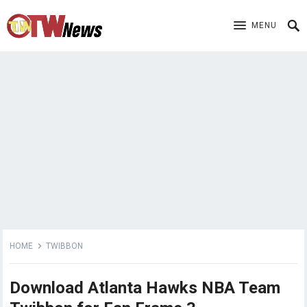
MENU
HOME
TWIBBON
Download Atlanta Hawks NBA Team