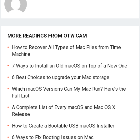
MORE READINGS FROM OTW.CAM
How to Recover All Types of Mac Files from Time
Machine
7 Ways to Install an Old macOS on Top of a New One
6 Best Choices to upgrade your Mac storage
Which macOS Versions Can My Mac Run? Here’s the
Full List
A Complete List of Every macOS and Mac OS X
Release
How to Create a Bootable USB macOS Installer
6 Ways to Fix Booting Issues on Mac