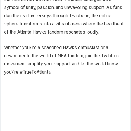
symbol of unity, passion, and unwavering support. As fans
don their virtual jerseys through Twibbons, the online
sphere transforms into a vibrant arena where the heartbeat
of the Atlanta Hawks fandom resonates loudly.
Whether you\’re a seasoned Hawks enthusiast or a
newcomer to the world of NBA fandom, join the Twibbon
movement, amplify your support, and let the world know
you\’re #TrueToAtlanta.