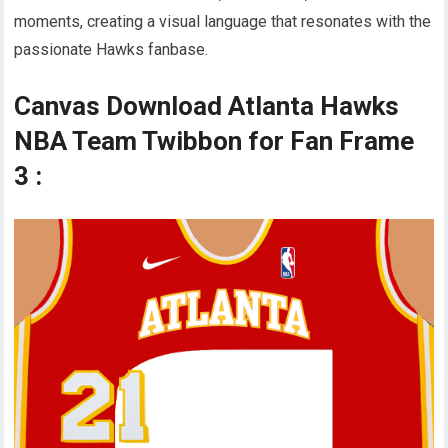
moments, creating a visual language that resonates with the
passionate Hawks fanbase.
Canvas Download Atlanta Hawks
NBA Team Twibbon for Fan Frame
3 :