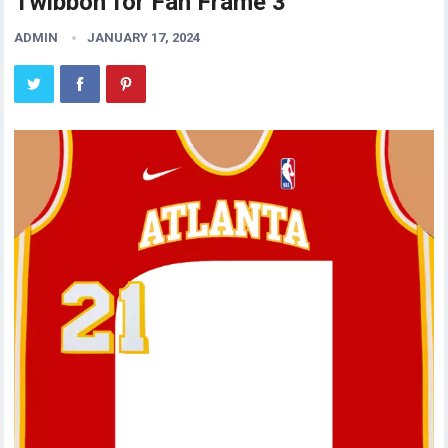
Twibbon for Fan Frame 3
ADMIN
JANUARY 17, 2024