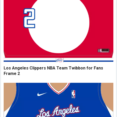
Los Angeles Clippers NBA Team Twibbon for Fans
Frame 2