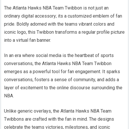
The Atlanta Hawks NBA Team Twibbon is not just an
ordinary digital accessory; its a customized emblem of fan
pride. Boldly adorned with the teams vibrant colors and
iconic logo, this Twibbon transforms a regular profile picture
into a virtual fan banner.
In an era where social media is the heartbeat of sports
conversations, the Atlanta Hawks NBA Team Twibbon
emerges as a powerful tool for fan engagement. It sparks
conversations, fosters a sense of community, and adds a
layer of excitement to the online discourse surrounding the
NBA.
Unlike generic overlays, the Atlanta Hawks NBA Team
Twibbons are crafted with the fan in mind. The designs
celebrate the teams victories, milestones, and iconic