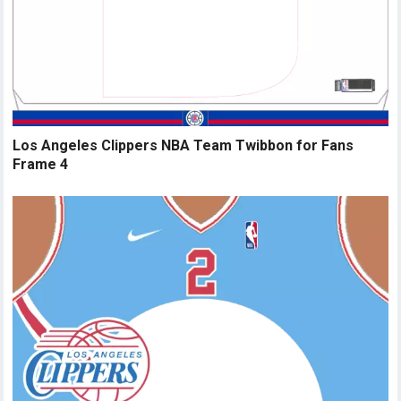
Los Angeles Clippers NBA Team Twibbon for Fans
Frame 4