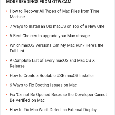
MORE READINGS FROM OTW.CAM
How to Recover All Types of Mac Files from Time
Machine
7 Ways to Install an Old macOS on Top of a New One
6 Best Choices to upgrade your Mac storage
Which macOS Versions Can My Mac Run? Here’s the
Full List
A Complete List of Every macOS and Mac OS X
Release
How to Create a Bootable USB macOS Installer
6 Ways to Fix Booting Issues on Mac
Fix ‘Cannot Be Opened Because the Developer Cannot
Be Verified’ on Mac
How to Fix Mac Won’t Detect an External Display