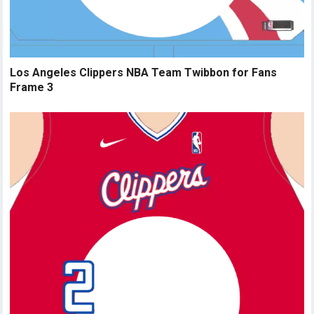
Los Angeles Clippers NBA Team Twibbon for Fans
Frame 3