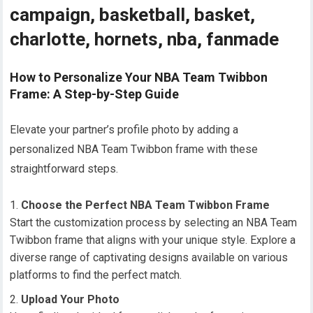
campaign, basketball, basket,
charlotte, hornets, nba, fanmade
How to Personalize Your NBA Team Twibbon
Frame: A Step-by-Step Guide
Elevate your partner’s profile photo by adding a
personalized NBA Team Twibbon frame with these
straightforward steps.
Choose the Perfect NBA Team Twibbon Frame
Start the customization process by selecting an NBA Team
Twibbon frame that aligns with your unique style. Explore a
diverse range of captivating designs available on various
platforms to find the perfect match.
Upload Your Photo