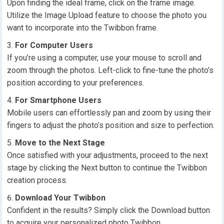
Upon finding the ideal frame, click on the frame image.
Utilize the Image Upload feature to choose the photo you
want to incorporate into the Twibbon frame.
For Computer Users
If you’re using a computer, use your mouse to scroll and
zoom through the photos. Left-click to fine-tune the photo’s
position according to your preferences.
For Smartphone Users
Mobile users can effortlessly pan and zoom by using their
fingers to adjust the photo’s position and size to perfection.
Move to the Next Stage
Once satisfied with your adjustments, proceed to the next
stage by clicking the Next button to continue the Twibbon
creation process.
Download Your Twibbon
Confident in the results? Simply click the Download button
to acquire your personalized photo Twibbon.