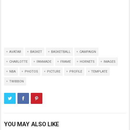
AVATAR
BASKET
BASKETBALL
CAMPAIGN
CHARLOTTE
FANMADE
FRAME
HORNETS
IMAGES
NBA
PHOTOS
PICTURE
PROFILE
TEMPLATE
TWIBBON
YOU MAY ALSO LIKE