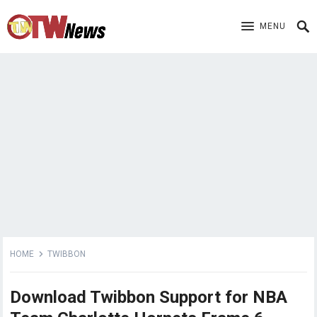
MENU
HOME
TWIBBON
Download Twibbon Support for NBA