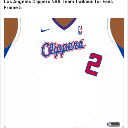
Los Angeles Clippers NBA Team Twibbon for Fans
Frame 5