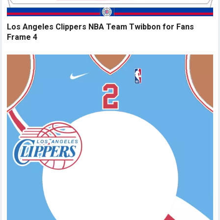
Los Angeles Clippers NBA Team Twibbon for Fans
Frame 4