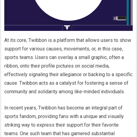
At its core, Twibbon is a platform that allows users to show
support for various causes, movements, or, in this case,
sports teams. Users can overlay a small graphic, often a
ribbon, onto their profile pictures on social media,
effectively signaling their allegiance or backing to a specific
cause. Twibbon acts as a catalyst for fostering a sense of
community and solidarity among like-minded individuals.
In recent years, Twibbon has become an integral part of
sports fandom, providing fans with a unique and visually
striking way to express their support for their favorite
teams. One such team that has garnered substantial