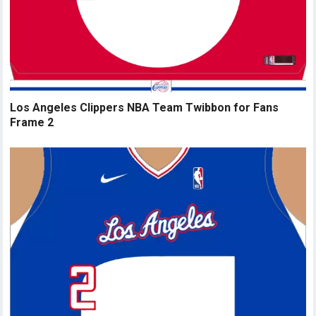
Los Angeles Clippers NBA Team Twibbon for Fans
Frame 2