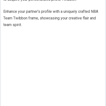
Enhance your partner’s profile with a uniquely crafted NBA
Team Twibbon frame, showcasing your creative flair and
team spirit.