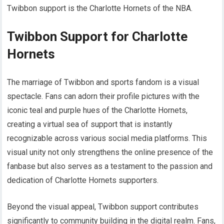
Twibbon support is the Charlotte Hornets of the NBA.
Twibbon Support for Charlotte
Hornets
The marriage of Twibbon and sports fandom is a visual
spectacle. Fans can adorn their profile pictures with the
iconic teal and purple hues of the Charlotte Hornets,
creating a virtual sea of support that is instantly
recognizable across various social media platforms. This
visual unity not only strengthens the online presence of the
fanbase but also serves as a testament to the passion and
dedication of Charlotte Hornets supporters.
Beyond the visual appeal, Twibbon support contributes
significantly to community building in the digital realm. Fans,