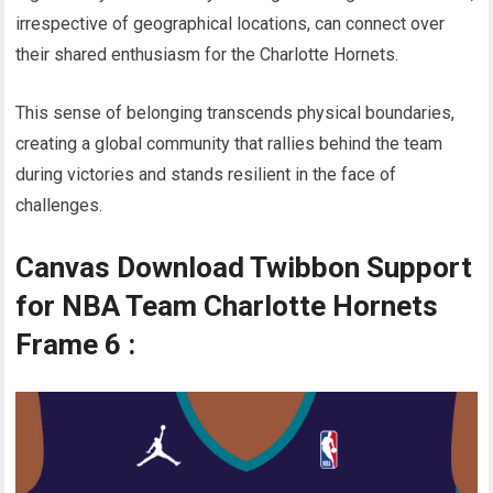
irrespective of geographical locations, can connect over
their shared enthusiasm for the Charlotte Hornets.
This sense of belonging transcends physical boundaries,
creating a global community that rallies behind the team
during victories and stands resilient in the face of
challenges.
Canvas Download Twibbon Support
for NBA Team Charlotte Hornets
Frame 6 :