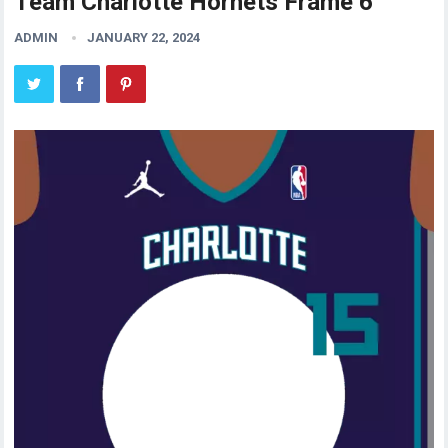
Team Charlotte Hornets Frame 6
ADMIN
JANUARY 22, 2024