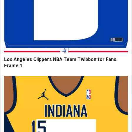
Los Angeles Clippers NBA Team Twibbon for Fans
Frame 1