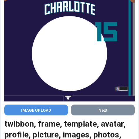
Next
twibbon, frame, template, avatar,
profile, picture, images, photos,