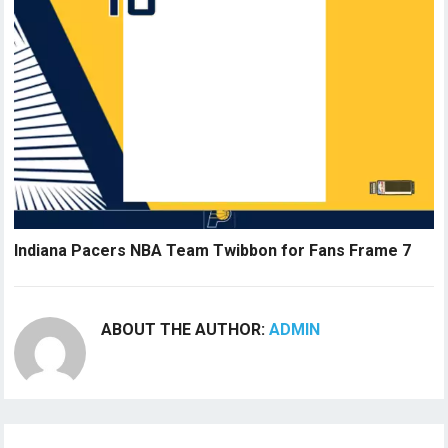
Indiana Pacers NBA Team Twibbon for Fans Frame 7
ABOUT THE AUTHOR:
ADMIN