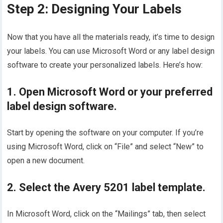
Step 2: Designing Your Labels
Now that you have all the materials ready, it’s time to design
your labels. You can use Microsoft Word or any label design
software to create your personalized labels. Here’s how:
1. Open Microsoft Word or your preferred
label design software.
Start by opening the software on your computer. If you’re
using Microsoft Word, click on “File” and select “New” to
open a new document.
2. Select the Avery 5201 label template.
In Microsoft Word, click on the “Mailings” tab, then select