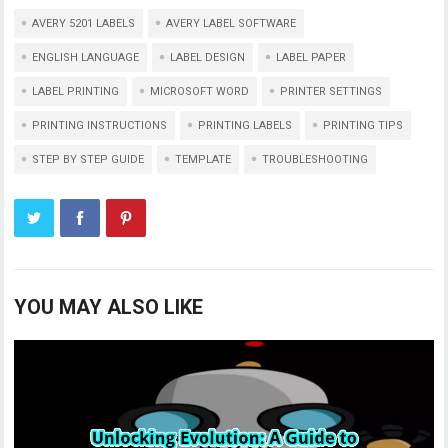
AVERY 5201 LABELS
AVERY LABEL SOFTWARE
ENGLISH LANGUAGE
LABEL DESIGN
LABEL PAPER
LABEL PRINTING
MICROSOFT WORD
PRINTER SETTINGS
PRINTING INSTRUCTIONS
PRINTING LABELS
PRINTING TIPS
STEP BY STEP GUIDE
TEMPLATE
TROUBLESHOOTING
YOU MAY ALSO LIKE