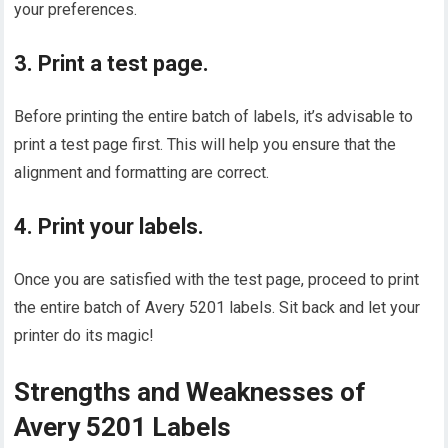
your preferences.
3. Print a test page.
Before printing the entire batch of labels, it’s advisable to
print a test page first. This will help you ensure that the
alignment and formatting are correct.
4. Print your labels.
Once you are satisfied with the test page, proceed to print
the entire batch of Avery 5201 labels. Sit back and let your
printer do its magic!
Strengths and Weaknesses of
Avery 5201 Labels