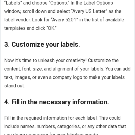
“Labels” and choose “Options.” In the Label Options
window, scroll down and select “Avery US Letter” as the
label vendor. Look for “Avery 5201” in the list of available
templates and click “OK.”
3. Customize your labels.
Now it’s time to unleash your creativity! Customize the
content, font, size, and alignment of your labels. You can add
text, images, or even a company logo to make your labels
stand out.
4. Fill in the necessary information.
Fill in the required information for each label. This could
include names, numbers, categories, or any other data that
you deem necessary for your labeling needs.