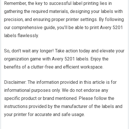
Remember, the key to successful label printing lies in
gathering the required materials, designing your labels with
precision, and ensuring proper printer settings. By following
our comprehensive guide, you’ll be able to print Avery 5201
labels flawlessly.
So, don’t wait any longer! Take action today and elevate your
organization game with Avery 5201 labels. Enjoy the
benefits of a clutter-free and efficient workspace.
Disclaimer: The information provided in this article is for
informational purposes only. We do not endorse any
specific product or brand mentioned. Please follow the
instructions provided by the manufacturer of the labels and
your printer for accurate and safe usage.