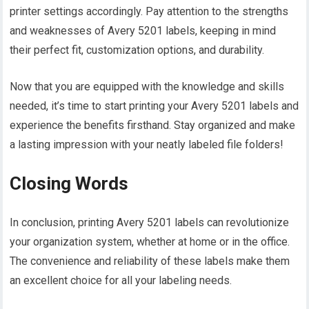
printer settings accordingly. Pay attention to the strengths
and weaknesses of Avery 5201 labels, keeping in mind
their perfect fit, customization options, and durability.
Now that you are equipped with the knowledge and skills
needed, it’s time to start printing your Avery 5201 labels and
experience the benefits firsthand. Stay organized and make
a lasting impression with your neatly labeled file folders!
Closing Words
In conclusion, printing Avery 5201 labels can revolutionize
your organization system, whether at home or in the office.
The convenience and reliability of these labels make them
an excellent choice for all your labeling needs.