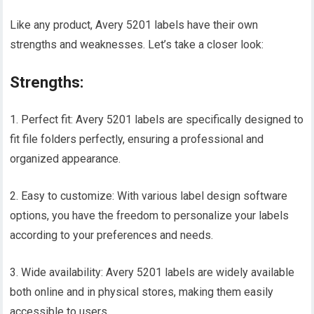
Like any product, Avery 5201 labels have their own
strengths and weaknesses. Let’s take a closer look:
Strengths:
1. Perfect fit: Avery 5201 labels are specifically designed to
fit file folders perfectly, ensuring a professional and
organized appearance.
2. Easy to customize: With various label design software
options, you have the freedom to personalize your labels
according to your preferences and needs.
3. Wide availability: Avery 5201 labels are widely available
both online and in physical stores, making them easily
accessible to users.