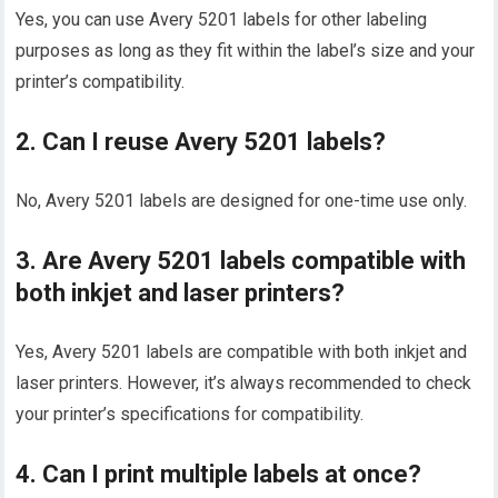
Yes, you can use Avery 5201 labels for other labeling
purposes as long as they fit within the label’s size and your
printer’s compatibility.
2. Can I reuse Avery 5201 labels?
No, Avery 5201 labels are designed for one-time use only.
3. Are Avery 5201 labels compatible with
both inkjet and laser printers?
Yes, Avery 5201 labels are compatible with both inkjet and
laser printers. However, it’s always recommended to check
your printer’s specifications for compatibility.
4. Can I print multiple labels at once?