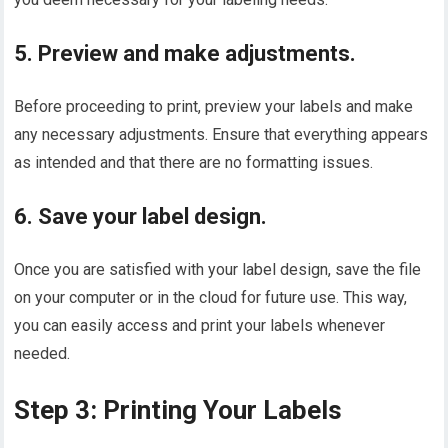
5. Preview and make adjustments.
Before proceeding to print, preview your labels and make
any necessary adjustments. Ensure that everything appears
as intended and that there are no formatting issues.
6. Save your label design.
Once you are satisfied with your label design, save the file
on your computer or in the cloud for future use. This way,
you can easily access and print your labels whenever
needed.
Step 3: Printing Your Labels