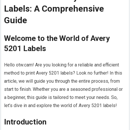
Labels: A Comprehensive
Guide
Welcome to the World of Avery
5201 Labels
Hello otw.cam! Are you looking for a reliable and efficient
method to print Avery 5201 labels? Look no further! In this
article, we will guide you through the entire process, from
start to finish. Whether you are a seasoned professional or
a beginner, this guide is tailored to meet your needs. So,
let’s dive in and explore the world of Avery 5201 labels!
Introduction