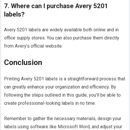
7. Where can I purchase Avery 5201
labels?
Avery 5201 labels are widely available both online and in
office supply stores. You can also purchase them directly
from Avery’s official website.
Conclusion
Printing Avery 5201 labels is a straightforward process that
can greatly enhance your organization and efficiency. By
following the steps outlined in this guide, you’ll be able to
create professional-looking labels in no time.
Remember to gather the necessary materials, design your
labels using software like Microsoft Word, and adjust your