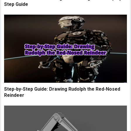
Step Guide
Step-by-Step Guide: Drawing Rudolph the Red-Nosed
Reindeer