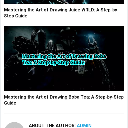
Mastering the Art of Drawing Juice WRLD: A Step-by-
Step Guide
Mastering the Art of Drawing Boba Tea: A Step-by-Step
Guide
ABOUT THE AUTHOR:
ADMIN