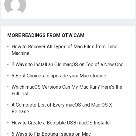
MORE READINGS FROM OTW.CAM
How to Recover All Types of Mac Files from Time
Machine
7 Ways to Install an Old macOS on Top of a New One
6 Best Choices to upgrade your Mac storage
Which macOS Versions Can My Mac Run? Here’s the
Full List
A Complete List of Every macOS and Mac OS X
Release
How to Create a Bootable USB macOS Installer
6 Ways to Fix Booting Issues on Mac