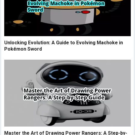
Unlocking Evolution: A Guide to Evolving Machoke in
Pokémon Sword
Master the Art of Drawing Power Rangers: A Step-by-