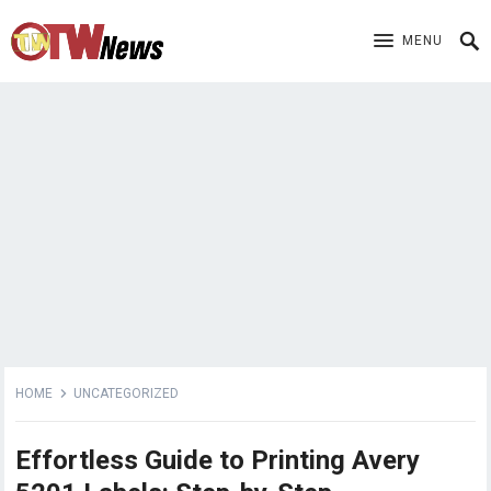
MENU
HOME
UNCATEGORIZED
Effortless Guide to Printing Avery