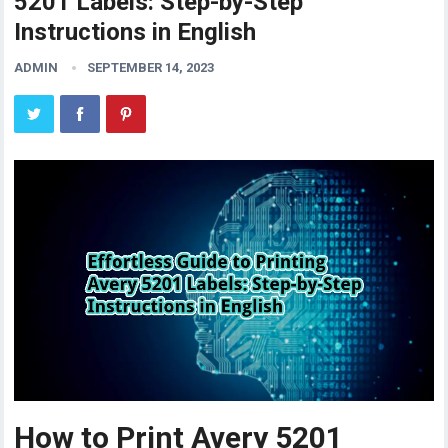
5201 Labels: Step-by-Step
Instructions in English
ADMIN
SEPTEMBER 14, 2023
How to Print Avery 5201