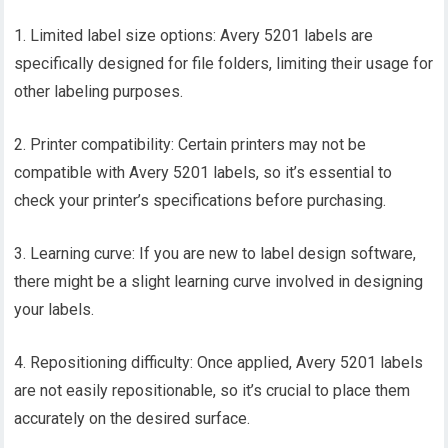
1. Limited label size options: Avery 5201 labels are
specifically designed for file folders, limiting their usage for
other labeling purposes.
2. Printer compatibility: Certain printers may not be
compatible with Avery 5201 labels, so it’s essential to
check your printer’s specifications before purchasing.
3. Learning curve: If you are new to label design software,
there might be a slight learning curve involved in designing
your labels.
4. Repositioning difficulty: Once applied, Avery 5201 labels
are not easily repositionable, so it’s crucial to place them
accurately on the desired surface.