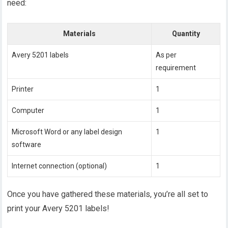
need:
Materials
Quantity
Avery 5201 labels
As per
requirement
Printer
1
Computer
1
Microsoft Word or any label design
1
software
Internet connection (optional)
1
Once you have gathered these materials, you’re all set to
print your Avery 5201 labels!