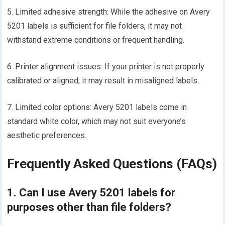
5. Limited adhesive strength: While the adhesive on Avery
5201 labels is sufficient for file folders, it may not
withstand extreme conditions or frequent handling.
6. Printer alignment issues: If your printer is not properly
calibrated or aligned, it may result in misaligned labels.
7. Limited color options: Avery 5201 labels come in
standard white color, which may not suit everyone’s
aesthetic preferences.
Frequently Asked Questions (FAQs)
1. Can I use Avery 5201 labels for
purposes other than file folders?