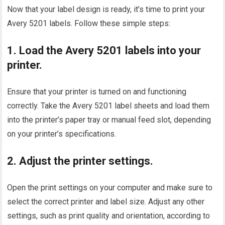
Now that your label design is ready, it’s time to print your
Avery 5201 labels. Follow these simple steps:
1. Load the Avery 5201 labels into your
printer.
Ensure that your printer is turned on and functioning
correctly. Take the Avery 5201 label sheets and load them
into the printer’s paper tray or manual feed slot, depending
on your printer’s specifications.
2. Adjust the printer settings.
Open the print settings on your computer and make sure to
select the correct printer and label size. Adjust any other
settings, such as print quality and orientation, according to