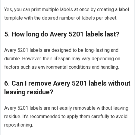
Yes, you can print multiple labels at once by creating a label
template with the desired number of labels per sheet.
5. How long do Avery 5201 labels last?
Avery 5201 labels are designed to be long-lasting and
durable. However, their lifespan may vary depending on
factors such as environmental conditions and handling.
6. Can I remove Avery 5201 labels without
leaving residue?
Avery 5201 labels are not easily removable without leaving
residue. It’s recommended to apply them carefully to avoid
repositioning.