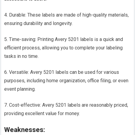
4. Durable: These labels are made of high-quality materials,
ensuring durability and longevity.
5. Time-saving: Printing Avery 5201 labels is a quick and
efficient process, allowing you to complete your labeling
tasks in no time.
6. Versatile: Avery 5201 labels can be used for various
purposes, including home organization, office filing, or even
event planning.
7. Cost-effective: Avery 5201 labels are reasonably priced,
providing excellent value for money.
Weaknesses: