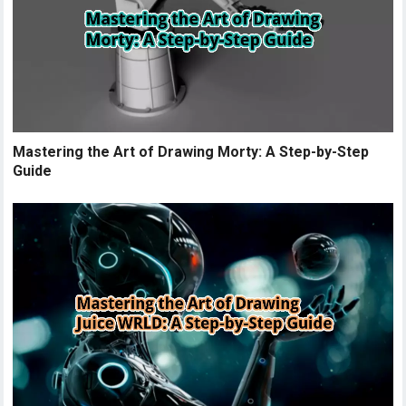
Mastering the Art of Drawing Morty: A Step-by-Step
Guide