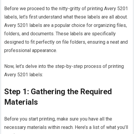
Before we proceed to the nitty-gritty of printing Avery 5201
labels, let’s first understand what these labels are all about.
Avery 5201 labels are a popular choice for organizing files,
folders, and documents. These labels are specifically
designed to fit perfectly on file folders, ensuring a neat and
professional appearance.
Now, let’s delve into the step-by-step process of printing
Avery 5201 labels:
Step 1: Gathering the Required
Materials
Before you start printing, make sure you have all the
necessary materials within reach. Here’s a list of what you’ll