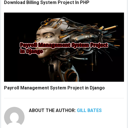
Download Billing System Project In PHP
Payroll Management System Project in Django
ABOUT THE AUTHOR:
GILL BATES