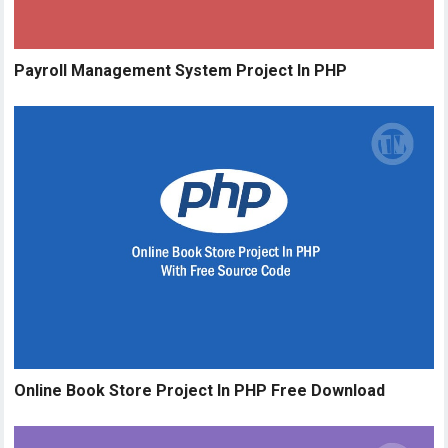
Payroll Management System Project In PHP
Online Book Store Project In PHP Free Download