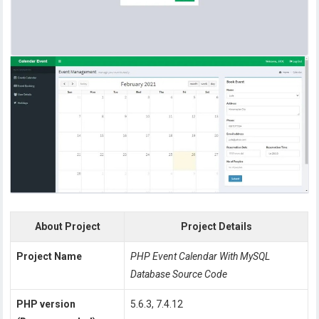
About Project
Project Details
Project Name
PHP Event Calendar With MySQL
Database Source Code
PHP version
5.6.3, 7.4.12