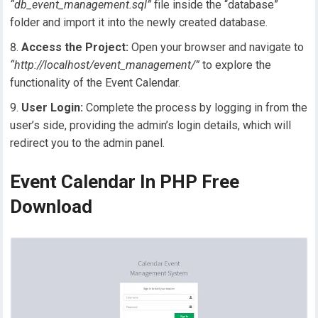
“db_event_management.sql”
file inside the “database”
folder and import it into the newly created database.
Access the Project:
Open your browser and navigate to
“http://localhost/event_management/”
to explore the
functionality of the Event Calendar.
User Login:
Complete the process by logging in from the
user’s side, providing the admin’s login details, which will
redirect you to the admin panel.
Event Calendar In PHP Free
Download