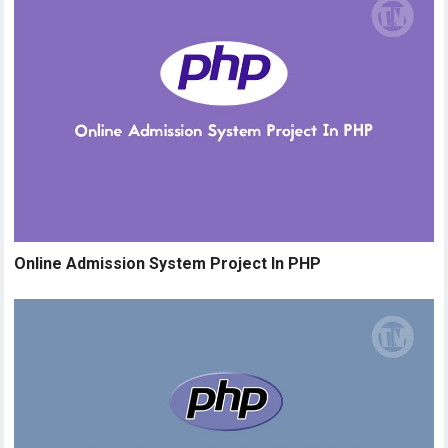
Online Admission System Project In PHP