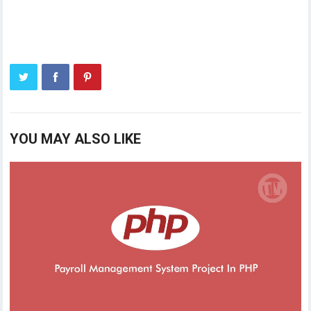
YOU MAY ALSO LIKE