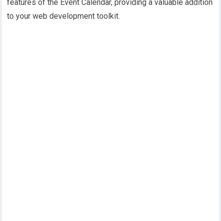
features of the Event Calendar, providing a valuable addition
to your web development toolkit.