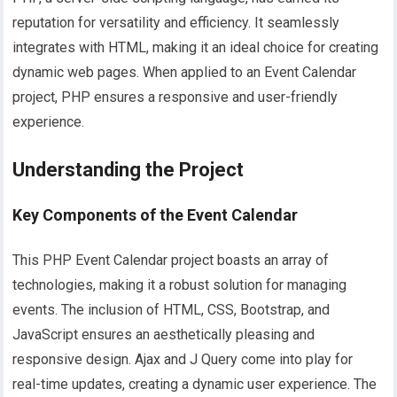
reputation for versatility and efficiency. It seamlessly
integrates with HTML, making it an ideal choice for creating
dynamic web pages. When applied to an Event Calendar
project, PHP ensures a responsive and user-friendly
experience.
Understanding the Project
Key Components of the Event Calendar
This PHP Event Calendar project boasts an array of
technologies, making it a robust solution for managing
events. The inclusion of HTML, CSS, Bootstrap, and
JavaScript ensures an aesthetically pleasing and
responsive design. Ajax and J Query come into play for
real-time updates, creating a dynamic user experience. The