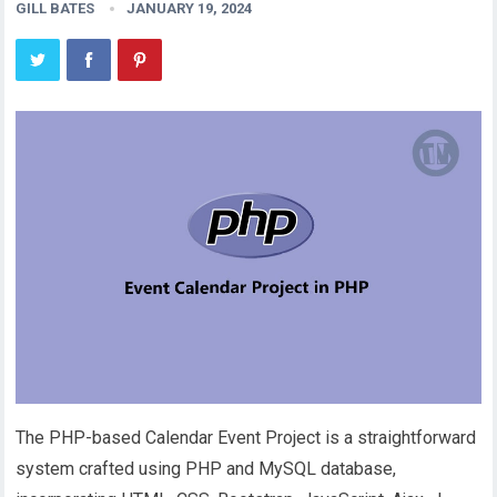
GILL BATES
JANUARY 19, 2024
The PHP-based Calendar Event Project is a straightforward
system crafted using PHP and MySQL database,