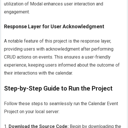
utilization of Modal enhances user interaction and
engagement.
Response Layer for User Acknowledgment
A notable feature of this project is the response layer,
providing users with acknowledgment after performing
CRUD actions on events. This ensures a user-friendly
experience, keeping users informed about the outcome of
their interactions with the calendar.
Step-by-Step Guide to Run the Project
Follow these steps to seamlessly run the Calendar Event
Project on your local server:
Download the Source Code:
Begin by downloading the