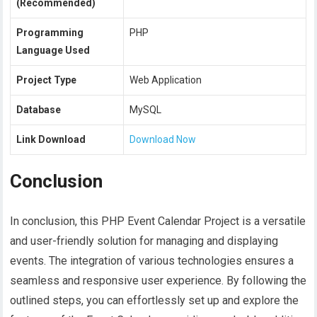
(Recommended)
Programming
PHP
Language Used
Project Type
Web Application
Database
MySQL
Link Download
Download Now
Conclusion
In conclusion, this PHP Event Calendar Project is a versatile
and user-friendly solution for managing and displaying
events. The integration of various technologies ensures a
seamless and responsive user experience. By following the
outlined steps, you can effortlessly set up and explore the