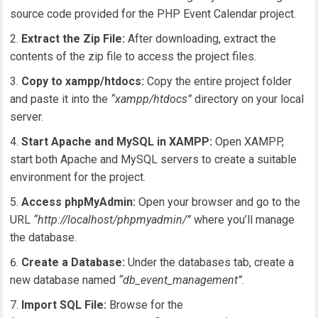
source code provided for the PHP Event Calendar project.
Extract the Zip File:
After downloading, extract the
contents of the zip file to access the project files.
Copy to xampp/htdocs:
Copy the entire project folder
and paste it into the
“xampp/htdocs”
directory on your local
server.
Start Apache and MySQL in XAMPP:
Open XAMPP,
start both Apache and MySQL servers to create a suitable
environment for the project.
Access phpMyAdmin:
Open your browser and go to the
URL
“http://localhost/phpmyadmin/”
where you’ll manage
the database.
Create a Database:
Under the databases tab, create a
new database named
“db_event_management”
.
Import SQL File:
Browse for the