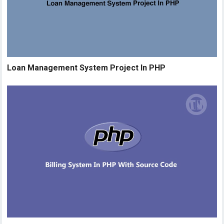
Loan Management System Project In PHP