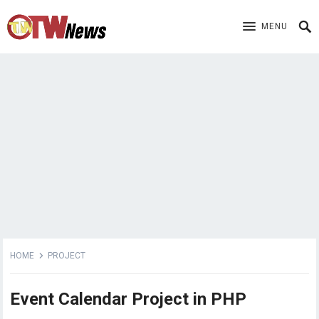
MENU
HOME
PROJECT
Event Calendar Project in PHP