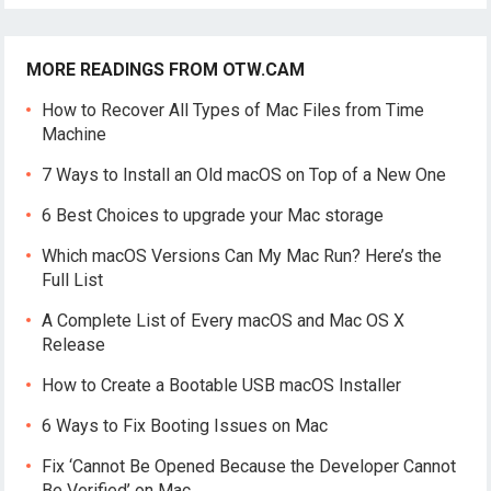
MORE READINGS FROM OTW.CAM
How to Recover All Types of Mac Files from Time
Machine
7 Ways to Install an Old macOS on Top of a New One
6 Best Choices to upgrade your Mac storage
Which macOS Versions Can My Mac Run? Here’s the
Full List
A Complete List of Every macOS and Mac OS X
Release
How to Create a Bootable USB macOS Installer
6 Ways to Fix Booting Issues on Mac
Fix ‘Cannot Be Opened Because the Developer Cannot
Be Verified’ on Mac