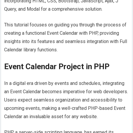
incorporating HTML, CSS, Bootstrap, JavaScript, Ajax, J
Query, and Modal for a comprehensive solution.
This tutorial focuses on guiding you through the process of
creating a functional Event Calendar with PHP, providing
insights into its features and seamless integration with Full
Calendar library functions.
Event Calendar Project in PHP
In a digital era driven by events and schedules, integrating
an Event Calendar becomes imperative for web developers.
Users expect seamless organization and accessibility to
upcoming events, making a well-crafted PHP-based Event
Calendar an invaluable asset for any website.
PHP, a server-side scripting language, has earned its