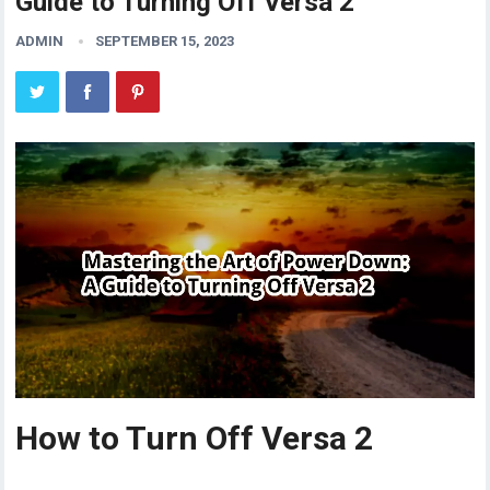
Guide to Turning Off Versa 2
ADMIN
SEPTEMBER 15, 2023
How to Turn Off Versa 2