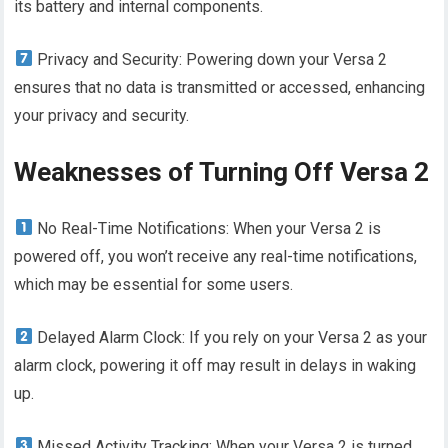
its battery and internal components.
Privacy and Security: Powering down your Versa 2
ensures that no data is transmitted or accessed, enhancing
your privacy and security.
Weaknesses of Turning Off Versa 2
No Real-Time Notifications: When your Versa 2 is
powered off, you won’t receive any real-time notifications,
which may be essential for some users.
Delayed Alarm Clock: If you rely on your Versa 2 as your
alarm clock, powering it off may result in delays in waking
up.
Missed Activity Tracking: When your Versa 2 is turned