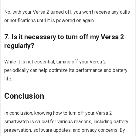
No, with your Versa 2 turned off, you won’t receive any calls
or notifications until it is powered on again.
7. Is it necessary to turn off my Versa 2
regularly?
While it is not essential, turning off your Versa 2
periodically can help optimize its performance and battery
life.
Conclusion
In conclusion, knowing how to turn off your Versa 2
smartwatch is crucial for various reasons, including battery
preservation, software updates, and privacy concerns. By