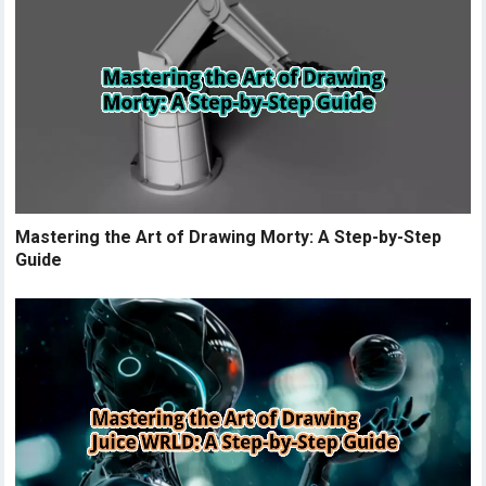
Mastering the Art of Drawing Morty: A Step-by-Step
Guide