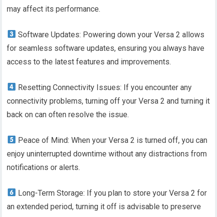
may affect its performance.
Software Updates: Powering down your Versa 2 allows
for seamless software updates, ensuring you always have
access to the latest features and improvements.
Resetting Connectivity Issues: If you encounter any
connectivity problems, turning off your Versa 2 and turning it
back on can often resolve the issue.
Peace of Mind: When your Versa 2 is turned off, you can
enjoy uninterrupted downtime without any distractions from
notifications or alerts.
Long-Term Storage: If you plan to store your Versa 2 for
an extended period, turning it off is advisable to preserve