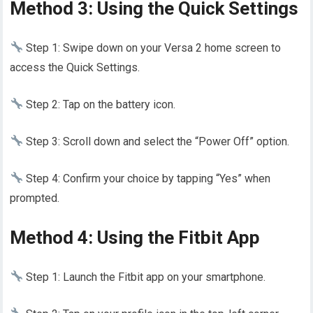
Method 3: Using the Quick Settings
Step 1: Swipe down on your Versa 2 home screen to
access the Quick Settings.
Step 2: Tap on the battery icon.
Step 3: Scroll down and select the “Power Off” option.
Step 4: Confirm your choice by tapping “Yes” when
prompted.
Method 4: Using the Fitbit App
Step 1: Launch the Fitbit app on your smartphone.