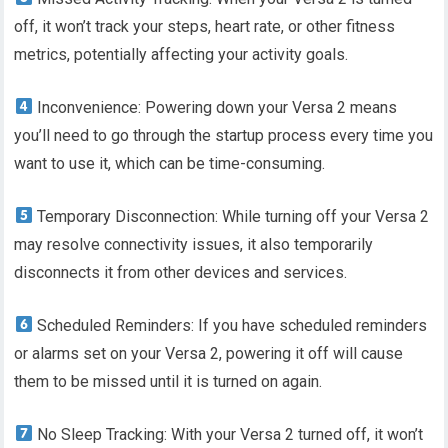
off, it won’t track your steps, heart rate, or other fitness
metrics, potentially affecting your activity goals.
Inconvenience: Powering down your Versa 2 means
you’ll need to go through the startup process every time you
want to use it, which can be time-consuming.
Temporary Disconnection: While turning off your Versa 2
may resolve connectivity issues, it also temporarily
disconnects it from other devices and services.
Scheduled Reminders: If you have scheduled reminders
or alarms set on your Versa 2, powering it off will cause
them to be missed until it is turned on again.
No Sleep Tracking: With your Versa 2 turned off, it won’t