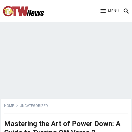
MENU
HOME
UNCATEGORIZED
Mastering the Art of Power Down: A