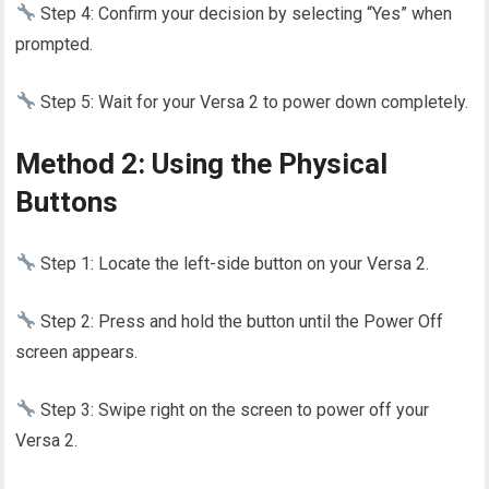
Step 4: Confirm your decision by selecting “Yes” when
prompted.
Step 5: Wait for your Versa 2 to power down completely.
Method 2: Using the Physical
Buttons
Step 1: Locate the left-side button on your Versa 2.
Step 2: Press and hold the button until the Power Off
screen appears.
Step 3: Swipe right on the screen to power off your
Versa 2.