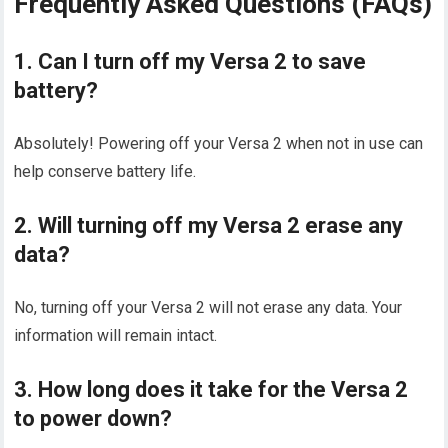
Frequently Asked Questions (FAQs)
1. Can I turn off my Versa 2 to save
battery?
Absolutely! Powering off your Versa 2 when not in use can
help conserve battery life.
2. Will turning off my Versa 2 erase any
data?
No, turning off your Versa 2 will not erase any data. Your
information will remain intact.
3. How long does it take for the Versa 2
to power down?