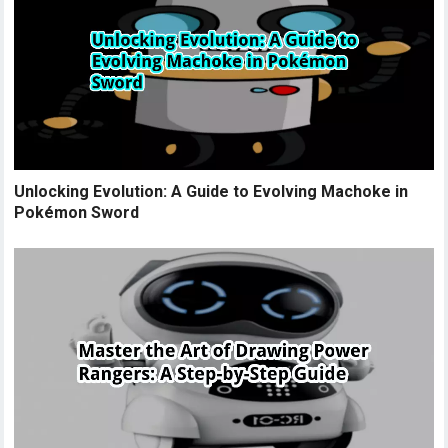
Unlocking Evolution: A Guide to Evolving Machoke in
Pokémon Sword