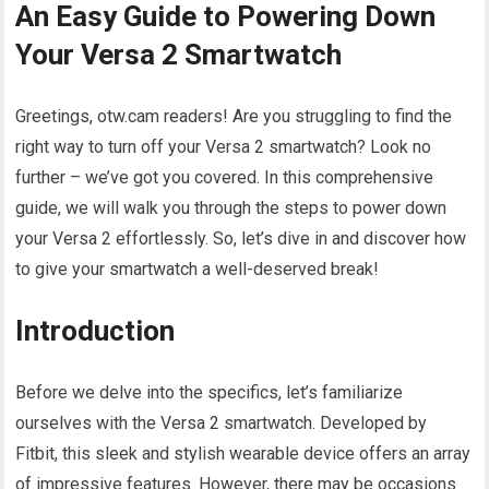
An Easy Guide to Powering Down
Your Versa 2 Smartwatch
Greetings, otw.cam readers! Are you struggling to find the
right way to turn off your Versa 2 smartwatch? Look no
further – we’ve got you covered. In this comprehensive
guide, we will walk you through the steps to power down
your Versa 2 effortlessly. So, let’s dive in and discover how
to give your smartwatch a well-deserved break!
Introduction
Before we delve into the specifics, let’s familiarize
ourselves with the Versa 2 smartwatch. Developed by
Fitbit, this sleek and stylish wearable device offers an array
of impressive features. However, there may be occasions