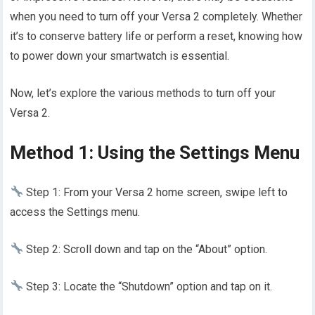
when you need to turn off your Versa 2 completely. Whether
it’s to conserve battery life or perform a reset, knowing how
to power down your smartwatch is essential.
Now, let’s explore the various methods to turn off your
Versa 2.
Method 1: Using the Settings Menu
Step 1: From your Versa 2 home screen, swipe left to
access the Settings menu.
Step 2: Scroll down and tap on the “About” option.
Step 3: Locate the “Shutdown” option and tap on it.