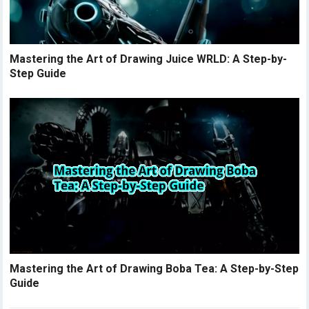
Mastering the Art of Drawing Juice WRLD: A Step-by-
Step Guide
Mastering the Art of Drawing Boba Tea: A Step-by-Step
Guide