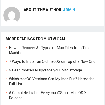
ABOUT THE AUTHOR:
ADMIN
MORE READINGS FROM OTW.CAM
How to Recover All Types of Mac Files from Time
Machine
7 Ways to Install an Old macOS on Top of a New One
6 Best Choices to upgrade your Mac storage
Which macOS Versions Can My Mac Run? Here’s the
Full List
A Complete List of Every macOS and Mac OS X
Release