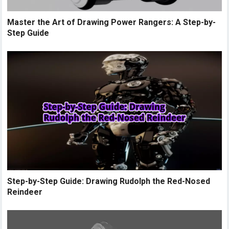
Master the Art of Drawing Power Rangers: A Step-by-
Step Guide
Step-by-Step Guide: Drawing Rudolph the Red-Nosed
Reindeer