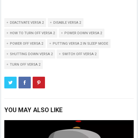
DEACTIVATE VERSA 2
DISABLE VERSA 2
HOW TO TURN OFF VERSA 2
POWER DOWN VERSA 2
POWER OFF VERSA 2
PUTTING VERSA 2 IN SLEEP MODE
SHUTTING DOWN VERSA 2
SWITCH OFF VERSA 2
TURN OFF VERSA 2
YOU MAY ALSO LIKE