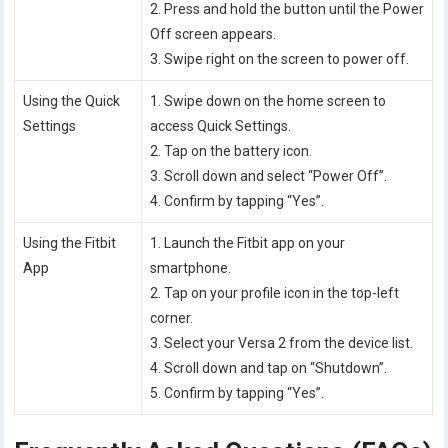
2. Press and hold the button until the Power
Off screen appears.
3. Swipe right on the screen to power off.
Using the Quick
1. Swipe down on the home screen to
Settings
access Quick Settings.
2. Tap on the battery icon.
3. Scroll down and select “Power Off”.
4. Confirm by tapping “Yes”.
Using the Fitbit
1. Launch the Fitbit app on your
App
smartphone.
2. Tap on your profile icon in the top-left
corner.
3. Select your Versa 2 from the device list.
4. Scroll down and tap on “Shutdown”.
5. Confirm by tapping “Yes”.