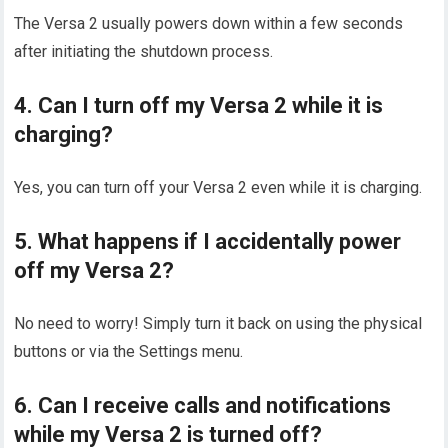
The Versa 2 usually powers down within a few seconds
after initiating the shutdown process.
4. Can I turn off my Versa 2 while it is
charging?
Yes, you can turn off your Versa 2 even while it is charging.
5. What happens if I accidentally power
off my Versa 2?
No need to worry! Simply turn it back on using the physical
buttons or via the Settings menu.
6. Can I receive calls and notifications
while my Versa 2 is turned off?