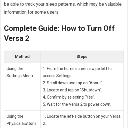
be able to track your sleep patterns, which may be valuable
information for some users.
Complete Guide: How to Turn Off
Versa 2
Method
Steps
Using the
1. From the home screen, swipe left to
Settings Menu
access Settings.
2. Scroll down and tap on “About”.
3. Locate and tap on “Shutdown”.
4. Confirm by selecting “Yes”.
5. Wait for the Versa 2 to power down.
Using the
1. Locate the left-side button on your Versa
Physical Buttons
2.