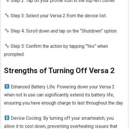
Step 2: Tap on your profile icon in the top-left corner.
Step 3: Select your Versa 2 from the device list.
Step 4: Scroll down and tap on the “Shutdown” option.
Step 5: Confirm the action by tapping “Yes” when
prompted.
Strengths of Turning Off Versa 2
Enhanced Battery Life: Powering down your Versa 2
when not in use can significantly extend its battery life,
ensuring you have enough charge to last throughout the day.
Device Cooling: By turning off your smartwatch, you
allow it to cool down, preventing overheating issues that