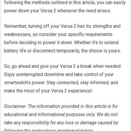
following the methods outlined in this article, you can easily
power down your Versa 2 whenever the need arises.
Remember, turning off your Versa 2 has its strengths and
weaknesses, so consider your specific requirements
before deciding to power it down. Whether it’s to extend
battery life or disconnect temporarily, the choice is yours.
So, go ahead and give your Versa 2 a break when needed.
Enjoy uninterrupted downtime and take control of your
smartwatch’s power. Stay connected, stay informed, and
make the most of your Versa 2 experience!
Disclaimer: The information provided in this article is for
educational and informational purposes only. We do not
take any responsibility for any loss or damage caused by
following the instructions mentioned herein.