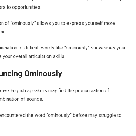
rs to opportunities.
n of “ominously” allows you to express yourself more
one.
unciation of difficult words like “ominously” showcases your
our overall articulation skills.
uncing Ominously
ative English speakers may find the pronunciation of
ombination of sounds.
 encountered the word “ominously” before may struggle to