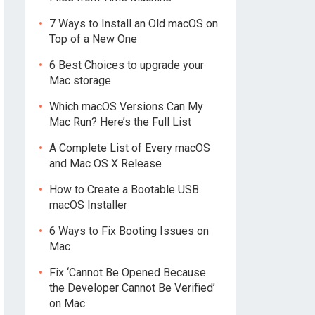
7 Ways to Install an Old macOS on
Top of a New One
6 Best Choices to upgrade your
Mac storage
Which macOS Versions Can My
Mac Run? Here’s the Full List
A Complete List of Every macOS
and Mac OS X Release
How to Create a Bootable USB
macOS Installer
6 Ways to Fix Booting Issues on
Mac
Fix ‘Cannot Be Opened Because
the Developer Cannot Be Verified’
on Mac