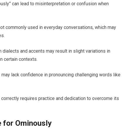
usly” can lead to misinterpretation or confusion when
not commonly used in everyday conversations, which may
es.
 dialects and accents may result in slight variations in
n certain contexts.
may lack confidence in pronouncing challenging words like
correctly requires practice and dedication to overcome its
e for Ominously