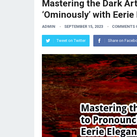
Mastering the Dark Ar
‘Ominously’ with Eerie
ADMIN
SEPTEMBER 15, 2023
COMMENTS 
Tweet on Twitter
Share on Faceb