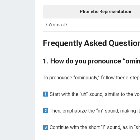
Phonetic Representation
/əˈmɪnəsli/
Frequently Asked Questio
1. How do you pronounce “omi
To pronounce “ominously,” follow these step
Start with the “uh” sound, similar to the v
Then, emphasize the “m” sound, making it 
Continue with the short “i” sound, as in “sit