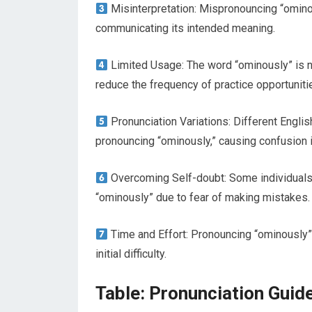
Misinterpretation: Mispronouncing “omino
communicating its intended meaning.
Limited Usage: The word “ominously” is 
reduce the frequency of practice opportuniti
Pronunciation Variations: Different English
pronouncing “ominously,” causing confusion i
Overcoming Self-doubt: Some individuals 
“ominously” due to fear of making mistakes.
Time and Effort: Pronouncing “ominously” 
initial difficulty.
Table: Pronunciation Guid