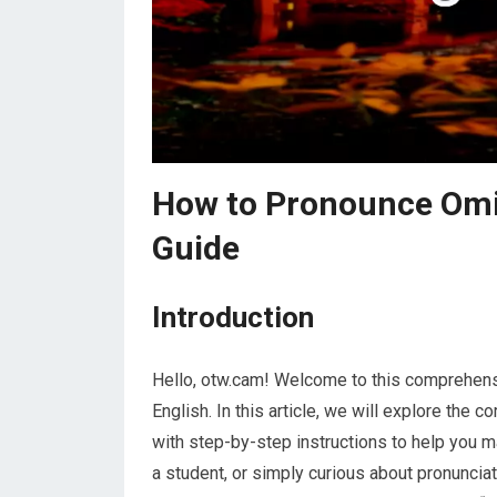
How to Pronounce Omi
Guide
Introduction
Hello, otw.cam! Welcome to this comprehens
English. In this article, we will explore the c
with step-by-step instructions to help you m
a student, or simply curious about pronunciati