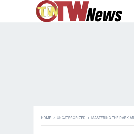
HOME
UNCATEGORIZED
MASTERING THE DARK AR