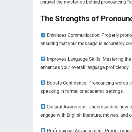
unravel the mysteries behind pronouncing “o
The Strengths of Pronoun
Enhances Communication: Properly pronou
ensuring that your message is accurately co
Improves Language Skills: Mastering the 
enhances your overall language proficiency.
Boosts Confidence: Pronouncing words cor
speaking in formal or academic settings.
Cultural Awareness: Understanding how to
engage with English literature, movies, and 
Professional Advancement: Proper pronunc