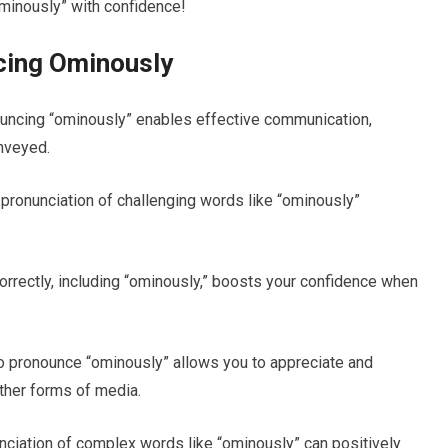
minously” with confidence!
cing Ominously
ncing “ominously” enables effective communication,
nveyed.
pronunciation of challenging words like “ominously”
rectly, including “ominously,” boosts your confidence when
 pronounce “ominously” allows you to appreciate and
other forms of media.
iation of complex words like “ominously” can positively