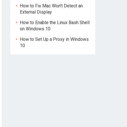
How to Fix Mac Won’t Detect an
External Display
How to Enable the Linux Bash Shell
on Windows 10
How to Set Up a Proxy in Windows
10