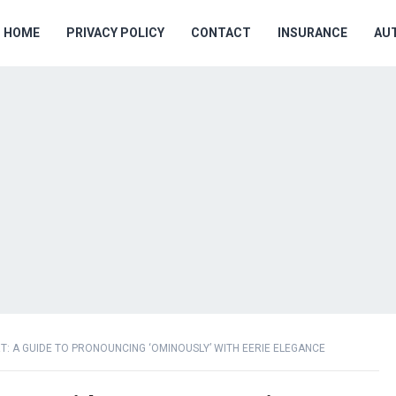
HOME
PRIVACY POLICY
CONTACT
INSURANCE
AU
T: A GUIDE TO PRONOUNCING ‘OMINOUSLY’ WITH EERIE ELEGANCE