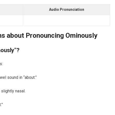
Audio Pronunciation
ns about Pronouncing Ominously
nously”?
s:
owel sound in “about.”
slightly nasal.
.”