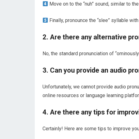
Move on to the “nuh” sound, similar to the 
Finally, pronounce the “slee” syllable with 
2. Are there any alternative pr
No, the standard pronunciation of “ominously
3. Can you provide an audio pr
Unfortunately, we cannot provide audio pronunc
online resources or language learning platfor
4. Are there any tips for impro
Certainly! Here are some tips to improve you