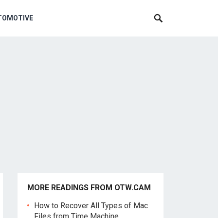
TOMOTIVE
MORE READINGS FROM OTW.CAM
How to Recover All Types of Mac
Files from Time Machine