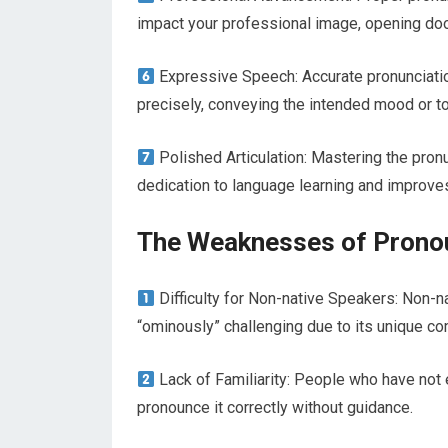
impact your professional image, opening doo
Expressive Speech: Accurate pronunciatio
precisely, conveying the intended mood or t
Polished Articulation: Mastering the pron
dedication to language learning and improves y
The Weaknesses of Prono
Difficulty for Non-native Speakers: Non-n
“ominously” challenging due to its unique c
Lack of Familiarity: People who have not
pronounce it correctly without guidance.