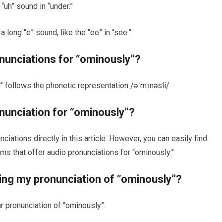
“uh” sound in “under.”
a long “e” sound, like the “ee” in “see.”
onunciations for “ominously”?
” follows the phonetic representation /əˈmɪnəsli/.
onunciation for “ominously”?
iations directly in this article. However, you can easily find
ms that offer audio pronunciations for “ominously.”
ving my pronunciation of “ominously”?
r pronunciation of “ominously”: