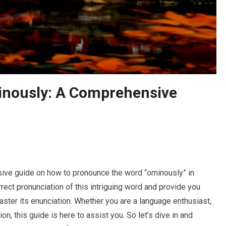
nously: A Comprehensive
ive guide on how to pronounce the word “ominously” in
orrect pronunciation of this intriguing word and provide you
aster its enunciation. Whether you are a language enthusiast,
on, this guide is here to assist you. So let’s dive in and