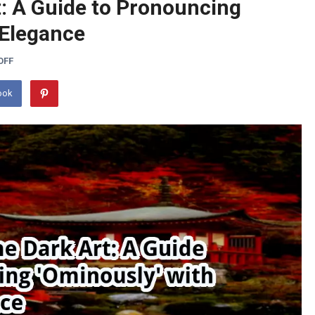
t: A Guide to Pronouncing
 Elegance
OFF
ook