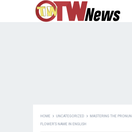
HOME
UNCATEGORIZED
MASTERING THE PRONUNCI
FLOWER’S NAME IN ENGLISH