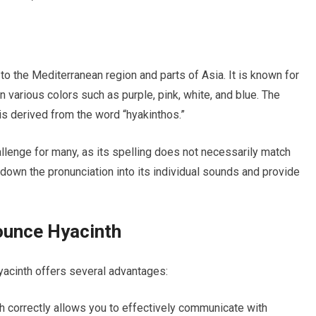
to the Mediterranean region and parts of Asia. It is known for
n various colors such as purple, pink, white, and blue. The
is derived from the word “hyakinthos.”
allenge for many, as its spelling does not necessarily match
k down the pronunciation into its individual sounds and provide
ounce Hyacinth
yacinth offers several advantages:
 correctly allows you to effectively communicate with