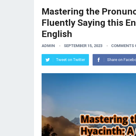
Mastering the Pronunci
Fluently Saying this E
English
ADMIN
SEPTEMBER 15, 2023
COMMENTS 
Tweet on Twitter
Share on Faceb