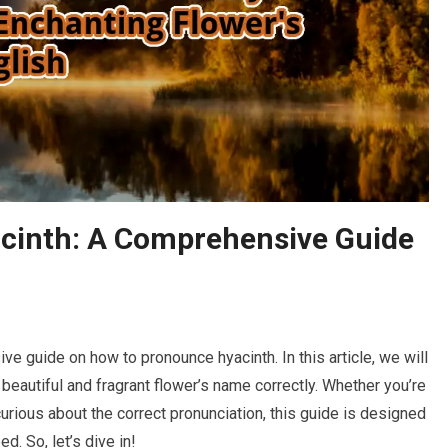
cinth: A Comprehensive Guide
 guide on how to pronounce hyacinth. In this article, we will
s beautiful and fragrant flower’s name correctly. Whether you’re
curious about the correct pronunciation, this guide is designed
d. So, let’s dive in!