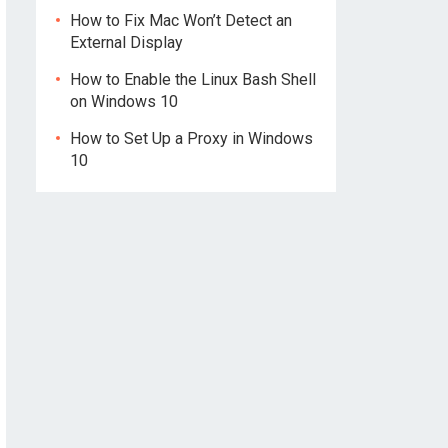
How to Fix Mac Won’t Detect an
External Display
How to Enable the Linux Bash Shell
on Windows 10
How to Set Up a Proxy in Windows
10