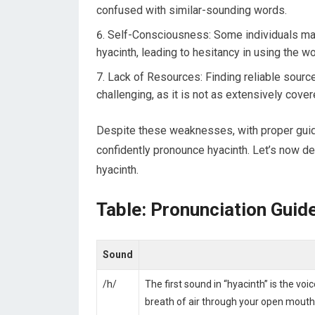
confused with similar-sounding words.
Self-Consciousness: Some individuals ma
hyacinth, leading to hesitancy in using the wo
Lack of Resources: Finding reliable source
challenging, as it is not as extensively co
Despite these weaknesses, with proper guid
confidently pronounce hyacinth. Let’s now de
hyacinth.
Table: Pronunciation Guid
Sound
/h/
The first sound in “hyacinth” is the voi
breath of air through your open mouth 