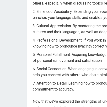
others, especially when discussing topics rel
Enhanced Vocabulary: Expanding your vocab
enriches your language skills and enables yo
Cultural Appreciation: By mastering the pr
cultures and their languages, as well as deep
Professional Development: If you work in a 
knowing how to pronounce hyacinth correctly 
Personal Fulfillment: Acquiring knowledge 
of personal achievement and satisfaction.
Social Connection: When engaging in conve
help you connect with others who share simil
Attention to Detail: Learning how to prono
commitment to accuracy.
Now that we’ve explored the strengths of unde