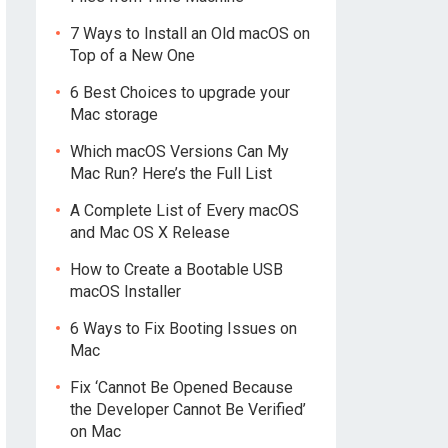
7 Ways to Install an Old macOS on
Top of a New One
6 Best Choices to upgrade your
Mac storage
Which macOS Versions Can My
Mac Run? Here’s the Full List
A Complete List of Every macOS
and Mac OS X Release
How to Create a Bootable USB
macOS Installer
6 Ways to Fix Booting Issues on
Mac
Fix ‘Cannot Be Opened Because
the Developer Cannot Be Verified’
on Mac