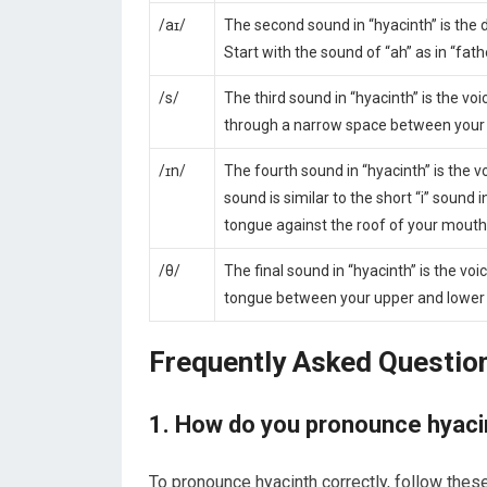
/aɪ/
The second sound in “hyacinth” is the d
Start with the sound of “ah” as in “fathe
/s/
The third sound in “hyacinth” is the voi
through a narrow space between your t
/ɪn/
The fourth sound in “hyacinth” is the 
sound is similar to the short “i” sound
tongue against the roof of your mouth 
/θ/
The final sound in “hyacinth” is the voi
tongue between your upper and lower f
Frequently Asked Questio
1. How do you pronounce hyaci
To pronounce hyacinth correctly, follow thes