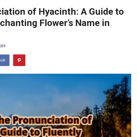
ation of Hyacinth: A Guide to
nchanting Flower’s Name in
OFF
ook