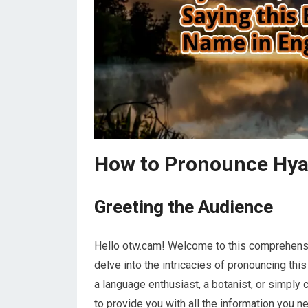
How to Pronounce Hya
Greeting the Audience
Hello otw.cam! Welcome to this comprehensive
delve into the intricacies of pronouncing thi
a language enthusiast, a botanist, or simply 
to provide you with all the information you nee