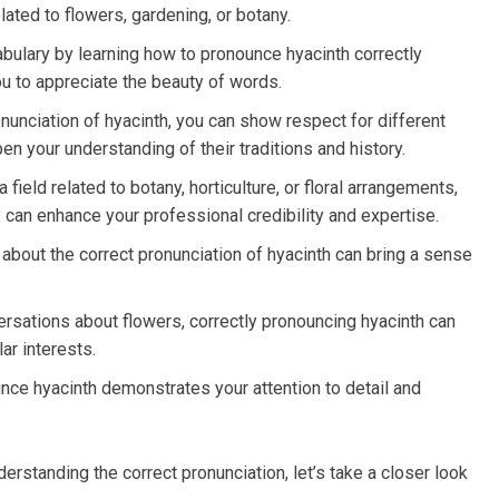
ated to flowers, gardening, or botany.
ulary by learning how to pronounce hyacinth correctly
u to appreciate the beauty of words.
onunciation of hyacinth, you can show respect for different
en your understanding of their traditions and history.
field related to botany, horticulture, or floral arrangements,
can enhance your professional credibility and expertise.
about the correct pronunciation of hyacinth can bring a sense
rsations about flowers, correctly pronouncing hyacinth can
ar interests.
unce hyacinth demonstrates your attention to detail and
rstanding the correct pronunciation, let’s take a closer look