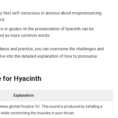
y feel self-conscious or anxious about mispronouncing
rd.
s or guides on the pronunciation of hyacinth can be
vered as more common words.
ance and practice, you can overcome the challenges and
lve into the detailed explanation of how to pronounce
e for Hyacinth
Explanation
celess glottal fricative /h/. This sound is produced by exhaling a
while constricting the muscles in your throat.