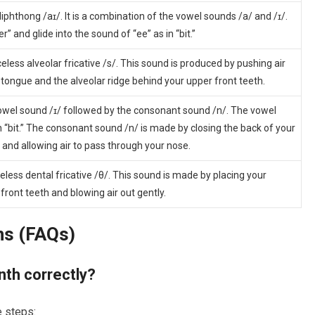
iphthong /aɪ/. It is a combination of the vowel sounds /a/ and /ɪ/.
r” and glide into the sound of “ee” as in “bit.”
celess alveolar fricative /s/. This sound is produced by pushing air
ongue and the alveolar ridge behind your upper front teeth.
vowel sound /ɪ/ followed by the consonant sound /n/. The vowel
 in “bit.” The consonant sound /n/ is made by closing the back of your
and allowing air to pass through your nose.
celess dental fricative /θ/. This sound is made by placing your
ront teeth and blowing air out gently.
ns (FAQs)
nth correctly?
e steps: