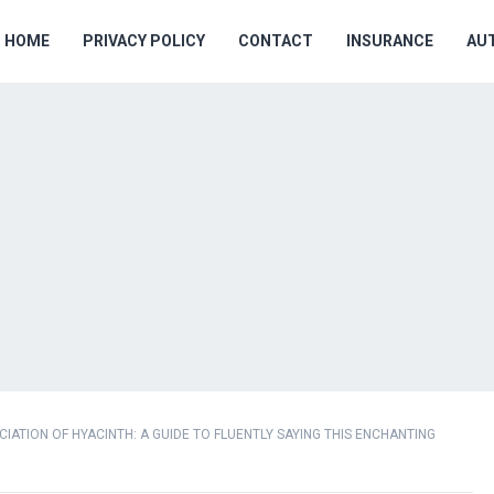
HOME
PRIVACY POLICY
CONTACT
INSURANCE
AU
ATION OF HYACINTH: A GUIDE TO FLUENTLY SAYING THIS ENCHANTING