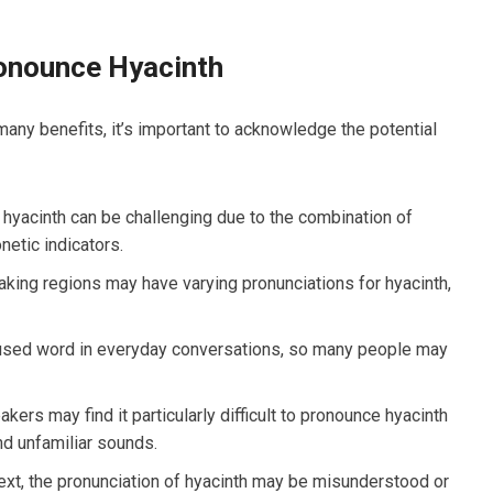
onounce Hyacinth
many benefits, it’s important to acknowledge the potential
 hyacinth can be challenging due to the combination of
etic indicators.
aking regions may have varying pronunciations for hyacinth,
y used word in everyday conversations, so many people may
ers may find it particularly difficult to pronounce hyacinth
nd unfamiliar sounds.
ext, the pronunciation of hyacinth may be misunderstood or