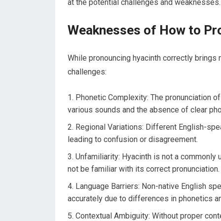
at the potential challenges and weaknesses.
Weaknesses of How to Pr
While pronouncing hyacinth correctly brings 
challenges:
Phonetic Complexity: The pronunciation of
various sounds and the absence of clear phon
Regional Variations: Different English-spe
leading to confusion or disagreement.
Unfamiliarity: Hyacinth is not a commonl
not be familiar with its correct pronunciation.
Language Barriers: Non-native English speak
accurately due to differences in phonetics a
Contextual Ambiguity: Without proper cont