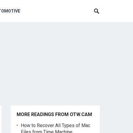
TOMOTIVE
MORE READINGS FROM OTW.CAM
How to Recover All Types of Mac
Files from Time Machine