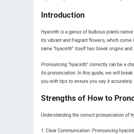
Introduction
Hyacinth is a genus of bulbous plants native 
its vibrant and fragrant flowers, which come i
name “hyacinth” itself has Greek origins and 
Pronouncing “hyacinth” correctly can be a ch
its pronunciation. In this guide, we will brea
you with tips to ensure you say it accurately.
Strengths of How to Pron
Understanding the correct pronunciation of h
Clear Communication: Pronouncing hyacinth