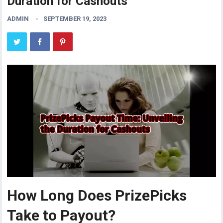
Duration for Cashouts
ADMIN
SEPTEMBER 19, 2023
How Long Does PrizePicks
Take to Payout?