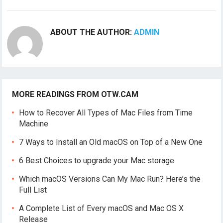
ABOUT THE AUTHOR:
ADMIN
MORE READINGS FROM OTW.CAM
How to Recover All Types of Mac Files from Time
Machine
7 Ways to Install an Old macOS on Top of a New One
6 Best Choices to upgrade your Mac storage
Which macOS Versions Can My Mac Run? Here’s the
Full List
A Complete List of Every macOS and Mac OS X
Release