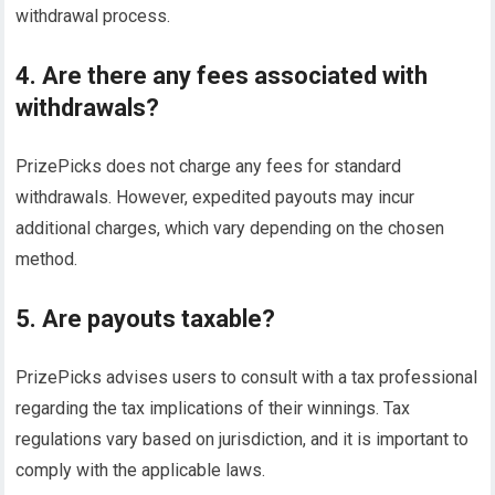
withdrawal process.
4. Are there any fees associated with
withdrawals?
PrizePicks does not charge any fees for standard
withdrawals. However, expedited payouts may incur
additional charges, which vary depending on the chosen
method.
5. Are payouts taxable?
PrizePicks advises users to consult with a tax professional
regarding the tax implications of their winnings. Tax
regulations vary based on jurisdiction, and it is important to
comply with the applicable laws.