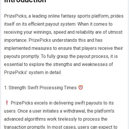
PrizePicks, a leading online fantasy sports platform, prides
itself on its efficient payout system. When it comes to
receiving your winnings, speed and reliability are of utmost
importance. PrizePicks understands this and has
implemented measures to ensure that players receive their
payouts promptly. To fully grasp the payout process, it is
essential to explore the strengths and weaknesses of
PrizePicks’ system in detail.
1. Strength: Swift Processing Times
PrizePicks excels in delivering swift payouts to its
users. Once a user initiates a withdrawal, the platform’s
advanced algorithms work tirelessly to process the
transaction promptly. In most cases, users can expect to