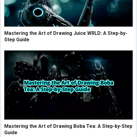
Mastering the Art of Drawing Juice WRLD: A Step-by-
Step Guide
Mastering the Art of Drawing Boba Tea: A Step-by-Step
Guide