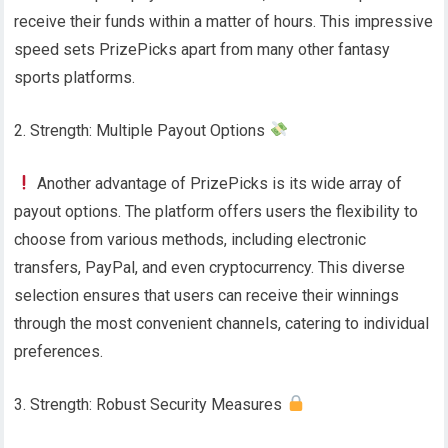
receive their funds within a matter of hours. This impressive
speed sets PrizePicks apart from many other fantasy
sports platforms.
2. Strength: Multiple Payout Options
Another advantage of PrizePicks is its wide array of
payout options. The platform offers users the flexibility to
choose from various methods, including electronic
transfers, PayPal, and even cryptocurrency. This diverse
selection ensures that users can receive their winnings
through the most convenient channels, catering to individual
preferences.
3. Strength: Robust Security Measures