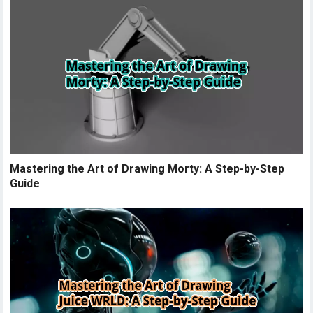
Mastering the Art of Drawing Morty: A Step-by-Step
Guide