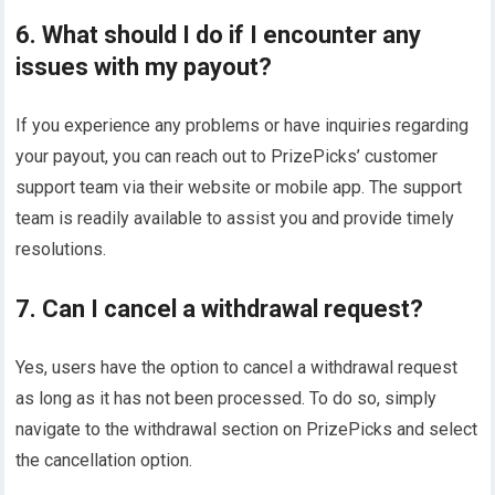
6. What should I do if I encounter any
issues with my payout?
If you experience any problems or have inquiries regarding
your payout, you can reach out to PrizePicks’ customer
support team via their website or mobile app. The support
team is readily available to assist you and provide timely
resolutions.
7. Can I cancel a withdrawal request?
Yes, users have the option to cancel a withdrawal request
as long as it has not been processed. To do so, simply
navigate to the withdrawal section on PrizePicks and select
the cancellation option.