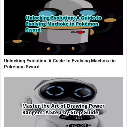
Unlocking Evolution: A Guide to Evolving Machoke in
Pokémon Sword