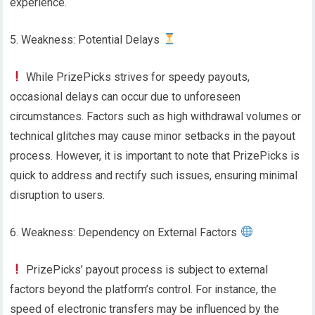
experience.
5. Weakness: Potential Delays
While PrizePicks strives for speedy payouts,
occasional delays can occur due to unforeseen
circumstances. Factors such as high withdrawal volumes or
technical glitches may cause minor setbacks in the payout
process. However, it is important to note that PrizePicks is
quick to address and rectify such issues, ensuring minimal
disruption to users.
6. Weakness: Dependency on External Factors
PrizePicks’ payout process is subject to external
factors beyond the platform’s control. For instance, the
speed of electronic transfers may be influenced by the