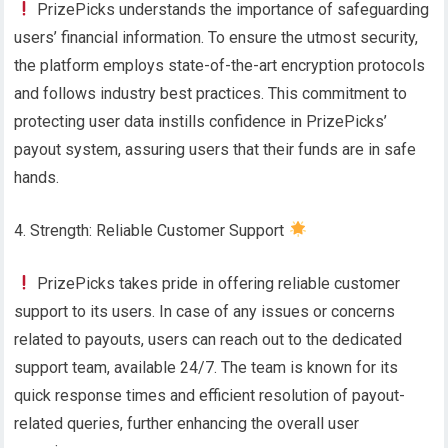
PrizePicks understands the importance of safeguarding
users’ financial information. To ensure the utmost security,
the platform employs state-of-the-art encryption protocols
and follows industry best practices. This commitment to
protecting user data instills confidence in PrizePicks’
payout system, assuring users that their funds are in safe
hands.
4. Strength: Reliable Customer Support
PrizePicks takes pride in offering reliable customer
support to its users. In case of any issues or concerns
related to payouts, users can reach out to the dedicated
support team, available 24/7. The team is known for its
quick response times and efficient resolution of payout-
related queries, further enhancing the overall user