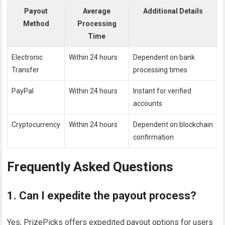
Payout
Average
Additional Details
Method
Processing
Time
Electronic
Within 24 hours
Dependent on bank
Transfer
processing times
PayPal
Within 24 hours
Instant for verified
accounts
Cryptocurrency
Within 24 hours
Dependent on blockchain
confirmation
Frequently Asked Questions
1. Can I expedite the payout process?
Yes, PrizePicks offers expedited payout options for users