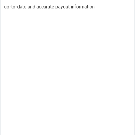
up-to-date and accurate payout information.