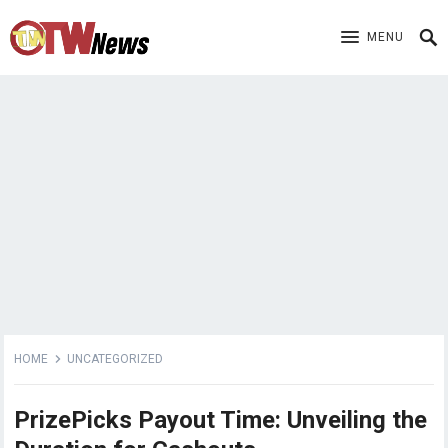
MENU
HOME
UNCATEGORIZED
PrizePicks Payout Time: Unveiling the