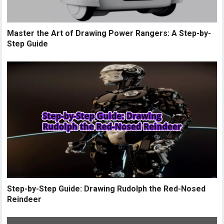
Master the Art of Drawing Power Rangers: A Step-by-
Step Guide
Step-by-Step Guide: Drawing Rudolph the Red-Nosed
Reindeer