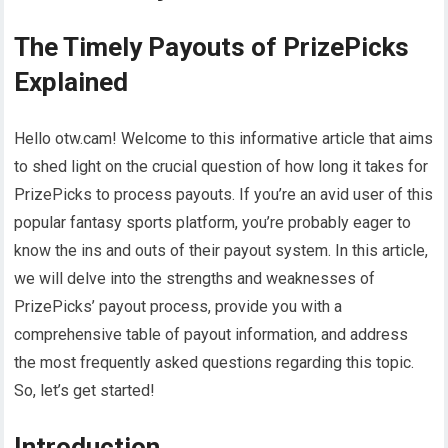
The Timely Payouts of PrizePicks
Explained
Hello otw.cam! Welcome to this informative article that aims
to shed light on the crucial question of how long it takes for
PrizePicks to process payouts. If you’re an avid user of this
popular fantasy sports platform, you’re probably eager to
know the ins and outs of their payout system. In this article,
we will delve into the strengths and weaknesses of
PrizePicks’ payout process, provide you with a
comprehensive table of payout information, and address
the most frequently asked questions regarding this topic.
So, let’s get started!
Introduction