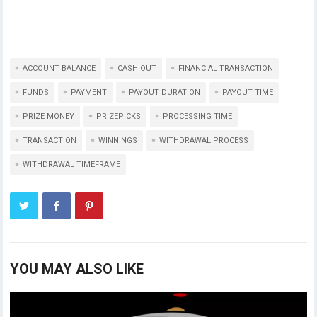
ACCOUNT BALANCE
CASH OUT
FINANCIAL TRANSACTION
FUNDS
PAYMENT
PAYOUT DURATION
PAYOUT TIME
PRIZE MONEY
PRIZEPICKS
PROCESSING TIME
TRANSACTION
WINNINGS
WITHDRAWAL PROCESS
WITHDRAWAL TIMEFRAME
YOU MAY ALSO LIKE