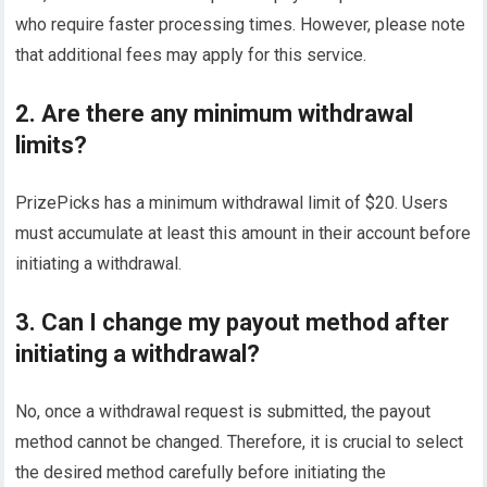
who require faster processing times. However, please note
that additional fees may apply for this service.
2. Are there any minimum withdrawal
limits?
PrizePicks has a minimum withdrawal limit of $20. Users
must accumulate at least this amount in their account before
initiating a withdrawal.
3. Can I change my payout method after
initiating a withdrawal?
No, once a withdrawal request is submitted, the payout
method cannot be changed. Therefore, it is crucial to select
the desired method carefully before initiating the