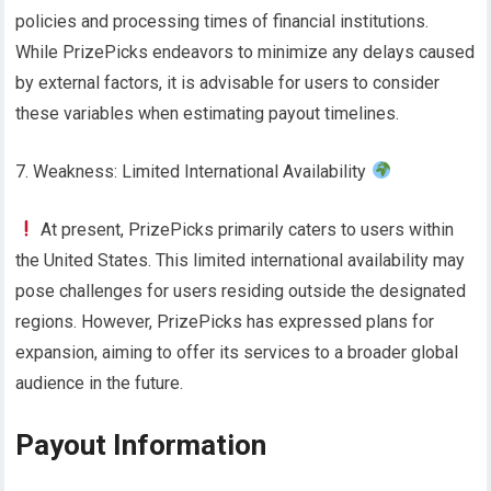
policies and processing times of financial institutions.
While PrizePicks endeavors to minimize any delays caused
by external factors, it is advisable for users to consider
these variables when estimating payout timelines.
7. Weakness: Limited International Availability
At present, PrizePicks primarily caters to users within
the United States. This limited international availability may
pose challenges for users residing outside the designated
regions. However, PrizePicks has expressed plans for
expansion, aiming to offer its services to a broader global
audience in the future.
Payout Information