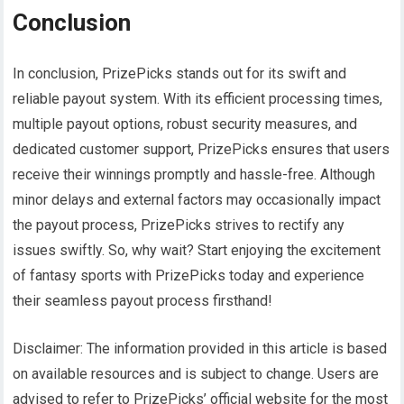
Conclusion
In conclusion, PrizePicks stands out for its swift and
reliable payout system. With its efficient processing times,
multiple payout options, robust security measures, and
dedicated customer support, PrizePicks ensures that users
receive their winnings promptly and hassle-free. Although
minor delays and external factors may occasionally impact
the payout process, PrizePicks strives to rectify any
issues swiftly. So, why wait? Start enjoying the excitement
of fantasy sports with PrizePicks today and experience
their seamless payout process firsthand!
Disclaimer: The information provided in this article is based
on available resources and is subject to change. Users are
advised to refer to PrizePicks’ official website for the most