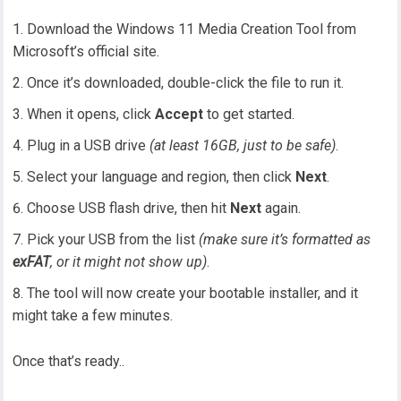
Download the Windows 11 Media Creation Tool from
Microsoft’s official site.
Once it’s downloaded, double-click the file to run it.
When it opens, click
Accept
to get started.
Plug in a USB drive
(at least 16GB, just to be safe)
.
Select your language and region, then click
Next
.
Choose USB flash drive, then hit
Next
again.
Pick your USB from the list
(make sure it’s formatted as
exFAT
, or it might not show up)
.
The tool will now create your bootable installer, and it
might take a few minutes.
Once that’s ready..