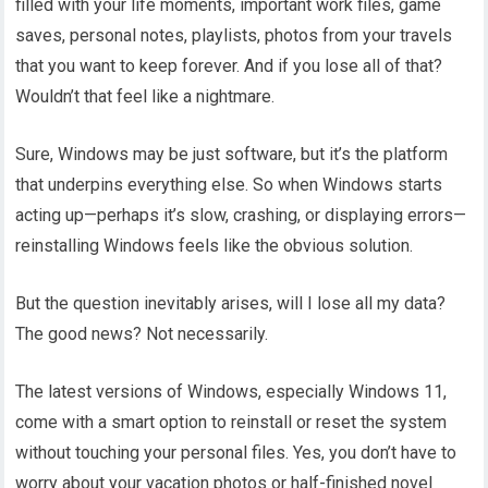
filled with your life moments, important work files, game
saves, personal notes, playlists, photos from your travels
that you want to keep forever. And if you lose all of that?
Wouldn’t that feel like a nightmare.
Sure, Windows may be just software, but it’s the platform
that underpins everything else. So when Windows starts
acting up—perhaps it’s slow, crashing, or displaying errors—
reinstalling Windows feels like the obvious solution.
But the question inevitably arises, will I lose all my data?
The good news? Not necessarily.
The latest versions of Windows, especially Windows 11,
come with a smart option to reinstall or reset the system
without touching your personal files. Yes, you don’t have to
worry about your vacation photos or half-finished novel