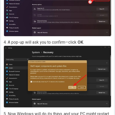
A pop-up will ask you to confirm—click
OK
.
Now Windows will do its thing, and your PC might restart