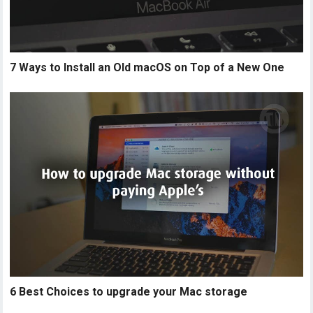
7 Ways to Install an Old macOS on Top of a New One
6 Best Choices to upgrade your Mac storage