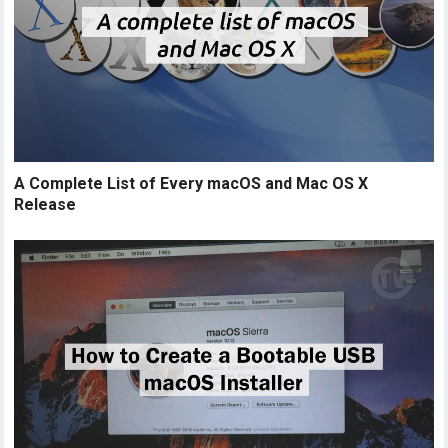
A Complete List of Every macOS and Mac OS X
Release