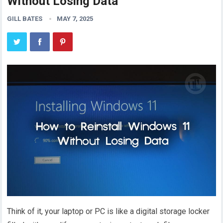
Without Losing Data
GILL BATES
MAY 7, 2025
Think of it, your laptop or PC is like a digital storage locker