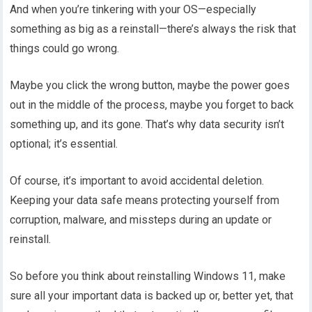
And when you’re tinkering with your OS—especially
something as big as a reinstall—there’s always the risk that
things could go wrong.
Maybe you click the wrong button, maybe the power goes
out in the middle of the process, maybe you forget to back
something up, and its gone. That’s why data security isn’t
optional; it’s essential.
Of course, it’s important to avoid accidental deletion.
Keeping your data safe means protecting yourself from
corruption, malware, and missteps during an update or
reinstall.
So before you think about reinstalling Windows 11, make
sure all your important data is backed up or, better yet, that