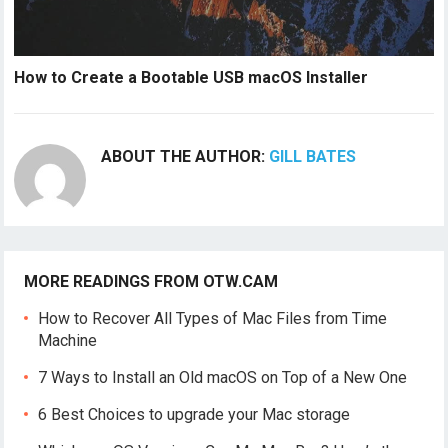
How to Create a Bootable USB macOS Installer
ABOUT THE AUTHOR:
GILL BATES
MORE READINGS FROM OTW.CAM
How to Recover All Types of Mac Files from Time
Machine
7 Ways to Install an Old macOS on Top of a New One
6 Best Choices to upgrade your Mac storage