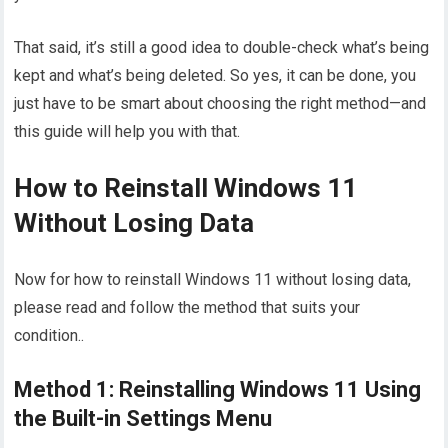
That said, it’s still a good idea to double-check what’s being
kept and what’s being deleted. So yes, it can be done, you
just have to be smart about choosing the right method—and
this guide will help you with that.
How to Reinstall Windows 11
Without Losing Data
Now for how to reinstall Windows 11 without losing data,
please read and follow the method that suits your
condition..
Method 1: Reinstalling Windows 11 Using
the Built-in Settings Menu