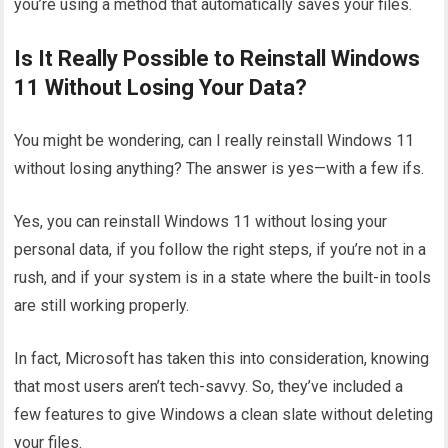
you’re using a method that automatically saves your files.
Is It Really Possible to Reinstall Windows
11 Without Losing Your Data?
You might be wondering, can I really reinstall Windows 11
without losing anything? The answer is yes—with a few ifs.
Yes, you can reinstall Windows 11 without losing your
personal data, if you follow the right steps, if you’re not in a
rush, and if your system is in a state where the built-in tools
are still working properly.
In fact, Microsoft has taken this into consideration, knowing
that most users aren’t tech-savvy. So, they’ve included a
few features to give Windows a clean slate without deleting
your files.