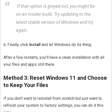
If that option is greyed out, you might be
on an
Insider
build. Try updating to the
latest stable version of Windows and try
again.
Finally, click
Install
and let Windows do its thing.
After a few restarts, you’ll have a clean installation with all
your files and apps still there.
Method 3: Reset Windows 11 and Choose
to Keep Your Files
If you don’t want to reinstall from scratch but just want to
refresh your system to factory settings, you can do it this