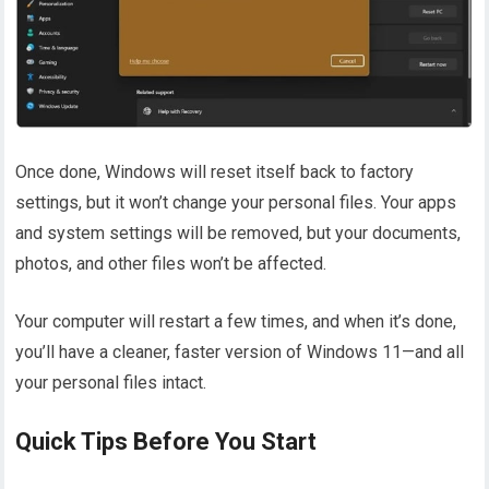
Once done, Windows will reset itself back to factory
settings, but it won’t change your personal files. Your apps
and system settings will be removed, but your documents,
photos, and other files won’t be affected.
Your computer will restart a few times, and when it’s done,
you’ll have a cleaner, faster version of Windows 11—and all
your personal files intact.
Quick Tips Before You Start