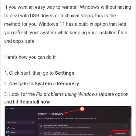
If you want an easy way to reinstall Windows without having
to deal with USB drives or technical steps, this is the
method for you. Windows 11 has a built-in option that lets
you refresh your system while keeping your installed files
and apps safe.
Here’s how you can do it..
Click start, then go to
Settings
.
Navigate to
System
>
Recovery
.
Look for the
Fix problems using Windows Update
option
and hit
Reinstall now
.