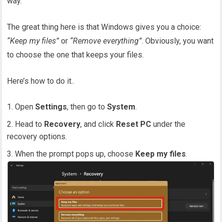
way.
The great thing here is that Windows gives you a choice:
“Keep my files”
or
“Remove everything”
. Obviously, you want
to choose the one that keeps your files.
Here’s how to do it..
Open
Settings
, then go to
System
.
Head to
Recovery
, and click
Reset PC
under the
recovery options.
When the prompt pops up, choose
Keep my files
.