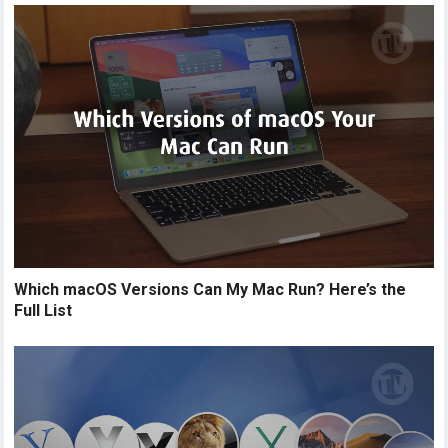
Which macOS Versions Can My Mac Run? Here’s the
Full List