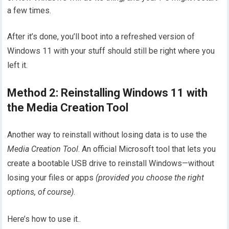
a few times.
After it’s done, you’ll boot into a refreshed version of
Windows 11 with your stuff should still be right where you
left it.
Method 2: Reinstalling Windows 11 with
the Media Creation Tool
Another way to reinstall without losing data is to use the
Media Creation Tool
. An official Microsoft tool that lets you
create a bootable USB drive to reinstall Windows—without
losing your files or apps
(provided you choose the right
options, of course)
.
Here’s how to use it..