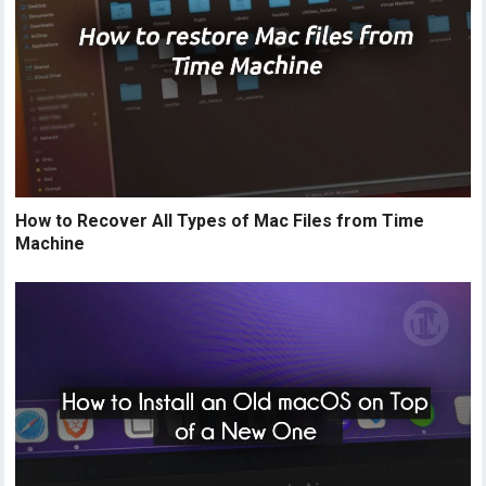
How to Recover All Types of Mac Files from Time
Machine