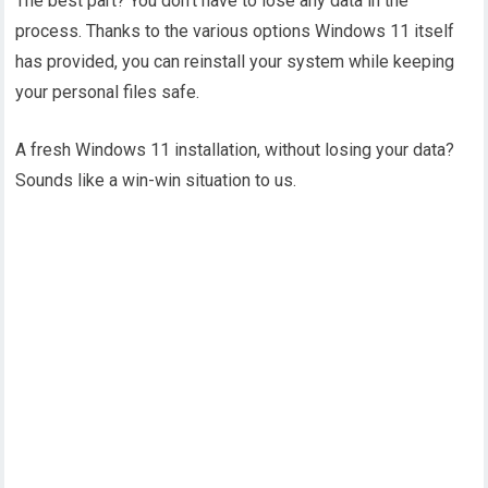
The best part? You don’t have to lose any data in the
process. Thanks to the various options Windows 11 itself
has provided, you can reinstall your system while keeping
your personal files safe.
A fresh Windows 11 installation, without losing your data?
Sounds like a win-win situation to us.