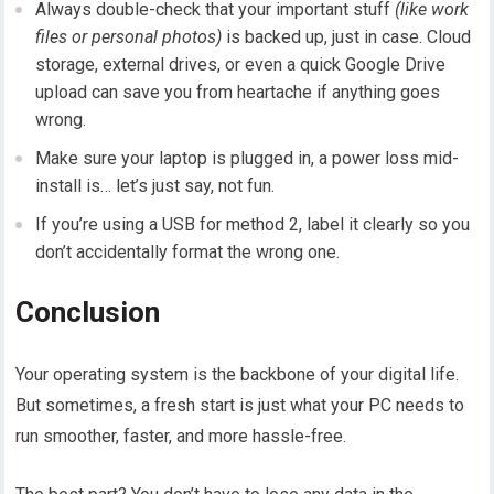
Always double-check that your important stuff
(like work
files or personal photos)
is backed up, just in case. Cloud
storage, external drives, or even a quick Google Drive
upload can save you from heartache if anything goes
wrong.
Make sure your laptop is plugged in, a power loss mid-
install is… let’s just say, not fun.
If you’re using a USB for method 2, label it clearly so you
don’t accidentally format the wrong one.
Conclusion
Your operating system is the backbone of your digital life.
But sometimes, a fresh start is just what your PC needs to
run smoother, faster, and more hassle-free.