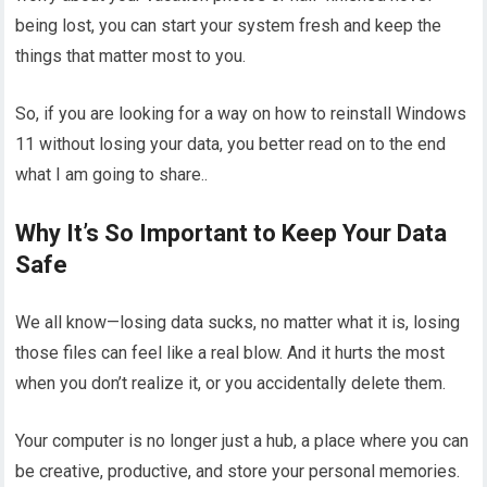
being lost, you can start your system fresh and keep the
things that matter most to you.
So, if you are looking for a way on how to reinstall Windows
11 without losing your data, you better read on to the end
what I am going to share..
Why It’s So Important to Keep Your Data
Safe
We all know—losing data sucks, no matter what it is, losing
those files can feel like a real blow. And it hurts the most
when you don’t realize it, or you accidentally delete them.
Your computer is no longer just a hub, a place where you can
be creative, productive, and store your personal memories.