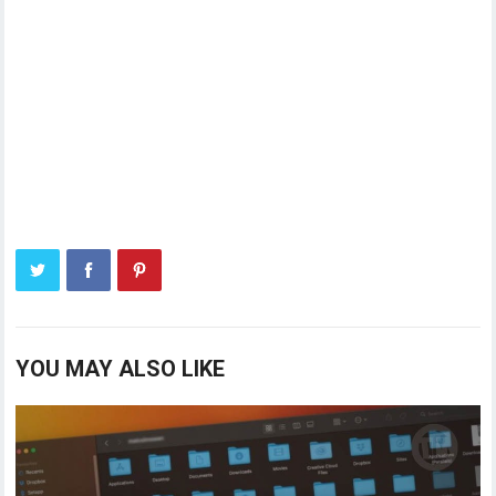
YOU MAY ALSO LIKE