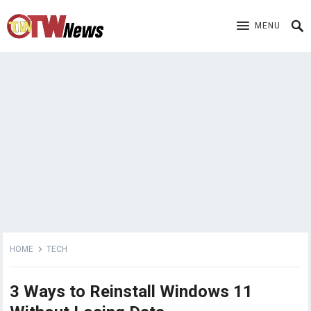
MENU
HOME
TECH
3 Ways to Reinstall Windows 11