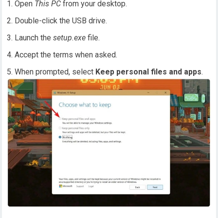
Open
This PC
from your desktop.
Double-click the USB drive.
Launch the
setup.exe
file.
Accept the terms when asked.
When prompted, select
Keep personal files and apps
.