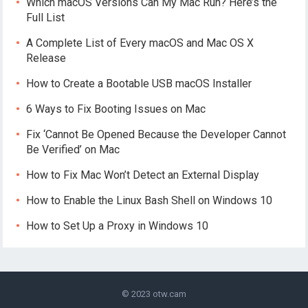
Which macOS Versions Can My Mac Run? Here’s the
Full List
A Complete List of Every macOS and Mac OS X
Release
How to Create a Bootable USB macOS Installer
6 Ways to Fix Booting Issues on Mac
Fix ‘Cannot Be Opened Because the Developer Cannot
Be Verified’ on Mac
How to Fix Mac Won’t Detect an External Display
How to Enable the Linux Bash Shell on Windows 10
How to Set Up a Proxy in Windows 10
© 2023
otw.cam