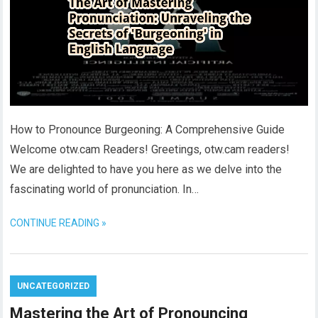
How to Pronounce Burgeoning: A Comprehensive Guide
Welcome otw.cam Readers! Greetings, otw.cam readers!
We are delighted to have you here as we delve into the
fascinating world of pronunciation. In…
CONTINUE READING »
UNCATEGORIZED
Mastering the Art of Pronouncing