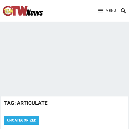
MENU
TAG:
ARTICULATE
UNCATEGORIZED