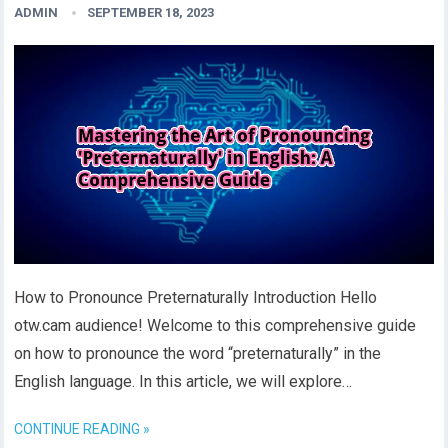
ADMIN
SEPTEMBER 18, 2023
How to Pronounce Preternaturally Introduction Hello
otw.cam audience! Welcome to this comprehensive guide
on how to pronounce the word “preternaturally” in the
English language. In this article, we will explore…
CONTINUE READING »