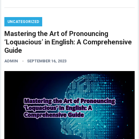
UNCATEGORIZED
Mastering the Art of Pronouncing
‘Loquacious’ in English: A Comprehensive
Guide
ADMIN
SEPTEMBER 16, 2023