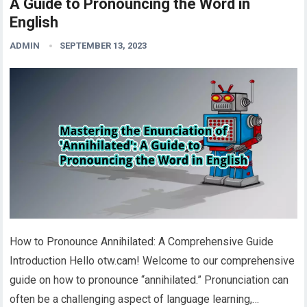
A Guide to Pronouncing the Word in
English
ADMIN
SEPTEMBER 13, 2023
How to Pronounce Annihilated: A Comprehensive Guide
Introduction Hello otw.cam! Welcome to our comprehensive
guide on how to pronounce “annihilated.” Pronunciation can
often be a challenging aspect of language learning,…