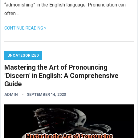
“admonishing” in the English language. Pronunciation can
often…
CONTINUE READING »
UNCATEGORIZED
Mastering the Art of Pronouncing
‘Discern’ in English: A Comprehensive
Guide
ADMIN
SEPTEMBER 14, 2023