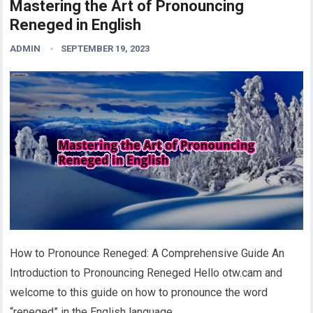
Mastering the Art of Pronouncing
Reneged in English
ADMIN
SEPTEMBER 19, 2023
How to Pronounce Reneged: A Comprehensive Guide An
Introduction to Pronouncing Reneged Hello otw.cam and
welcome to this guide on how to pronounce the word
“reneged” in the English language….