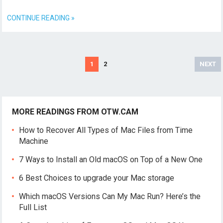
CONTINUE READING »
Posts
1
2
NEXT
navigation
MORE READINGS FROM OTW.CAM
How to Recover All Types of Mac Files from Time
Machine
7 Ways to Install an Old macOS on Top of a New One
6 Best Choices to upgrade your Mac storage
Which macOS Versions Can My Mac Run? Here’s the
Full List