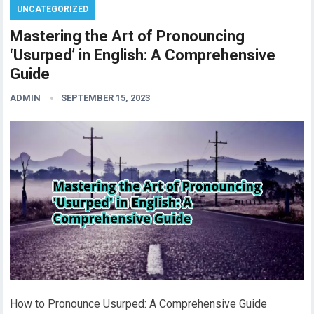
UNCATEGORIZED
Mastering the Art of Pronouncing
‘Usurped’ in English: A Comprehensive
Guide
ADMIN
SEPTEMBER 15, 2023
How to Pronounce Usurped: A Comprehensive Guide