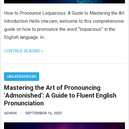
How to Pronounce Loquacious: A Guide to Mastering the Art
Introduction Hello otw.cam, welcome to this comprehensive
guide on how to pronounce the word “loquacious” in the
English language. In…
CONTINUE READING »
UNCATEGORIZED
Mastering the Art of Pronouncing
‘Admonished’: A Guide to Fluent English
Pronunciation
ADMIN
SEPTEMBER 16, 2023