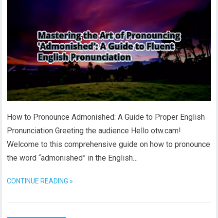
How to Pronounce Admonished: A Guide to Proper English
Pronunciation Greeting the audience Hello otw.cam!
Welcome to this comprehensive guide on how to pronounce
the word “admonished” in the English…
CONTINUE READING »