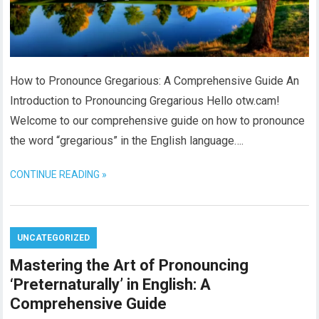
How to Pronounce Gregarious: A Comprehensive Guide An
Introduction to Pronouncing Gregarious Hello otw.cam!
Welcome to our comprehensive guide on how to pronounce
the word “gregarious” in the English language….
CONTINUE READING »
UNCATEGORIZED
Mastering the Art of Pronouncing
‘Preternaturally’ in English: A
Comprehensive Guide