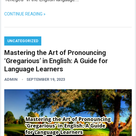
CONTINUE READING »
UNCATEGORIZED
Mastering the Art of Pronouncing
‘Gregarious’ in English: A Guide for
Language Learners
ADMIN
SEPTEMBER 19, 2023