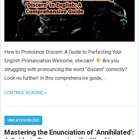
How to Pronounce Discern: A Guide to Perfecting Your
English Pronunciation Welcome, otw.cam!
Are you
struggling with pronouncing the word “discern” correctly?
Look no further! In this comprehensive guide,…
CONTINUE READING »
UNCATEGORIZED
Mastering the Enunciation of ‘Annihilated’: