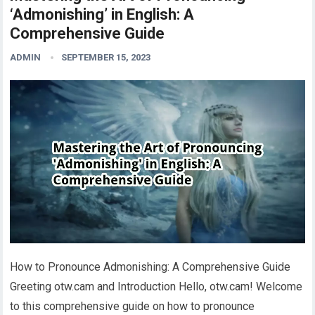
‘Admonishing’ in English: A
Comprehensive Guide
ADMIN
SEPTEMBER 15, 2023
How to Pronounce Admonishing: A Comprehensive Guide
Greeting otw.cam and Introduction Hello, otw.cam! Welcome
to this comprehensive guide on how to pronounce