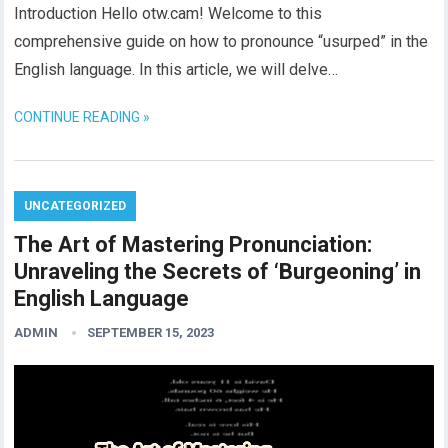
Introduction Hello otw.cam! Welcome to this
comprehensive guide on how to pronounce “usurped” in the
English language. In this article, we will delve…
CONTINUE READING »
UNCATEGORIZED
The Art of Mastering Pronunciation:
Unraveling the Secrets of ‘Burgeoning’ in
English Language
ADMIN
SEPTEMBER 15, 2023