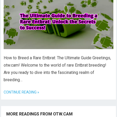
How to Breed a Rare Entbrat: The Ultimate Guide Greetings,
otw.cam! Welcome to the world of rare Entbrat breeding!
Are you ready to dive into the fascinating realm of
breeding…
CONTINUE READING »
MORE READINGS FROM OTW.CAM