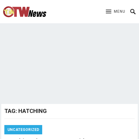
MENU
TAG:
HATCHING
UNCATEGORIZED