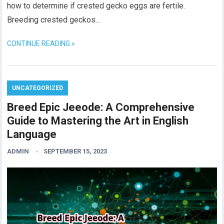
how to determine if crested gecko eggs are fertile.
Breeding crested geckos…
CONTINUE READING »
UNCATEGORIZED
Breed Epic Jeeode: A Comprehensive
Guide to Mastering the Art in English
Language
ADMIN
SEPTEMBER 15, 2023