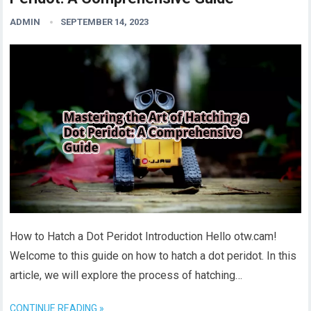
ADMIN
SEPTEMBER 14, 2023
How to Hatch a Dot Peridot Introduction Hello otw.cam!
Welcome to this guide on how to hatch a dot peridot. In this
article, we will explore the process of hatching…
CONTINUE READING »