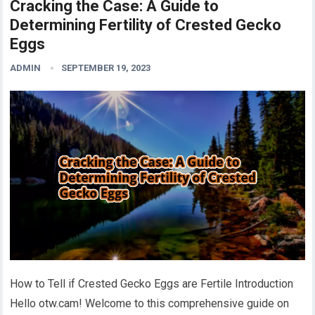
Cracking the Case: A Guide to
Determining Fertility of Crested Gecko
Eggs
ADMIN
SEPTEMBER 19, 2023
How to Tell if Crested Gecko Eggs are Fertile Introduction
Hello otw.cam! Welcome to this comprehensive guide on