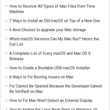
How to Recover All Types of Mac Files from Time
Machine
7 Ways to Install an Old macOS on Top of a New One
6 Best Choices to upgrade your Mac storage
Which macOS Versions Can My Mac Run? Here’s the
Full List
A Complete List of Every macOS and Mac OS X
Release
How to Create a Bootable USB macOS Installer
6 Ways to Fix Booting Issues on Mac
Fix ‘Cannot Be Opened Because the Developer Cannot
Be Verified’ on Mac
How to Fix Mac Won’t Detect an External Display
How to Enable the Linux Bash Shell on Windows 10