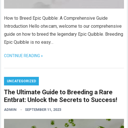
How to Breed Epic Quibble: A Comprehensive Guide
Introduction Hello otw.cam, welcome to our comprehensive
guide on how to breed the legendary Epic Quibble. Breeding
Epic Quibble is no easy…
CONTINUE READING »
UNCATEGORIZED
The Ultimate Guide to Breeding a Rare
Entbrat: Unlock the Secrets to Success!
ADMIN
SEPTEMBER 11, 2023