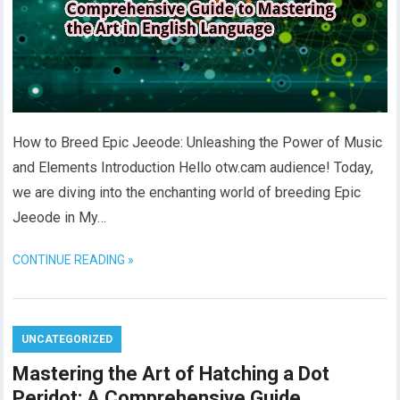
How to Breed Epic Jeeode: Unleashing the Power of Music
and Elements Introduction Hello otw.cam audience! Today,
we are diving into the enchanting world of breeding Epic
Jeeode in My…
CONTINUE READING »
UNCATEGORIZED
Mastering the Art of Hatching a Dot
Peridot: A Comprehensive Guide