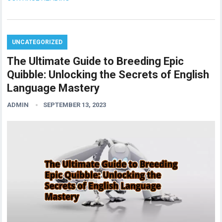
UNCATEGORIZED
The Ultimate Guide to Breeding Epic
Quibble: Unlocking the Secrets of English
Language Mastery
ADMIN
SEPTEMBER 13, 2023